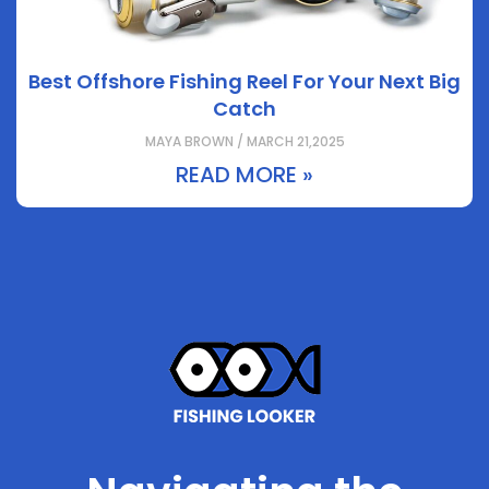
Best Offshore Fishing Reel For Your Next Big
Catch
MAYA BROWN / MARCH 21,2025
READ MORE »