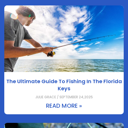
The Ultimate Guide To Fishing In The Florida
Keys
JULIE GRACE / SEPTEMBER 24,2025
READ MORE »