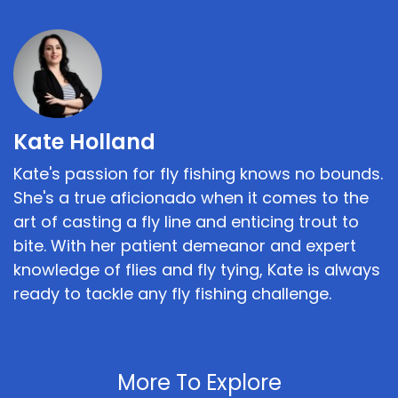
Kate Holland
Kate's passion for fly fishing knows no bounds.
She's a true aficionado when it comes to the
art of casting a fly line and enticing trout to
bite. With her patient demeanor and expert
knowledge of flies and fly tying, Kate is always
ready to tackle any fly fishing challenge.
More To Explore