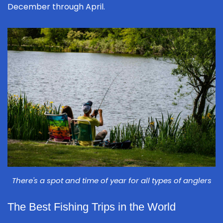
December through April.
There's a spot and time of year for all types of anglers
The Best Fishing Trips in the World