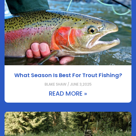
What Season Is Best For Trout Fishing?
BLAKE SHAW / JUNE 3,2025
READ MORE »