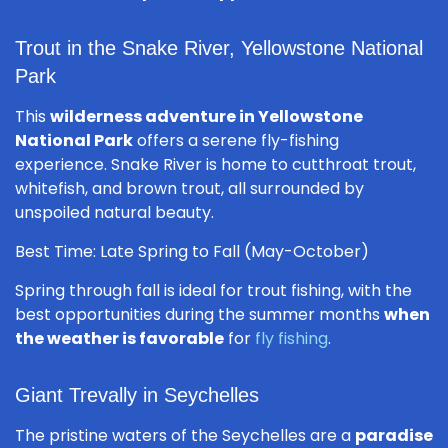
Trout in the Snake River, Yellowstone National
Park
This
wilderness adventure in Yellowstone
National Park
offers a serene fly-fishing
experience. Snake River is home to cutthroat trout,
whitefish, and brown trout, all surrounded by
unspoiled natural beauty.
Best Time: Late Spring to Fall (May-October)
Spring through fall is ideal for trout fishing, with the
best opportunities during the summer months
when
the weather is favorable
for
fly fishing
.
Giant Trevally in Seychelles
The pristine waters of the Seychelles are a
paradise