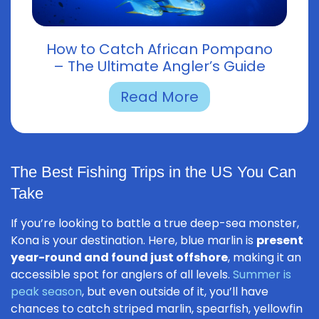
How to Catch African Pompano
– The Ultimate Angler’s Guide
Read More
The Best Fishing Trips in the US You Can
Take
If you’re looking to battle a true deep-sea monster,
Kona is your destination. Here, blue marlin is
present
year-round and found just offshore
, making it an
accessible spot for anglers of all levels.
Summer is
peak season
, but even outside of it, you’ll have
chances to catch striped marlin, spearfish, yellowfin