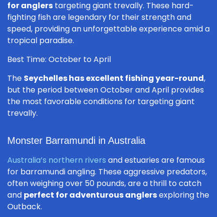
for anglers
targeting giant trevally. These hard-
fighting fish are legendary for their strength and
speed, providing an unforgettable experience amid a
tropical paradise.
Best Time: October to April
The
Seychelles has excellent fishing year-round
,
but the period between October and April provides
the most favorable conditions for targeting giant
trevally.
Monster Barramundi in Australia
Australia’s northern rivers
and estuaries are famous
for barramundi angling. These aggressive predators,
often weighing over 50 pounds, are a thrill to catch
and
perfect for adventurous anglers
exploring the
Outback.