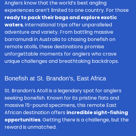
Anglers know that the world’s best angling
experiences aren’t limited to one country. For those
ready to pack their bags and explore exotic
waters
, international trips offer unparalleled
adventure and variety. From battling massive
barramundi in Australia to chasing bonefish on
remote atolls, these destinations promise
unforgettable moments for anglers who crave
unique challenges and breathtaking backdrops.
Bonefish at St. Brandon’s, East Africa
St. Brandon’s Atoll is a legendary spot for anglers
seeking bonefish. Known for its pristine flats and
massive 15-pound specimens, this remote East
African destination offers
incredible sight-fishing
opportunities
. Getting there is a challenge, but the
reward is unmatched.