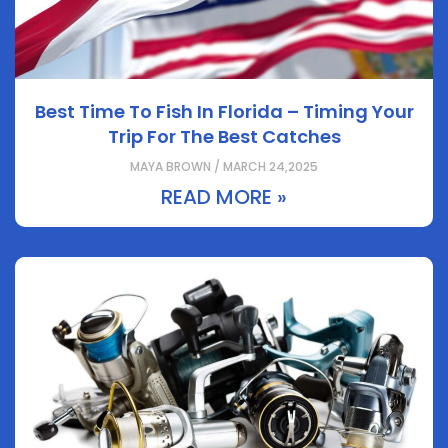
Best Time To Fish In Florida – Timing Your
Trip For The Best Catches
MAYA BROWN / MARCH 24,2025
READ MORE »