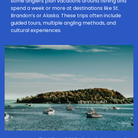
some anglers plan vacations around fishing and
spend a week or more at destinations like St.
Brandon’s or Alaska. These trips often include
guided tours, multiple
angling methods
, and
cultural experiences.