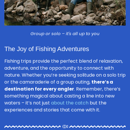
Group or solo – it's all up to you
The Joy of Fishing Adventures
Fishing trips provide the perfect blend of relaxation,
adventure, and the opportunity to connect with
nature. Whether you’re seeking solitude on a solo trip
or the camaraderie of a group outing,
there’s a
destination for every angler
. Remember, there’s
something magical about casting a line into new
waters – it’s not just
about the catch
but the
experiences and stories that come with it.