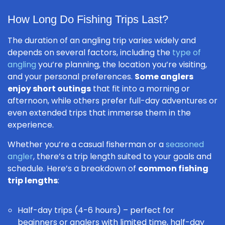
How Long Do Fishing Trips Last?
The duration of an angling trip varies widely and
depends on several factors, including the
type of
angling
you’re planning, the location you’re visiting,
and your personal preferences.
Some anglers
enjoy short outings
that fit into a morning or
afternoon, while others prefer full-day adventures or
even extended trips that immerse them in the
experience.
Whether you’re a casual fisherman or a
seasoned
angler
, there’s a trip length suited to your goals and
schedule. Here’s a breakdown of
common fishing
trip lengths
:
Half-day trips (4-6 hours) – perfect for
beginners or anglers with limited time, half-day