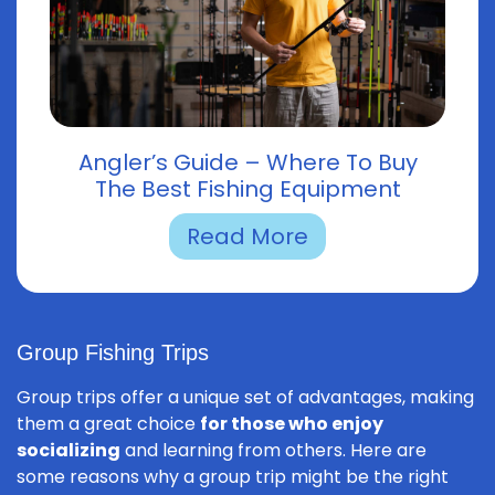
Angler’s Guide – Where To Buy
The Best Fishing Equipment
Read More
Group Fishing Trips
Group trips offer a unique set of advantages, making
them a great choice
for those who enjoy
socializing
and learning from others. Here are
some reasons why a group trip might be the right