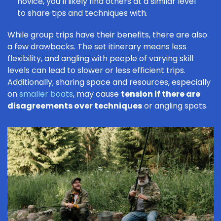
novice
, you’ll likely find others at a similar level
to share tips and techniques with.
While group trips have their benefits, there are also
a few drawbacks. The set itinerary means less
flexibility, and angling with people of varying skill
levels can lead to slower or less efficient trips.
Additionally, sharing space and resources, especially
on
smaller boats
, may cause
tension if there are
disagreements over techniques
or angling spots.