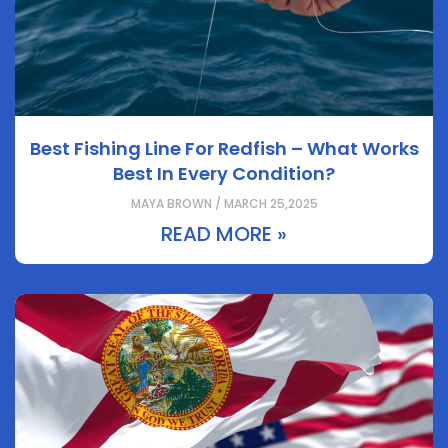
Best Fishing Line For Redfish – What Works
Best In Every Condition?
MAYA BROWN / MARCH 25,2025
READ MORE »