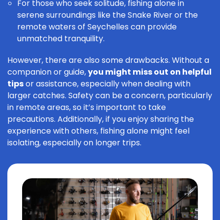
For those who seek solitude, fishing alone in
serene surroundings like the Snake River or the
remote waters of Seychelles can provide
unmatched tranquility.
However, there are also some drawbacks. Without a
companion or guide,
you might miss out on helpful
tips
or assistance, especially when dealing with
larger catches. Safety can be a concern, particularly
in remote areas, so it’s important to take
precautions. Additionally, if you enjoy sharing the
experience with others, fishing alone might feel
isolating, especially on longer trips.