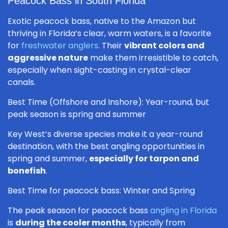
Peacock Bass in South Florida
Exotic peacock bass, native to the Amazon but
thriving in Florida’s clear, warm waters, is a favorite
for
freshwater anglers
. Their
vibrant colors and
aggressive nature
make them irresistible to catch,
especially when sight-casting in crystal-clear
canals.
Best Time (Offshore and Inshore): Year-round, but
peak season is spring and summer
Key West’s diverse species make it a year-round
destination, with the best angling opportunities in
spring and summer,
especially for tarpon and
bonefish
.
Best Time for peacock bass: Winter and Spring
The peak season for peacock bass
angling in Florida
is
during the cooler months
, typically from