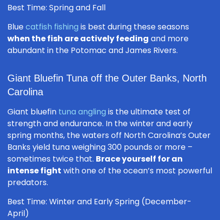
Best Time: Spring and Fall
Blue
catfish fishing
is best during these seasons
when the fish are actively feeding
and more
abundant in the Potomac and James Rivers.
Giant Bluefin Tuna off the Outer Banks, North
Carolina
Giant bluefin
tuna angling
is the ultimate test of
strength and endurance. In the winter and early
spring months, the waters off North Carolina’s Outer
Banks yield tuna weighing 300 pounds or more –
sometimes twice that.
Brace yourself for an
intense fight
with one of the ocean’s most powerful
predators.
Best Time: Winter and Early Spring (December-
April)