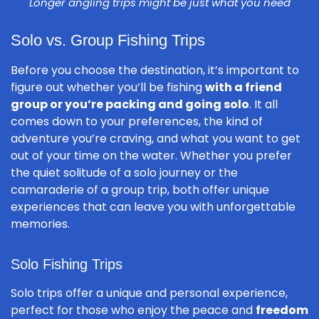
Longer angling trips might be just what you need
Solo vs. Group Fishing Trips
Before you choose the destination, it’s important to
figure out whether you’ll be fishing
with a friend
group or you’re packing and going solo
. It all
comes down to your preferences, the kind of
adventure you’re craving, and what you want to get
out of your time on the water. Whether you prefer
the quiet solitude of a solo journey or the
camaraderie of a group trip, both offer unique
experiences that can leave you with unforgettable
memories.
Solo Fishing Trips
Solo trips offer a unique and personal experience,
perfect for those who enjoy the peace and
freedom