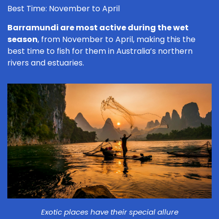
Best Time: November to April
Barramundi are most active during the wet
season
, from November to April, making this the
best time to fish for them in Australia’s northern
rivers and estuaries.
Exotic places have their special allure