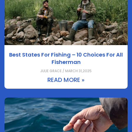
Best States For Fishing – 10 Choices For All
Fisherman
JULIE GRACE / MARCH 31,2025
READ MORE »