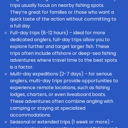
trips usually focus on nearby fishing spots.
They’re great for families or those who want a
quick taste of the action without committing to
a full day.
Full-day trips (8-12 hours) – ideal for more
dedicated anglers, full-day trips allow you to
explore further and target larger fish. These
trips often include offshore or deep-sea fishing
adventures where travel time to the best spots
is a factor.
Multi-day expeditions (2-7 days) – for serious
anglers, multi-day trips provide opportunities to
experience remote locations, such as fishing
lodges, charters, or even liveaboard boats.
These adventures often combine angling with
camping or staying at specialized
accommodations.
Seasonal or extended trips (1 week or more) –