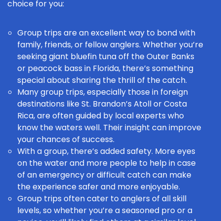
choice for you:
Group trips are an excellent way to bond with
family, friends, or fellow anglers. Whether you’re
seeking giant bluefin tuna off the Outer Banks
or peacock bass in Florida, there’s something
special about sharing the thrill of the catch.
Many group trips, especially those in foreign
destinations like St. Brandon’s Atoll or Costa
Rica, are often guided by local experts who
know the waters well. Their insight can improve
your chances of success.
With a group, there’s added safety. More eyes
on the water and more people to help in case
of an emergency or difficult catch can make
the experience safer and more enjoyable.
Group trips often cater to anglers of all skill
levels, so whether you’re a seasoned pro
or a