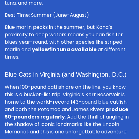
tuna, and more.
Best Time: Summer (June-August)
Blue marlin peaks in the summer, but Kona’s
proximity to deep waters means you can fish for
blues year-round, with other species like striped
marlin and
yellowfin tuna available
at different
times.
Blue Cats in Virginia (and Washington, D.C.)
When 100-pound catfish are on the line, you know
this is a bucket-list trip. Virginia’s Kerr Reservoir is
home to the world-record 143-pound blue catfish,
and both the Potomac and James Rivers
produce
50-pounders regularly
. Add the thrill of angling in
the shadow of iconic landmarks like the Lincoln
Memorial, and this is one unforgettable adventure.