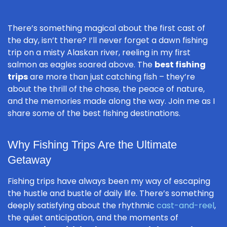
There’s something magical about the first cast of
the day, isn’t there? I’ll never forget a dawn fishing
trip on a misty Alaskan river, reeling in my first
salmon as eagles soared above. The
best fishing
trips
are more than just catching fish – they’re
about the thrill of the chase, the peace of nature,
and the memories made along the way. Join me as I
share some of the best fishing destinations.
Why Fishing Trips Are the Ultimate
Getaway
Fishing trips have always been my way of escaping
the hustle and bustle of daily life. There’s something
deeply satisfying about the rhythmic
cast-and-reel
,
the quiet anticipation, and the moments of