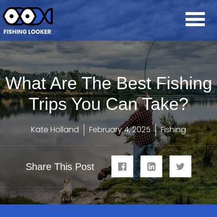
What Are The Best Fishing
Trips You Can Take?
Kate Holland
February 4, 2025
Fishing
Share This Post