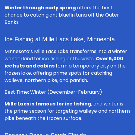
Winter through early spring
offers the best
chance to catch giant bluefin tuna off the Outer
Banks.
Ice Fishing at Mille Lacs Lake, Minnesota
Minnesota’s Mille Lacs Lake transforms into a winter
wonderland for
ice fishing enthusiasts
.
Over 5,000
ice huts and cabins
form a temporary city on the
frozen lake, offering prime spots for catching
walleye, northern pike, and panfish.
Best Time: Winter (December-February)
Mille Lacs is famous for ice fishing
, and winter is
the prime season for targeting walleye and northern
pike beneath the frozen surface.