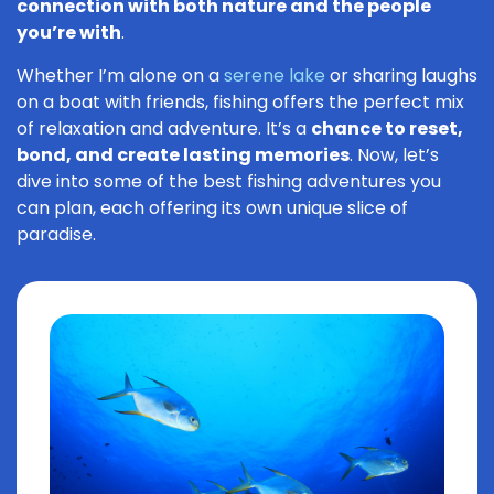
connection with both nature and the people
you’re with
.
Whether I’m alone on a
serene lake
or sharing laughs
on a boat with friends, fishing offers the perfect mix
of relaxation and adventure. It’s a
chance to reset,
bond, and create lasting memories
. Now, let’s
dive into some of the best fishing adventures you
can plan, each offering its own unique slice of
paradise.