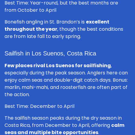
Best Time: Year-round, but the best months are
from October to April
Bonefish angling in St. Brandon’s is
excellent
throughout the year
, though the best conditions
are from late fall to early spring.
Sailfish in Los Suenos, Costa Rica
Few places rival Los Suenos for sailfishing
,
especially during the peak season. Anglers here can
enjoy calm seas and double-digit catch days. Bonus:
marlin, mahi-mahi, and roosterfish are often part of
the action.
Best Time: December to April
The sailfish season peaks during the dry season in
Costa Rica, from December to April, offering
calm
seas and multiple bite opportunities
.