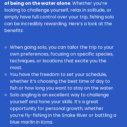
of being on the water alone
. Whether you’re
looking to challenge yourself, relax in solitude, or
simply have full control over your trip, fishing solo
can be incredibly rewarding. Here’s a look at the
benefits:
When going solo, you can tailor the trip to your
own preferences, focusing on specific species,
techniques, or locations that excite you the
most.
You have the freedom to set your schedule,
whether it’s choosing the
best time of day
to
fish or how long you want to stay on the water.
Solo angling is an excellent way to challenge
yourself and hone your skills. It’s a great
opportunity for personal growth, whether
you’re fly-fishing in the Snake River or battling a
blue marlin in Kona.