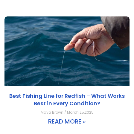
Best Fishing Line for Redfish – What Works
Best in Every Condition?
Maya Brown / March 25,2025
READ MORE »