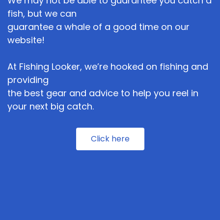
We may not be able to guarantee you catch a
fish, but we can
guarantee a whale of a good time on our
website!
At Fishing Looker, we’re hooked on fishing and
providing
the best gear and advice to help you reel in
your next big catch.
Click here