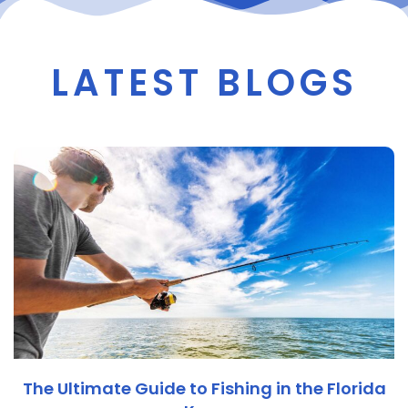
LATEST BLOGS
The Ultimate Guide to Fishing in the Florida