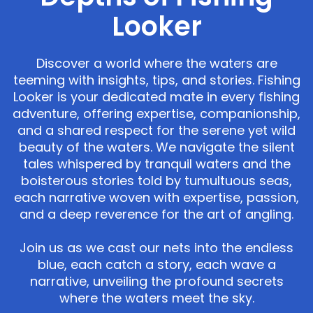
Looker
Discover a world where the waters are
teeming with insights, tips, and stories. Fishing
Looker is your dedicated mate in every fishing
adventure, offering expertise, companionship,
and a shared respect for the serene yet wild
beauty of the waters. We navigate the silent
tales whispered by tranquil waters and the
boisterous stories told by tumultuous seas,
each narrative woven with expertise, passion,
and a deep reverence for the art of angling.
Join us as we cast our nets into the endless
blue, each catch a story, each wave a
narrative, unveiling the profound secrets
where the waters meet the sky.