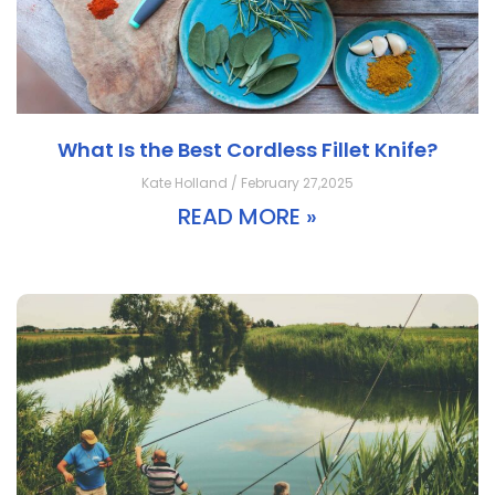
What Is the Best Cordless Fillet Knife?
Kate Holland / February 27,2025
READ MORE »