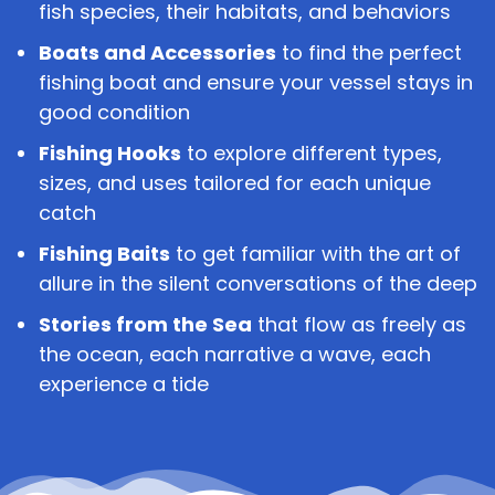
fish species, their habitats, and behaviors
Boats and Accessories
to find the perfect
fishing boat and ensure your vessel stays in
good condition
Fishing Hooks
to explore different types,
sizes, and uses tailored for each unique
catch
Fishing Baits
to get familiar with the art of
allure in the silent conversations of the deep
Stories from the Sea
that flow as freely as
the ocean, each narrative a wave, each
experience a tide