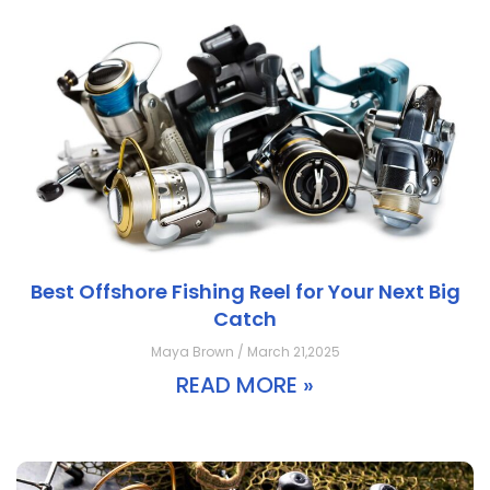
Best Offshore Fishing Reel for Your Next Big
Catch
Maya Brown / March 21,2025
READ MORE »