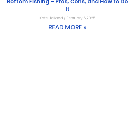
Bottom Fishing – Pros, Cons, and How to Do
It
Kate Holland / February 6,2025
READ MORE »