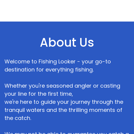
About Us
Welcome to Fishing Looker - your go-to
destination for everything fishing.
Whether you're seasoned angler or casting
your line for the first time,
we're here to guide your journey through the
tranquil waters and the thrilling moments of
the catch.