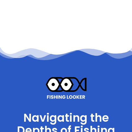
Navigating the
Depths of Fishing