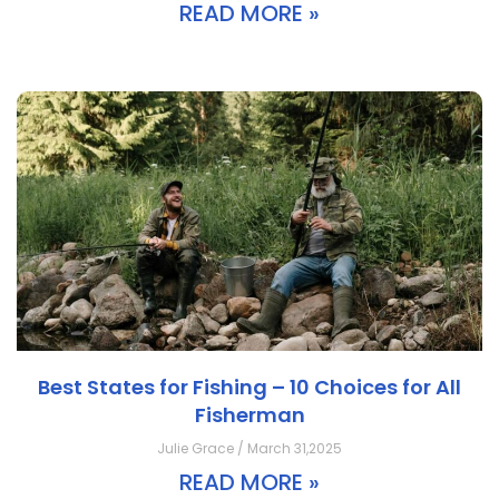
READ MORE »
Best States for Fishing – 10 Choices for All
Fisherman
Julie Grace / March 31,2025
READ MORE »