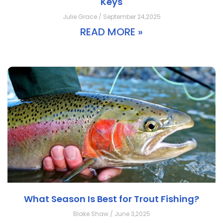
Keys
Julie Grace / September 24,2025
READ MORE »
What Season Is Best for Trout Fishing?
Blake Shaw / June 3,2025