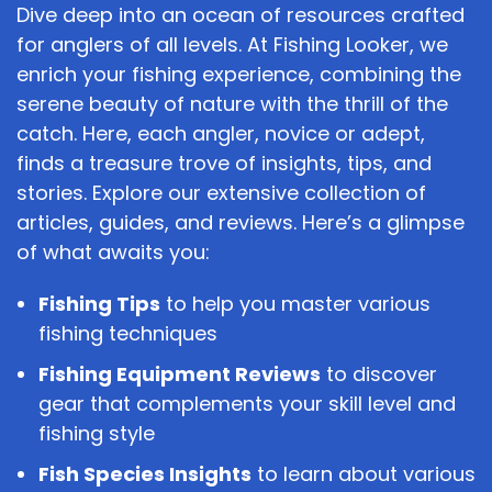
Dive deep into an ocean of resources crafted
for anglers of all levels. At Fishing Looker, we
enrich your fishing experience, combining the
serene beauty of nature with the thrill of the
catch. Here, each angler, novice or adept,
finds a treasure trove of insights, tips, and
stories. Explore our extensive collection of
articles, guides, and reviews. Here’s a glimpse
of what awaits you:
Fishing Tips
to help you master various
fishing techniques
Fishing Equipment Reviews
to discover
gear that complements your skill level and
fishing style
Fish Species Insights
to learn about various