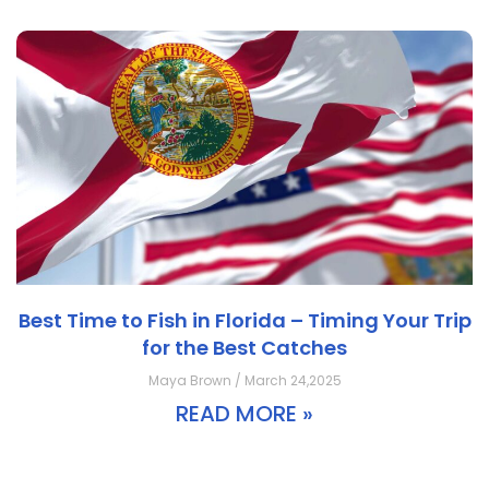
Best Time to Fish in Florida – Timing Your Trip
for the Best Catches
Maya Brown / March 24,2025
READ MORE »