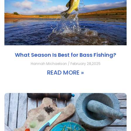
What Season Is Best for Bass Fishing?
Hannah Michaelson / February 28,2025
READ MORE »