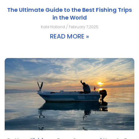
The Ultimate Guide to the Best Fishing Trips
in the World
Kate Holland / February 7,2025
READ MORE »