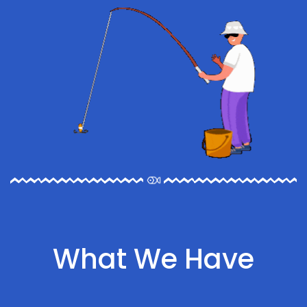
What We Have