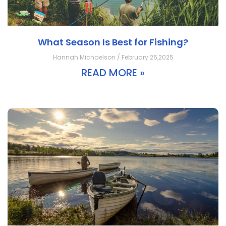
What Season Is Best for Fishing?
Hannah Michaelson / February 26,2025
READ MORE »