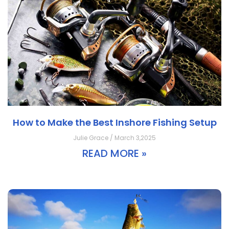
How to Make the Best Inshore Fishing Setup
Julie Grace / March 3,2025
READ MORE »