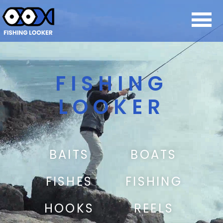
FISHING
LOOKER
BAITS
BOATS
FISHES
FISHING
HOOKS
REELS