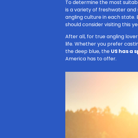
To determine the most suitab
is a variety of freshwater and
angling culture in each state.
should consider visiting this ye
After all, for true angling love
life. Whether you prefer casting
the deep blue, the
US has a s
America has to offer.