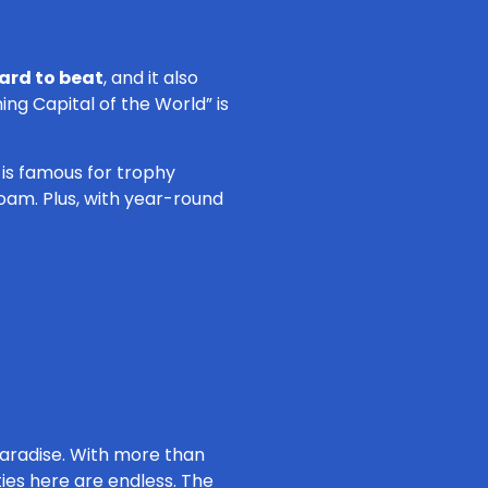
hard to beat
, and it also
ing Capital of the World” is
e is famous for trophy
oam. Plus, with year-round
paradise. With more than
ties here are endless. The