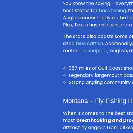
You know the saying –
everyth
best states for
bass fishing
, t
Anglers consistently reel in t
Plus, Texas has mild winters,
The state also boasts some o
sized
blue catfish
. Additionall
reel in
red snapper
, kingfish,
367 miles of
Gulf Coast
shor
Legendary largemouth bass 
Strong angling community wi
Montana – Fly Fishing 
When it comes to the best st
most
breathtaking and pro
attract fly anglers from all o