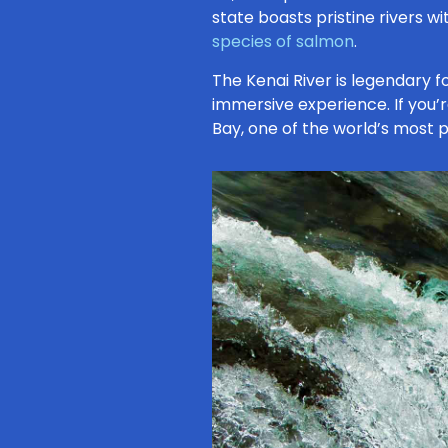
state boasts pristine rivers w
species of salmon
.
The Kenai River is legendary 
immersive experience. If you’re
Bay, one of the world’s most 