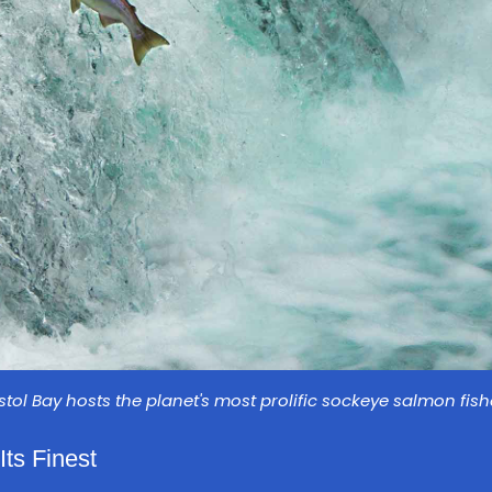
istol Bay hosts the planet's most prolific sockeye salmon fish
Its Finest