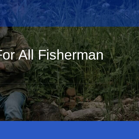
For All Fisherman