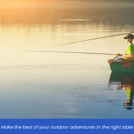
Make the best of your outdoor adventures in the right state