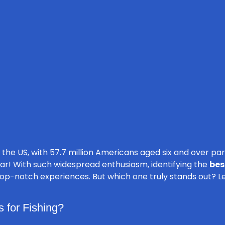
 the US, with 57.7 million Americans aged six and over part
ar! With such widespread enthusiasm, identifying the
bes
op-notch experiences. But which one truly stands out? Let’s
 for Fishing?