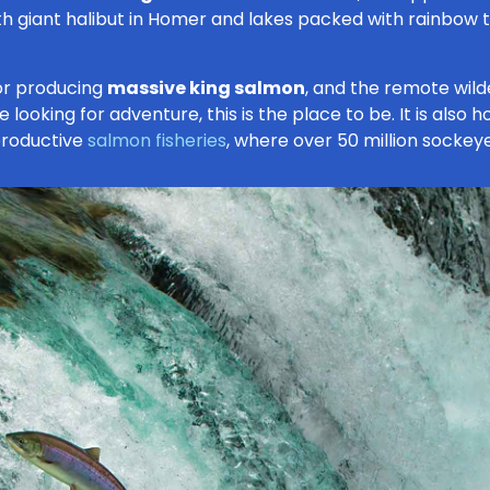
ith giant halibut in Homer and lakes packed with rainbow tr
for producing
massive king salmon
, and the remote wild
 looking for adventure, this is the place to be. It is also
productive
salmon fisheries
, where over 50 million sockey