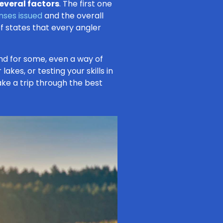
everal factors
. The first one
enses issued
and the overall
of states that every angler
, and for some, even a way of
lakes, or testing your skills in
take a trip through the best