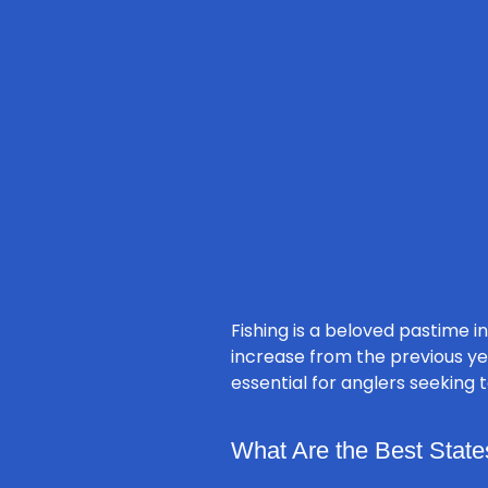
Fishing is a beloved pastime in
increase from the previous ye
essential for anglers seeking t
What Are the Best States