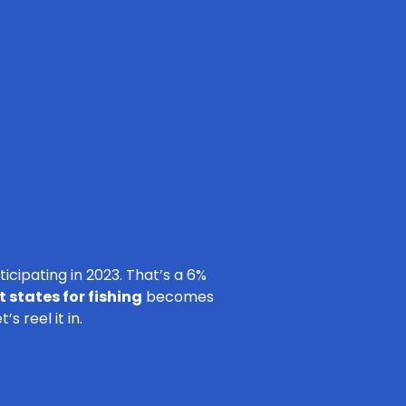
icipating in 2023. That’s a 6%
t states for fishing
becomes
 reel it in.