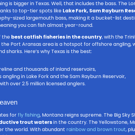
ing is bigger in Texas
. Well, that includes the bass. The Lo
hanks to top-tier spots like
Lake Fork, Sam Rayburn Rese
rophy-sized largemouth bass, making it a bucket-list dest
 meaning you can fish almost year-round.
f the
best catfish fisheries in the country
, with the Tri
y, the Port Aransas area is a hotspot for offshore angling
 and sharks. Here’s why Texas is the best:
eline and thousands of inland reservoirs,
angling in Lake Fork and the Sam Rayburn Reservoir,
th over 2.5 million licensed anglers.
Heaven
ates for
fly fishing
, Montana reigns supreme. The Big Sky S
ductive trout waters
in the country. The Yellowstone, Ma
ver the world. With abundant
rainbow and brown trout
, pl