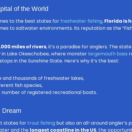
pital of the World
mes to the best states for
freshwater fishing
,
Florida is 
es to saltwater environments. Its reputation as the “Fish
,000 miles of rivers
, it’s a paradise for anglers. The stat
ly in Lake Okeechobee, where monster
largemouth bass
r
ops in the Sunshine State. Here’s why it’s the best:
ne and thousands of freshwater lakes,
rent fish species,
e number of registered recreational boats.
’s Dream
st states for
trout fishing
but also an all-around angler’s 
water and the
longest coastline in the US
, the opportuni