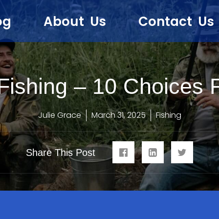
og
About Us
Contact Us
Fishing – 10 Choices 
Julie Grace
March 31, 2025
Fishing
Share This Post