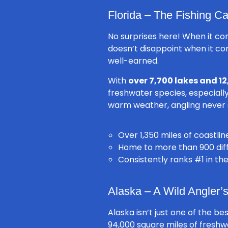
Florida – The Fishing Ca
No surprises here! When it co
doesn’t disappoint when it com
well-earned.
With
over 7,700 lakes and 12
freshwater species, especial
warm weather, angling never st
Over 1,350 miles of coastli
Home to more than 900 diffe
Consistently ranks #1 in th
Alaska – A Wild Angler
Alaska isn’t just one of the be
94,000 square miles of fresh