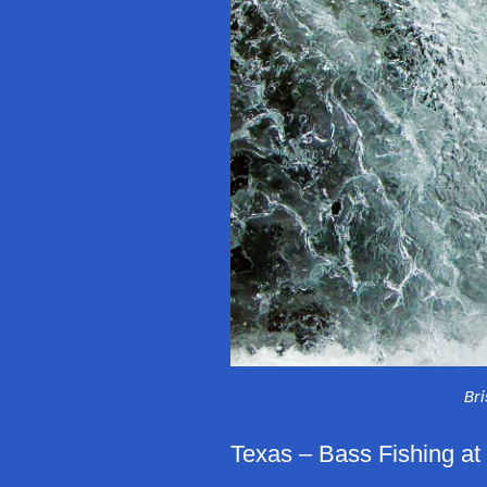
Br
Texas – Bass Fishing at 