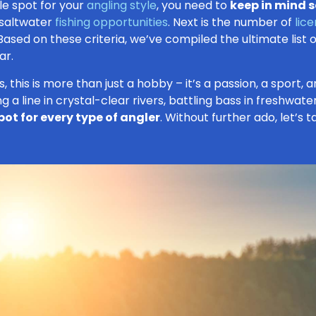
le spot for your
angling style
, you need to
keep in mind s
 saltwater
fishing opportunities
. Next is the number of
lic
 Based on these criteria, we’ve compiled the ultimate list 
ar.
rs, this is more than just a hobby – it’s a passion, a sport
 a line in crystal-clear rivers, battling bass in freshwater 
pot for every type of angler
. Without further ado, let’s 