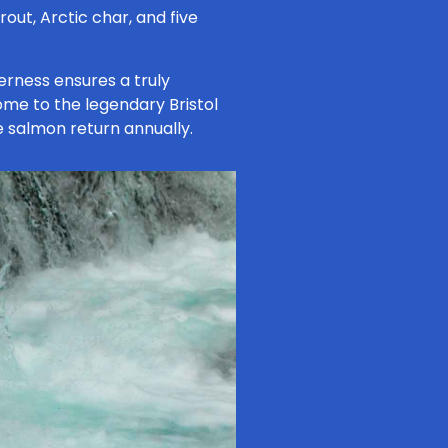
out, Arctic char, and five
erness ensures a truly
 home to the legendary Bristol
e salmon return annually.