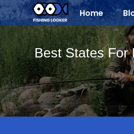
Home
Bl
Best States For 