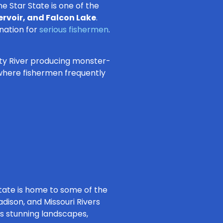
ne Star State is one of the
rvoir, and Falcon Lake
.
ination for
serious fishermen
.
nity River producing monster-
, where fishermen frequently
tate is home to some of the
dison, and Missouri Rivers
us stunning landscapes,