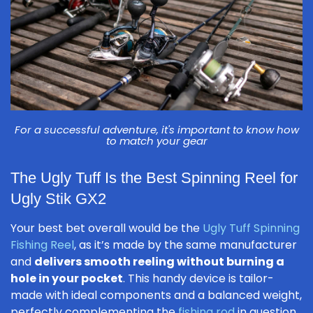
For a successful adventure, it's important to know how
to match your gear
The Ugly Tuff Is the Best Spinning Reel for
Ugly Stik GX2
Your best bet overall would be the
Ugly Tuff Spinning
Fishing Reel
, as it’s made by the same manufacturer
and
delivers smooth reeling without burning a
hole in your pocket
. This handy device is tailor-
made with ideal components and a balanced weight,
perfectly complementing the
fishing rod
in question.