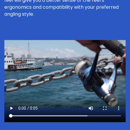
feel will give you a better sense of the reel’s
ergonomics and compatibility with your preferred
angling style.