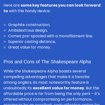
Here are
some key features you can look forward
to
with this handy device:
Graphite construction,
Ambidextrous design,
Comes pre-spooled with a monofilament line,
Superior casting distance,
Great value for money.
Pros and Cons of The Shakespeare Alpha
While the Shakespeare Alpha boasts several
compelling advantages that make it a favorite
among anglers, its most noteworthy feature is
undoubtedly its
excellent value for money
. But the
affordable price is far from being the only perk – it’s
offered without compromising on performance,
proving to be an excellent, cost-effective option for