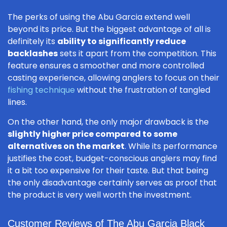
The perks of using the Abu Garcia extend well
beyond its price. But the biggest advantage of all is
definitely its
ability to significantly reduce
backlashes
sets it apart from the competition. This
feature ensures a smoother and more controlled
casting experience, allowing anglers to focus on their
fishing technique
without the frustration of tangled
lines.
On the other hand, the only major drawback is the
slightly higher price compared to some
alternatives on the market
. While its performance
justifies the cost, budget-conscious anglers may find
it a bit too expensive for their taste. But that being
the only disadvantage certainly serves as proof that
the product is very well worth the investment.
Customer Reviews of The Abu Garcia Black