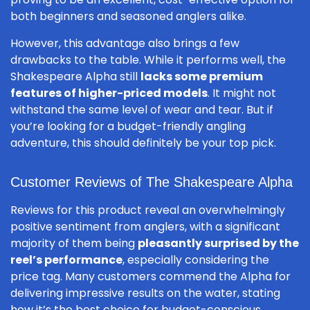
both beginners and seasoned anglers alike.
However, this advantage also brings a few
drawbacks to the table. While it performs well, the
Shakespeare Alpha still
lacks some premium
features of higher-priced models
. It might not
withstand the same level of wear and tear. But if
you’re looking for a budget-friendly angling
adventure, this should definitely be your top pick.
Customer Reviews of The Shakespeare Alpha
Reviews for this product reveal an overwhelmingly
positive sentiment from anglers, with a significant
majority of them being
pleasantly surprised by the
reel’s performance
, especially considering the
price tag. Many customers commend the Alpha for
delivering impressive results on the water, stating
how it’s the best choice for budget-conscious