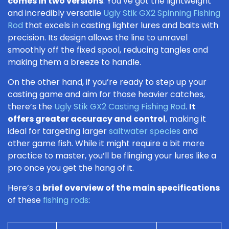
comes in two versions
. You’ve got the lightweight
and incredibly versatile
Ugly Stik GX2 Spinning Fishing
Rod
that excels in casting lighter lures and baits with
precision. Its design allows the line to unravel
smoothly off the fixed spool, reducing tangles and
making them a breeze to handle.
On the other hand, if you’re ready to step up your
casting game and aim for those heavier catches,
there’s the
Ugly Stik GX2 Casting Fishing Rod
.
It
offers greater accuracy and control
, making it
ideal for targeting larger
saltwater species
and
other game fish. While it might require a bit more
practice to master, you’ll be flinging your lures like a
pro once you get the hang of it.
Here’s a
brief overview of the main specifications
of these
fishing rods
: