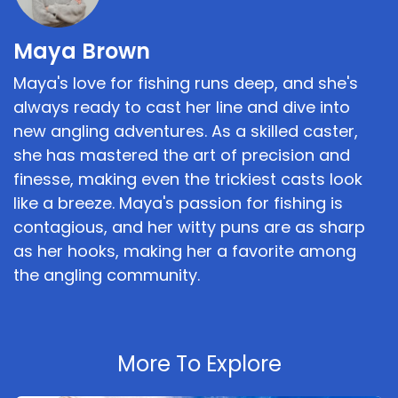
Maya Brown
Maya's love for fishing runs deep, and she's
always ready to cast her line and dive into
new angling adventures. As a skilled caster,
she has mastered the art of precision and
finesse, making even the trickiest casts look
like a breeze. Maya's passion for fishing is
contagious, and her witty puns are as sharp
as her hooks, making her a favorite among
the angling community.
More To Explore