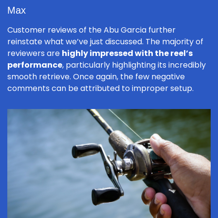
Max
Customer reviews of the Abu Garcia further
reinstate what we’ve just discussed. The majority of
reviewers are
highly impressed with the reel’s
performance
, particularly highlighting its incredibly
smooth retrieve. Once again, the few negative
comments can be attributed to improper setup.