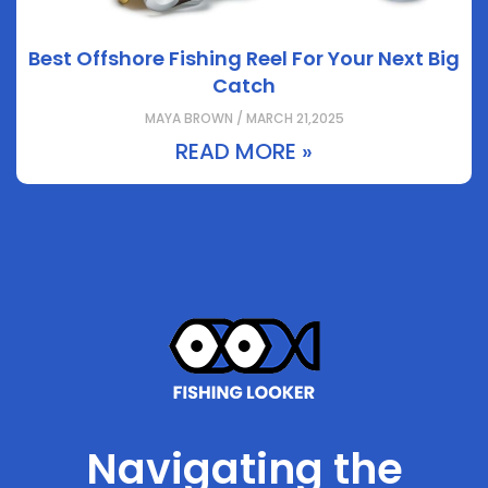
Best Offshore Fishing Reel For Your Next Big
Catch
MAYA BROWN / MARCH 21,2025
READ MORE »
Navigating the