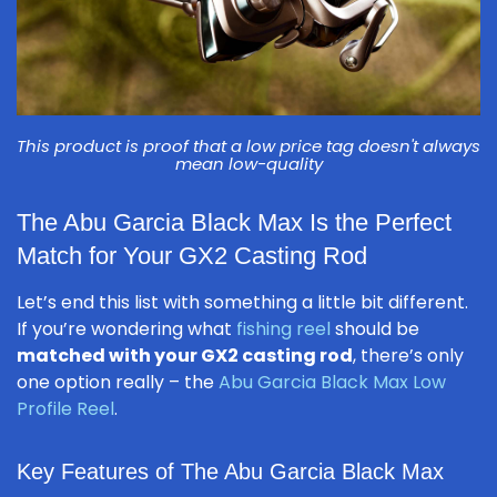
This product is proof that a low price tag doesn't always
mean low-quality
The Abu Garcia Black Max Is the Perfect
Match for Your GX2 Casting Rod
Let’s end this list with something a little bit different.
If you’re wondering what
fishing reel
should be
matched with your GX2 casting rod
, there’s only
one option really – the
Abu Garcia Black Max Low
Profile Reel
.
Key Features of The Abu Garcia Black Max