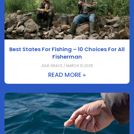
Best States For Fishing – 10 Choices For All
Fisherman
JULIE GRACE / MARCH 31,2025
READ MORE »