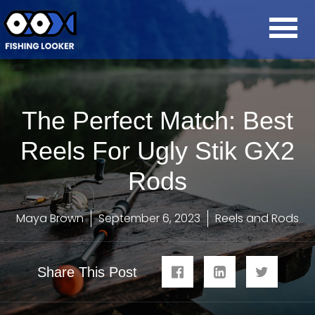
The Perfect Match: Best
Reels For Ugly Stik GX2
Rods
Maya Brown
September 6, 2023
Reels and Rods
Share This Post