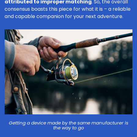
attributed to improper matching
. So, the overall
consensus boasts this piece for what it is – a reliable
and capable companion for your next adventure.
Getting a device made by the same manufacturer is
the way to go