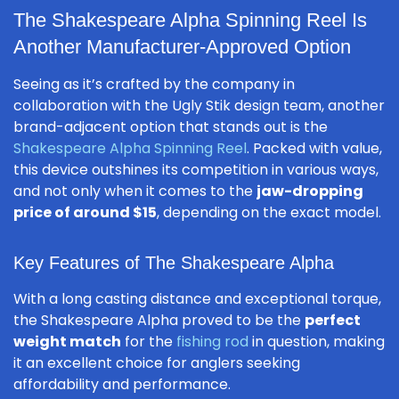
The Shakespeare Alpha Spinning Reel Is
Another Manufacturer-Approved Option
Seeing as it’s crafted by the company in
collaboration with the Ugly Stik design team, another
brand-adjacent option that stands out is the
Shakespeare Alpha Spinning Reel
. Packed with value,
this device outshines its competition in various ways,
and not only when it comes to the
jaw-dropping
price of around $15
, depending on the exact model.
Key Features of The Shakespeare Alpha
With a long casting distance and exceptional torque,
the Shakespeare Alpha proved to be the
perfect
weight match
for the
fishing rod
in question, making
it an excellent choice for anglers seeking
affordability and performance.