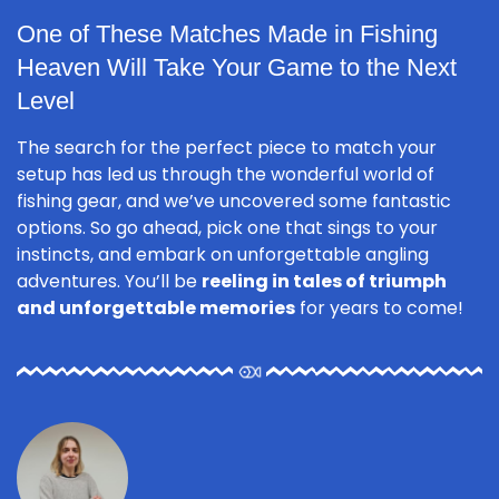
One of These Matches Made in Fishing
Heaven Will Take Your Game to the Next
Level
The search for the perfect piece to match your
setup has led us through the wonderful world of
fishing gear, and we’ve uncovered some fantastic
options. So go ahead, pick one that sings to your
instincts, and embark on unforgettable angling
adventures. You’ll be
reeling in tales of triumph
and unforgettable memories
for years to come!