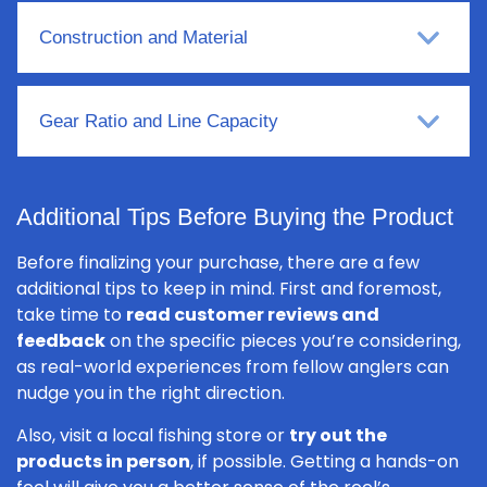
Construction and Material
Gear Ratio and Line Capacity
Additional Tips Before Buying the Product
Before finalizing your purchase, there are a few
additional tips to keep in mind. First and foremost,
take time to
read customer reviews and
feedback
on the specific pieces you’re considering,
as real-world experiences from fellow anglers can
nudge you in the right direction.
Also, visit a local fishing store or
try out the
products in person
, if possible. Getting a hands-on