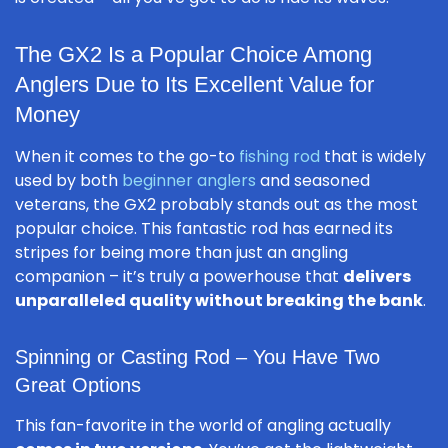
The GX2 Is a Popular Choice Among
Anglers Due to Its Excellent Value for
Money
When it comes to the go-to
fishing rod
that is widely
used by both
beginner anglers
and seasoned
veterans, the GX2 probably stands out as the most
popular choice. This fantastic rod has earned its
stripes for being more than just an angling
companion – it’s truly a powerhouse that
delivers
unparalleled quality without breaking the bank
.
Spinning or Casting Rod – You Have Two
Great Options
This fan-favorite in the world of angling actually