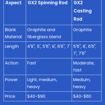
Aspect
GX2 Spinning Rod
GX2
Casting
Rod
Blank
Graphite and
Graphite
Material
fiberglass blend
Length
4'9'', 5', 5'6'', 6', 6'6'', 7'
5'6'', 6', 6'6'',
7', 7'6''
Action
Fast
Moderate,
fast
Power
Light, medium,
Medium,
heavy
heavy
Price
$40-$90
$40-$80