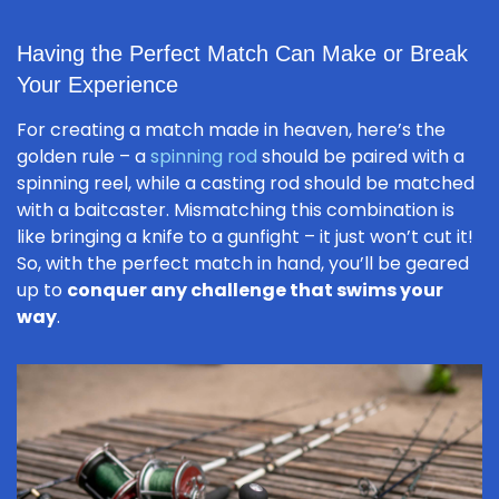
Having the Perfect Match Can Make or Break
Your Experience
For creating a match made in heaven, here’s the
golden rule – a
spinning rod
should be paired with a
spinning reel, while a casting rod should be matched
with a baitcaster. Mismatching this combination is
like bringing a knife to a gunfight – it just won’t cut it!
So, with the perfect match in hand, you’ll be geared
up to
conquer any challenge that swims your
way
.