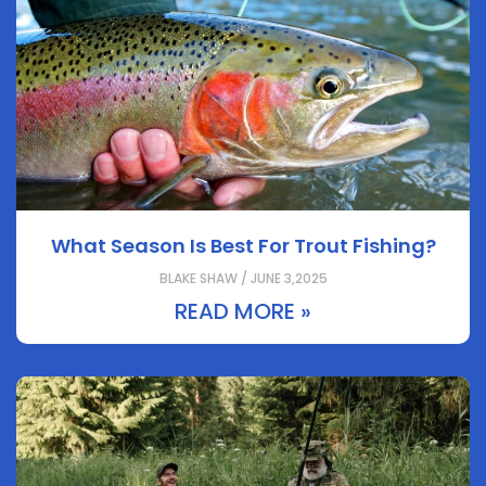
What Season Is Best For Trout Fishing?
BLAKE SHAW / JUNE 3,2025
READ MORE »