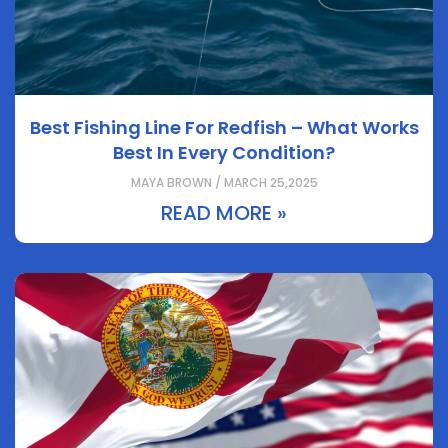
Best Fishing Line For Redfish – What Works
Best In Every Condition?
MAYA BROWN / MARCH 25,2025
READ MORE »