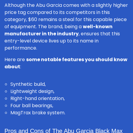
Although the Abu Garcia comes with a slightly higher
price tag compared to its competitors in this
category, $60 remains a steal for this capable piece
of equipment. The brand, being a
well-known
manufacturer in the industry
, ensures that this
entry-level device lives up to its name in
performance.
Here are
some notable features you should know
about
:
Synthetic build,
Lightweight design,
Right-hand orientation,
Four ball bearings,
MagTrax brake system.
Pros and Cons of The Abu Garcia Black Max