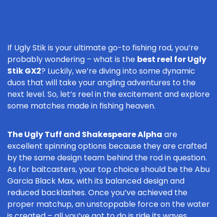
If Ugly Stik is your ultimate go-to fishing rod, you’re
probably wondering – what is the
best reel for Ugly
Stik GX2
? Luckily, we’re diving into some dynamic
duos that will take your angling adventures to the
next level. So, let’s reel in the excitement and explore
some matches made in fishing heaven.
The Ugly Tuff and Shakespeare Alpha
are
excellent spinning options because they are crafted
by the same design team behind the rod in question.
As for baitcasters, your top choice should be the Abu
Garcia Black Max, with its balanced design and
reduced backlashes. Once you’ve achieved the
proper matchup, an unstoppable force on the water
is created – all you’ve got to do is ride its waves.