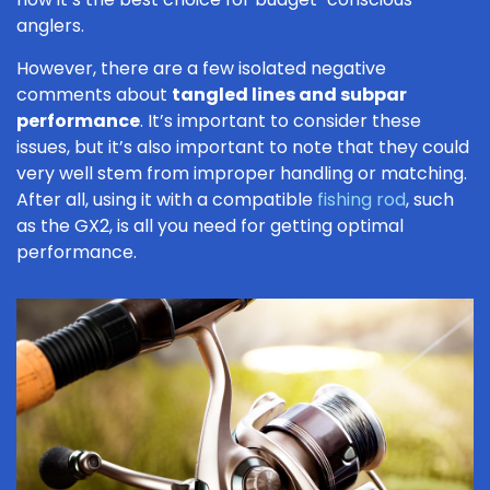
anglers.
However, there are a few isolated negative
comments about
tangled lines and subpar
performance
. It’s important to consider these
issues, but it’s also important to note that they could
very well stem from improper handling or matching.
After all, using it with a compatible
fishing rod
, such
as the GX2, is all you need for getting optimal
performance.