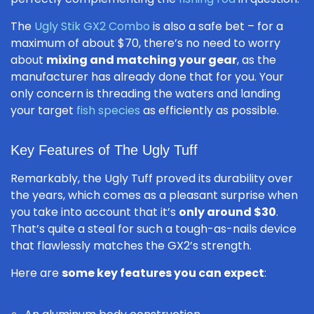
The
Ugly Stik GX2 Combo
is also a safe bet – for a
maximum of about $70, there’s no need to worry
about
mixing and matching your gear
, as the
manufacturer has already done that for you. Your
only concern is threading the waters and landing
your target
fish species
as efficiently as possible.
Key Features of The Ugly Tuff
Remarkably, the Ugly Tuff proved its durability over
the years, which comes as a pleasant surprise when
you take into account that it’s
only around $30
.
That’s quite a steal for such a tough-as-nails device
that flawlessly matches the GX2’s strength.
Here are
some key features you can expect
: