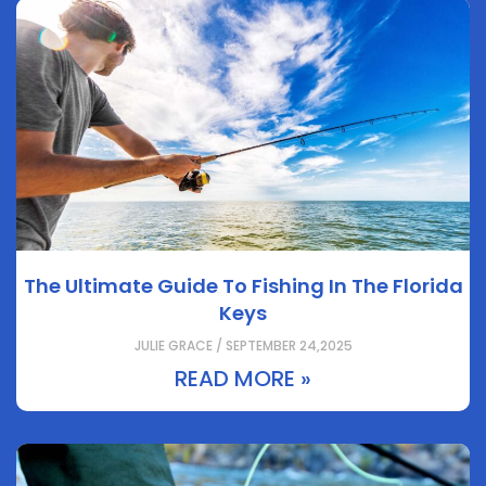
The Ultimate Guide To Fishing In The Florida
Keys
JULIE GRACE / SEPTEMBER 24,2025
READ MORE »