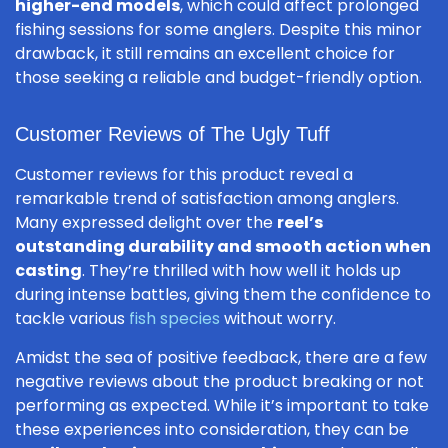
higher-end models
, which could affect prolonged
fishing sessions for some anglers. Despite this minor
drawback, it still remains an excellent choice for
those seeking a reliable and budget-friendly option.
Customer Reviews of The Ugly Tuff
Customer reviews for this product reveal a
remarkable trend of satisfaction among anglers.
Many expressed delight over the
reel’s
outstanding durability and smooth action when
casting
. They’re thrilled with how well it holds up
during intense battles, giving them the confidence to
tackle various
fish species
without worry.
Amidst the sea of positive feedback, there are a few
negative reviews about the product breaking or not
performing as expected. While it’s important to take
these experiences into consideration, they can be