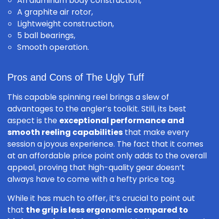
An aluminum body construction,
A graphite air rotor,
Lightweight construction,
5 ball bearings,
Smooth operation.
Pros and Cons of The Ugly Tuff
This capable spinning reel brings a slew of
advantages to the angler’s toolkit. Still, its best
aspect is the
exceptional performance and
smooth reeling capabilities
that make every
session a joyous experience. The fact that it comes
at an affordable price point only adds to the overall
appeal, proving that high-quality gear doesn’t
always have to come with a hefty price tag.
While it has much to offer, it’s crucial to point out
that
the grip is less ergonomic compared to