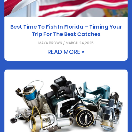
Best Time To Fish In Florida – Timing Your
Trip For The Best Catches
MAYA BROWN / MARCH 24,2025
READ MORE »