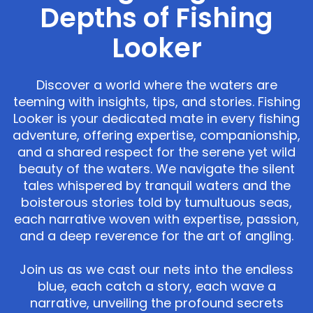
Depths of Fishing
Looker
Discover a world where the waters are
teeming with insights, tips, and stories. Fishing
Looker is your dedicated mate in every fishing
adventure, offering expertise, companionship,
and a shared respect for the serene yet wild
beauty of the waters. We navigate the silent
tales whispered by tranquil waters and the
boisterous stories told by tumultuous seas,
each narrative woven with expertise, passion,
and a deep reverence for the art of angling.
Join us as we cast our nets into the endless
blue, each catch a story, each wave a
narrative, unveiling the profound secrets