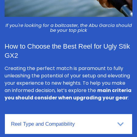
If you're looking for a baitcaster, the Abu Garcia should
be your top pick
How to Choose the Best Reel for Ugly Stik
GX2
Creating the perfect match is paramount to fully
unleashing the potential of your setup and elevating
your experience to new heights. To help you make
an informed decision, let’s explore the
main criteria
you should consider when upgrading your gear
:
Reel Type and Compatibility