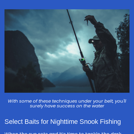
With some of these techniques under your belt, you'll
surely have success on the water
Select Baits for Nighttime Snook Fishing