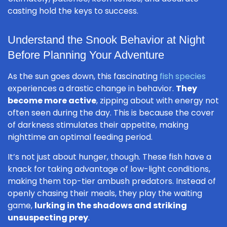
casting hold the keys to success.
Understand the Snook Behavior at Night
Before Planning Your Adventure
As the sun goes down, this fascinating
fish species
experiences a drastic change in behavior.
They
become more active
, zipping about with energy not
often seen during the day. This is because the cover
of darkness stimulates their appetite, making
nighttime an optimal feeding period.
It’s not just about hunger, though. These fish have a
knack for taking advantage of low-light conditions,
making them top-tier ambush predators. Instead of
openly chasing their meals, they play the waiting
game,
lurking in the shadows and striking
unsuspecting prey
.