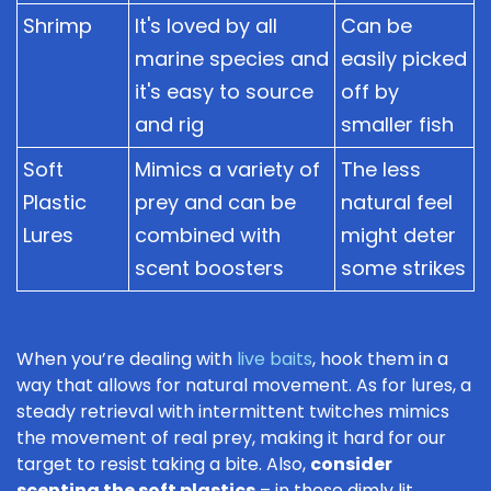
Shrimp
It's loved by all
Can be
marine species and
easily picked
it's easy to source
off by
and rig
smaller fish
Soft
Mimics a variety of
The less
Plastic
prey and can be
natural feel
Lures
combined with
might deter
scent boosters
some strikes
When you’re dealing with
live baits
, hook them in a
way that allows for natural movement. As for lures, a
steady retrieval with intermittent twitches mimics
the movement of real prey, making it hard for our
target to resist taking a bite. Also,
consider
scenting the soft plastics
– in those dimly lit