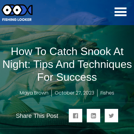
How To Catch Snook At
Night: Tips And Techniques
For Success
Maya Brown
October 27, 2023
Fishes
Share This Post