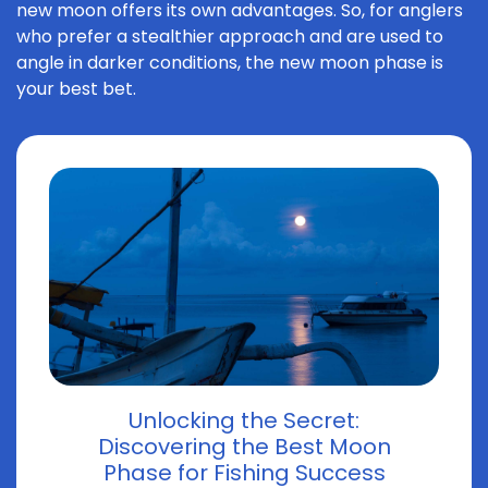
new moon offers its own advantages. So, for anglers
who prefer a stealthier approach and are used to
angle in darker conditions, the new moon phase is
your best bet.
Unlocking the Secret:
Discovering the Best Moon
Phase for Fishing Success