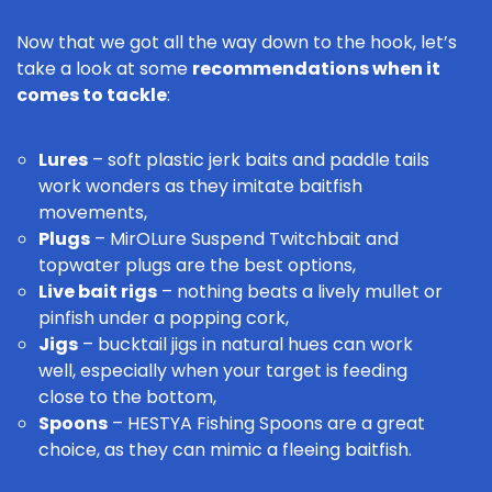
Now that we got all the way down to the hook, let’s
take a look at some
recommendations when it
comes to tackle
:
Lures
– soft plastic jerk baits and paddle tails
work wonders as they imitate baitfish
movements,
Plugs
–
MirOLure
Suspend
Twitchbait
and
topwater plugs are the best options,
Live bait rigs
– nothing beats a lively mullet or
pinfish under a popping cork,
Jigs
– bucktail jigs in natural hues can work
well, especially when your target is feeding
close to the bottom,
Spoons
–
HESTYA Fishing Spoons
are a great
choice, as they can mimic a fleeing baitfish.