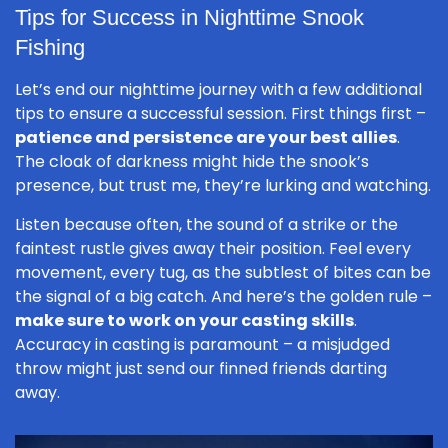
Tips for Success in Nighttime Snook
Fishing
Let’s end our nighttime journey with a few additional
tips to ensure a successful session. First things first –
patience and persistence are your best allies
.
The cloak of darkness might hide the snook’s
presence, but trust me, they’re lurking and watching.
Listen because often, the sound of a strike or the
faintest rustle gives away their position. Feel every
movement, every tug, as the subtlest of bites can be
the signal of a big catch. And here’s the golden rule –
make sure to work on your casting skills
.
Accuracy in casting is paramount – a misjudged
throw might just send our finned friends darting
away.