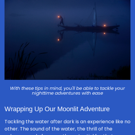
With these tips in mind, you'll be able to tackle your
nighttime adventures with ease
Wrapping Up Our Moonlit Adventure
Tackling the water after dark is an experience like no
other. The sound of the water, the thrill of the