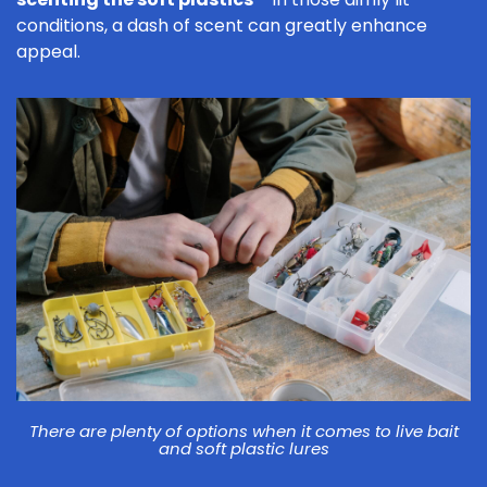
conditions, a dash of scent can greatly enhance
appeal.
There are plenty of options when it comes to live bait
and soft plastic lures