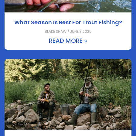
What Season Is Best For Trout Fishing?
BLAKE SHAW / JUNE 3,2025
READ MORE »