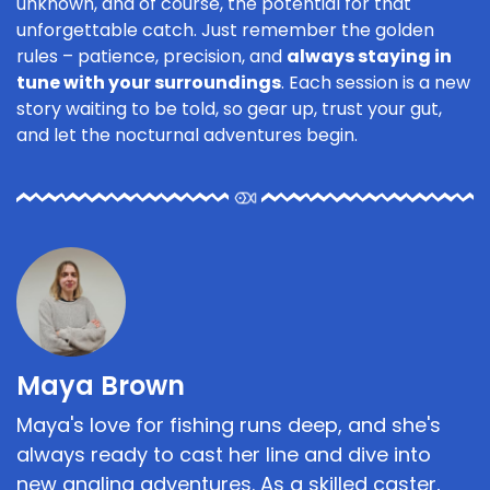
unknown, and of course, the potential for that
unforgettable catch. Just remember the golden
rules – patience, precision, and
always staying in
tune with your surroundings
. Each session is a new
story waiting to be told, so gear up, trust your gut,
and let the nocturnal adventures begin.
Maya Brown
Maya's love for fishing runs deep, and she's
always ready to cast her line and dive into
new angling adventures. As a skilled caster,