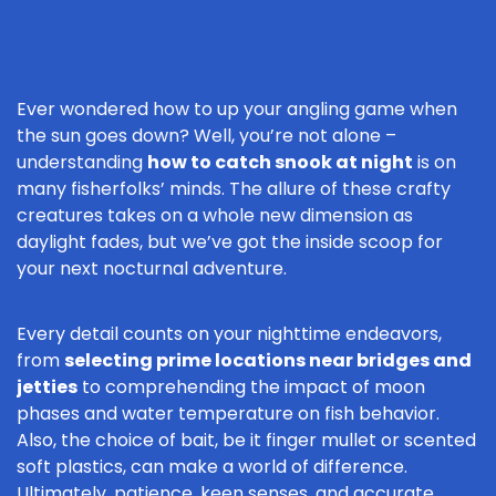
Ever wondered how to up your angling game when
the sun goes down? Well, you’re not alone –
understanding
how to catch snook at night
is on
many fisherfolks’ minds. The allure of these crafty
creatures takes on a whole new dimension as
daylight fades, but we’ve got the inside scoop for
your next nocturnal adventure.
Every detail counts on your nighttime endeavors,
from
selecting prime locations near bridges and
jetties
to comprehending the impact of moon
phases and water temperature on fish behavior.
Also, the choice of bait, be it finger mullet or scented
soft plastics, can make a world of difference.
Ultimately, patience, keen senses, and accurate