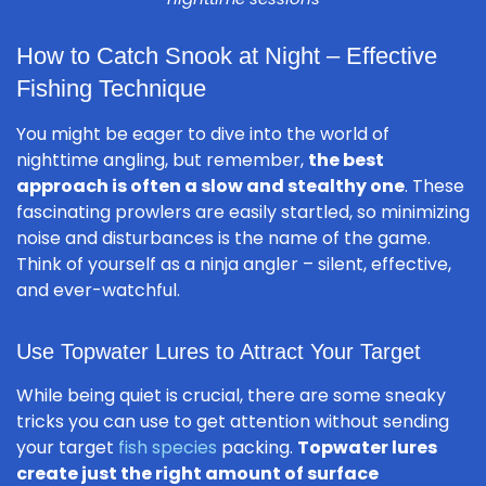
How to Catch Snook at Night – Effective
Fishing Technique
You might be eager to dive into the world of
nighttime angling, but remember,
the best
approach is often a slow and stealthy one
. These
fascinating prowlers are easily startled, so minimizing
noise and disturbances is the name of the game.
Think of yourself as a ninja angler – silent, effective,
and ever-watchful.
Use Topwater Lures to Attract Your Target
While being quiet is crucial, there are some sneaky
tricks you can use to get attention without sending
your target
fish species
packing.
Topwater lures
create just the right amount of surface