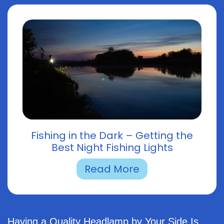
Fishing in the Dark – Getting the
Best Night Fishing Lights
Read More
Having a Quality Headlamp by Your Side Is