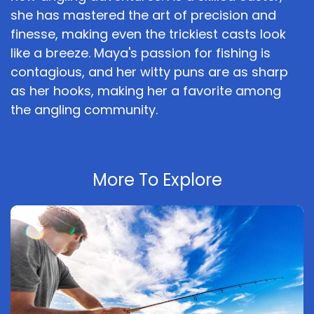
she has mastered the art of precision and
finesse, making even the trickiest casts look
like a breeze. Maya's passion for fishing is
contagious, and her witty puns are as sharp
as her hooks, making her a favorite among
the angling community.
More To Explore