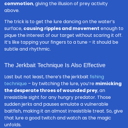
commotion
, giving the illusion of prey activity
above.
The trick is to get the lure dancing on the water’s
surface,
causing ripples and movement
enough to
pique the interest of our target without scaring it off.
It’s like tapping your fingers to a tune – it should be
subtle and rhythmic.
The Jerkbait Technique Is Also Effective
Last but not least, there’s the jerkbait
fishing
technique
– by twitching the lure, you’re
mimicking
the desperate throes of wounded prey
, an
irresistible sight for any hungry predator. Those
sudden jerks and pauses emulate a vulnerable
baitfish, making it an almost irresistible treat. So, give
that lure a good twitch and watch as the magic
unfolds.