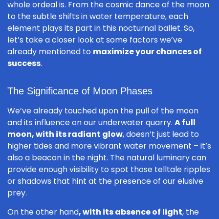
whole ordeal is. From the cosmic dance of the moon
to the subtle shifts in water temperature, each
element plays its part in this nocturnal ballet. So,
let’s take a closer look at some factors we’ve
already mentioned to
maximize your chances of
success
.
The Significance of Moon Phases
We’ve already touched upon the pull of the moon
and its influence on our underwater quarry.
A full
moon, with its radiant glow
, doesn’t just lead to
higher tides and more vibrant water movement – it’s
also a beacon in the night. The natural luminary can
provide enough visibility to spot those telltale ripples
or shadows that hint at the presence of our elusive
prey.
On the other hand
, with its absence of light
, the