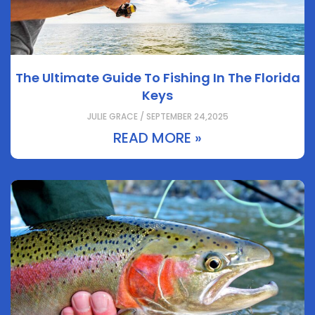
The Ultimate Guide To Fishing In The Florida
Keys
JULIE GRACE / SEPTEMBER 24,2025
READ MORE »