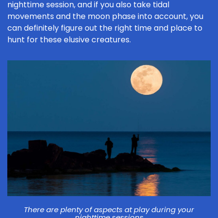
nighttime session, and if you also take tidal
movements and the moon phase into account, you
can definitely figure out the right time and place to
hunt for these elusive creatures.
There are plenty of aspects at play during your
nighttime sessions