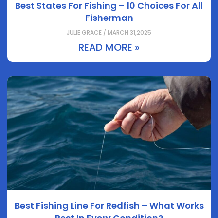
Best States For Fishing – 10 Choices For All
Fisherman
JULIE GRACE / MARCH 31,2025
READ MORE »
Best Fishing Line For Redfish – What Works
Best In Every Condition?