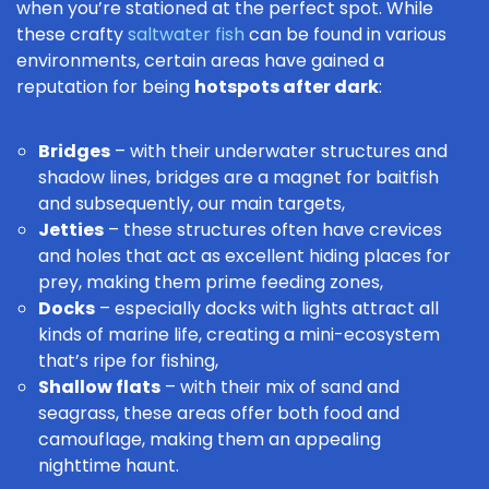
when you’re stationed at the perfect spot. While
these crafty
saltwater fish
can be found in various
environments, certain areas have gained a
reputation for being
hotspots after dark
:
Bridges
– with their underwater structures and
shadow lines, bridges are a magnet for baitfish
and subsequently, our main targets,
Jetties
– these structures often have crevices
and holes that act as excellent hiding places for
prey, making them prime feeding zones,
Docks
– especially docks with lights attract all
kinds of marine life, creating a mini-ecosystem
that’s ripe for fishing,
Shallow flats
– with their mix of sand and
seagrass, these areas offer both food and
camouflage, making them an appealing
nighttime haunt.