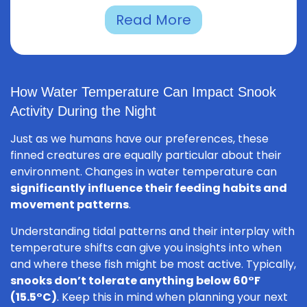
Read More
How Water Temperature Can Impact Snook
Activity During the Night
Just as we humans have our preferences, these
finned creatures are equally particular about their
environment. Changes in water temperature can
significantly influence their feeding habits and
movement patterns
.
Understanding tidal patterns and their interplay with
temperature shifts can give you insights into when
and where these fish might be most active. Typically,
snooks don’t tolerate anything below 60°F
(15.5°C)
. Keep this in mind when planning your next