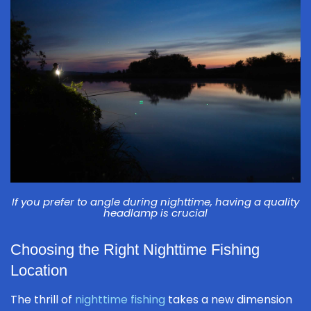
If you prefer to angle during nighttime, having a quality
headlamp is crucial
Choosing the Right Nighttime Fishing
Location
The thrill of
nighttime fishing
takes a new dimension