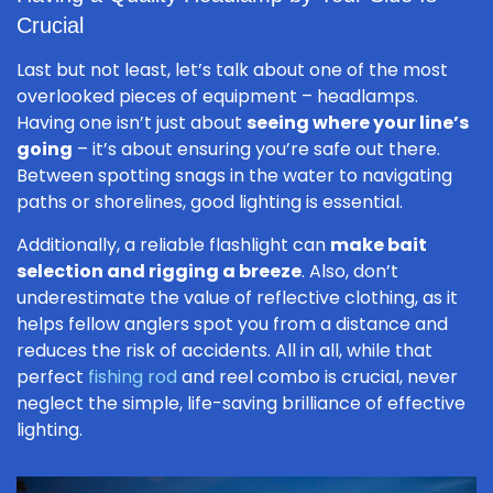
Crucial
Last but not least, let’s talk about one of the most
overlooked pieces of equipment – headlamps.
Having one isn’t just about
seeing where your line’s
going
– it’s about ensuring you’re safe out there.
Between spotting snags in the water to navigating
paths or shorelines, good lighting is essential.
Additionally, a reliable flashlight can
make bait
selection and rigging a breeze
. Also, don’t
underestimate the value of reflective clothing, as it
helps fellow anglers spot you from a distance and
reduces the risk of accidents. All in all, while that
perfect
fishing rod
and reel combo is crucial, never
neglect the simple, life-saving brilliance of effective
lighting.