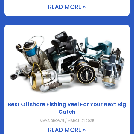
READ MORE »
Best Offshore Fishing Reel For Your Next Big
Catch
MAYA BROWN / MARCH 21,2025
READ MORE »