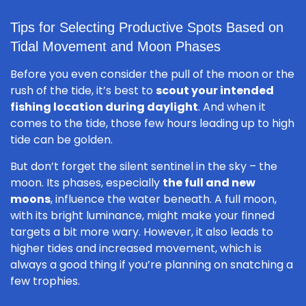
Tips for Selecting Productive Spots Based on
Tidal Movement and Moon Phases
Before you even consider the pull of the moon or the
rush of the tide, it’s best to
scout your intended
fishing location during daylight
. And when it
comes to the tide, those few hours leading up to high
tide can be golden.
But don’t forget the silent sentinel in the sky – the
moon. Its phases, especially
the full and new
moons
, influence the water beneath. A full moon,
with its bright luminance, might make your finned
targets a bit more wary. However, it also leads to
higher tides and increased movement, which is
always a good thing if you’re planning on snatching a
few trophies.