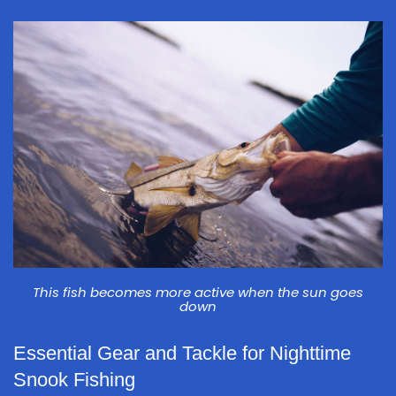
This fish becomes more active when the sun goes
down
Essential Gear and Tackle for Nighttime
Snook Fishing