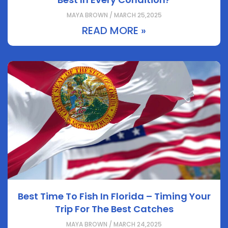
MAYA BROWN / MARCH 25,2025
READ MORE »
Best Time To Fish In Florida – Timing Your
Trip For The Best Catches
MAYA BROWN / MARCH 24,2025