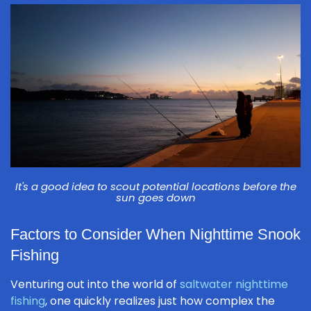
It's a good idea to scout potential locations before the
sun goes down
Factors to Consider When Nighttime Snook
Fishing
Venturing out into the world of
saltwater nighttime
fishing
, one quickly realizes just how complex the