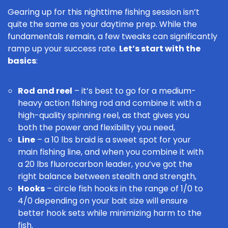
Gearing up for this nighttime fishing session isn’t
quite the same as your daytime prep. While the
fundamentals remain, a few tweaks can significantly
ramp up your success rate.
Let’s start with the
basics
:
Rod and reel
– it’s best to go for a medium-
heavy action
fishing rod
and combine it with a
high-quality
spinning reel
, as that gives you
both the power and flexibility you need,
Line
– a 10 lbs braid is a sweet spot for your
main
fishing line
, and when you combine it with
a 20 lbs fluorocarbon leader, you’ve got the
right balance between stealth and strength,
Hooks
– circle
fish hooks
in the range of 1/0 to
4/0 depending on your bait size will ensure
better hook sets while minimizing harm to the
fish.