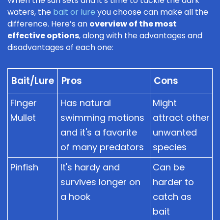
When the sun sets and it’s time to tackle the dark
waters, the
bait or lure
you choose can make all the
difference. Here’s an
overview of the most
effective options
, along with the advantages and
disadvantages of each one:
Bait/Lure
Pros
Cons
Finger
Has natural
Might
Mullet
swimming motions
attract other
and it's a favorite
unwanted
of many predators
species
Pinfish
It's hardy and
Can be
survives longer on
harder to
a hook
catch as
bait