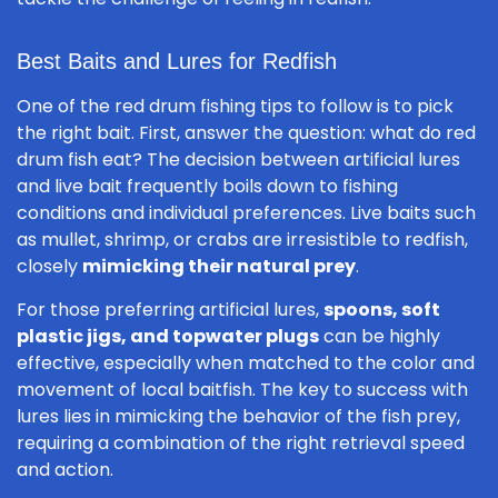
Best Baits and Lures for Redfish
One of the red drum fishing tips to follow is to pick
the right bait. First, answer the question: what do red
drum fish eat? The decision between artificial lures
and live bait frequently boils down to fishing
conditions and individual preferences. Live baits such
as mullet, shrimp, or crabs are irresistible to redfish,
closely
mimicking their natural prey
.
For those preferring artificial lures,
spoons, soft
plastic jigs, and topwater plugs
can be highly
effective, especially when matched to the color and
movement of local baitfish. The key to success with
lures lies in mimicking the behavior of the fish prey,
requiring a combination of the right retrieval speed
and action.