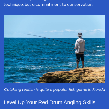
technique, but a commitment to conservation.
Catching redfish is quite a popular fish game in Florida
Level Up Your Red Drum Angling Skills