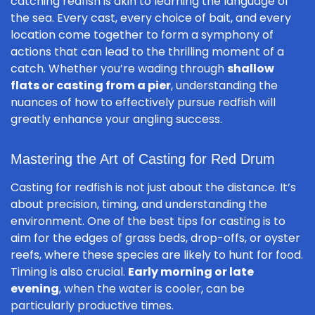
catching redfish is akin to learning the language of
the sea. Every cast, every choice of bait, and every
location come together to form a symphony of
actions that can lead to the thrilling moment of a
catch. Whether you’re wading through
shallow
flats or casting from a pier
, understanding the
nuances of how to effectively pursue redfish will
greatly enhance your angling success.
Mastering the Art of Casting for Red Drum
Casting for redfish is not just about the distance. It’s
about precision, timing, and understanding the
environment. One of the best tips for casting is to
aim for the edges of grass beds, drop-offs, or oyster
reefs, where these species are likely to hunt for food.
Timing is also crucial.
Early morning or late
evening
, when the water is cooler, can be
particularly productive times.