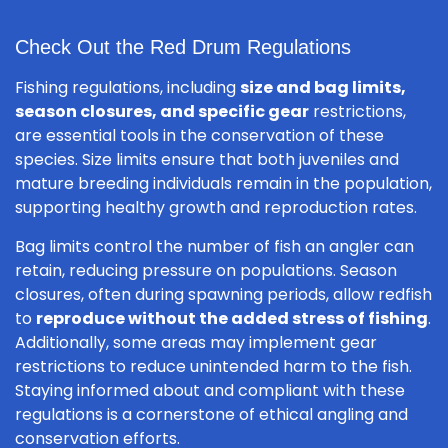
Check Out the Red Drum Regulations
Fishing regulations, including
size and bag limits,
season closures, and specific gear
restrictions,
are essential tools in the conservation of these
species. Size limits ensure that both juveniles and
mature breeding individuals remain in the population,
supporting healthy growth and reproduction rates.
Bag limits control the number of fish an angler can
retain, reducing pressure on populations. Season
closures, often during spawning periods, allow redfish
to
reproduce without the added stress of fishing
.
Additionally, some areas may implement gear
restrictions to reduce unintended harm to the fish.
Staying informed about and compliant with these
regulations is a cornerstone of ethical angling and
conservation efforts.