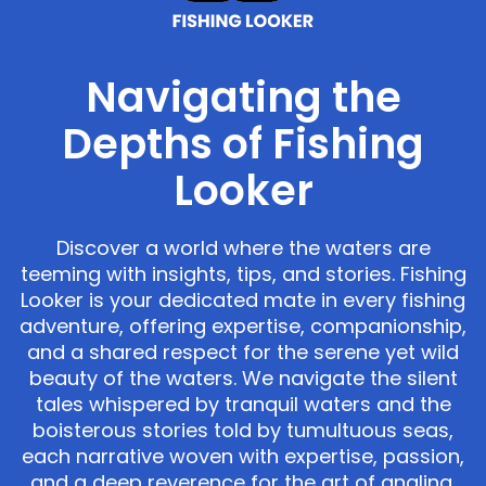
Navigating the
Depths of Fishing
Looker
Discover a world where the waters are
teeming with insights, tips, and stories. Fishing
Looker is your dedicated mate in every fishing
adventure, offering expertise, companionship,
and a shared respect for the serene yet wild
beauty of the waters. We navigate the silent
tales whispered by tranquil waters and the
boisterous stories told by tumultuous seas,
each narrative woven with expertise, passion,
and a deep reverence for the art of angling.