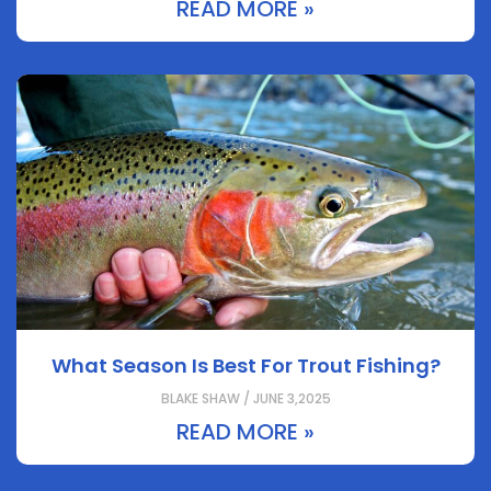
READ MORE »
What Season Is Best For Trout Fishing?
BLAKE SHAW / JUNE 3,2025
READ MORE »