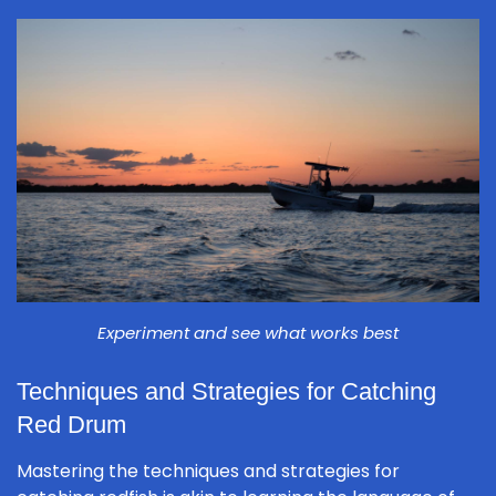
Experiment and see what works best
Techniques and Strategies for Catching
Red Drum
Mastering the techniques and strategies for