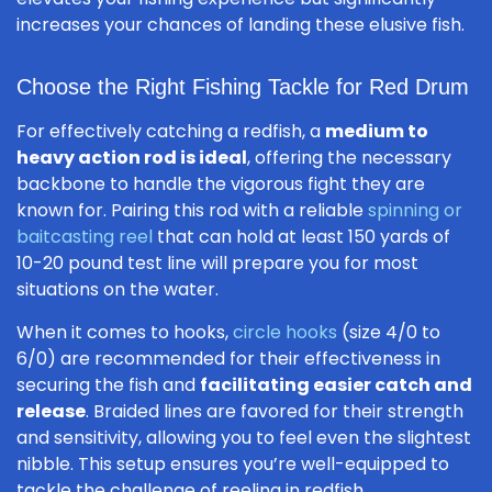
increases your chances of landing these elusive fish.
Choose the Right Fishing Tackle for Red Drum
For effectively catching a redfish, a
medium to
heavy action rod is ideal
, offering the necessary
backbone to handle the vigorous fight they are
known for. Pairing this rod with a reliable
spinning or
baitcasting reel
that can hold at least 150 yards of
10-20 pound test line will prepare you for most
situations on the water.
When it comes to hooks,
circle hooks
(size 4/0 to
6/0) are recommended for their effectiveness in
securing the fish and
facilitating easier catch and
release
. Braided lines are favored for their strength
and sensitivity, allowing you to feel even the slightest
nibble. This setup ensures you’re well-equipped to
tackle the challenge of reeling in redfish.