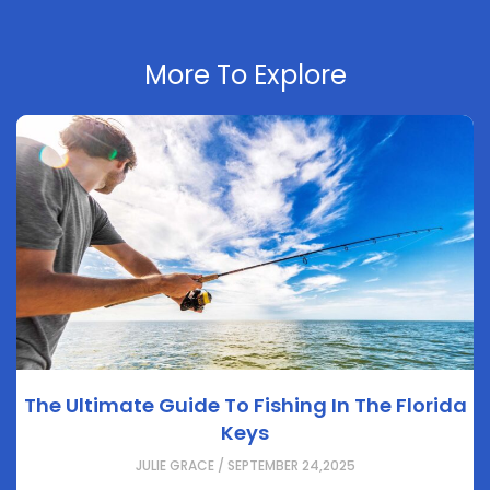
More To Explore
The Ultimate Guide To Fishing In The Florida
Keys
JULIE GRACE / SEPTEMBER 24,2025