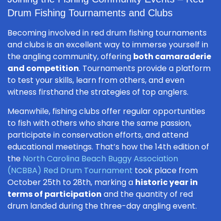
Drum Fishing Tournaments and Clubs
Becoming involved in red drum fishing tournaments
and clubs is an excellent way to immerse yourself in
the angling community, offering
both camaraderie
and competition
. Tournaments provide a platform
to test your skills, learn from others, and even
witness firsthand the strategies of top anglers.
Meanwhile, fishing clubs offer regular opportunities
to fish with others who share the same passion,
participate in conservation efforts, and attend
educational meetings. That’s how the 14th edition of
the
North Carolina Beach Buggy Association
(NCBBA) Red Drum Tournament
took place from
October 25th to 28th, marking a
historic year in
terms of participation
and the quantity of red
drum landed during the three-day angling event.