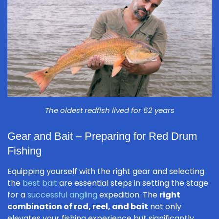
The oldest redfish lived for 62 years
Gear and Bait – Preparing for Red Drum
Fishing
Equipping yourself with the right gear and selecting
the
best bait
are essential steps in setting the stage
for a
successful angling
expedition. The
right
combination of rod, reel, and bait
not only
elevates your fishing experience but significantly