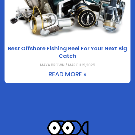
Best Offshore Fishing Reel For Your Next Big
Catch
MAYA BROWN / MARCH 21,2025
READ MORE »