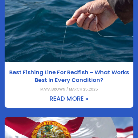
Best Fishing Line For Redfish – What Works
Best In Every Condition?
MAYA BROWN / MARCH 25,2025
READ MORE »