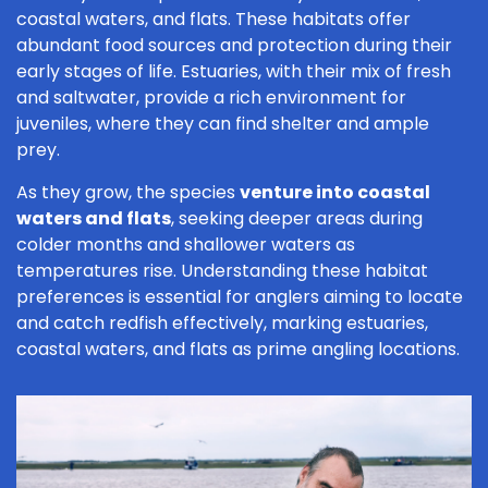
coastal waters, and flats. These habitats offer
abundant food sources and protection during their
early stages of life. Estuaries, with their mix of fresh
and saltwater, provide a rich environment for
juveniles, where they can find shelter and ample
prey.
As they grow, the species
venture into coastal
waters and flats
, seeking deeper areas during
colder months and shallower waters as
temperatures rise. Understanding these habitat
preferences is essential for anglers aiming to locate
and catch redfish effectively, marking estuaries,
coastal waters, and flats as prime angling locations.