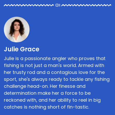
Julie Grace
Julie is a passionate angler who proves that
fishing is not just a man's world. Armed with
her trusty rod and a contagious love for the
sport, she's always ready to tackle any fishing
challenge head-on. Her finesse and
determination make her a force to be
reckoned with, and her ability to reel in big
catches is nothing short of fin-tastic.