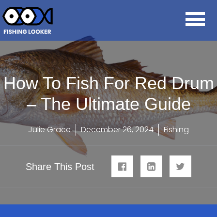
How To Fish For Red Drum
– The Ultimate Guide
Julie Grace
December 26, 2024
Fishing
Share This Post