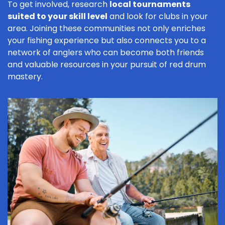
To get involved, research
local tournaments
suited to your skill level
and look for clubs in your
area. Joining these communities not only enriches
your fishing experience but also connects you to a
network of anglers who can become both friends
and valuable resources in your pursuit of red drum
mastery.