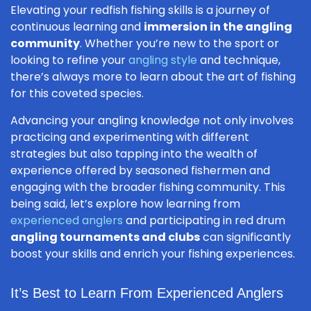
Elevating your redfish fishing skills is a journey of
continuous learning and
immersion in the angling
community
. Whether you’re new to the sport or
looking to refine your
angling style
and technique,
there’s always more to learn about the art of fishing
for this coveted species.
Advancing your angling knowledge not only involves
practicing and experimenting with different
strategies but also tapping into the wealth of
experience offered by seasoned fishermen and
engaging with the broader fishing community. This
being said, let’s explore how learning from
experienced anglers
and participating in red drum
angling tournaments and clubs
can significantly
boost your skills and enrich your fishing experiences.
It’s Best to Learn From Experienced Anglers