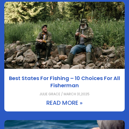
Best States For Fishing – 10 Choices For All
Fisherman
JULIE GRACE / MARCH 31,2025
READ MORE »