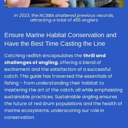
In 2023, the NCBBA shattered previous records,
attracting a total of 455 anglers
Ensure Marine Habitat Conservation and
Have the Best Time Casting the Line
Catching redfish encapsulates the
thrill and
challenges of angling
, offering a blend of
excitement and the satisfaction of a successful
catch. This guide has traversed the essentials of
fishing – from understanding their habitat to
mastering the art of the catch, all while emphasizing
sustainable practices. Sustainable angling ensures
the future of red drum populations and the health of
marine ecosystems, underscoring our role in
conservation.