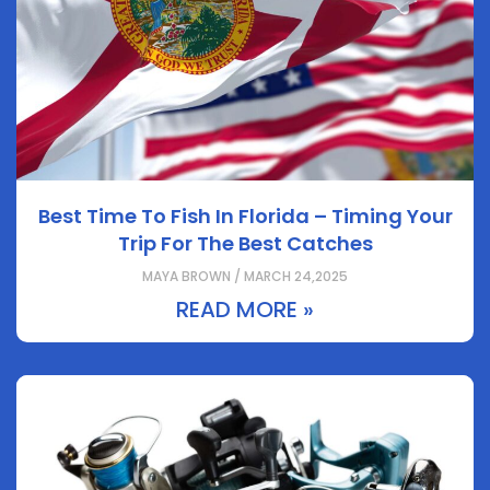
Best Time To Fish In Florida – Timing Your
Trip For The Best Catches
MAYA BROWN / MARCH 24,2025
READ MORE »