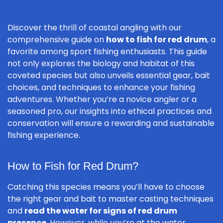
Discover the thrill of coastal angling with our
comprehensive guide on
how to fish for red drum
, a
favorite among sport fishing enthusiasts. This guide
not only explores the biology and habitat of this
coveted species but also unveils essential gear, bait
choices, and techniques to enhance your fishing
adventures. Whether you’re a novice angler or a
seasoned pro, our insights into ethical practices and
conservation will ensure a rewarding and sustainable
fishing experience.
How to Fish for Red Drum?
Catching this species means you’ll have to choose
the right gear and bait to master casting techniques
and
read the water for signs of red drum
presence
. However, while you’re at the water,