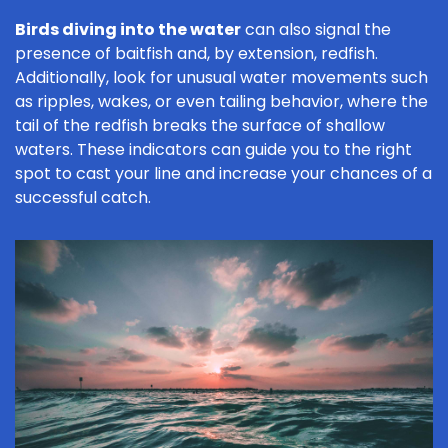
Birds diving into the water
can also signal the
presence of baitfish and, by extension, redfish.
Additionally, look for unusual water movements such
as ripples, wakes, or even tailing behavior, where the
tail of the redfish breaks the surface of shallow
waters. These indicators can guide you to the right
spot to cast your line and increase your chances of a
successful catch.