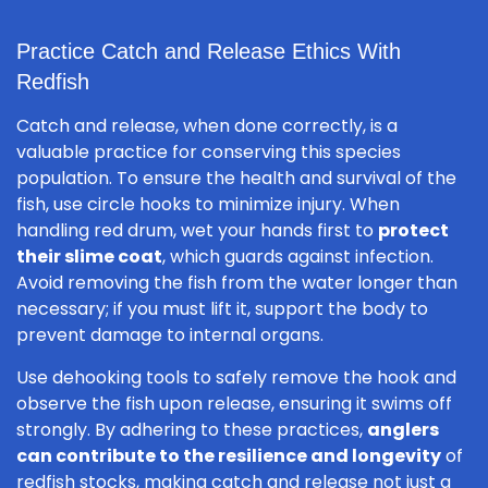
Practice Catch and Release Ethics With
Redfish
Catch and release, when done correctly, is a
valuable practice for conserving this species
population. To ensure the health and survival of the
fish, use circle hooks to minimize injury. When
handling red drum, wet your hands first to
protect
their slime coat
, which guards against infection.
Avoid removing the fish from the water longer than
necessary; if you must lift it, support the body to
prevent damage to internal organs.
Use dehooking tools to safely remove the hook and
observe the fish upon release, ensuring it swims off
strongly. By adhering to these practices,
anglers
can contribute to the resilience and longevity
of
redfish stocks, making catch and release not just a