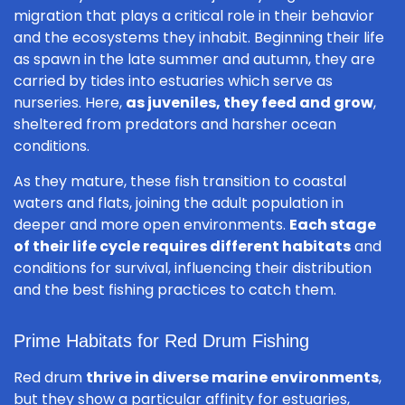
migration that plays a critical role in their behavior
and the ecosystems they inhabit. Beginning their life
as spawn in the late summer and autumn, they are
carried by tides into estuaries which serve as
nurseries. Here,
as juveniles, they feed and grow
,
sheltered from predators and harsher ocean
conditions.
As they mature, these fish transition to coastal
waters and flats, joining the adult population in
deeper and more open environments.
Each stage
of their life cycle requires different habitats
and
conditions for survival, influencing their distribution
and the best fishing practices to catch them.
Prime Habitats for Red Drum Fishing
Red drum
thrive in diverse marine environments
,
but they show a particular affinity for estuaries,