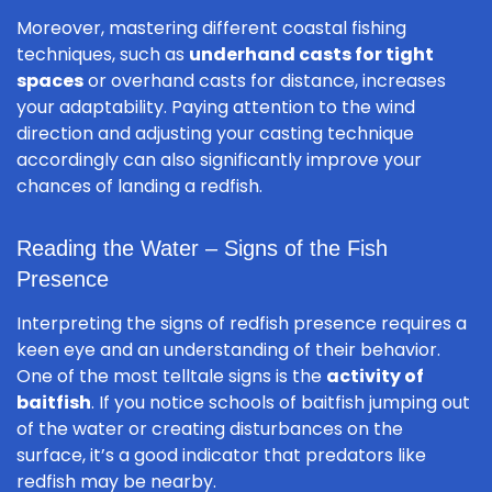
Moreover, mastering different coastal fishing
techniques, such as
underhand casts for tight
spaces
or overhand casts for distance, increases
your adaptability. Paying attention to the wind
direction and adjusting your casting technique
accordingly can also significantly improve your
chances of landing a redfish.
Reading the Water – Signs of the Fish
Presence
Interpreting the signs of redfish presence requires a
keen eye and an understanding of their behavior.
One of the most telltale signs is the
activity of
baitfish
. If you notice schools of baitfish jumping out
of the water or creating disturbances on the
surface, it’s a good indicator that predators like
redfish may be nearby.