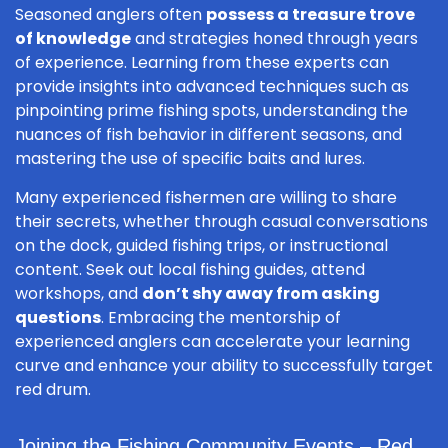
Seasoned anglers often
possess a treasure trove
of knowledge
and strategies honed through years
of experience. Learning from these experts can
provide insights into advanced techniques such as
pinpointing prime fishing spots, understanding the
nuances of fish behavior in different seasons, and
mastering the use of specific baits and lures.
Many experienced fishermen are willing to share
their secrets, whether through casual conversations
on the dock, guided fishing trips, or instructional
content. Seek out local fishing guides, attend
workshops, and
don’t shy away from asking
questions
. Embracing the mentorship of
experienced anglers can accelerate your learning
curve and enhance your ability to successfully target
red drum.
Joining the Fishing Community Events – Red