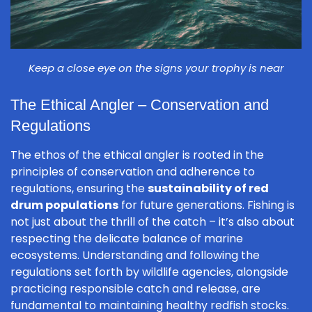
Keep a close eye on the signs your trophy is near
The Ethical Angler – Conservation and
Regulations
The ethos of the ethical angler is rooted in the
principles of conservation and adherence to
regulations, ensuring the
sustainability of red
drum populations
for future generations. Fishing is
not just about the thrill of the catch – it’s also about
respecting the delicate balance of marine
ecosystems. Understanding and following the
regulations set forth by wildlife agencies, alongside
practicing responsible catch and release, are
fundamental to maintaining healthy redfish stocks.