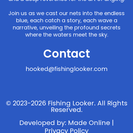
Join us as we cast our nets into the endless
blue, each catch a story, each wave a
narrative, unveiling the profound secrets
where the waters meet the sky.
Contact
hooked@fishinglooker.com
© 2023-2026 Fishing Looker. All Rights
Reserved.
Developed by:
Made Online
|
Privacy Policy