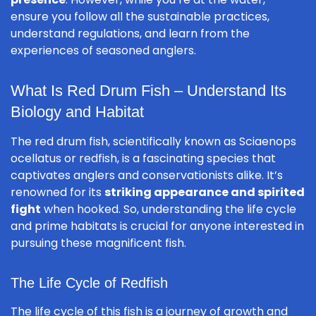
ensure you follow all the sustainable practices,
understand regulations, and learn from the
experiences of seasoned anglers.
What Is Red Drum Fish – Understand Its
Biology and Habitat
The red drum fish, scientifically known as
Sciaenops
ocellatus
or redfish, is a fascinating species that
captivates anglers and conservationists alike. It’s
renowned for its
striking appearance and spirited
fight
when hooked. So, understanding the life cycle
and prime habitats is crucial for anyone interested in
pursuing these magnificent fish.
The Life Cycle of Redfish
The life cycle of this fish is a journey of growth and