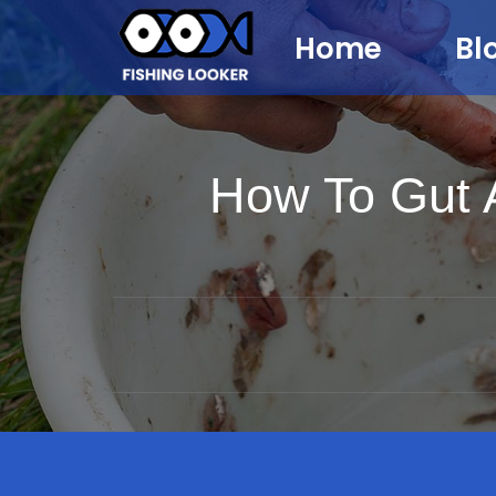
Home
Bl
How To Gut A