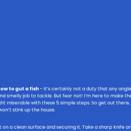
ow to gut a fish
– it’s certainly not a duty that any angler
and smelly job to tackle. But fear not! I’m here to make 
ht miserable with these 5 simple steps. So get out there
on’t stink up the house.
g it on a clean surface and securing it. Take a sharp knife