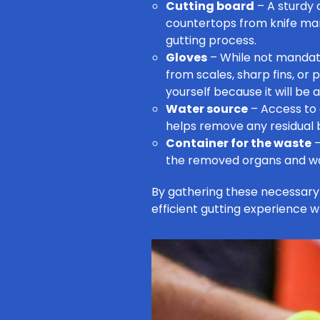
Cutting board
– A sturdy 
countertops from knife mark
gutting process.
Gloves
– While not mandat
from scales, sharp fins, or 
yourself because it will be
Water source
– Access to a
helps remove any residual b
Container for the waste
–
the removed organs and was
By gathering these necessary 
efficient gutting experience w