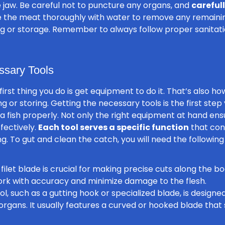
e jaw. Be careful not to puncture any organs, and
careful
se the meat thoroughly with water to remove any remaining
king or storage. Remember to always follow proper sanitat
ssary Tools
 first thing you do is get equipment to do it. That’s also h
g or storing. Getting the necessary tools is the first step
 a fish properly. Not only the right equipment at hand en
ffectively.
Each tool serves a specific function
that cont
g. To gut and clean the catch, you will need the following 
filet blade is crucial for making precise cuts along the b
work with accuracy and minimize damage to the flesh.
ol, such as a gutting hook or specialized blade, is designe
organs. It usually features a curved or hooked blade that 