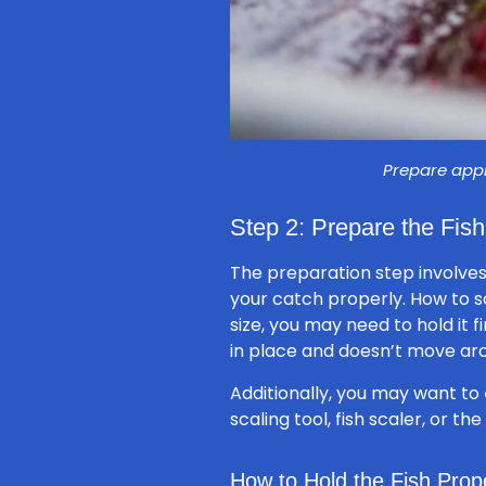
Prepare appr
Step 2: Prepare the Fish
The preparation step involves
your catch properly. How to sc
size, you may need to hold it fi
in place and doesn’t move aro
Additionally, you may want to
scaling tool, fish scaler, or t
How to Hold the Fish Prop