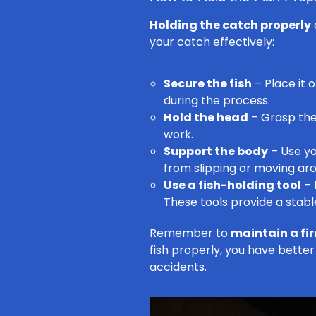
Holding the catch properly
your catch effectively:
Secure the fish
– Place it 
during the process.
Hold the head
– Grasp the 
work.
Support the body
– Use yo
from slipping or moving ar
Use a fish-holding tool
– 
These tools provide a stabl
Remember to
maintain a fi
fish properly, you have better
accidents.