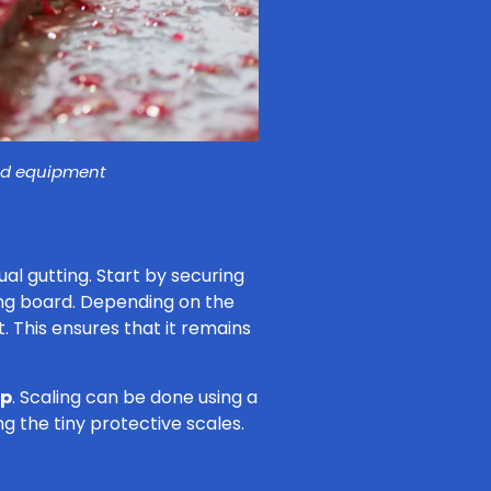
and equipment
al gutting. Start by securing
ng board. Depending on the
it. This ensures that it remains
ep
. Scaling can be done using a
ng the tiny protective scales.