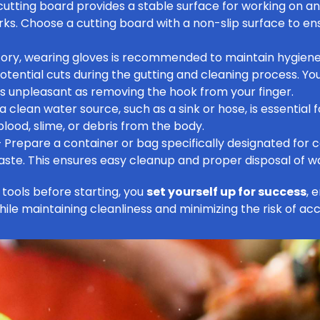
cutting board provides a stable surface for working on a
s. Choose a cutting board with a non-slip surface to ens
ory, wearing gloves is recommended to maintain hygiene
potential cuts during the gutting and cleaning process. Yo
 as unpleasant as
removing the hook from your finger
.
 clean water source, such as a sink or hose, is essential fo
lood, slime, or debris from the body.
 Prepare a container or bag specifically designated for c
te. This ensures easy cleanup and proper disposal of w
tools before starting, you
set yourself up for success
, 
hile maintaining cleanliness and minimizing the risk of acc