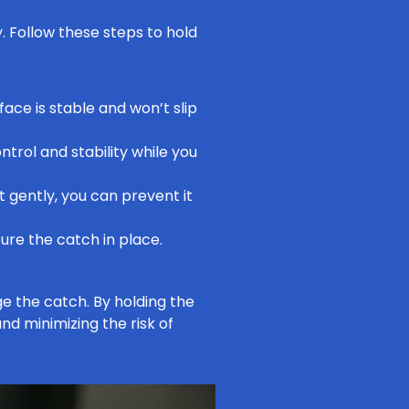
y. Follow these steps to hold
face is stable and won’t slip
trol and stability while you
t gently, you can prevent it
cure the catch in place.
 the catch. By holding the
nd minimizing the risk of