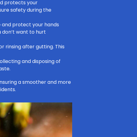
nd protects your
ure safety during the
 and protect your hands
u don’t want to hurt
r rinsing after gutting. This
ollecting and disposing of
aste.
ensuring a smoother and more
idents.