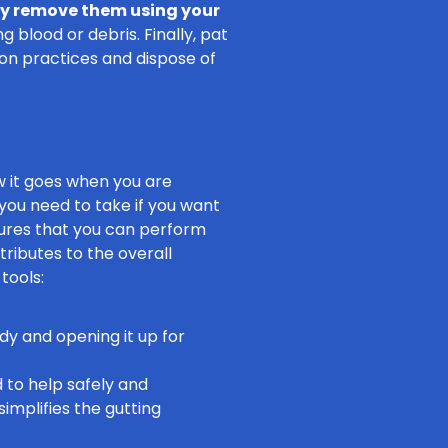
ly remove them using your
 blood or debris. Finally, pat
ion practices and dispose of
ow it goes when you are
 you need to take if you want
sures that you can perform
ributes to the overall
tools:
ody and opening it up for
d to help safely and
simplifies the gutting