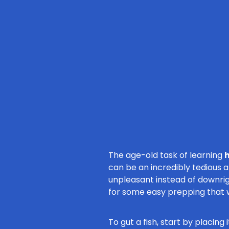
The age-old task of learning
h
can be an incredibly tedious 
unpleasant instead of downrig
for some easy prepping that w
To gut a fish, start by placin