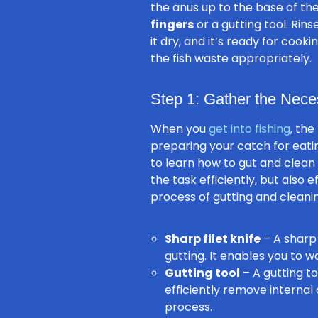
the anus up to the base of th
fingers
or a gutting tool. Rin
it dry, and it’s ready for coo
the fish waste appropriately.
Step 1: Gather the Nece
When you
get into fishing
, the
preparing your catch for eatin
to learn how to gut and clean
the task efficiently, but also e
process of gutting and cleanin
Sharp filet knife
– A sharp 
gutting. It enables you to 
Gutting tool
– A gutting to
efficiently remove internal 
process.