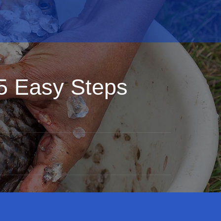
 5 Easy Steps