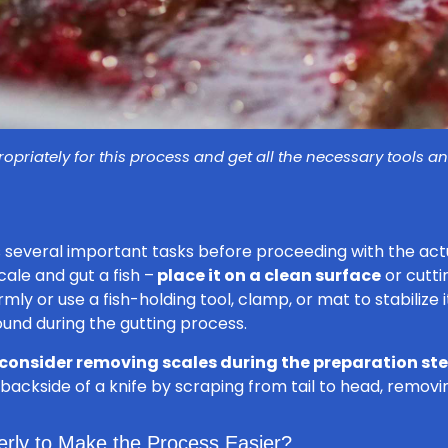
opriately for this process and get all the necessary tools 
 several important tasks before proceeding with the actu
ale and gut a fish –
place it on a clean surface
or cutti
rmly or use a fish-holding tool, clamp, or mat to stabilize 
und during the gutting process.
consider removing scales during the preparation st
he backside of a knife by scraping from tail to head, removi
erly to Make the Process Easier?