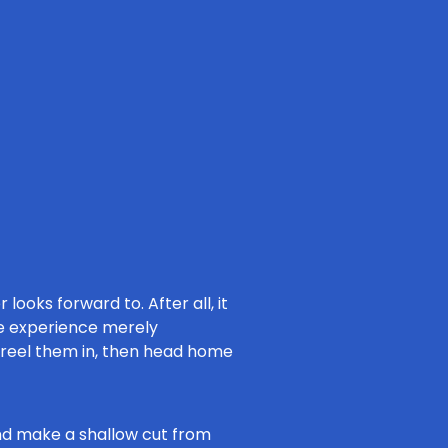
 looks forward to. After all, it
the experience merely
, reel them in, then head home
 and make a shallow cut from