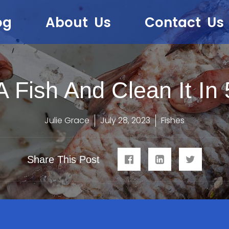
og
About Us
Contact Us
 Fish And Clean It In
Julie Grace
July 28, 2023
Fishes
Share This Post