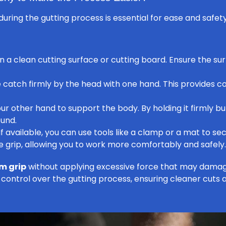
during the gutting process is essential for ease and safet
on a clean cutting surface or cutting board. Ensure the sur
catch firmly by the head with one hand. This provides con
ur other hand to support the body. By holding it firmly bu
ound.
If available, you can use tools like a clamp or a mat to se
e grip, allowing you to work more comfortably and safely.
rm grip
without applying excessive force that may damage
 control over the gutting process, ensuring cleaner cuts a