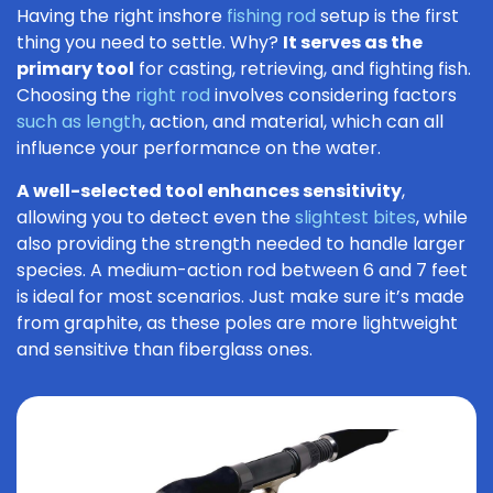
Having the right inshore
fishing rod
setup is the first
thing you need to settle. Why?
It serves as the
primary tool
for casting, retrieving, and fighting fish.
Choosing the
right rod
involves considering factors
such as length
, action, and material, which can all
influence your performance on the water.
A well-selected tool enhances sensitivity
,
allowing you to detect even the
slightest bites
, while
also providing the strength needed to handle larger
species. A medium-action rod between 6 and 7 feet
is ideal for most scenarios. Just make sure it’s made
from graphite, as these poles are more lightweight
and sensitive than fiberglass ones.