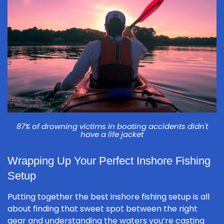
87% of drowning victims in boating accidents didn't
have a life jacket
Wrapping Up Your Perfect Inshore Fishing
Setup
Putting together the best inshore fishing setup is all
about finding that sweet spot between the right
gear and understanding the waters you’re casting