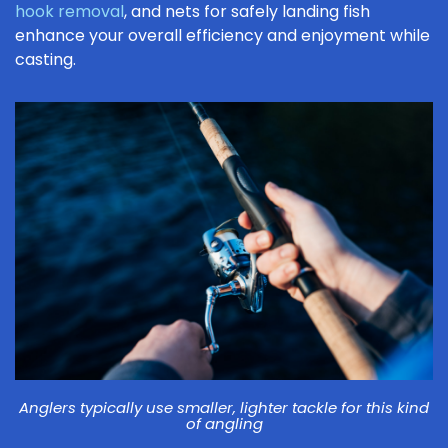
hook removal
, and nets for safely landing fish
enhance your overall efficiency and enjoyment while
casting.
Anglers typically use smaller, lighter tackle for this kind
of angling