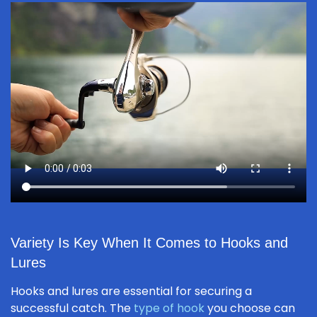
Variety Is Key When It Comes to Hooks and
Lures
Hooks and lures are essential for securing a
successful catch. The
type of hook
you choose can