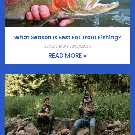
What Season Is Best For Trout Fishing?
BLAKE SHAW / JUNE 3,2025
READ MORE »