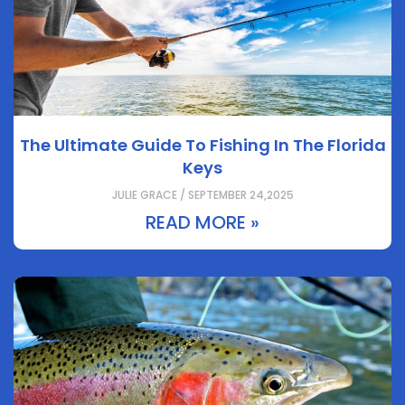
The Ultimate Guide To Fishing In The Florida
Keys
JULIE GRACE / SEPTEMBER 24,2025
READ MORE »