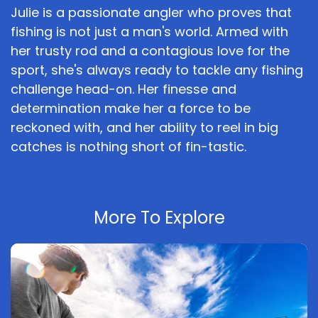
Julie is a passionate angler who proves that
fishing is not just a man's world. Armed with
her trusty rod and a contagious love for the
sport, she's always ready to tackle any fishing
challenge head-on. Her finesse and
determination make her a force to be
reckoned with, and her ability to reel in big
catches is nothing short of fin-tastic.
More To Explore