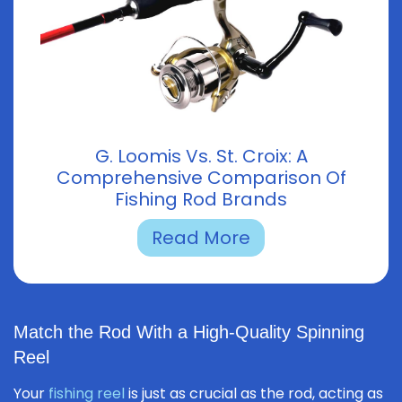
G. Loomis Vs. St. Croix: A
Comprehensive Comparison Of
Fishing Rod Brands
Read More
Match the Rod With a High-Quality Spinning
Reel
Your
fishing reel
is just as crucial as the rod, acting as