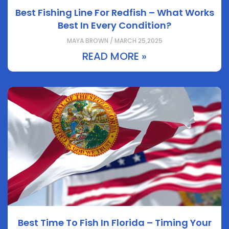
Best Fishing Line For Redfish – What Works
Best In Every Condition?
MAYA BROWN / MARCH 25,2025
READ MORE »
Best Time To Fish In Florida – Timing Your