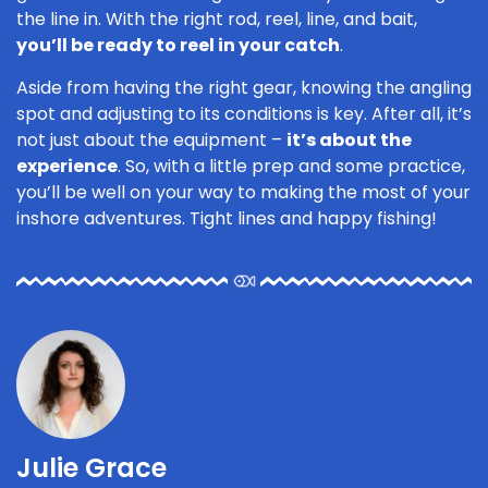
the line in. With the right rod, reel, line, and bait,
you’ll be ready to reel in your catch
.
Aside from having the right gear, knowing the angling
spot and adjusting to its conditions is key. After all, it’s
not just about the equipment –
it’s about the
experience
. So, with a little prep and some practice,
you’ll be well on your way to making the most of your
inshore adventures. Tight lines and happy fishing!
Julie Grace