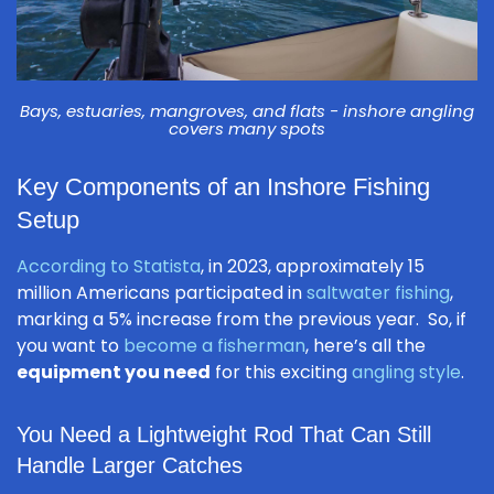
Bays, estuaries, mangroves, and flats - inshore angling
covers many spots
Key Components of an Inshore Fishing
Setup
According to Statista
, in 2023, approximately 15
million Americans participated in
saltwater fishing
,
marking a 5% increase from the previous year. So, if
you want to
become a fisherman
, here’s all the
equipment you need
for this exciting
angling style
.
You Need a Lightweight Rod That Can Still
Handle Larger Catches