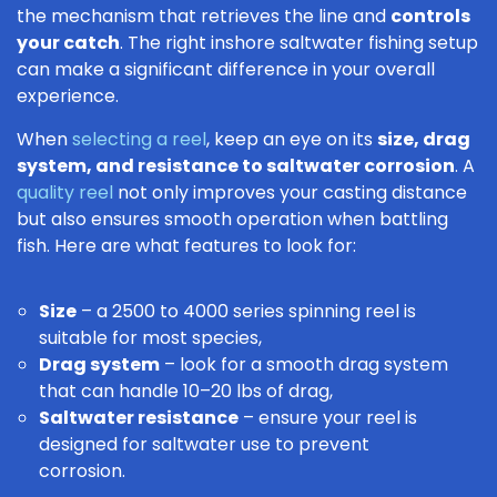
the mechanism that retrieves the line and
controls
your catch
. The right inshore saltwater fishing setup
can make a significant difference in your overall
experience.
When
selecting a reel
, keep an eye on its
size, drag
system, and resistance to saltwater corrosion
. A
quality reel
not only improves your casting distance
but also ensures smooth operation when battling
fish. Here are what features to look for:
Size
– a 2500 to 4000 series spinning reel is
suitable for most species,
Drag system
– look for a smooth drag system
that can handle 10–20 lbs of drag,
Saltwater resistance
– ensure your reel is
designed for saltwater use to prevent
corrosion.