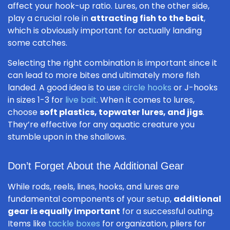
affect your hook-up ratio. Lures, on the other side,
play a crucial role in
attracting fish to the bait
,
which is obviously important for actually landing
some catches.
Selecting the right combination is important since it
can lead to more bites and ultimately more fish
landed. A good idea is to use
circle hooks
or J-hooks
in sizes 1-3 for
live bait
. When it comes to lures,
choose
soft plastics, topwater lures, and jigs
.
They’re effective for any aquatic creature you
stumble upon in the shallows.
Don’t Forget About the Additional Gear
While rods, reels, lines, hooks, and lures are
fundamental components of your setup,
additional
gear is equally important
for a successful outing.
Items like
tackle boxes
for organization, pliers for