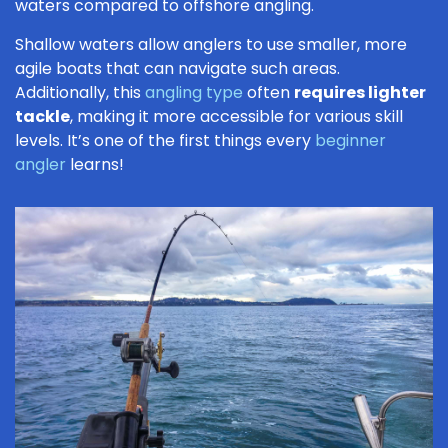
waters compared to offshore angling.
Shallow waters allow anglers to use smaller, more
agile boats that can navigate such areas.
Additionally, this
angling type
often
requires lighter
tackle
, making it more accessible for various skill
levels. It’s one of the first things every
beginner
angler
learns!