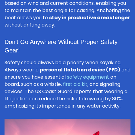
based on wind and current conditions, enabling you
to maintain the best angle for casting. Anchoring the
boat allows you to
stay in productive areas longer
without drifting away.
Don’t Go Anywhere Without Proper Safety
Gear!
Safety should always be a priority when kayaking.
Always wear a
personal flotation device (PFD)
and
ensure you have essential
safety equipment
on
board, such as a whistle,
first aid kit
, and signaling
devices. The US Coast Guard reports that wearing a
life jacket can reduce the risk of drowning by 80%,
emphasizing its importance in any water activity.