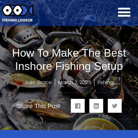
How To Make The Best
Inshore Fishing Setup
Julie Grace
March 3, 2025
Fishing
Share This Post