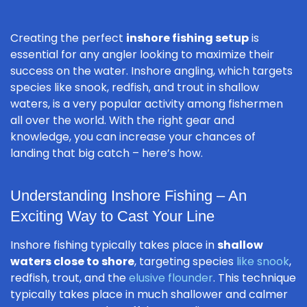
Creating the perfect
inshore fishing setup
is
essential for any angler looking to maximize their
success on the water. Inshore angling, which targets
species like snook, redfish, and trout in shallow
waters, is a very popular activity among fishermen
all over the world. With the right gear and
knowledge, you can increase your chances of
landing that big catch – here’s how.
Understanding Inshore Fishing – An
Exciting Way to Cast Your Line
Inshore fishing typically takes place in
shallow
waters close to shore
, targeting species
like snook
,
redfish, trout, and the
elusive flounder
. This technique
typically takes place in much shallower and calmer