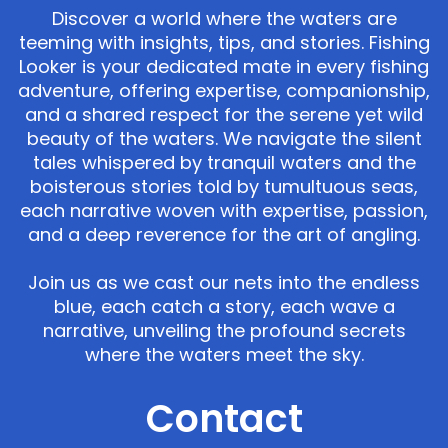
Discover a world where the waters are
teeming with insights, tips, and stories. Fishing
Looker is your dedicated mate in every fishing
adventure, offering expertise, companionship,
and a shared respect for the serene yet wild
beauty of the waters. We navigate the silent
tales whispered by tranquil waters and the
boisterous stories told by tumultuous seas,
each narrative woven with expertise, passion,
and a deep reverence for the art of angling.
Join us as we cast our nets into the endless
blue, each catch a story, each wave a
narrative, unveiling the profound secrets
where the waters meet the sky.
Contact