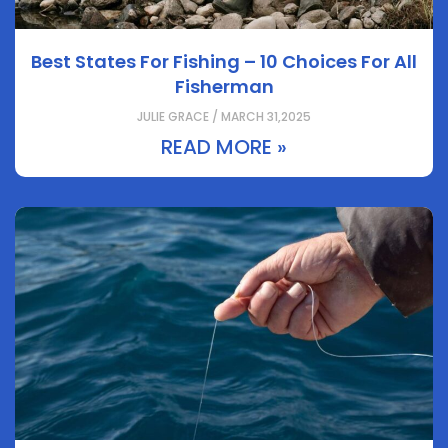
Best States For Fishing – 10 Choices For All
Fisherman
JULIE GRACE / MARCH 31,2025
READ MORE »