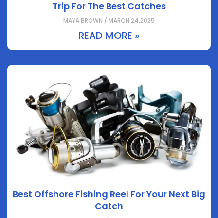
Trip For The Best Catches
MAYA BROWN / MARCH 24,2025
READ MORE »
Best Offshore Fishing Reel For Your Next Big
Catch