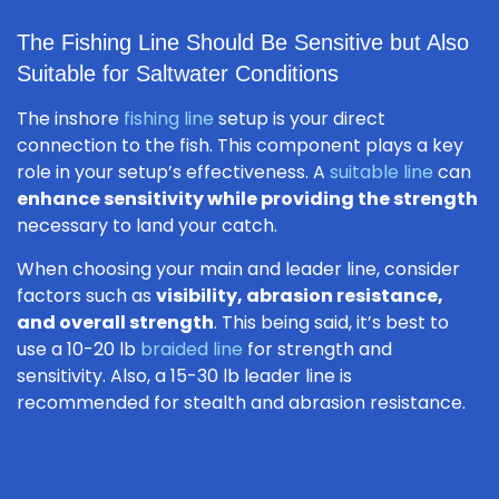
The Fishing Line Should Be Sensitive but Also
Suitable for Saltwater Conditions
The inshore
fishing line
setup is your direct
connection to the fish. This component plays a key
role in your setup’s effectiveness. A
suitable line
can
enhance sensitivity while providing the strength
necessary to land your catch.
When choosing your main and leader line, consider
factors such as
visibility, abrasion resistance,
and overall strength
. This being said, it’s best to
use a 10-20 lb
braided line
for strength and
sensitivity. Also, a 15-30 lb leader line is
recommended for stealth and abrasion resistance.