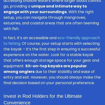
accessing shallow waters where larger boats cannot
go, providing a
unique and intimate way to
engage with your surroundings.
With the right
setup, you can navigate through mangroves,
estuaries, and coastal areas that are often teeming
with fish.
In fact, it’s an accessible and
eco-friendly approach
to fishing
. Of course, your setup starts with selecting
the kayak – it’s the first step in ensuring a successful
experience on the water. Look for a stable kayak
that offers enough storage space for your gear and
equipment.
Sit-on-top kayaks are popular
among anglers
due to their stability and ease of
entry and exit. However, you should always make the
final decision based on your personal preference.
Invest in Rod Holders for the Ultimate
Convenience