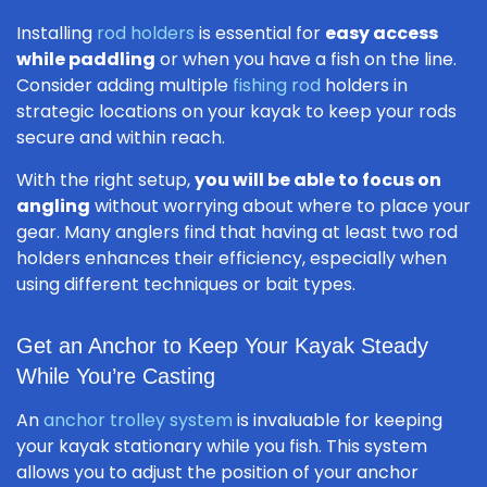
Installing
rod holders
is essential for
easy access
while paddling
or when you have a fish on the line.
Consider adding multiple
fishing rod
holders in
strategic locations on your kayak to keep your rods
secure and within reach.
With the right setup,
you will be able to focus on
angling
without worrying about where to place your
gear. Many anglers find that having at least two rod
holders enhances their efficiency, especially when
using different techniques or bait types.
Get an Anchor to Keep Your Kayak Steady
While You’re Casting
An
anchor trolley system
is invaluable for keeping
your kayak stationary while you fish. This system
allows you to adjust the position of your anchor