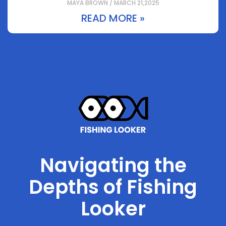
MAYA BROWN / MARCH 21,2025
READ MORE »
Navigating the
Depths of Fishing
Looker