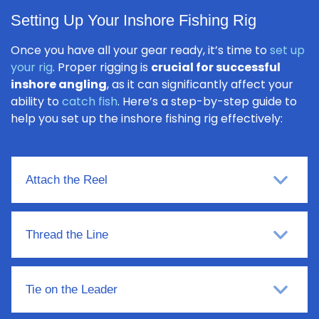
Setting Up Your Inshore Fishing Rig
Once you have all your gear ready, it’s time to
set up
your rig
. Proper rigging is
crucial for successful
inshore angling
, as it can significantly affect your
ability to
catch fish
. Here’s a step-by-step guide to
help you set up the inshore fishing rig effectively:
Attach the Reel
Thread the Line
Tie on the Leader