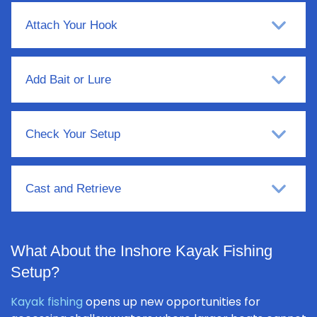
Attach Your Hook
Add Bait or Lure
Check Your Setup
Cast and Retrieve
What About the Inshore Kayak Fishing
Setup?
Kayak fishing
opens up new opportunities for