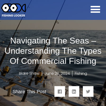
Navigating The Seas –
Understanding The Types
Of Commercial Fishing
Blake Shaw
June 28, 2024
Fishing
Share This Post