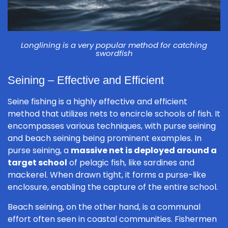
Longlining is a very popular method for catching
swordfish
Seining – Effective and Efficient
Seine fishing is a highly effective and efficient
method that utilizes nets to encircle schools of fish. It
encompasses various techniques, with purse seining
and beach seining being prominent examples. In
purse seining, a
massive net is deployed around a
target school
of pelagic fish, like sardines and
mackerel. When drawn tight, it forms a purse-like
enclosure, enabling the capture of the entire school.
Beach seining, on the other hand, is a communal
effort often seen in coastal communities. Fishermen