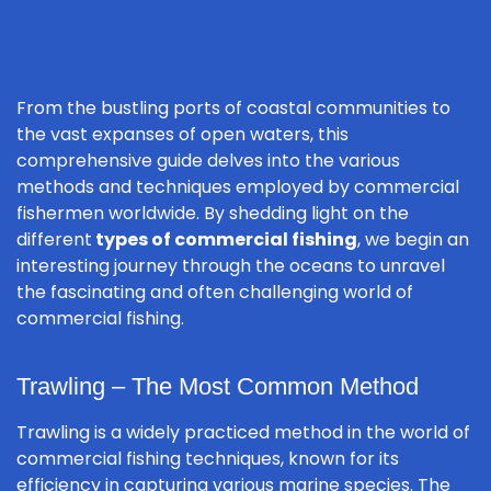
From the bustling ports of coastal communities to
the vast expanses of open waters, this
comprehensive guide delves into the various
methods and techniques employed by commercial
fishermen worldwide. By shedding light on the
different
types of commercial fishing
, we begin an
interesting journey through the oceans to unravel
the fascinating and often challenging world of
commercial fishing.
Trawling – The Most Common Method
Trawling is a widely practiced method in the world of
commercial fishing techniques, known for its
efficiency in capturing various marine species. The