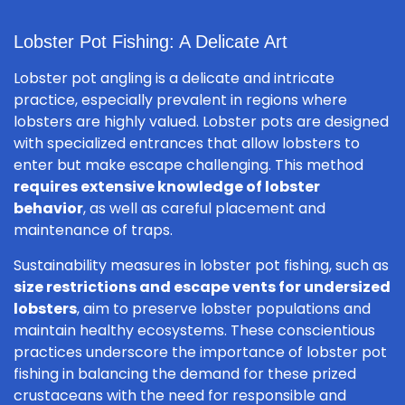
Lobster Pot Fishing: A Delicate Art
Lobster pot angling is a delicate and intricate
practice, especially prevalent in regions where
lobsters are highly valued. Lobster pots are designed
with specialized entrances that allow lobsters to
enter but make escape challenging. This method
requires extensive knowledge of lobster
behavior
, as well as careful placement and
maintenance of traps.
Sustainability measures in lobster pot fishing, such as
size restrictions and escape vents for undersized
lobsters
, aim to preserve lobster populations and
maintain healthy ecosystems. These conscientious
practices underscore the importance of lobster pot
fishing in balancing the demand for these prized
crustaceans with the need for responsible and