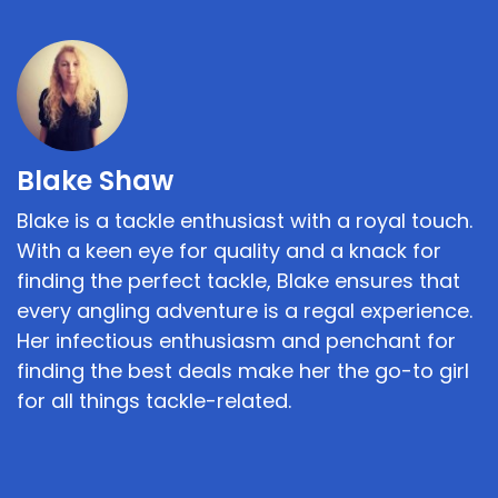
Blake Shaw
Blake is a tackle enthusiast with a royal touch.
With a keen eye for quality and a knack for
finding the perfect tackle, Blake ensures that
every angling adventure is a regal experience.
Her infectious enthusiasm and penchant for
finding the best deals make her the go-to girl
for all things tackle-related.