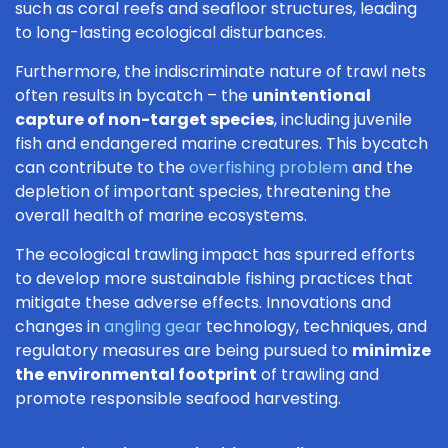
such as coral reefs and seafloor structures, leading
to long-lasting ecological disturbances.
Furthermore, the indiscriminate nature of trawl nets
often results in bycatch – the
unintentional
capture of non-target species
, including juvenile
fish and endangered marine creatures. This bycatch
can contribute to the
overfishing problem
and the
depletion of important species, threatening the
overall health of marine ecosystems.
The ecological trawling impact has spurred efforts
to develop more sustainable fishing practices that
mitigate these adverse effects. Innovations and
changes in
angling gear
technology, techniques, and
regulatory measures are being pursued to
minimize
the environmental footprint
of trawling and
promote responsible seafood harvesting.