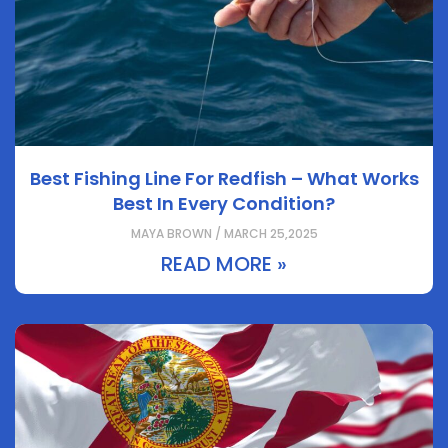
Best Fishing Line For Redfish – What Works
Best In Every Condition?
MAYA BROWN / MARCH 25,2025
READ MORE »