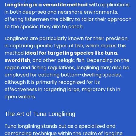
Longlining is a versatile method
with applications
in both deep-sea and nearshore environments,
offering fishermen the ability to tailor their approach
to the species they aim to catch.
Longliners are particularly known for their precision
in capturing specific types of fish, which makes this
method
ideal for targeting species like tuna,
swordfish
, and other pelagic fish. Depending on the
region and fishing regulations, longlining may also be
employed for catching bottom-dwelling species,
although it is primarily recognized for its
effectiveness in targeting large, migratory fish in
open waters.
The Art of Tuna Longlining
Tuna longlining stands out as a specialized and
demanding technique within the realm of longline