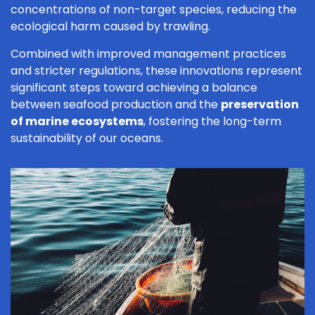
concentrations of non-target species, reducing the
ecological harm caused by trawling.
Combined with improved management practices
and stricter regulations, these innovations represent
significant steps toward achieving a balance
between seafood production and the
preservation
of marine ecosystems
, fostering the long-term
sustainability of our oceans.