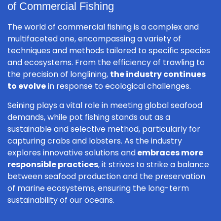
of Commercial Fishing
The world of commercial fishing is a complex and
multifaceted one, encompassing a variety of
techniques and methods tailored to specific species
and ecosystems. From the efficiency of trawling to
the precision of longlining,
the industry continues
to evolve
in response to ecological challenges.
Seining plays a vital role in meeting global seafood
demands, while pot fishing stands out as a
sustainable and selective method, particularly for
capturing crabs and lobsters. As the industry
explores innovative solutions and
embraces more
responsible practices
, it strives to strike a balance
between seafood production and the preservation
of marine ecosystems, ensuring the long-term
sustainability of our oceans.