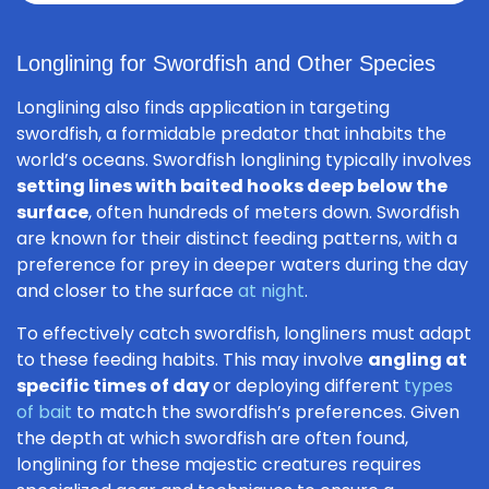
Longlining for Swordfish and Other Species
Longlining also finds application in targeting
swordfish, a formidable predator that inhabits the
world’s oceans. Swordfish longlining typically involves
setting lines with baited hooks deep below the
surface
, often hundreds of meters down. Swordfish
are known for their distinct feeding patterns, with a
preference for prey in deeper waters during the day
and closer to the surface
at night
.
To effectively catch swordfish, longliners must adapt
to these feeding habits. This may involve
angling at
specific times of day
or deploying different
types
of bait
to match the swordfish’s preferences. Given
the depth at which swordfish are often found,
longlining for these majestic creatures requires