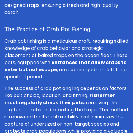
designed traps, ensuring a fresh and high-quality
catch.
The Practice of Crab Pot Fishing
Crab pot fishing is a meticulous craft, requiring skilled
knowledge of crab behavior and strategic
placement of baited traps on the ocean floor. These
pots, equipped with
entrances that allow crabs to
enter but not escape
, are submerged and left for a
specified period.
The success of crab pot angling depends on factors
like bait choice, location, and timing.
Fishermen
must regularly check their pots
, removing the
captured crabs and rebaiting the traps. This method
is renowned for its sustainability, as it minimizes the
capture of undersized or non-target species and
protects crab populations while providing a valuable