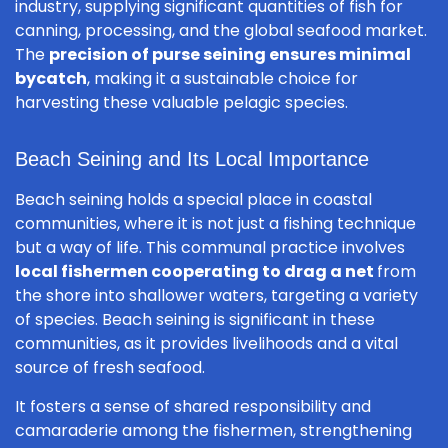
industry, supplying significant quantities of fish for
canning, processing, and the global seafood market.
The
precision of purse seining ensures minimal
bycatch
, making it a sustainable choice for
harvesting these valuable pelagic species.
Beach Seining and Its Local Importance
Beach seining holds a special place in coastal
communities, where it is not just a fishing technique
but a way of life. This communal practice involves
local fishermen cooperating to drag a net
from
the shore into shallower waters, targeting a variety
of species. Beach seining is significant in these
communities, as it provides livelihoods and a vital
source of fresh seafood.
It fosters a sense of shared responsibility and
camaraderie among the fishermen, strengthening