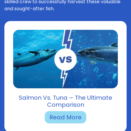
skilled crew to successfully harvest these valuable
and sought-after fish.
Salmon Vs. Tuna – The Ultimate
Comparison
Read More