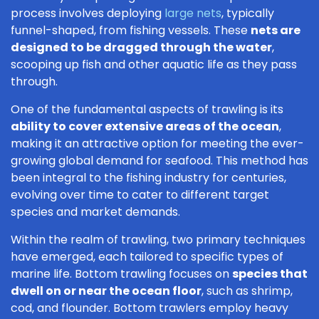
process involves deploying
large nets
, typically
funnel-shaped, from fishing vessels. These
nets are
designed to be dragged through the water
,
scooping up fish and other aquatic life as they pass
through.
One of the fundamental aspects of trawling is its
ability to cover extensive areas of the ocean
,
making it an attractive option for meeting the ever-
growing global demand for seafood. This method has
been integral to the fishing industry for centuries,
evolving over time to cater to different target
species and market demands.
Within the realm of trawling, two primary techniques
have emerged, each tailored to specific types of
marine life. Bottom trawling focuses on
species that
dwell on or near the ocean floor
, such as shrimp,
cod, and flounder. Bottom trawlers employ heavy