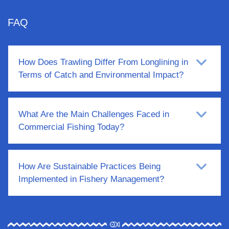
FAQ
How Does Trawling Differ From Longlining in
Terms of Catch and Environmental Impact?
What Are the Main Challenges Faced in
Commercial Fishing Today?
How Are Sustainable Practices Being
Implemented in Fishery Management?