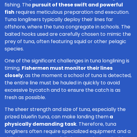
fishing. The
pursuit of these swift and powerful
fish
requires meticulous preparation and execution.
Tuna longliners typically deploy their lines far
offshore, where the tuna congregate in schools. The
baited hooks used are carefully chosen to mimic the
prey of tuna, often featuring squid or other pelagic
species.
One of the significant challenges in tuna longlining is
timing.
Fishermen must monitor their lines
closely
, as the moment a school of tuna is detected,
the entire line must be hauled in quickly to avoid
excessive bycatch and to ensure the catch is as
fresh as possible.
The sheer strength and size of tuna, especially the
prized bluefin tuna, can make landing them
a
physically demanding task
. Therefore, tuna
longliners often require specialized equipment and a