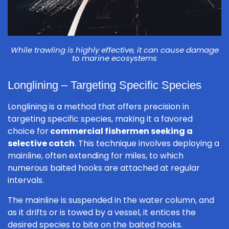
While trawling is highly effective, it can cause damage
to marine ecosystems
Longlining – Targeting Specific Species
Longlining is a method that offers precision in
targeting specific species, making it a favored
choice for
commercial fishermen seeking a
selective catch
. This technique involves deploying a
mainline, often extending for miles, to which
numerous baited hooks are attached at regular
intervals.
The mainline is suspended in the water column, and
as it drifts or is towed by a vessel, it entices the
desired species to bite on the baited hooks.