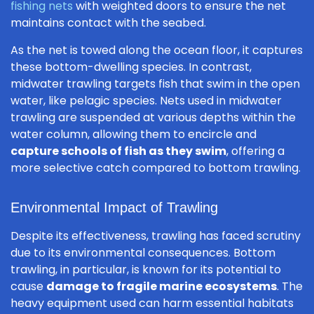
fishing nets
with weighted doors to ensure the net
maintains contact with the seabed.
As the net is towed along the ocean floor, it captures
these bottom-dwelling species. In contrast,
midwater trawling targets fish that swim in the open
water, like pelagic species. Nets used in midwater
trawling are suspended at various depths within the
water column, allowing them to encircle and
capture schools of fish as they swim
, offering a
more selective catch compared to bottom trawling.
Environmental Impact of Trawling
Despite its effectiveness, trawling has faced scrutiny
due to its environmental consequences. Bottom
trawling, in particular, is known for its potential to
cause
damage to fragile marine ecosystems
. The
heavy equipment used can harm essential habitats