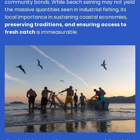
community bonds. While beach seining may not yield
the massive quantities seen in industrial fishing, its
local importance in sustaining coastal economies,
preserving traditions, and ensuring access to
fresh catch
is immeasurable.