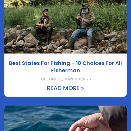
Best States For Fishing – 10 Choices For All
Fisherman
JULIE GRACE / MARCH 31,2025
READ MORE »