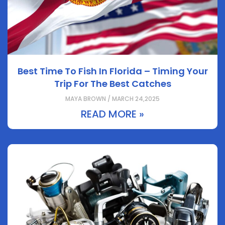
Best Time To Fish In Florida – Timing Your
Trip For The Best Catches
MAYA BROWN / MARCH 24,2025
READ MORE »