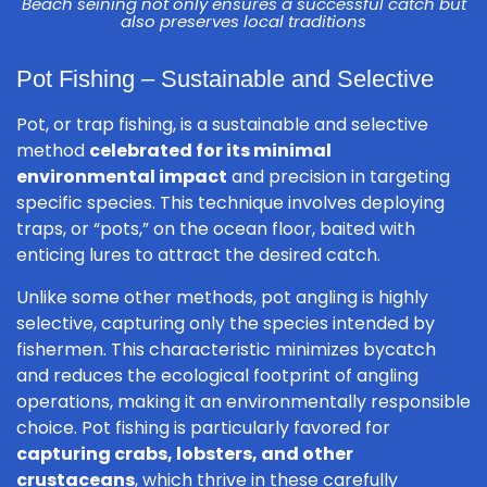
Beach seining not only ensures a successful catch but
also preserves local traditions
Pot Fishing – Sustainable and Selective
Pot, or trap fishing, is a sustainable and selective
method
celebrated for its minimal
environmental impact
and precision in targeting
specific species. This technique involves deploying
traps, or “pots,” on the ocean floor, baited with
enticing lures to attract the desired catch.
Unlike some other methods, pot angling is highly
selective, capturing only the species intended by
fishermen. This characteristic minimizes bycatch
and reduces the ecological footprint of angling
operations, making it an environmentally responsible
choice. Pot fishing is particularly favored for
capturing crabs, lobsters, and other
crustaceans
, which thrive in these carefully