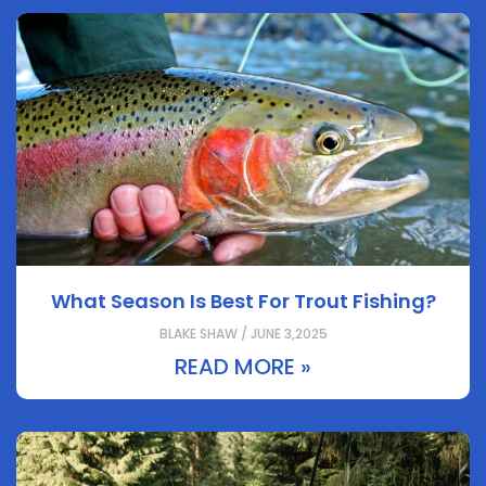
What Season Is Best For Trout Fishing?
BLAKE SHAW / JUNE 3,2025
READ MORE »