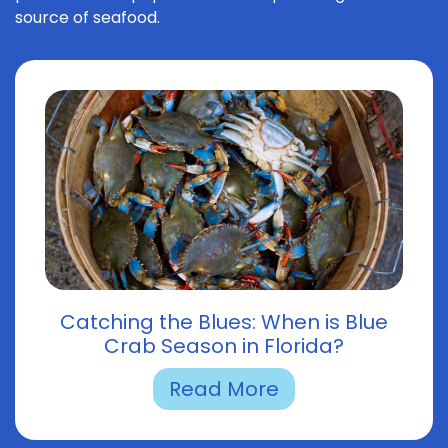
source of seafood.
Catching the Blues: When is Blue
Crab Season in Florida?
Read More