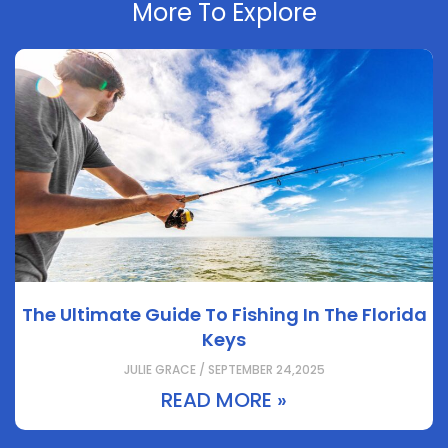
More To Explore
The Ultimate Guide To Fishing In The Florida
Keys
JULIE GRACE / SEPTEMBER 24,2025
READ MORE »