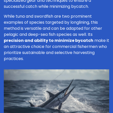
specialized gear and techniques to ensure a
successful catch while minimizing bycatch.
While tuna and swordfish are two prominent
examples of species targeted by longlining, this
method is versatile and can be adapted for other
pelagic and deep-sea fish species as well. Its
precision and ability to minimize bycatch
make it
an attractive choice for commercial fishermen who
prioritize sustainable and selective harvesting
practices.