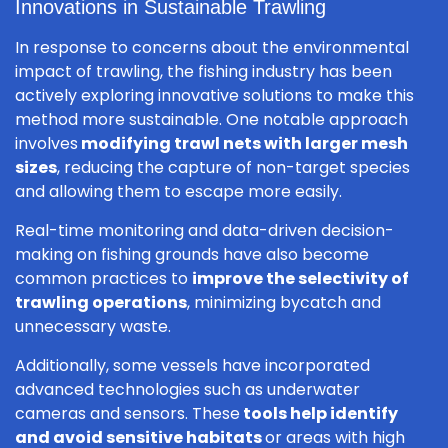
Innovations in Sustainable Trawling
In response to concerns about the environmental
impact of trawling, the fishing industry has been
actively exploring innovative solutions to make this
method more sustainable. One notable approach
involves
modifying trawl nets with larger mesh
sizes
, reducing the capture of non-target species
and allowing them to escape more easily.
Real-time monitoring and data-driven decision-
making on fishing grounds have also become
common practices to
improve the selectivity of
trawling operations
, minimizing bycatch and
unnecessary waste.
Additionally, some vessels have incorporated
advanced technologies such as underwater
cameras and sensors. These
tools help identify
and avoid sensitive habitats
or areas with high