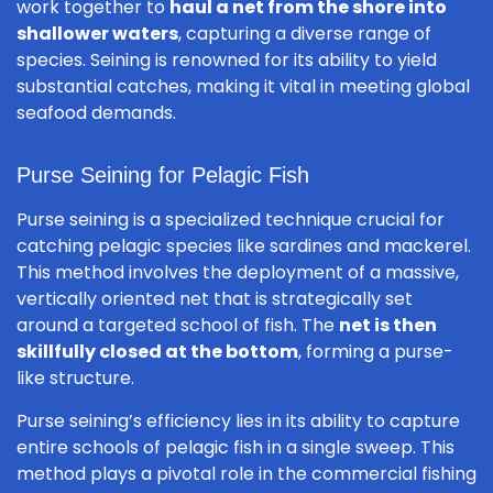
work together to
haul a net from the shore into
shallower waters
, capturing a diverse range of
species. Seining is renowned for its ability to yield
substantial catches, making it vital in meeting global
seafood demands.
Purse Seining for Pelagic Fish
Purse seining is a specialized technique crucial for
catching pelagic species like sardines and mackerel.
This method involves the deployment of a massive,
vertically oriented net that is strategically set
around a targeted school of fish. The
net is then
skillfully closed at the bottom
, forming a purse-
like structure.
Purse seining’s efficiency lies in its ability to capture
entire schools of pelagic fish in a single sweep. This
method plays a pivotal role in the commercial fishing