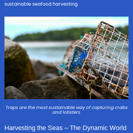
sustainable seafood harvesting.
Traps are the most sustainable way of capturing crabs
and lobsters
Harvesting the Seas – The Dynamic World