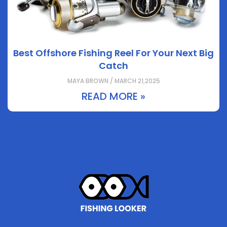
Best Offshore Fishing Reel For Your Next Big
Catch
MAYA BROWN / MARCH 21,2025
READ MORE »