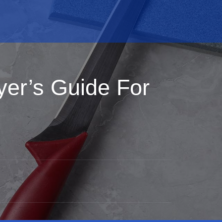
yer’s Guide For