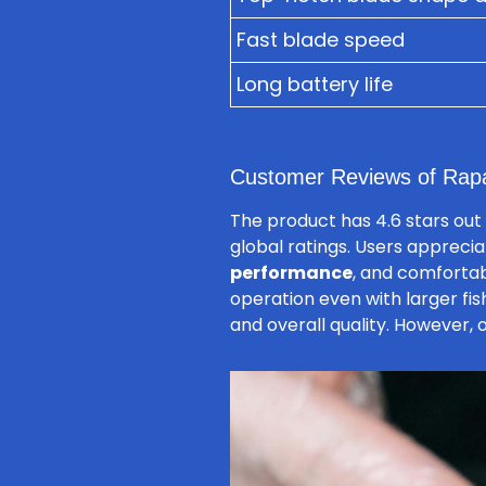
Fast blade speed
Long battery life
Customer Reviews of Rap
The product has 4.6 stars out 
global ratings. Users appreciat
performance
, and comfortab
operation even with larger fis
and overall quality. However,