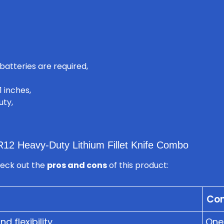
batteries are required,
1 inches,
uty,
12 Heavy-Duty Lithium Fillet Knife Combo
heck out the
pros and cons
of this product:
Co
 flexibility
One