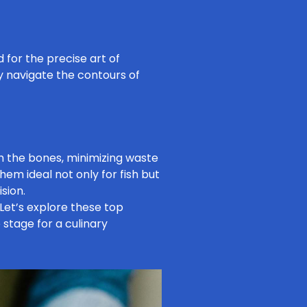
d for the precise art of
ly navigate the contours of
om the bones, minimizing waste
hem ideal not only for fish but
sion.
 Let’s explore these top
e stage for a culinary