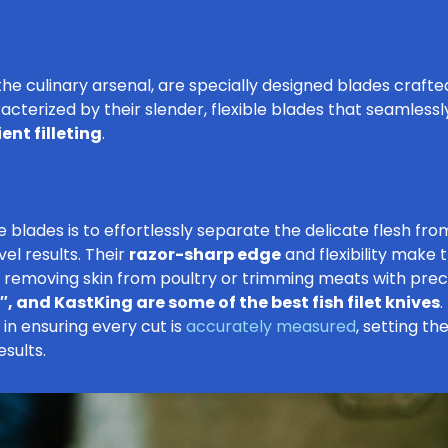
in the culinary arsenal, are specially designed blades crafte
aracterized by their slender, flexible blades that seamless
ent filleting
.
 blades is to effortlessly separate the delicate flesh fr
el results. Their
razor-sharp edge
and flexibility make t
s removing skin from poultry or trimming meats with preci
, and KastKing are some of the best fish filet knives
.
 in ensuring every cut is
accurately measured
, setting th
sults.