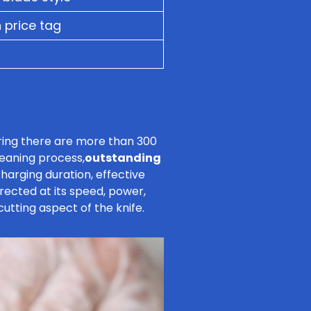
 price tag
ering there are more than 300
cleaning process,
outstanding
harging duration, effective
irected at its speed, power,
utting aspect of the knife.