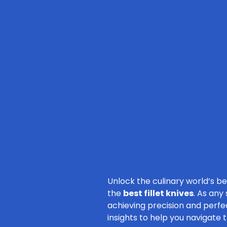
Unlock the culinary world’s b
the
best fillet knives
. As any
achieving precision and perfec
insights to help you navigate 