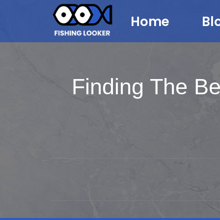
Home
Bl
Finding The Be