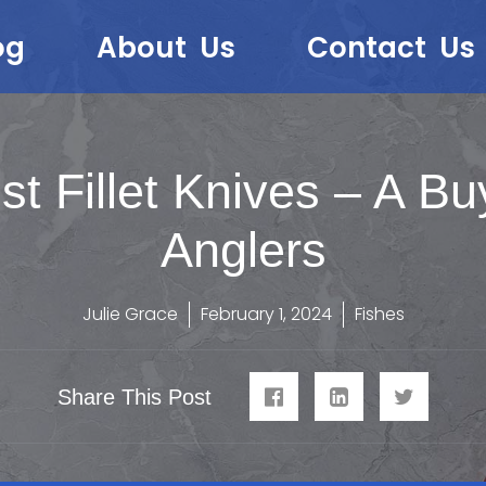
og
About Us
Contact Us
st Fillet Knives – A Bu
Anglers
Julie Grace
February 1, 2024
Fishes
Share This Post