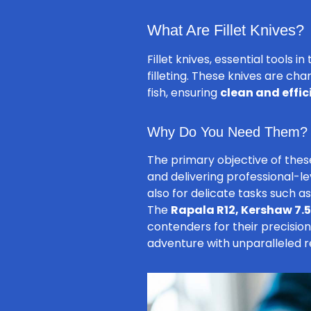
What Are Fillet Knives?
Fillet knives, essential tools 
filleting. These knives are ch
fish, ensuring
clean and effici
Why Do You Need Them?
The primary objective of these
and delivering professional-lev
also for delicate tasks such a
The
Rapala R12, Kershaw 7.5″
contenders for their precision
adventure with unparalleled re