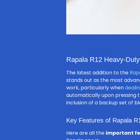
Rapala R12 Heavy-Duty L
The latest addition to the
Rapa
stands out as the most advanc
work, particularly when
dealin
automatically upon pressing th
inclusion of a backup set of bl
Key Features of Rapala R
Here are all the
important f