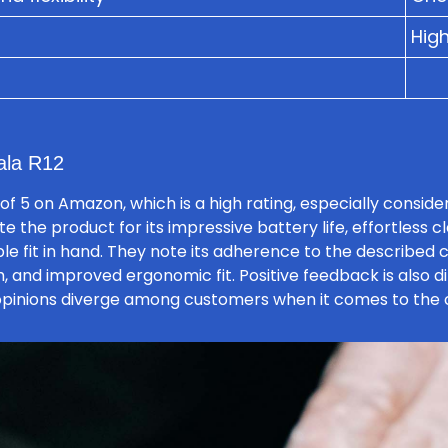
High
ala R12
of 5 on Amazon, which is a high rating, especially consid
e the product for its impressive battery life, effortless 
le fit in hand. They note its adherence to the described c
h, and improved ergonomic fit. Positive feedback is also d
 opinions diverge among customers when it comes to the c