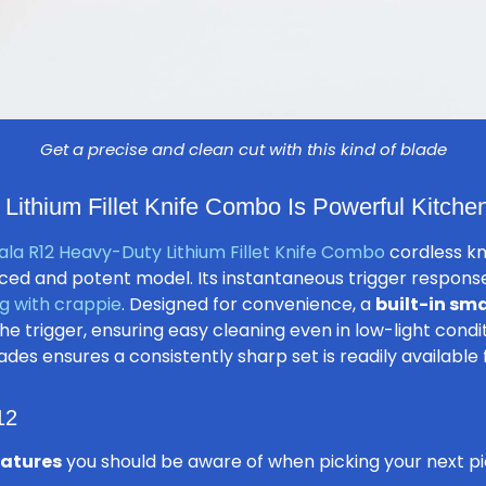
Get a precise and clean cut with this kind of blade
ithium Fillet Knife Combo Is Powerful Kitche
la R12 Heavy-Duty Lithium Fillet Knife Combo
cordless kni
ed and potent model. Its instantaneous trigger response f
g with crappie
. Designed for convenience, a
built-in sma
e trigger, ensuring easy cleaning even in low-light conditi
ades ensures a consistently sharp set is readily available 
12
eatures
you should be aware of when picking your next pie