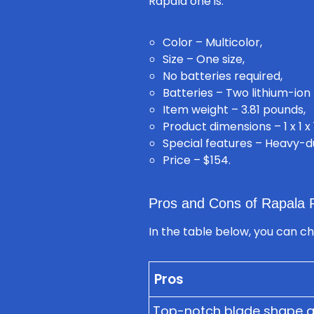
Rapala one is:
Color – Multicolor,
Size – One size,
No batteries required,
Batteries – Two lithium-ion 
Item weight – 3.81 pounds,
Product dimensions – 1 x 1 x 
Special features – Heavy-d
Price – $154.
Pros and Cons of Rapala R
In the table below, you can c
Pros
Top-notch blade shape and