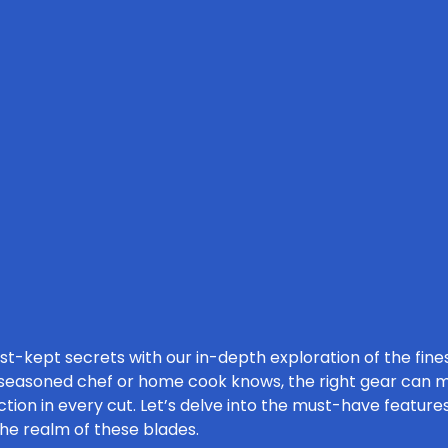
est-kept secrets with our in-depth exploration of the fi
 seasoned chef or home cook knows, the right gear can ma
tion in every cut. Let’s delve into the must-have features
the realm of these blades.