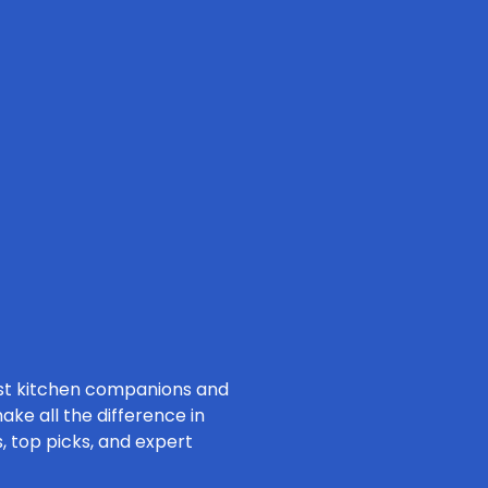
nest kitchen companions and
ke all the difference in
, top picks, and expert