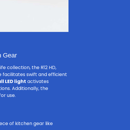
n Gear
fe collection, the R12 HD,
acilitates swift and efficient
ll LED light
activates
ons. Additionally, the
for use.
ce of kitchen gear like