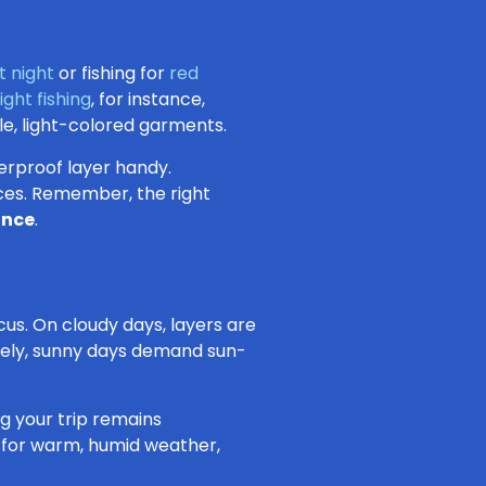
t night
or fishing for
red
ight fishing
, for instance,
le, light-colored garments.
terproof layer handy.
aces. Remember, the right
ance
.
ocus. On cloudy days, layers are
sely, sunny days demand sun-
ng your trip remains
l for warm, humid weather,