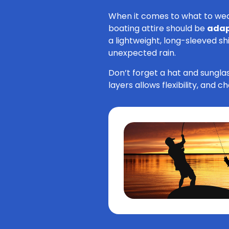
When it comes to what to wear 
boating attire should be
adap
a lightweight, long-sleeved sh
unexpected rain.
Don’t forget a hat and sunglas
layers allows flexibility, and 