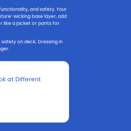
unctionality, and safety. Your
isture-wicking base layer, add
 like a jacket or pants for
 safety on deck. Dressing in
ger.
k at Different