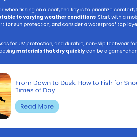
when fishing on a boat, the key is to prioritize comfort, f
table to varying weather conditions
. Start with a mo
irt for sun protection, and consider a waterproof top layer
ses for UV protection, and durable, non-slip footwear for
choosing
materials that dry quickly
can be a game-chan
From Dawn to Dusk: How to Fish for Snoo
Times of Day
Read More