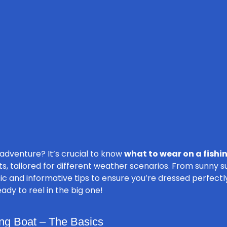
 adventure? It’s crucial to know
what to wear on a fishi
its, tailored for different weather scenarios. From sunny 
c and informative tips to ensure you’re dressed perfectly 
ady to reel in the big one!
ng Boat – The Basics