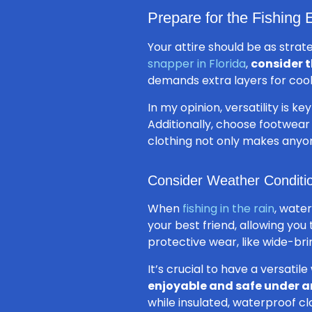
Prepare for the Fishing
Your attire should be as strat
snapper in Florida
,
consider 
demands extra layers for cool
In my opinion, versatility is 
Additionally, choose footwear
clothing not only makes anyo
Consider Weather Conditi
When
fishing in the rain
, water
your best friend, allowing you
protective wear, like wide-br
It’s crucial to have a versati
enjoyable and safe under a
while insulated, waterproof clo