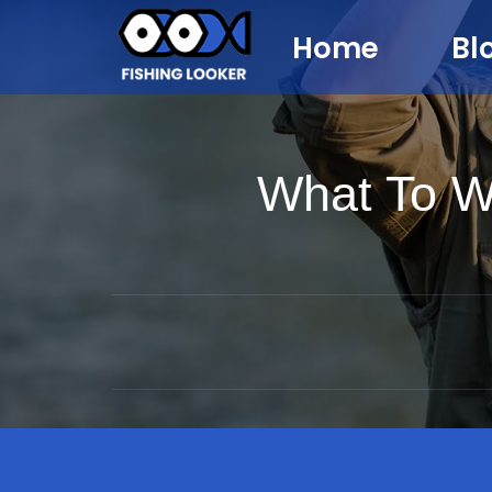
Home
Bl
What To W