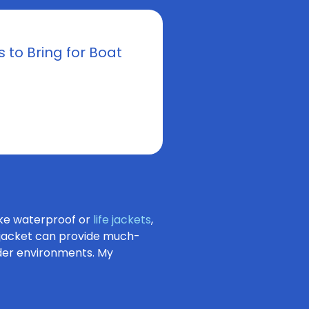
s to Bring for Boat
ike waterproof or
life jackets
,
t jacket can provide much-
lder environments. My