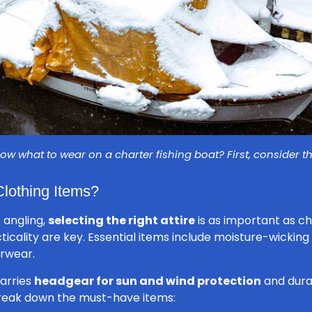
ow what to wear on a charter fishing boat? First, consider t
Clothing Items?
 angling,
selecting the right attire
is as important as ch
icality are key. Essential items include moisture-wicking
erwear.
carries
headgear for sun and wind protection
and dura
break down the must-have items: