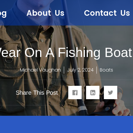
og
About Us
Contact Us
ear On A Fishing Boat
Michael Vaughan
July 2, 2024
Boats
Share This Post