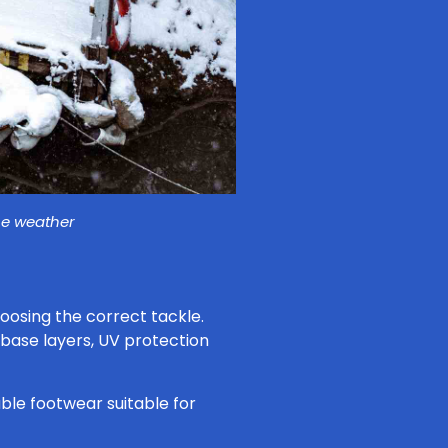
he weather
oosing the correct tackle.
 base layers, UV protection
ble footwear suitable for