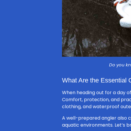
Do you kn
What Are the Essential 
When heading out for a day of
Comfort, protection, and pract
clothing, and waterproof out
A well-prepared angler also 
aquatic environments. Let’s 