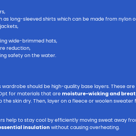
rs,
ch as long-sleeved shirts which can be made from nylon o
jackets,
ding wide-brimmed hats,
re reduction,
ring safety on the water.
s wardrobe should be high-quality base layers. These are 
Opt for materials that are
moisture-wicking and brea
ep the skin dry. Then, layer on a fleece or woolen sweate
rs help to stay cool by efficiently moving sweat away fro
essential insulation
without causing overheating.