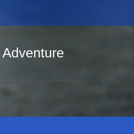
 Adventure