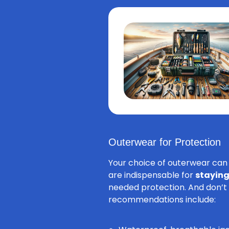
Outerwear for Protection
Your choice of outerwear can 
are indispensable for
staying
needed protection. And don’t 
recommendations include: