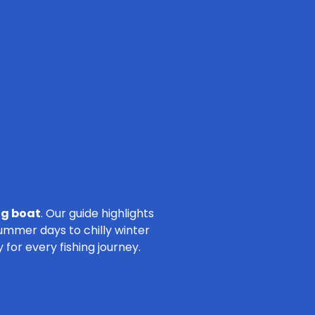
ng boat
. Our guide highlights
summer days to chilly winter
for every fishing journey.