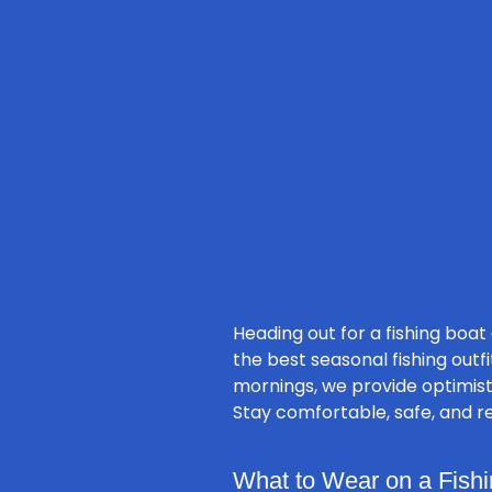
Heading out for a fishing boat
the best seasonal fishing outf
mornings, we provide optimisti
Stay comfortable, safe, and re
What to Wear on a Fishi