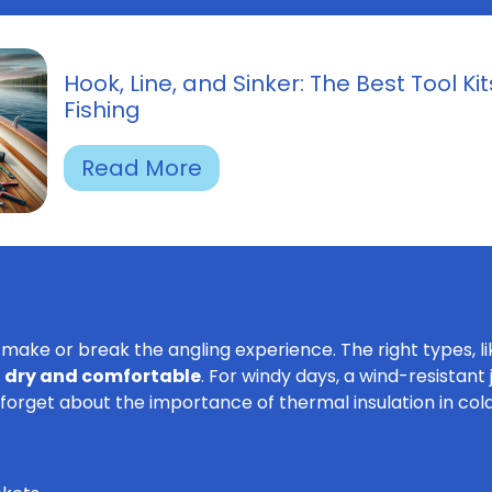
Hook, Line, and Sinker: The Best Tool Kit
Fishing
Read More
make or break the angling experience. The right types, l
 dry and comfortable
. For windy days, a wind-resistan
forget about the importance of thermal insulation in co