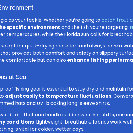
 Environment
egic as your tackle. Whether you’re going to
catch trout a
the specific environment
and the fish you’re targeting.
N
er temperatures, while the Florida sun calls for breathab
key so opt for quick-drying materials and always have a wa
 that provides both comfort and safety on slippery surf
ne comfortable but can also
enhance fishing perform
ons at Sea
proof fishing gear is essential to stay dry and maintain f
 to
adjust easily to temperature fluctuations
. Conver
immed hats and UV-blocking long-sleeve shirts.
le wardrobe that can handle sudden weather shifts, ensuri
ny conditions
. Lightweight, breathable fabrics work wel
thing is vital for colder, wetter days.