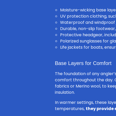
Moisture-wicking base laye
UV protection clothing, su
Waterproof and windproof 
Durable, non-slip footwear,
Protective headgear, inclu
Polarized sunglasses for gla
Life jackets for boats, ensu
Base Layers for Comfort
The foundation of any angler’
comfort throughout the day. 
fabrics or Merino wool, to ke
insulation.
In warmer settings, these laye
temperatures,
they provide 