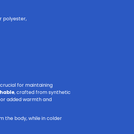
r polyester,
crucial for maintaining
thable
, crafted from synthetic
r for added warmth and
m the body, while in colder