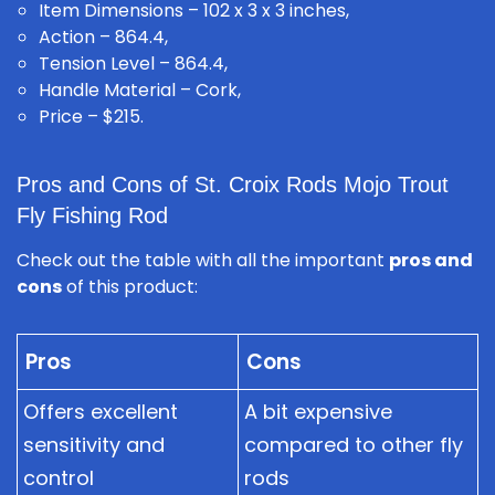
Item Dimensions – 102 x 3 x 3 inches,
Action – 864.4,
Tension Level – 864.4,
Handle Material – Cork,
Price – $215.
Pros and Cons of St. Croix Rods Mojo Trout
Fly Fishing Rod
Check out the table with all the important
pros and
cons
of this product:
Pros
Cons
Offers excellent
A bit expensive
sensitivity and
compared to other fly
control
rods