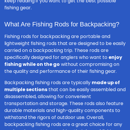
keep reading if you want to get the best possible
fishing gear.
What Are Fishing Rods for Backpacking?
Fishing rods for backpacking are portable and
lightweight fishing rods that are designed to be easily
carried on a backpacking trip. These rods are
specifically designed for anglers who want to
enjoy
fishing while on the go
without compromising on
the quality and performance of their fishing gear.
Backpacking fishing rods are typically
made up of
multiple sections
that can be easily assembled and
disassembled, allowing for convenient
transportation and storage. These rods also feature
durable materials and high-quality components to
withstand the rigors of outdoor use. Overall,
backpacking fishing rods are a great choice for any