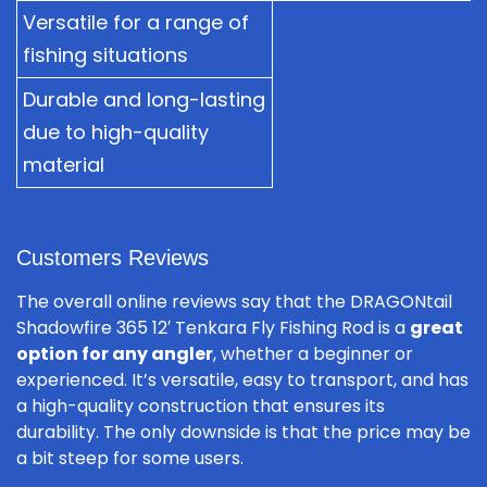
Versatile for a range of
fishing situations
Durable and long-lasting
due to high-quality
material
Customers Reviews
The overall online reviews say that the DRAGONtail
Shadowfire 365 12′ Tenkara Fly Fishing Rod is a
great
option for any angler
, whether a beginner or
experienced. It’s versatile, easy to transport, and has
a high-quality construction that ensures its
durability. The only downside is that the price may be
a bit steep for some users.