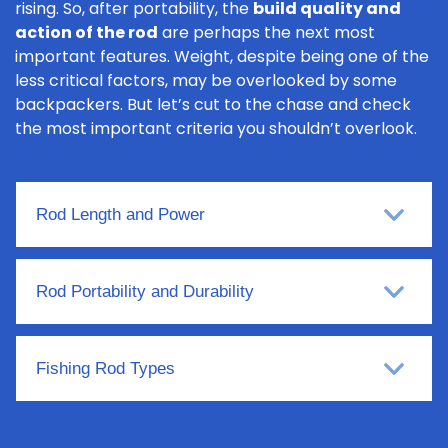
rising. So, after portability, the
build quality and
action of the rod
are perhaps the next most
important features. Weight, despite being one of the
less critical factors, may be overlooked by some
backpackers. But let’s cut to the chase and check
the most important criteria you shouldn’t overlook.
Rod Length and Power
Rod Portability and Durability
Fishing Rod Types