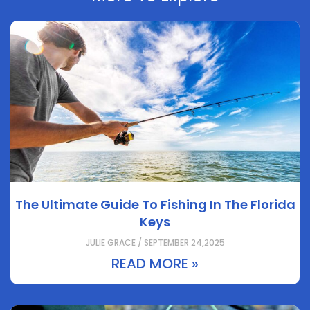
The Ultimate Guide To Fishing In The Florida
Keys
JULIE GRACE / SEPTEMBER 24,2025
READ MORE »