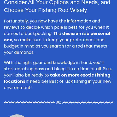
Consider All Your Options and Needs, and
Choose Your Fishing Rod Wisely
Fortunately, you now have the information and
reviews to decide which pole is best for you when it
comes to backpacking. The
decision is a personal
one
, so make sure to keep your preferences and
budget in mind as you search for a rod that meets
your demands.
With the right gear and knowledge in hand, you’ll
start catching bass and bluegill in no time at all. Plus,
you’ll also be ready to
take on more exotic fishing
locations
if need be! Best of luck fishing in your new
environment!