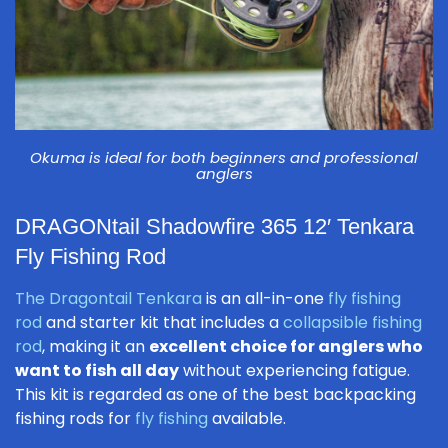
Okuma is ideal for both beginners and professional
anglers
DRAGONtail Shadowfire 365 12′ Tenkara
Fly Fishing Rod
The Dragontail Tenkara
is an all-in-one
fly fishing
rod
and starter kit that includes a
collapsible fishing
rod
, making it an
excellent choice for anglers who
want to fish all day
without experiencing fatigue.
This kit is regarded as one of the best backpacking
fishing rods for
fly fishing
available.