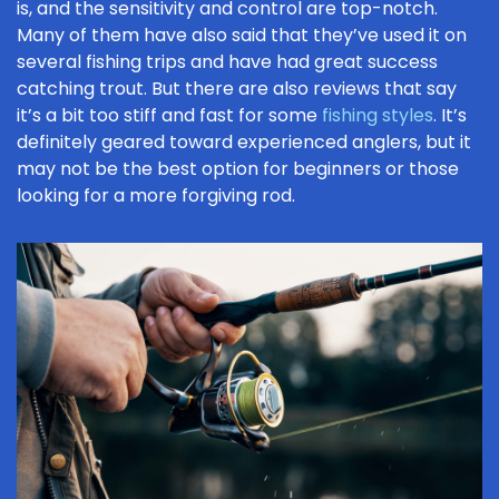
is, and the sensitivity and control are top-notch.
Many of them have also said that they’ve used it on
several fishing trips and have had great success
catching trout. But there are also reviews that say
it’s a bit too stiff and fast for some
fishing styles
. It’s
definitely geared toward experienced anglers, but it
may not be the best option for beginners or those
looking for a more forgiving rod.