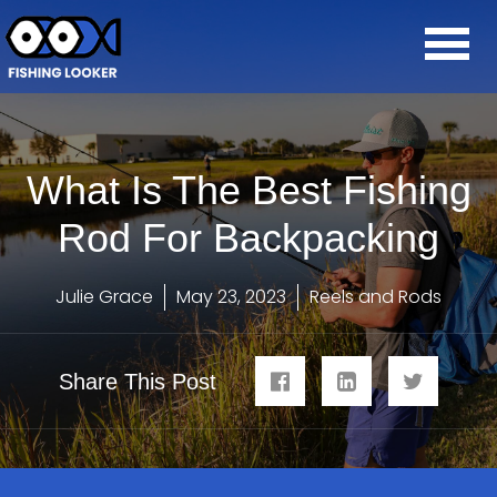
What Is The Best Fishing
Rod For Backpacking
Julie Grace
May 23, 2023
Reels and Rods
Share This Post