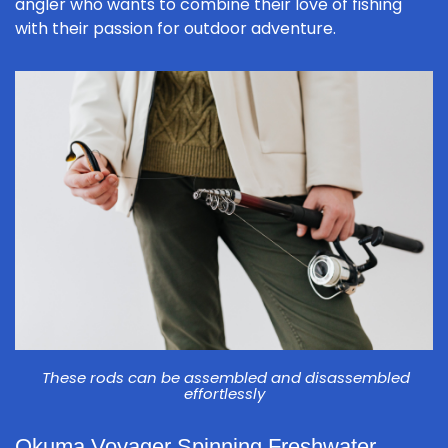
angler who wants to combine their love of fishing
with their passion for outdoor adventure.
These rods can be assembled and disassembled
effortlessly
Okuma Voyager Spinning Freshwater