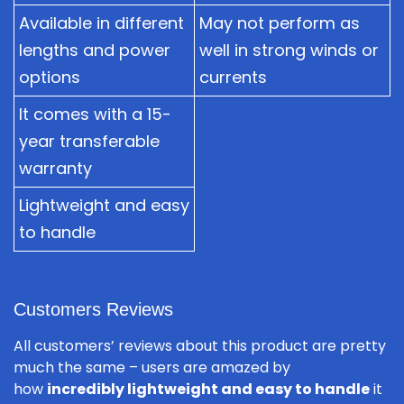
Available in different
May not perform as
lengths and power
well in strong winds or
options
currents
It comes with a 15-
year transferable
warranty
Lightweight and easy
to handle
Customers Reviews
All customers’ reviews about this product are pretty
much the same – users are amazed by
how
incredibly lightweight and easy to handle
it