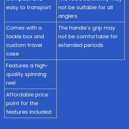
easy to transport
not be suitable for all
anglers
Comes with a
The handle’s grip may
tackle box and
not be comfortable for
custom travel
extended periods
case
Features a high-
quality spinning
reel
Affordable price
point for the
features included