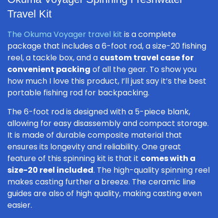
Travel Kit
The Okuma Voyager travel kit
is a complete
package that includes a 6-foot rod, a size-20 fishing
reel, a tackle box, and a
custom travel case for
convenient packing
of all the gear. To show you
how much I love this product, I’ll just say it’s the best
portable fishing rod for backpacking.
The 6-foot rod is designed with a 5-piece blank,
allowing for easy disassembly and compact storage.
It is made of durable composite material that
ensures its longevity and reliability. One great
feature of this spinning kit is that it
comes with a
size-20 reel included
. The high-quality spinning reel
makes casting further a breeze. The ceramic line
guides are also of high quality, making casting even
easier.