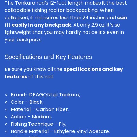
The Tenkara rod’s 12-foot length makes it the best
collapsible fishing rod for backpacking. When
collapsed, it measures less than 24 inches and
can
fit easily in any backpack
. At only 2.9 oz, it’s so
lightweight that you may hardly notice it’s even in
your backpack.
Specifications and Key Features
Be sure you know all the
specifications and key
features
of this rod:
Brand- DRAGONtail Tenkara,
Color – Black,
Material – Carbon Fiber,
Action – Medium,
Fishing Technique – Fly,
Handle Material – Ethylene Vinyl Acetate,