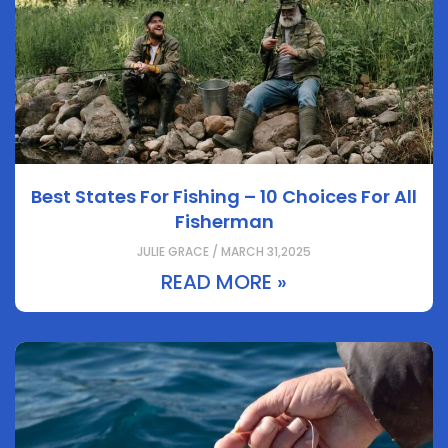
Best States For Fishing – 10 Choices For All
Fisherman
JULIE GRACE / MARCH 31,2025
READ MORE »