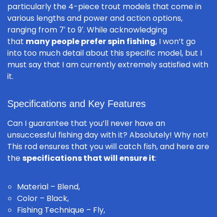
particularly the 4-piece trout models that come in
various lengths and power and action options,
ranging from 7′ to 9′. While acknowledging
that
many people prefer spin fishing
, I won’t go
into too much detail about this specific model, but I
must say that I am currently extremely satisfied with
it.
Specifications and Key Features
Can I guarantee that you’ll never have an
unsuccessful fishing day with it? Absolutely! Why not!
This rod ensures that you will catch fish, and here are
the
specifications that will ensure it
:
Material – Blend,
Color – Black,
Fishing Technique – Fly,