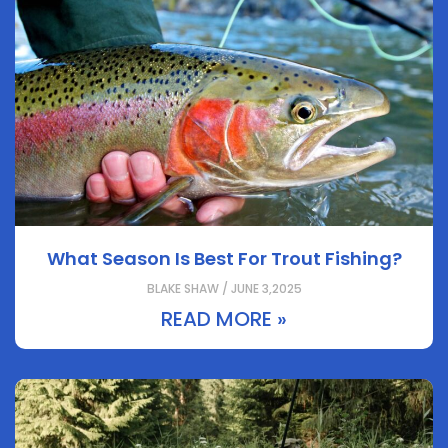
What Season Is Best For Trout Fishing?
BLAKE SHAW / JUNE 3,2025
READ MORE »