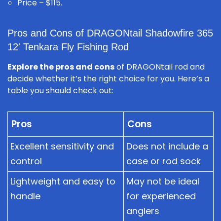
Price – $115.
Pros and Cons of DRAGONtail Shadowfire 365
12′ Tenkara Fly Fishing Rod
Explore the pros and cons
of DRAGONtail rod and
decide whether it’s the right choice for you. Here’s a
table you should check out:
Pros
Cons
Excellent sensitivity and
Does not include a
control
case or rod sock
Lightweight and easy to
May not be ideal
handle
for experienced
anglers