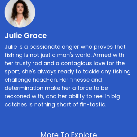
Julie Grace
Julie is a passionate angler who proves that
fishing is not just a man's world. Armed with
her trusty rod and a contagious love for the
sport, she's always ready to tackle any fishing
challenge head-on. Her finesse and
determination make her a force to be
reckoned with, and her ability to reel in big
catches is nothing short of fin-tastic.
More To Explore