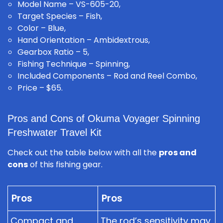
Model Name – VS-605-20,
Target Species – Fish,
Color – Blue,
Hand Orientation – Ambidextrous,
Gearbox Ratio – 5,
Fishing Technique – Spinning,
Included Components – Rod and Reel Combo,
Price – $65.
Pros and Cons of Okuma Voyager Spinning
Freshwater Travel Kit
Check out the table below with all the
pros and
cons
of this fishing gear.
Pros
Pros
Compact and
The rod’s sensitivity may