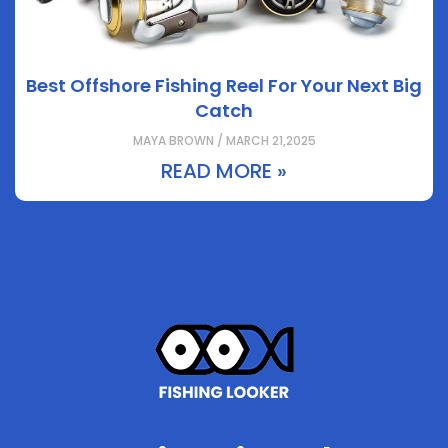
Best Offshore Fishing Reel For Your Next Big
Catch
MAYA BROWN / MARCH 21,2025
READ MORE »