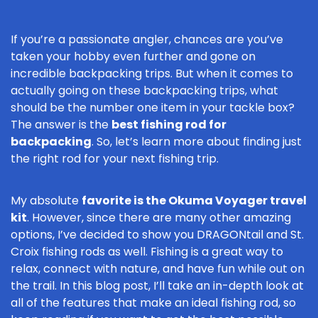
If you’re a passionate angler, chances are you’ve
taken your hobby even further and gone on
incredible backpacking trips. But when it comes to
actually going on these backpacking trips, what
should be the number one item in your tackle box?
The answer is the
best fishing rod for
backpacking
. So, let’s learn more about finding just
the right rod for your next fishing trip.
My absolute
favorite is the Okuma Voyager travel
kit
. However, since there are many other amazing
options, I’ve decided to show you DRAGONtail and St.
Croix fishing rods as well. Fishing is a great way to
relax, connect with nature, and have fun while out on
the trail. In this blog post, I’ll take an in-depth look at
all of the features that make an ideal fishing rod, so