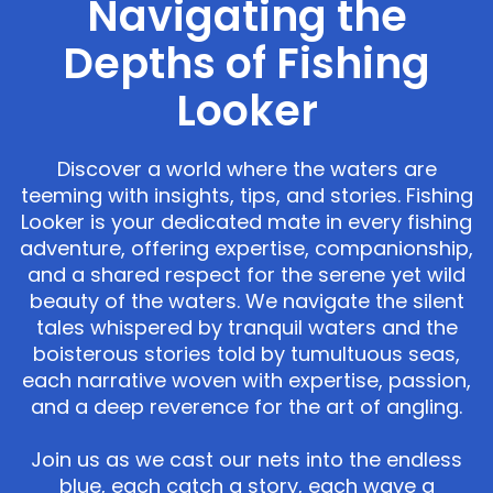
Navigating the
Depths of Fishing
Looker
Discover a world where the waters are
teeming with insights, tips, and stories. Fishing
Looker is your dedicated mate in every fishing
adventure, offering expertise, companionship,
and a shared respect for the serene yet wild
beauty of the waters. We navigate the silent
tales whispered by tranquil waters and the
boisterous stories told by tumultuous seas,
each narrative woven with expertise, passion,
and a deep reverence for the art of angling.
Join us as we cast our nets into the endless
blue, each catch a story, each wave a