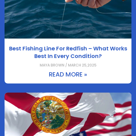
Best Fishing Line For Redfish – What Works
Best In Every Condition?
MAYA BROWN / MARCH 25,2025
READ MORE »