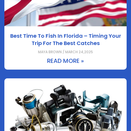
Best Time To Fish In Florida – Timing Your
Trip For The Best Catches
MAYA BROWN / MARCH 24,2025
READ MORE »