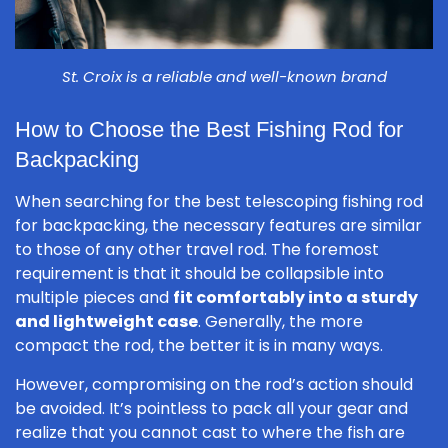
St. Croix is a reliable and well-known brand
How to Choose the Best Fishing Rod for
Backpacking
When searching for the best telescoping fishing rod
for backpacking, the necessary features are similar
to those of any other travel rod. The foremost
requirement is that it should be collapsible into
multiple pieces and
fit comfortably into a sturdy
and lightweight case
. Generally, the more
compact the rod, the better it is in many ways.
However, compromising on the rod’s action should
be avoided. It’s pointless to pack all your gear and
realize that you cannot cast to where the fish are