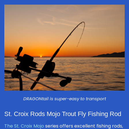
DRAGONtail is super-easy to transport
St. Croix Rods Mojo Trout Fly Fishing Rod
The St. Croix Mojo
series offers excellent fishing rods,