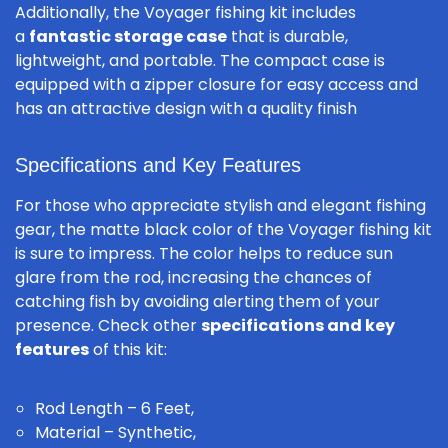
Additionally, the Voyager fishing kit includes
a
fantastic storage case
that is durable,
lightweight, and portable. The compact case is
equipped with a zipper closure for easy access and
has an attractive design with a quality finish
Specifications and Key Features
For those who appreciate stylish and elegant fishing
gear, the matte black color of the Voyager fishing kit
is sure to impress. The color helps to reduce sun
glare from the rod, increasing the chances of
catching fish by avoiding alerting them of your
presence. Check other
specifications and key
features
of this kit:
Rod Length – 6 Feet,
Material – Synthetic,