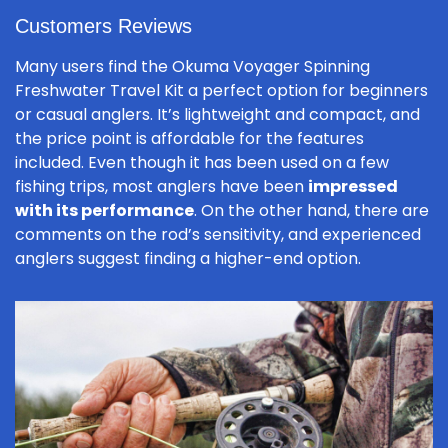
Customers Reviews
Many users find the Okuma Voyager Spinning
Freshwater Travel Kit a perfect option for beginners
or casual anglers. It’s lightweight and compact, and
the price point is affordable for the features
included. Even though it has been used on a few
fishing trips, most anglers have been
impressed
with its performance
. On the other hand, there are
comments on the rod’s sensitivity, and experienced
anglers suggest finding a higher-end option.