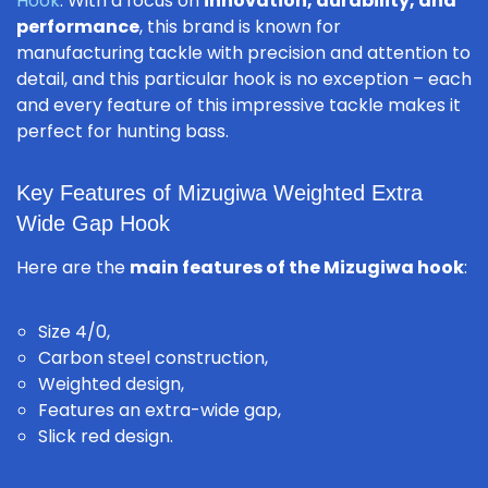
Hook
. With a focus on
innovation, durability, and
performance
, this brand is known for
manufacturing tackle with precision and attention to
detail, and this particular hook is no exception – each
and every feature of this impressive tackle makes it
perfect for hunting bass.
Key Features of Mizugiwa Weighted Extra
Wide Gap Hook
Here are the
main features of the Mizugiwa hook
:
Size 4/0,
Carbon steel construction,
Weighted design,
Features an extra-wide gap,
Slick red design.