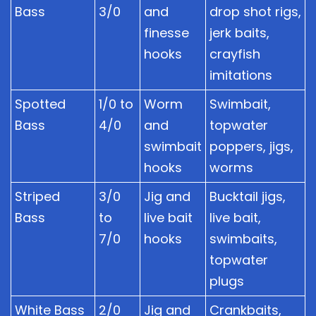
Bass
3/0
and
drop shot rigs,
finesse
jerk baits,
hooks
crayfish
imitations
Spotted
1/0 to
Worm
Swimbait,
Bass
4/0
and
topwater
swimbait
poppers, jigs,
hooks
worms
Striped
3/0
Jig and
Bucktail jigs,
Bass
to
live bait
live bait,
7/0
hooks
swimbaits,
topwater
plugs
White Bass
2/0
Jig and
Crankbaits,