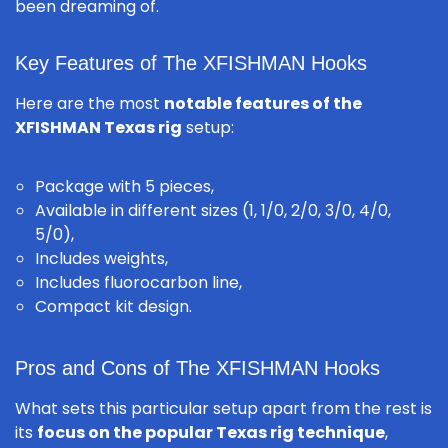
been dreaming of.
Key Features of The XFISHMAN Hooks
Here are the most
notable features of the
XFISHMAN Texas rig
setup:
Package with 5 pieces,
Available in different sizes (1, 1/0, 2/0, 3/0, 4/0,
5/0),
Includes weights,
Includes fluorocarbon line,
Compact kit design.
Pros and Cons of The XFISHMAN Hooks
What sets this particular setup apart from the rest is
its
focus on the popular Texas rig technique
,