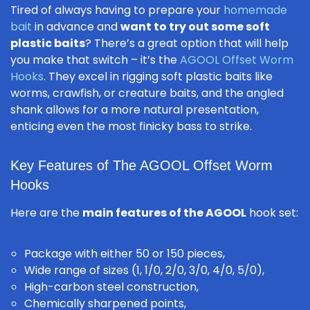
Tired of always having to prepare your
homemade
bait
in advance and
want to try out some soft
plastic baits
? There’s a great option that will help
you make that switch – it’s the
AGOOL Offset Worm
Hooks
. They excel in rigging soft plastic baits like
worms, crawfish, or creature baits, and the angled
shank allows for a more natural presentation,
enticing even the most finicky bass to strike.
Key Features of The AGOOL Offset Worm
Hooks
Here are the
main features of the AGOOL
hook set:
Package with either 50 or 150 pieces,
Wide range of sizes (1, 1/0, 2/0, 3/0, 4/0, 5/0),
High-carbon steel construction,
Chemically sharpened points,