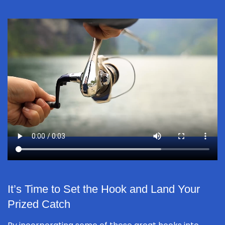
It’s Time to Set the Hook and Land Your
Prized Catch