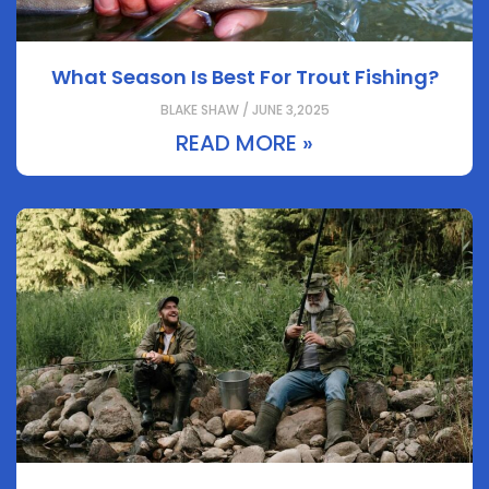
What Season Is Best For Trout Fishing?
BLAKE SHAW / JUNE 3,2025
READ MORE »