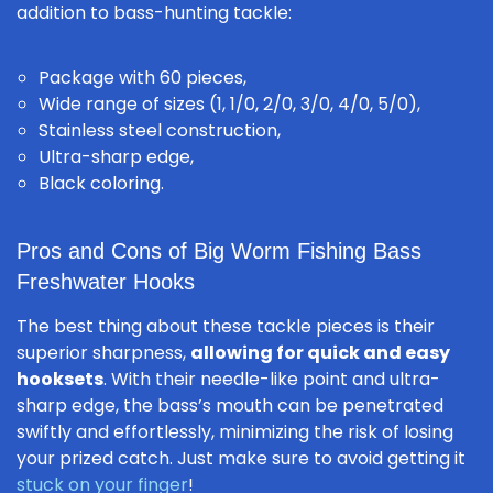
addition to bass-hunting tackle:
Package with 60 pieces,
Wide range of sizes (1, 1/0, 2/0, 3/0, 4/0, 5/0),
Stainless steel construction,
Ultra-sharp edge,
Black coloring.
Pros and Cons of Big Worm Fishing Bass
Freshwater Hooks
The best thing about these tackle pieces is their
superior sharpness,
allowing for quick and easy
hooksets
. With their needle-like point and ultra-
sharp edge, the bass’s mouth can be penetrated
swiftly and effortlessly, minimizing the risk of losing
your prized catch. Just make sure to avoid getting it
stuck on your finger
!