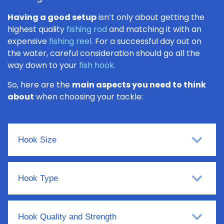
Having a good setup
isn’t only about getting the
highest quality
fishing rod
and matching it with an
expensive
fishing reel
. For a successful day out on
the water, careful consideration should go all the
way down to your
fish hook
.
So, here are the
main aspects you need to think
about
when choosing your tackle:
Hook Size
Hook Type
Hook Quality and Strength