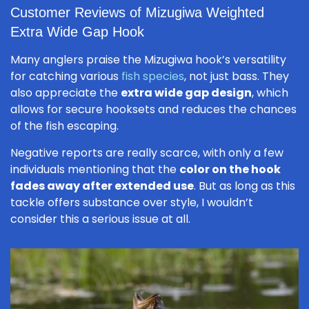
Customer Reviews of Mizugiwa Weighted
Extra Wide Gap Hook
Many anglers praise the Mizugiwa hook’s versatility
for catching various
fish species
, not just bass. They
also appreciate the
extra wide gap design
, which
allows for secure hooksets and reduces the chances
of the fish escaping.
Negative reports are really scarce, with only a few
individuals mentioning that the
color on the hook
fades away after extended use
. But as long as this
tackle offers substance over style, I wouldn’t
consider this a serious issue at all.