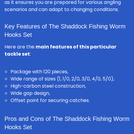
as it ensures you are prepared for various angling
scenarios and can adapt to changing conditions.
Key Features of The Shaddock Fishing Worm
Hooks Set
Here are the
main features of this particular
tackle set
:
Package with 120 pieces,
Wide range of sizes (1, 1/0, 2/0, 3/0, 4/0, 5/0),
High-carbon steel construction,
Wide gap design,
Offset point for securing catches.
Pros and Cons of The Shaddock Fishing Worm
Hooks Set