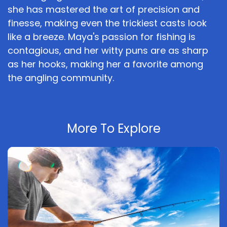
she has mastered the art of precision and
finesse, making even the trickiest casts look
like a breeze. Maya's passion for fishing is
contagious, and her witty puns are as sharp
as her hooks, making her a favorite among
the angling community.
More To Explore