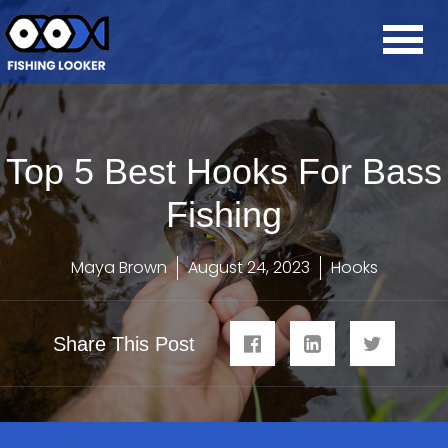
Top 5 Best Hooks For Bass
Fishing
Maya Brown
August 24, 2023
Hooks
Share This Post