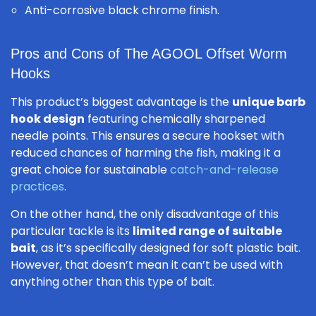
Anti-corrosive black chrome finish.
Pros and Cons of The AGOOL Offset Worm
Hooks
This product’s biggest advantage is the
unique barb
hook design
featuring chemically sharpened
needle points. This ensures a secure hookset with
reduced chances of harming the fish, making it a
great choice for sustainable
catch-and-release
practices
.
On the other hand, the only disadvantage of this
particular tackle is its
limited range of suitable
bait
, as it’s specifically designed for soft plastic bait.
However, that doesn’t mean it can’t be used with
anything other than this type of bait.