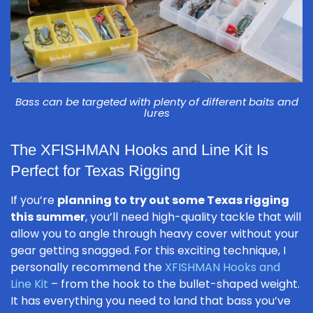
Bass can be targeted with plenty of different baits and
lures
The XFISHMAN Hooks and Line Kit Is
Perfect for Texas Rigging
If you’re
planning to try out some Texas rigging
this summer
, you’ll need high-quality tackle that will
allow you to angle through heavy cover without your
gear getting snagged. For this exciting technique, I
personally recommend the
XFISHMAN Hooks and
Line Kit
– from the hook to the bullet-shaped weight.
It has everything you need to land that bass you’ve