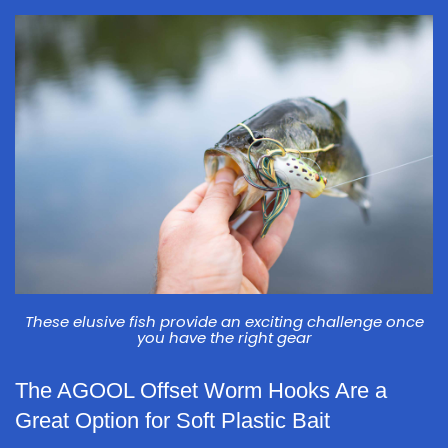
These elusive fish provide an exciting challenge once
you have the right gear
The AGOOL Offset Worm Hooks Are a
Great Option for Soft Plastic Bait