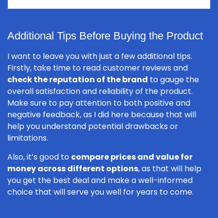
Additional Tips Before Buying the Product
I want to leave you with just a few additional tips.
Firstly, take time to read customer reviews and
check the reputation of the brand
to gauge the
overall satisfaction and reliability of the product.
Make sure to pay attention to both positive and
negative feedback, as I did here because that will
help you understand potential drawbacks or
limitations.
Also, it’s good to
compare prices and value for
money across different options
, as that will help
you get the best deal and make a well-informed
choice that will serve you well for years to come.