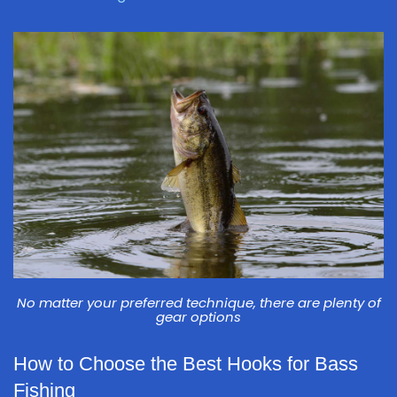
No matter your preferred technique, there are plenty of
gear options
How to Choose the Best Hooks for Bass
Fishing