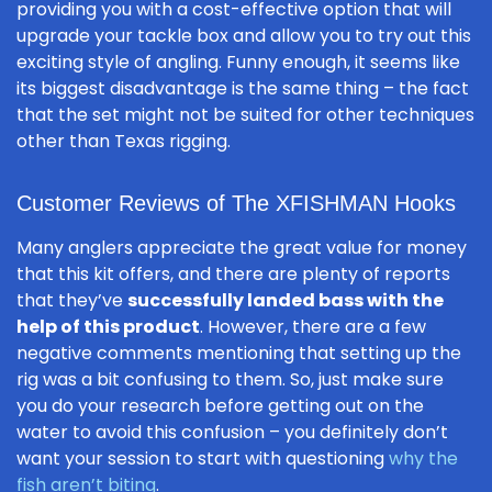
providing you with a cost-effective option that will
upgrade your tackle box and allow you to try out this
exciting style of angling. Funny enough, it seems like
its biggest disadvantage is the same thing – the fact
that the set might not be suited for other techniques
other than Texas rigging.
Customer Reviews of The XFISHMAN Hooks
Many anglers appreciate the great value for money
that this kit offers, and there are plenty of reports
that they’ve
successfully landed bass with the
help of this product
. However, there are a few
negative comments mentioning that setting up the
rig was a bit confusing to them. So, just make sure
you do your research before getting out on the
water to avoid this confusion – you definitely don’t
want your session to start with questioning
why the
fish aren’t biting
.