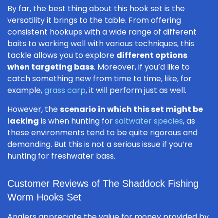
By far, the best thing about this hook set is the
versatility it brings to the table. From offering
consistent hookups with a wide range of different
baits to working well with various techniques, this
tackle allows you to explore
different options
when targeting bass
. Moreover, if you’d like to
catch something new from time to time, like, for
example,
grass carp
, it will perform just as well.
However, the
scenario in which this set might be
lacking
is when hunting for
saltwater species
, as
these environments tend to be quite rigorous and
demanding. But this is not a serious issue if you’re
hunting for freshwater bass.
Customer Reviews of The Shaddock Fishing
Worm Hooks Set
Anglers appreciate the value for money provided by