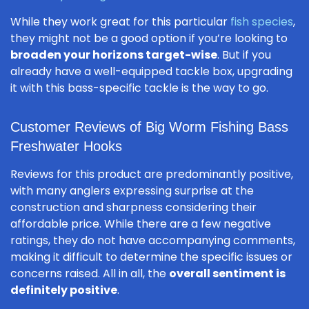
While they work great for this particular
fish species
,
they might not be a good option if you’re looking to
broaden your horizons target-wise
. But if you
already have a well-equipped tackle box, upgrading
it with this bass-specific tackle is the way to go.
Customer Reviews of Big Worm Fishing Bass
Freshwater Hooks
Reviews for this product are predominantly positive,
with many anglers expressing surprise at the
construction and sharpness considering their
affordable price. While there are a few negative
ratings, they do not have accompanying comments,
making it difficult to determine the specific issues or
concerns raised. All in all, the
overall sentiment is
definitely positive
.