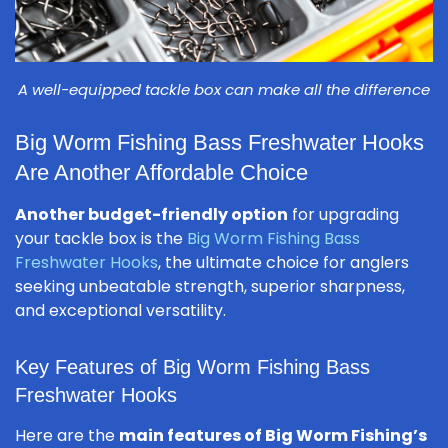
A well-equipped tackle box can make all the difference
Big Worm Fishing Bass Freshwater Hooks
Are Another Affordable Choice
Another budget-friendly option
for upgrading
your tackle box is the
Big Worm Fishing Bass
Freshwater Hooks
, the ultimate choice for anglers
seeking unbeatable strength, superior sharpness,
and exceptional versatility.
Key Features of Big Worm Fishing Bass
Freshwater Hooks
Here are the
main features of Big Worm Fishing’s