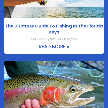
The Ultimate Guide To Fishing In The Florida
Keys
JULIE GRACE / SEPTEMBER 24,2025
READ MORE »