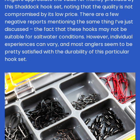
this Shaddock hook set, noting that the quality is not
compromised by its low price. There are a few
negative reports mentioning the same thing I’ve just
discussed – the fact that these hooks may not be
suitable for saltwater conditions. However, individual
experiences can vary, and most anglers seem to be
pretty satisfied with the durability of this particular
hook set.