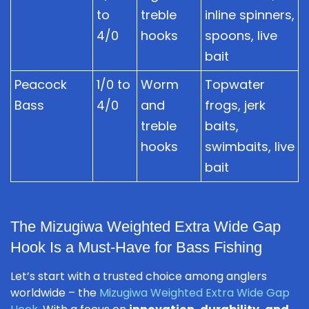
to
treble
inline spinners,
4/0
hooks
spoons, live
bait
Peacock
1/0 to
Worm
Topwater
Bass
4/0
and
frogs, jerk
treble
baits,
hooks
swimbaits, live
bait
The Mizugiwa Weighted Extra Wide Gap
Hook Is a Must-Have for Bass Fishing
Let’s start with a trusted choice among anglers
worldwide – the
Mizugiwa Weighted Extra Wide Gap