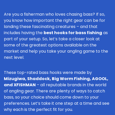
Are you a fisherman who loves chasing bass? If so,
you know how important the right gear can be for
landing these fascinating creatures – and that
includes having the
best hooks for bass fishing
as
part of your setup. So, let’s take a closer look at
some of the greatest options available on the
market and help you take your angling game to the
next level.
These top-rated bass hooks were made by
Mizugiwa, Shaddock, Big Worm Fishing, AGOOL,
and XFISHMAN
– all reputable brands in the world
of angling gear. There are plenty of ways to catch
bass, so your choice should come down to your
preferences. Let’s take it one step at a time and see
why each is the perfect fit for you.