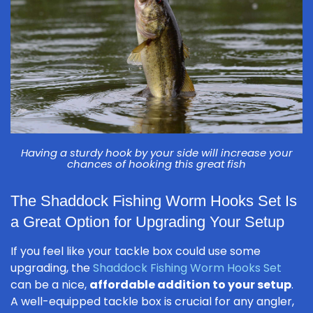
Having a sturdy hook by your side will increase your
chances of hooking this great fish
The Shaddock Fishing Worm Hooks Set Is
a Great Option for Upgrading Your Setup
If you feel like your tackle box could use some
upgrading, the
Shaddock Fishing Worm Hooks Set
can be a nice,
affordable addition to your setup
.
A well-equipped tackle box is crucial for any angler,