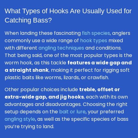
What Types of Hooks Are Usually Used for
Catching Bass?
When landing these fascinating
fish species
, anglers
commonly use a wide range of
hook types
mixed
with different
angling techniques
and conditions.
That being said, one of the most popular types is the
worm hook, as this tackle
features a wide gap and
a straight shank
, making it perfect for rigging soft
plastic baits like worms, lizards, or crawfish.
Other popular choices include
treble, offset or
extra-wide gap, and jig hooks
, each with its own
advantages and disadvantages. Choosing the right
setup depends on the
bait or lure
, your preferred
angling style
, as well as the specific species of bass
you’re trying to land.