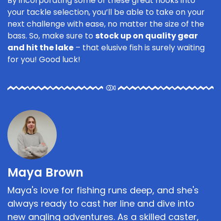
By incorporating some of these great hooks into
your tackle selection, you’ll be able to take on your
next challenge with ease, no matter the size of the
bass. So, make sure to
stock up on quality gear
and hit the lake
– that elusive fish is surely waiting
for you! Good luck!
Maya Brown
Maya's love for fishing runs deep, and she's
always ready to cast her line and dive into
new angling adventures. As a skilled caster,