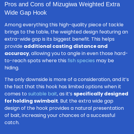
Pros and Cons of Mizugiwa Weighted Extra
Wide Gap Hook
Among everything this high-quality piece of tackle
brings to the table, the weighted design featuring an
extra-wide gap is its biggest benefit. This helps
provide
additional casting distance and
accuracy
, allowing you to angle in even those hard-
to-reach spots where this
fish species
may be
hiding.
The only downside is more of a consideration, and it’s
the fact that this hook has limited options when it
comes to
suitable bait
, as it’s
specifically designed
for holding swimbait
. But the extra wide gap
design of the hook provides a natural presentation
of bait, increasing your chances of a successful
catch.