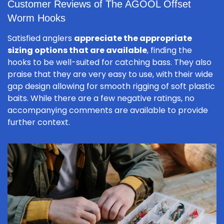
Customer Reviews of The AGOOL Offset
Worm Hooks
Satisfied anglers
appreciate the appropriate
sizing options that are available
, finding the
hooks to be well-suited for catching bass. They also
praise that they are very easy to use, with their wide
gap design allowing for smooth rigging of soft plastic
baits. While there are a few negative ratings, no
accompanying comments are available to provide
further context.