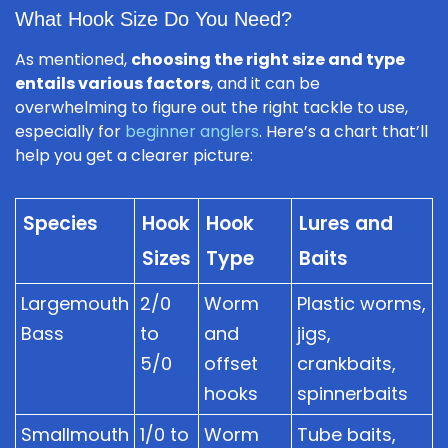
What Hook Size Do You Need?
As mentioned,
choosing the right size and type
entails various factors
, and it can be
overwhelming to figure out the right tackle to use,
especially for
beginner anglers
. Here’s a chart that’ll
help you get a clearer picture:
Species
Hook
Hook
Lures and
Sizes
Type
Baits
Largemouth
2/0
Worm
Plastic worms,
Bass
to
and
jigs,
5/0
offset
crankbaits,
hooks
spinnerbaits
Smallmouth
1/0 to
Worm
Tube baits,