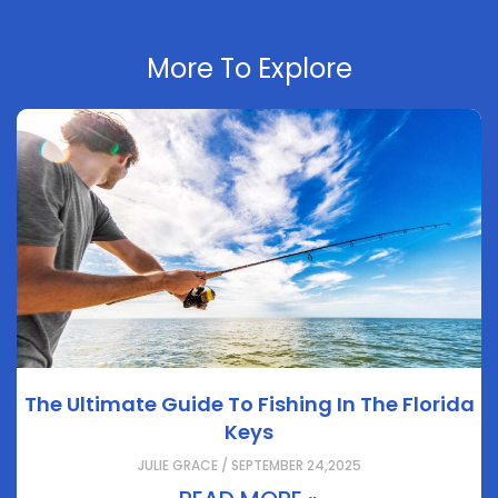
More To Explore
The Ultimate Guide To Fishing In The Florida
Keys
JULIE GRACE / SEPTEMBER 24,2025