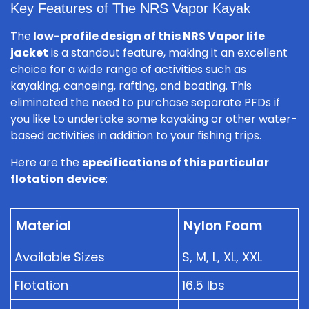
Key Features of The NRS Vapor Kayak
The
low-profile design of this NRS Vapor life
jacket
is a standout feature, making it an excellent
choice for a wide range of activities such as
kayaking, canoeing, rafting, and boating. This
eliminated the need to purchase separate PFDs if
you like to undertake some kayaking or other water-
based activities in addition to your fishing trips.
Here are the
specifications of this particular
flotation device
:
Material
Nylon Foam
Available Sizes
S, M, L, XL, XXL
Flotation
16.5 lbs