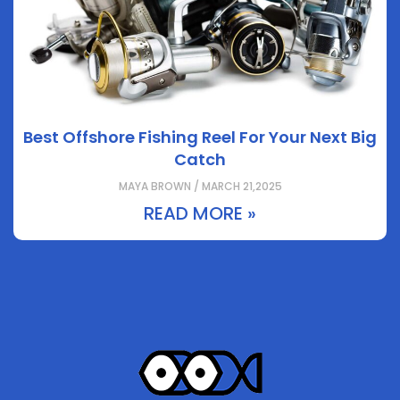
Best Offshore Fishing Reel For Your Next Big
Catch
MAYA BROWN / MARCH 21,2025
READ MORE »