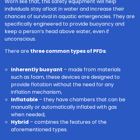
Worn like that, this safety equipment will help
individuals stay afloat in water and increase their
chances of survival in aquatic emergencies. They are
specifically engineered to provide buoyancy and
keep a person’s head above water, even if
unconscious.
There are
three common types of PFDs
:
Inherently buoyant
– made from materials
such as foam, these devices are designed to
provide flotation without the need for any
inflation mechanism,
Inflatable
– they have chambers that can be
manually or automatically inflated with gas
when needed,
Hybrid
– combines the features of the
aforementioned types.