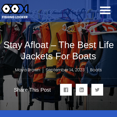
Stay Afloat – The Best Life
Jackets For Boats
Maya Brown
September 14, 2023
Boats
Share This Post