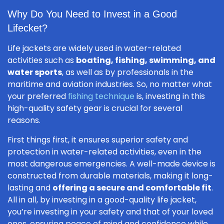
Why Do You Need to Invest in a Good
Lifecket?
Life jackets are widely used in water-related
activities such as
boating, fishing, swimming, and
water sports
, as well as by professionals in the
maritime and aviation industries. So, no matter what
your preferred
fishing technique
is, investing in this
high-quality safety gear is crucial for several
reasons.
First things first, it ensures superior safety and
protection in water-related activities, even in the
most dangerous emergencies. A well-made device is
constructed from durable materials, making it long-
lasting and
offering a secure and comfortable fit
.
All in all, by investing in a good-quality life jacket,
you’re investing in your safety and that of your loved
ones, ensuring peace of mind and confidence while