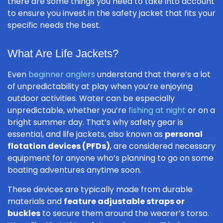
there are some things you need to take into account
to ensure you invest in the safety jacket that fits your
specific needs the best.
What Are Life Jackets?
Even
beginner anglers
understand that there’s a lot
of unpredictability at play when you’re enjoying
outdoor activities. Water can be especially
unpredictable, whether you’re
fishing at night
or on a
bright summer day. That’s why safety gear is
essential, and life jackets, also known as
personal
flotation devices (PFDs)
, are considered necessary
equipment for anyone who’s planning to go on some
boating adventures anytime soon.
These devices are typically made from durable
materials and
feature adjustable straps or
buckles
to secure them around the wearer’s torso.