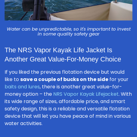
Water can be unpredictable, so it's important to invest
in some quality safety gear
The NRS Vapor Kayak Life Jacket Is
Another Great Value-For-Money Choice
If you liked the previous flotation device but would
like to
save a couple of bucks on the side
for your
baits and lures
, there is another great value-for-
money option – the
NRS Vapor Kayak Lifejacket
. With
its wide range of sizes, affordable price, and smart
safety design, this is a reliable and versatile flotation
device that will let you have peace of mind in various
water activities.