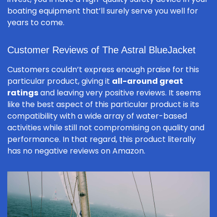
boating equipment that’ll surely serve you well for
years to come.
Customer Reviews of The Astral BlueJacket
Customers couldn’t express enough praise for this
particular product, giving it
all-around great
ratings
and leaving very positive reviews. It seems
like the best aspect of this particular product is its
compatibility with a wide array of water-based
activities while still not compromising on quality and
performance. In that regard, this product literally
has no negative reviews on Amazon.