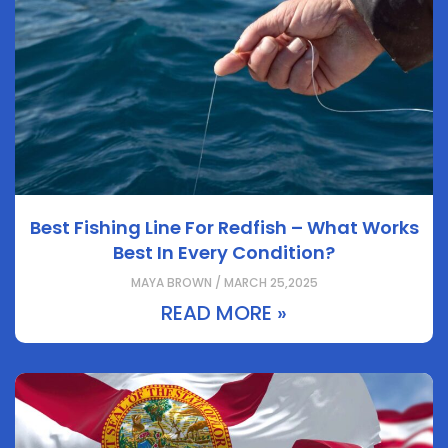
Best Fishing Line For Redfish – What Works
Best In Every Condition?
MAYA BROWN / MARCH 25,2025
READ MORE »