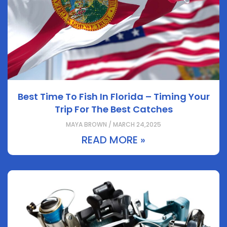
Best Time To Fish In Florida – Timing Your
Trip For The Best Catches
MAYA BROWN / MARCH 24,2025
READ MORE »