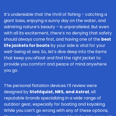
It’s undeniable that the thrill of fishing – catching a
giant bass, enjoying a sunny day on the water, and
admiring nature’s beauty – is unparalleled. But even
with all its excitement, there’s no denying that safety
should always come first, and having one of the
best
life jackets for boats
by your side is vital for your
well-being at sea. So, let’s dive deep into the items
that keep you afloat and find the right jacket to
provide you comfort and peace of mind anywhere
you go.
The personal flotation devices I’ll review were
designed by
Stohlquist, NRS, and Astral
, all
reputable brands specializing in a wide range of
outdoor gear, especially for boating and kayaking.
While you can’t go wrong with any of these options,