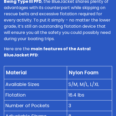
Being Type III PFD
, the BlueJacket shares plenty of
advantages with its counterpart while skipping on
rescue belts and excessive flotation required for
every activity. To put it simply – no matter the lower
grade, it’s still an outstanding flotation device that
will ensure you all the safety you could possibly need
during your boating trips.
Here are the
main features of the Astral
BlueJacket PFD
:
Material
Nylon Foam
Available Sizes
S/M, M/L, L/XL
Flotation
16.4 lbs
Number of Pockets
3