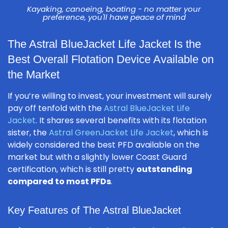
Kayaking, canoeing, boating - no matter your
preference, you'll have peace of mind
The Astral BlueJacket Life Jacket Is the
Best Overall Flotation Device Available on
the Market
If you’re willing to invest, your investment will surely
pay off tenfold with the
Astral BlueJacket Life
Jacket
. It shares several benefits with its flotation
sister, the
Astral GreenJacket Life Jacket
, which is
widely considered the best PFD available on the
market but with a slightly lower Coast Guard
certification, which is still pretty
outstanding
compared to most PFDs
.
Key Features of The Astral BlueJacket