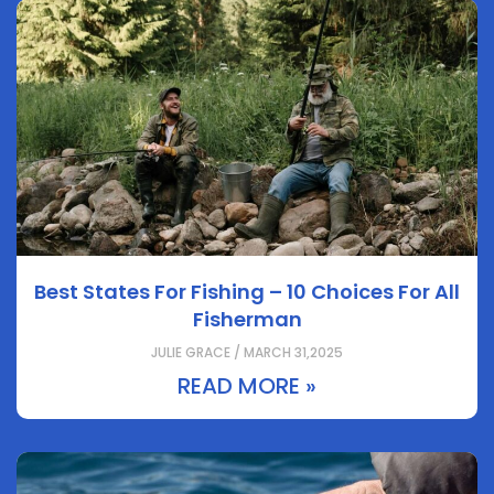
Best States For Fishing – 10 Choices For All
Fisherman
JULIE GRACE / MARCH 31,2025
READ MORE »