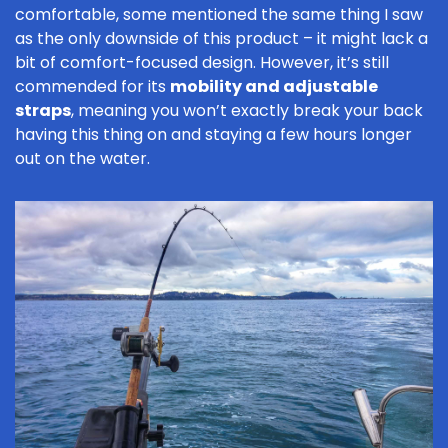
comfortable, some mentioned the same thing I saw
as the only downside of this product – it might lack a
bit of comfort-focused design. However, it’s still
commended for its
mobility and adjustable
straps
, meaning you won’t exactly break your back
having this thing on and staying a few hours longer
out on the water.