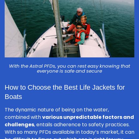
With the Astral PFDs, you can rest easy knowing that
everyone is safe and secure
How to Choose the Best Life Jackets for
Boats
The dynamic nature of being on the water,
combined with
various unpredictable factors and
challenges
, entails adherence to safety practices.
With so many PFDs available in today’s market, it can