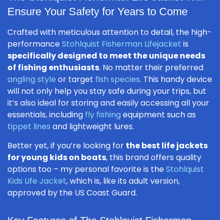
Ensure Your Safety for Years to Come
Crafted with meticulous attention to detail, the high-
performance
Stohlquist Fisherman Lifejacket
is
specifically designed to meet the unique needs
of fishing enthusiasts
. No matter their preferred
angling style
or target
fish species
. This handy device
will not only help you stay safe during your trips, but
it’s also ideal for storing and easily accessing all your
essentials, including
fly fishing
equipment such as
tippet lines
and lightweight lures.
Better yet, if you’re looking for
the best life jackets
for young kids on boats
, this brand offers quality
options too – my personal favorite is the
Stohlquist
Kids Life Jacket
, which is, like its adult version,
approved by the US Coast Guard.