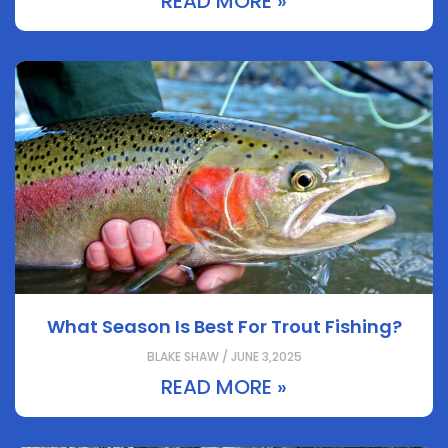
READ MORE »
What Season Is Best For Trout Fishing?
BLAKE SHAW / JUNE 3,2025
READ MORE »