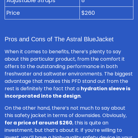
Adjustable Straps
8
Price
$260
Pros and Cons of The Astral BlueJacket
When it comes to benefits, there’s plenty to say
about this particular product, from the comfort it
offers to the outstanding performance in both
freshwater and saltwater environments. The biggest
advantage that makes this PFD stand out from the
rest is definitely the fact that a
hydration sleeve is
incorporated into the design
.
On the other hand, there’s not much to say about
this safety jacket in terms of downsides. Obviously,
for a price of around $260
, this is quite an
investment, but that’s about it. If you’re willing to
invest, you’ll have a high-quality safety device in your