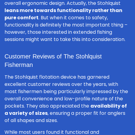
overall ergonomic design. Actually, the Stohlquist
leans more towards functionality rather than
pure comfort
. But when it comes to safety,
functionality is definitely the most important thing –
however, those interested in extended fishing
sessions might want to take this into consideration.
Customer Reviews of The Stohlquist
Fisherman
The Stohlquist flotation device has garnered
excellent customer reviews over the years, with
most fishermen being particularly impressed by the
overall convenience and low-profile nature of the
pockets. They also appreciated the
availability of
a variety of sizes
, ensuring a proper fit for anglers
of all shapes and sizes.
While most users found it functional and