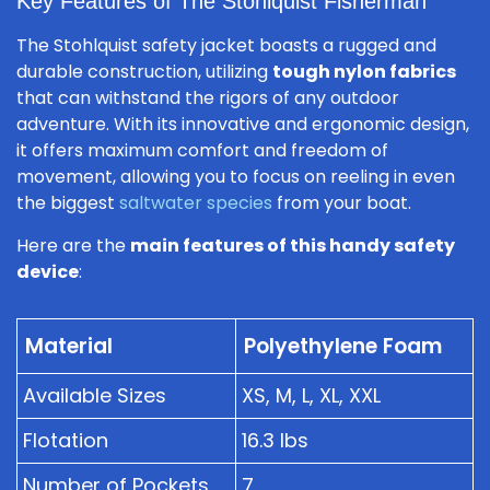
Key Features of The Stohlquist Fisherman
The Stohlquist safety jacket boasts a rugged and
durable construction, utilizing
tough nylon fabrics
that can withstand the rigors of any outdoor
adventure. With its innovative and ergonomic design,
it offers maximum comfort and freedom of
movement, allowing you to focus on reeling in even
the biggest
saltwater species
from your boat.
Here are the
main features of this handy safety
device
:
Material
Polyethylene Foam
Available Sizes
XS, M, L, XL, XXL
Flotation
16.3 lbs
Number of Pockets
7