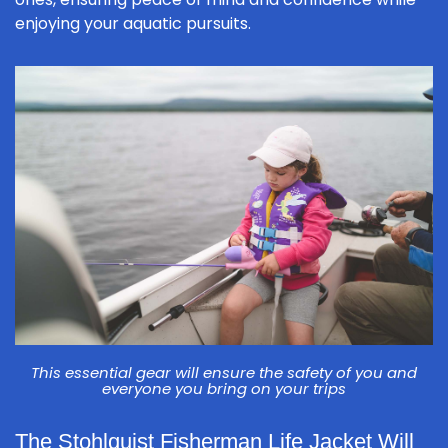
enjoying your aquatic pursuits.
This essential gear will ensure the safety of you and
everyone you bring on your trips
The Stohlquist Fisherman Life Jacket Will