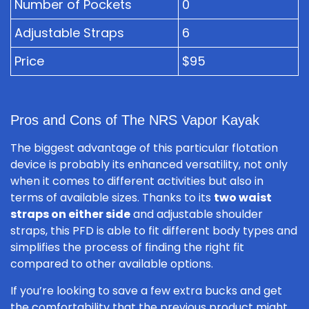
Number of Pockets
0
Adjustable Straps
6
Price
$95
Pros and Cons of The NRS Vapor Kayak
The biggest advantage of this particular flotation
device is probably its enhanced versatility, not only
when it comes to different activities but also in
terms of available sizes. Thanks to its
two waist
straps on either side
and adjustable shoulder
straps, this PFD is able to fit different body types and
simplifies the process of finding the right fit
compared to other available options.
If you’re looking to save a few extra bucks and get
the comfortability that the previous product might