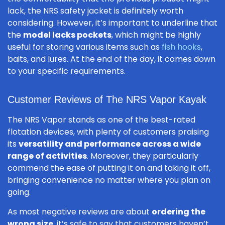
lack, the NRS safety jacket is definitely worth
considering. However, it’s important to underline that
the
model lacks pockets
, which might be highly
useful for storing various items such as
fish hooks
,
baits, and lures. At the end of the day, it comes down
to your specific requirements.
Customer Reviews of The NRS Vapor Kayak
The NRS Vapor stands as one of the best-rated
flotation devices, with plenty of customers praising
its
versatility and performance across a wide
range of activities
. Moreover, they particularly
commend the ease of putting it on and taking it off,
bringing convenience no matter where you plan on
going.
As most negative reviews are about
ordering the
wrong size
, it’s safe to say that customers haven’t