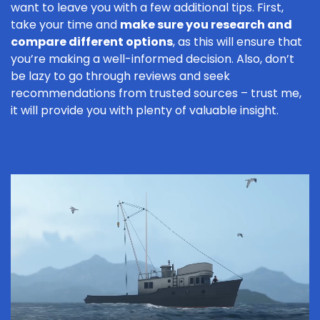
want to leave you with a few additional tips. First,
take your time and
make sure you research and
compare different options
, as this will ensure that
you’re making a well-informed decision. Also, don’t
be lazy to go through reviews and seek
recommendations from trusted sources – trust me,
it will provide you with plenty of valuable insight.