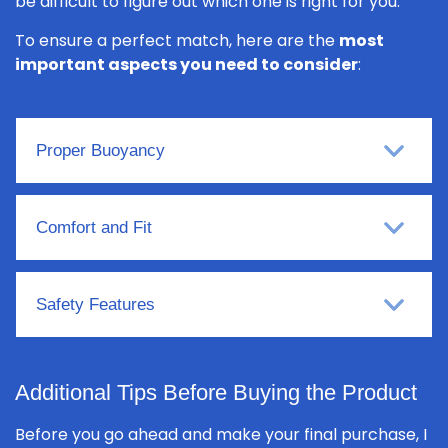
be difficult to figure out which one is right for you.
To ensure a perfect match, here are the
most
important aspects you need to consider
:
Proper Buoyancy
Comfort and Fit
Safety Features
Additional Tips Before Buying the Product
Before you go ahead and make your final purchase, I