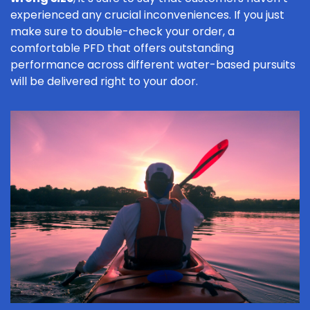
experienced any crucial inconveniences. If you just
make sure to double-check your order, a
comfortable PFD that offers outstanding
performance across different water-based pursuits
will be delivered right to your door.