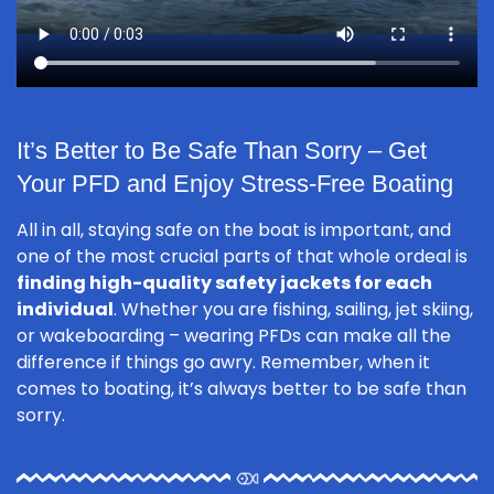
It’s Better to Be Safe Than Sorry – Get
Your PFD and Enjoy Stress-Free Boating
All in all, staying safe on the boat is important, and
one of the most crucial parts of that whole ordeal is
finding high-quality safety jackets for each
individual
. Whether you are fishing, sailing, jet skiing,
or wakeboarding – wearing PFDs can make all the
difference if things go awry. Remember, when it
comes to boating, it’s always better to be safe than
sorry.