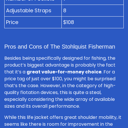
Adjustable Straps
8
Price
$108
Pros and Cons of The Stohlquist Fisherman
Besides being specifically designed for fishing, the
product’s biggest advantage is probably the fact
that it’s a
great value-for-money choice
. For a
price tag of just over $100, you might be surprised
that’s the case. However, in the category of high-
quality flotation devices, this is quite a steal,
especially considering the wide array of available
sizes and its overall performance.
While this life jacket offers great shoulder mobility, it
seems like there is room for improvement in the