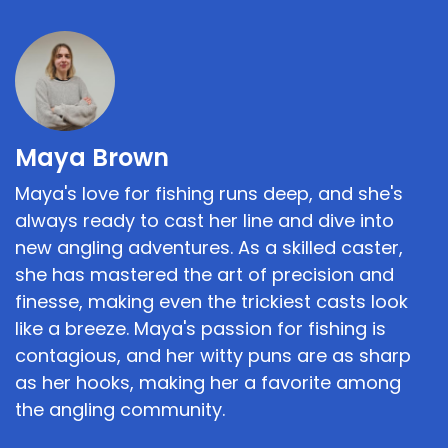
Maya Brown
Maya's love for fishing runs deep, and she's
always ready to cast her line and dive into
new angling adventures. As a skilled caster,
she has mastered the art of precision and
finesse, making even the trickiest casts look
like a breeze. Maya's passion for fishing is
contagious, and her witty puns are as sharp
as her hooks, making her a favorite among
the angling community.