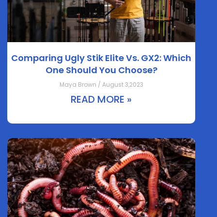
Comparing Ugly Stik Elite Vs. GX2: Which
One Should You Choose?
Maya Brown / August 3,2023
READ MORE »