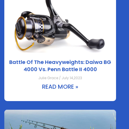
Battle Of The Heavyweights: Daiwa BG
4000 Vs. Penn Battle II 4000
Julie Grace / July 14,2023
READ MORE »