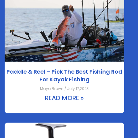
Paddle & Reel – Pick The Best Fishing Rod
For Kayak Fishing
Maya Brown / July 17,2023
READ MORE »