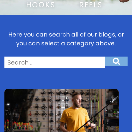
HOOKS
REELS
Here you can search all of our blogs, or
you can select a category above.
Search
for: