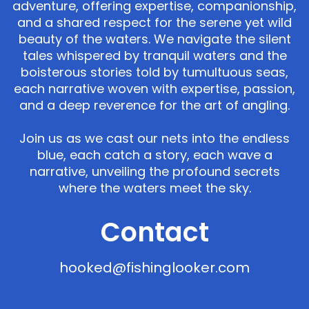
adventure, offering expertise, companionship,
and a shared respect for the serene yet wild
beauty of the waters. We navigate the silent
tales whispered by tranquil waters and the
boisterous stories told by tumultuous seas,
each narrative woven with expertise, passion,
and a deep reverence for the art of angling.
Join us as we cast our nets into the endless
blue, each catch a story, each wave a
narrative, unveiling the profound secrets
where the waters meet the sky.
Contact
hooked@fishinglooker.com