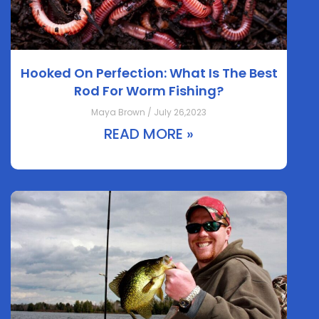
Hooked On Perfection: What Is The Best
Rod For Worm Fishing?
Maya Brown / July 26,2023
READ MORE »