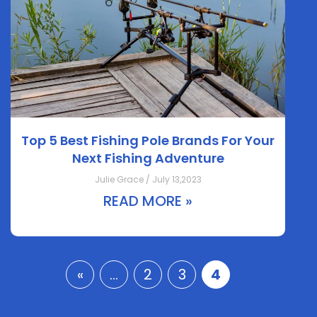
Top 5 Best Fishing Pole Brands For Your
Next Fishing Adventure
Julie Grace / July 13,2023
READ MORE »
«
...
2
3
4