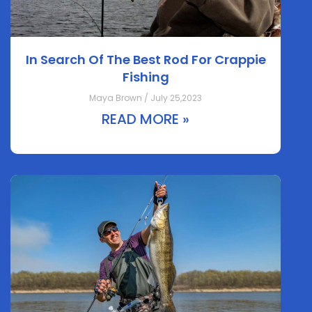
In Search Of The Best Rod For Crappie
Fishing
Maya Brown / July 25,2023
READ MORE »