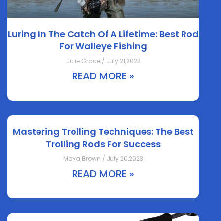
Luring In The Catch Of A Lifetime: Best Rod
For Walleye Fishing
Julie Grace / July 21,2023
READ MORE »
Mastering Trolling Techniques: The Best
Trolling Rods For Success
Maya Brown / July 20,2023
READ MORE »