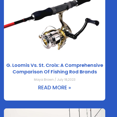
G. Loomis Vs. St. Croix: A Comprehensive
Comparison Of Fishing Rod Brands
Maya Brown / July 18,2023
READ MORE »