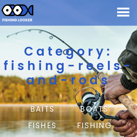
Category:
fishing-reels-
and-rods
BAITS
BOATS
FISHES
FISHING