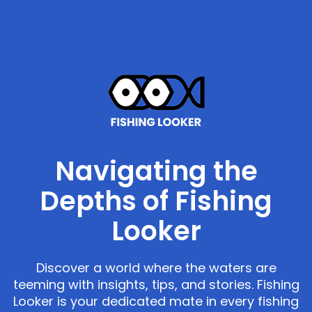
Navigating the
Depths of Fishing
Looker
Discover a world where the waters are
teeming with insights, tips, and stories. Fishing
Looker is your dedicated mate in every fishing