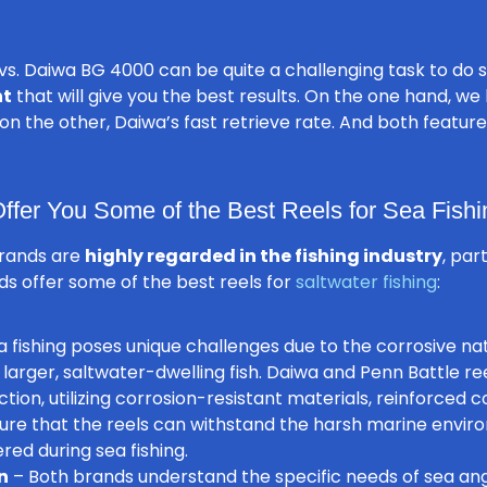
s. Daiwa BG 4000 can be quite a challenging task to do 
nt
that will give you the best results. On the one hand, we
nd on the other, Daiwa’s fast retrieve rate. And both featu
fer You Some of the Best Reels for Sea Fishi
brands are
highly regarded in the fishing industry
, par
ds offer some of the best reels for
saltwater fishing
:
 fishing poses unique challenges due to the corrosive na
larger, saltwater-dwelling fish. Daiwa and Penn Battle re
tion, utilizing corrosion-resistant materials, reinforced
ure that the reels can withstand the harsh marine envi
ed during sea fishing.
n
– Both brands understand the specific needs of sea an