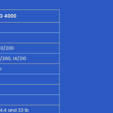
G 4000
40/200
2/260, 14/210
m
4.4 and 33 lb