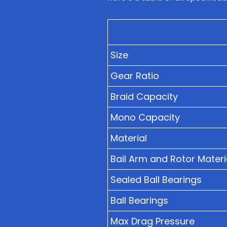
Size
Gear Ratio
Braid Capacity
Mono Capacity
Material
Bail Arm and Rotor Materi
Sealed Ball Bearings
Ball Bearings
Max Drag Pressure