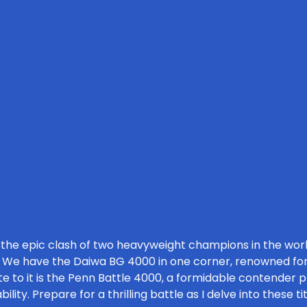
 the epic clash of two heavyweight champions in the world
. We have the Daiwa BG 4000 in one corner, renowned for
te to it is the Penn Battle 4000, a formidable contender p
ity. Prepare for a thrilling battle as I delve into these ti