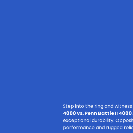
Step into the ring and witness
4000 vs. Penn Battle II 4000
exceptional durability. Opposi
performance and rugged reliabil