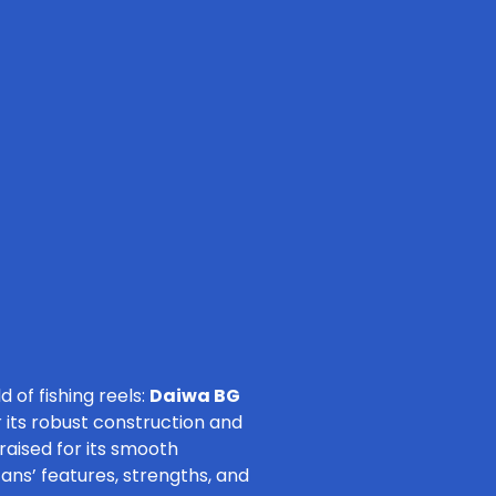
 of fishing reels:
Daiwa BG
 its robust construction and
raised for its smooth
tans’ features, strengths, and