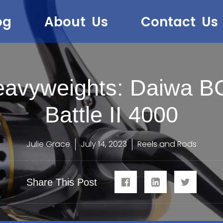
og
About Us
Contact Us
Heavyweights: Daiwa B
Battle II 4000
Julie Grace
July 14, 2023
Reels and Rods
Share This Post