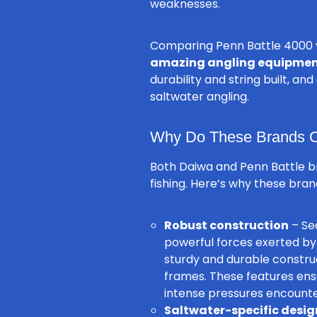
weaknesses.
Comparing Penn Battle 4000 v
amazing angling equipme
durability and string built, a
saltwater angling.
Why Do These Brands Of
Both Daiwa and Penn Battle 
fishing. Here’s why these bran
Robust construction
– Sea
powerful forces exerted by 
sturdy and durable construc
frames. These features ens
intense pressures encounter
Saltwater-specific desig