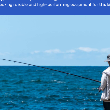
seeking reliable and high-performing equipment for this k