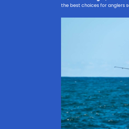
the best choices for anglers 