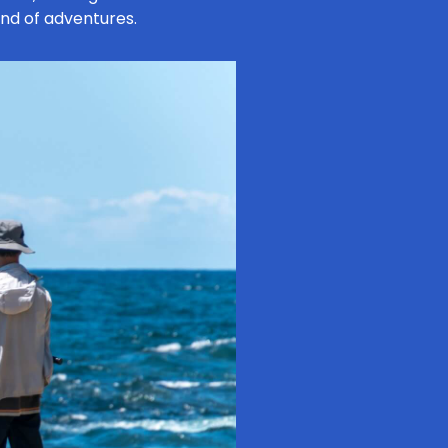
ind of adventures.