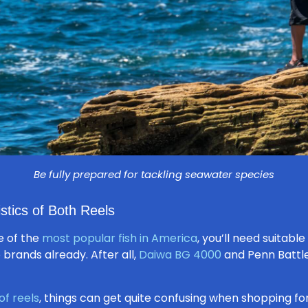
Be fully prepared for tackling seawater species
stics of Both Reels
 of the
most popular fish in America
, you’ll need suitabl
brands already. After all,
Daiwa BG 4000
and Penn Battle
of reels
, things can get quite confusing when shopping for