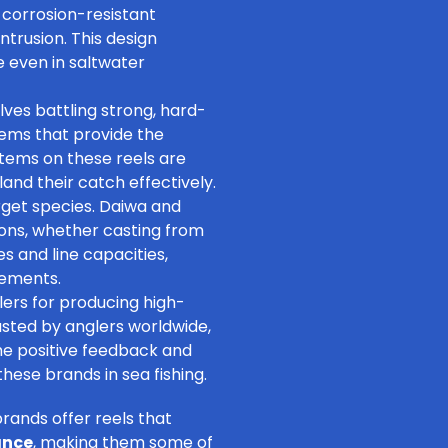
 corrosion-resistant
trusion. This design
 even in saltwater
olves battling strong, hard-
tems that provide the
tems on these reels are
and their catch effectively.
rget species
. Daiwa and
tions, whether
casting from
zes and line capacities,
rements.
ers for producing high-
rusted by anglers worldwide,
he positive feedback and
ese brands in sea fishing.
rands offer reels that
ance
, making them some of