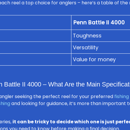
ch reel a top choice for anglers – here’s a table of the 
Penn Battle II 4000
Toughness
Versatility
Value for money
Battle II 4000 – What Are the Main Specificat
ngler seeking the perfect reel for your preferred
fishing
shing
and looking for guidance, it’s more than important 
eries,
it can be tricky to decide which one is just perfe
ations you need to know before making a final decision.