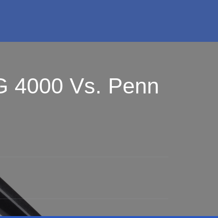
G 4000 Vs. Penn