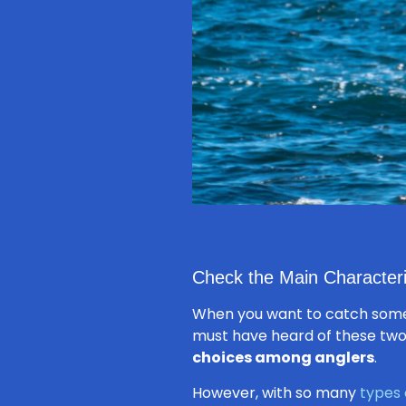
Check the Main Characteri
When you want to catch some
must have heard of these two 
choices among anglers
.
However, with so many
types 