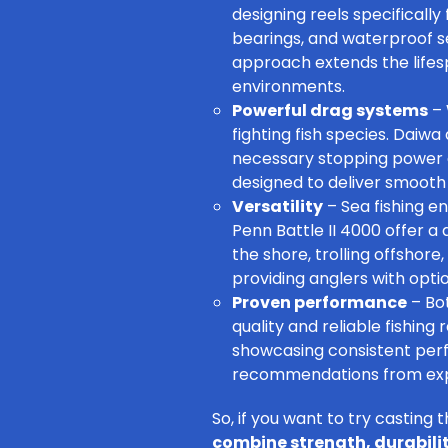
designing reels specificall
bearings, and waterproof se
approach extends the lifes
environments.
Powerful drag systems
– 
fighting fish species. Daiw
necessary stopping power a
designed to deliver smooth 
Versatility
– Sea fishing 
Penn Battle II 4000
offer a 
the shore
, trolling offshore
providing anglers with opti
Proven performance
– Bot
quality and reliable fishin
showcasing consistent perf
recommendations from exper
So, if you want to try casting t
combine strength, durabili