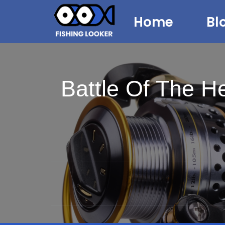
Home
Bl
Battle Of The 