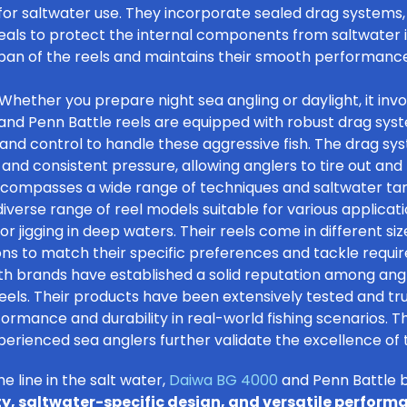
y for saltwater use. They incorporate sealed drag systems,
als to protect the internal components from saltwater in
pan of the reels and maintains their smooth performance
Whether you prepare
night sea angling
or daylight, it inv
a and Penn Battle reels are equipped with robust drag sys
nd control to handle these aggressive fish. The drag sys
and consistent pressure, allowing anglers to tire out and l
encompasses a wide range of techniques and
saltwater ta
diverse range of reel models suitable for various applica
, or jigging in deep waters. Their reels come in different si
ons to match their specific preferences and tackle requi
h brands have established a solid reputation among angl
g reels. Their products have been extensively tested and t
ormance and durability in real-world fishing scenarios. T
ienced sea anglers further validate the excellence of th
he line in the salt water,
Daiwa BG 4000
and Penn Battle b
ty, saltwater-specific design, and versatile perform