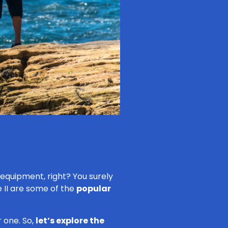
e equipment, right? You surely
 II are some of the
popular
 one. So,
let’s explore the