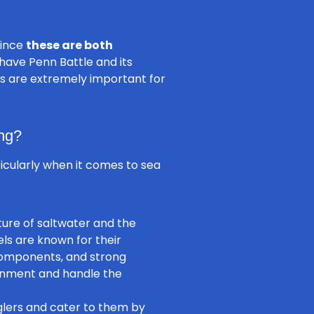
since
these are both
 have Penn Battle and its
res are extremely important for
ng?
ticularly when it comes to sea
ture of saltwater and the
els are known for their
 components, and strong
ronment and handle the
glers and cater to them by