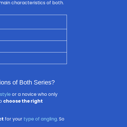
main characteristics of both.
ions of Both Series?
 style
or a novice who only
to
choose the right
ct
for your
type of angling
. So