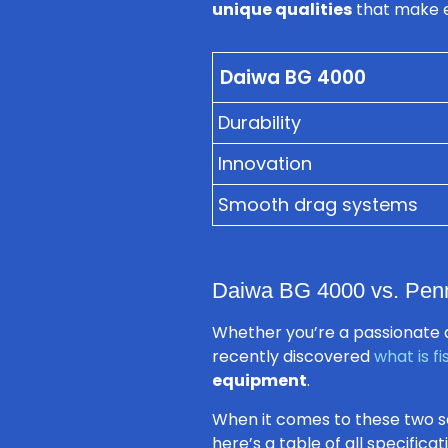
unique qualities
that make ea
Daiwa BG 4000
Durability
Innovation
Smooth drag systems
Daiwa BG 4000 vs. Penn 
Whether you’re a passionate a
recently discovered
what is fi
equipment
.
When it comes to these two s
here’s a table of all specific