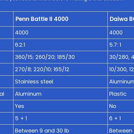
Penn Battle II 4000
Daiwa B
4000
4000
6.2:1
5.7: 1
360/15; 260/20; 185/30
30/280, 
270/8; 220/10; 165/12
10/300, 1
Stainless steel
Aluminu
al
Aluminum
Plastic
Yes
No
5 + 1
6 + 1
Between 9 and 30 lb
Between 