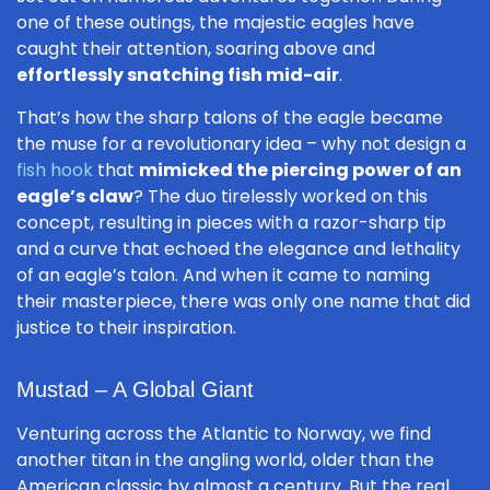
one of these outings, the majestic eagles have
caught their attention, soaring above and
effortlessly snatching fish mid-air
.
That’s how the sharp talons of the eagle became
the muse for a revolutionary idea – why not design a
fish hook
that
mimicked the piercing power of an
eagle’s claw
? The duo tirelessly worked on this
concept, resulting in pieces with a razor-sharp tip
and a curve that echoed the elegance and lethality
of an eagle’s talon. And when it came to naming
their masterpiece, there was only one name that did
justice to their inspiration.
Mustad – A Global Giant
Venturing across the Atlantic to Norway, we find
another titan in the angling world, older than the
American classic by almost a century. But the real