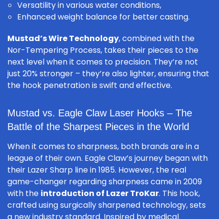
Versatility in various water conditions,
Enhanced weight balance for better casting.
Mustad’s Wire Technology
, combined with the
Nor-Tempering Process, takes their pieces to the
next level when it comes to precision. They’re not
just 20% stronger – they’re also lighter, ensuring that
the hook penetration is swift and effective.
Mustad vs. Eagle Claw Laser Hooks – The
Battle of the Sharpest Pieces in the World
When it comes to sharpness, both brands are in a
league of their own. Eagle Claw’s journey began with
their Lazer Sharp line in 1985. However, the real
game-changer regarding sharpness came in 2009
with the
introduction of Lazer TroKar
. This hook,
crafted using surgically sharpened technology, sets
a new industry standard. Inspired by medical