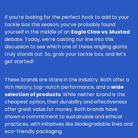
If you’re looking for the perfect hook to add to your
tackle box this season, you’ve probably found
yourself in the middle of an
Eagle Claw vs. Mustad
debate. Today, we’re casting our line into this
discussion to see which one of these angling giants
truly stands out. So, grab your tackle box, and let’s
get started!
These brands are titans in the industry. Both offer a
rich history, top-notch performance, and a
wide
selection of products
. While neither brand is the
cheapest option, their durability and effectiveness
offer great value for money. Both brands have
shown a commitment to sustainable and ethical
practices, with initiatives like biodegradable lines and
eco-friendly packaging.