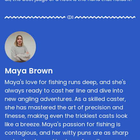
Maya Brown
Maya's love for fishing runs deep, and she's
always ready to cast her line and dive into
new angling adventures. As a skilled caster,
she has mastered the art of precision and
finesse, making even the trickiest casts look
like a breeze. Maya's passion for fishing is
contagious, and her witty puns are as sharp