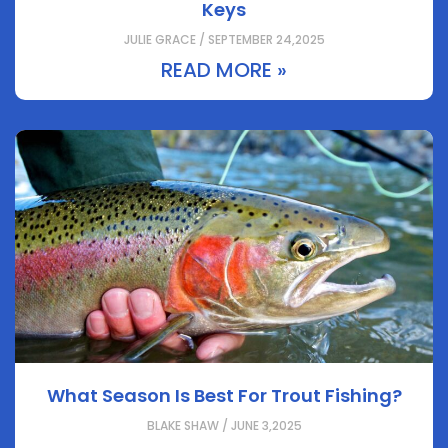
Keys
JULIE GRACE / SEPTEMBER 24,2025
READ MORE »
What Season Is Best For Trout Fishing?
BLAKE SHAW / JUNE 3,2025