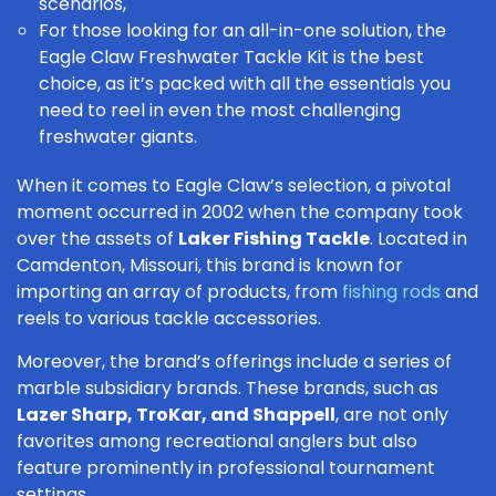
scenarios,
For those looking for an all-in-one solution, the
Eagle Claw Freshwater Tackle Kit
is the best
choice, as it’s packed with all the essentials you
need to reel in even the most challenging
freshwater giants
.
When it comes to Eagle Claw’s selection, a pivotal
moment occurred in 2002 when the company took
over the assets of
Laker Fishing Tackle
. Located in
Camdenton, Missouri, this brand is known for
importing an array of products, from
fishing rods
and
reels to various tackle accessories.
Moreover, the brand’s offerings include a series of
marble subsidiary brands. These brands, such as
Lazer Sharp, TroKar, and Shappell
, are not only
favorites among recreational anglers but also
feature prominently in professional tournament
settings.