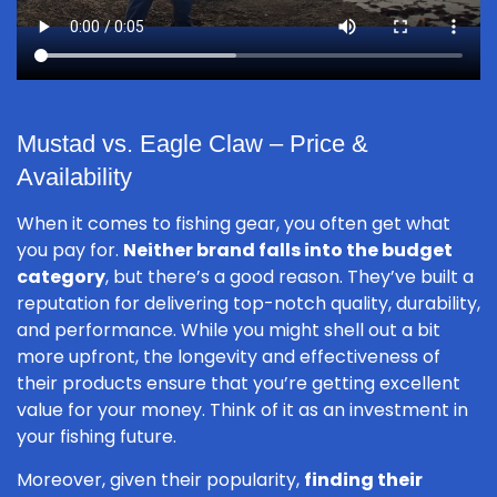
Mustad vs. Eagle Claw – Price &
Availability
When it comes to fishing gear, you often get what
you pay for.
Neither brand falls into the budget
category
, but there’s a good reason. They’ve built a
reputation for delivering top-notch quality, durability,
and performance. While you might shell out a bit
more upfront, the longevity and effectiveness of
their products ensure that you’re getting excellent
value for your money. Think of it as an investment in
your fishing future.
Moreover, given their popularity,
finding their