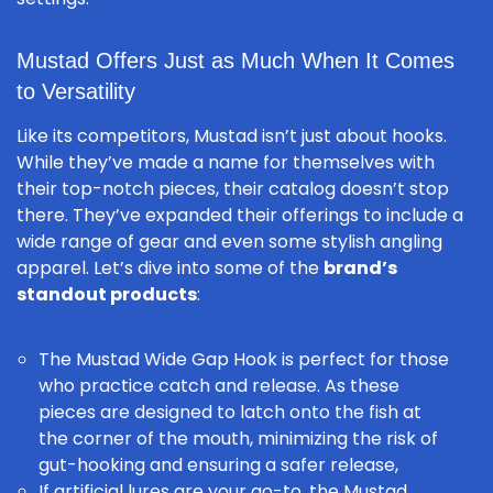
Mustad Offers Just as Much When It Comes
to Versatility
Like its competitors, Mustad isn’t just about hooks.
While they’ve made a name for themselves with
their top-notch pieces, their catalog doesn’t stop
there. They’ve expanded their offerings to include a
wide range of gear and even some stylish angling
apparel. Let’s dive into some of the
brand’s
standout products
:
The
Mustad Wide Gap Hook
is perfect for those
who practice
catch and release
. As these
pieces are designed to latch onto the fish at
the corner of the mouth, minimizing the risk of
gut-hooking and ensuring a safer release,
If artificial lures are your go-to, the
Mustad