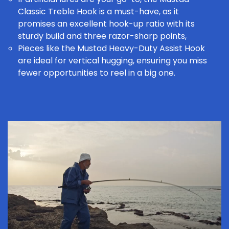
Classic Treble Hook
is a must-have, as it
promises an excellent hook-up ratio with its
sturdy build and three razor-sharp points,
Pieces like the
Mustad Heavy-Duty Assist Hook
are ideal for vertical hugging, ensuring you miss
fewer opportunities to reel in a big one.