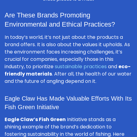
Are These Brands Promoting
Environmental and Ethical Practices?
In today’s world, it’s not just about the products a
brand offers. It is also about the values it upholds. As
the environment faces increasing challenges, it’s
crucial for companies, especially those in this
industry, to prioritize
sustainable practices
and
eco-
friendly materials
. After all, the health of our water
and the future of angling depend on it.
Eagle Claw Has Made Valuable Efforts With Its
Fish Green Initiative
Eagle Claw’s Fish Green
Initiative stands as a
shining example of the brand’s dedication to
fostering sustainability in the world of fishing. Here