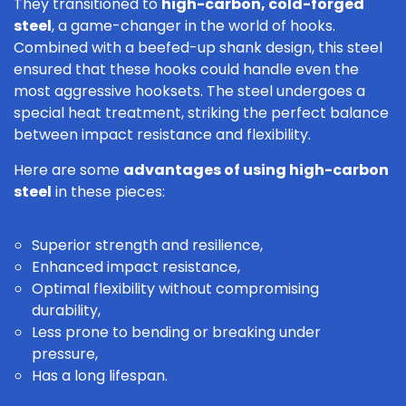
They transitioned to
high-carbon, cold-forged
steel
, a game-changer in the world of hooks.
Combined with a beefed-up shank design, this steel
ensured that these hooks could handle even the
most aggressive hooksets. The steel undergoes a
special heat treatment, striking the perfect balance
between impact resistance and flexibility.
Here are some
advantages of using high-carbon
steel
in these pieces:
Superior strength and resilience,
Enhanced impact resistance,
Optimal flexibility without compromising
durability,
Less prone to bending or breaking under
pressure,
Has a long lifespan.