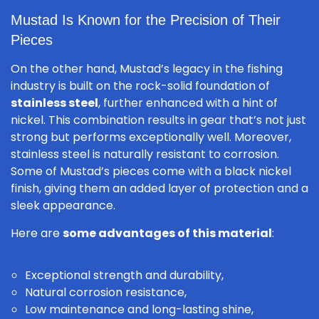
Mustad Is Known for the Precision of Their
Pieces
On the other hand, Mustad’s legacy in the fishing
industry is built on the rock-solid foundation of
stainless steel
, further enhanced with a hint of
nickel. This combination results in gear that’s not just
strong but performs exceptionally well. Moreover,
stainless steel is naturally resistant to corrosion.
Some of Mustad’s pieces come with a black nickel
finish, giving them an added layer of protection and a
sleek appearance.
Here are
some advantages of this material
:
Exceptional strength and durability,
Natural corrosion resistance,
Low maintenance and long-lasting shine,