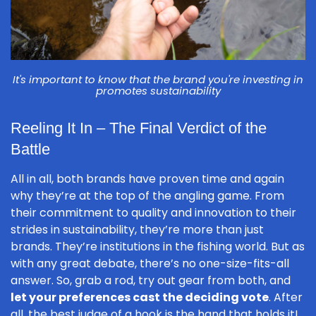
It's important to know that the brand you're investing in
promotes sustainability
Reeling It In – The Final Verdict of the
Battle
All in all, both brands have proven time and again
why they’re at the top of the angling game. From
their commitment to quality and innovation to their
strides in sustainability, they’re more than just
brands. They’re institutions in the fishing world. But as
with any great debate, there’s no one-size-fits-all
answer. So, grab a rod, try out gear from both, and
let your preferences cast the deciding vote
. After
all, the best judge of a hook is the hand that holds it!