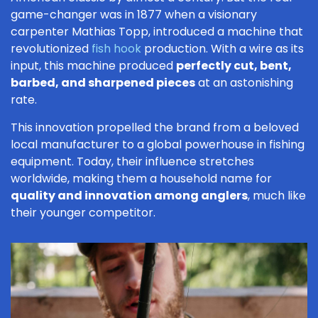
game-changer was in 1877 when a visionary
carpenter Mathias Topp, introduced a machine that
revolutionized
fish hook
production. With a wire as its
input, this machine produced
perfectly cut, bent,
barbed, and sharpened pieces
at an astonishing
rate.
This innovation propelled the brand from a beloved
local manufacturer to a global powerhouse in fishing
equipment. Today, their influence stretches
worldwide, making them a household name for
quality and innovation among anglers
, much like
their younger competitor.