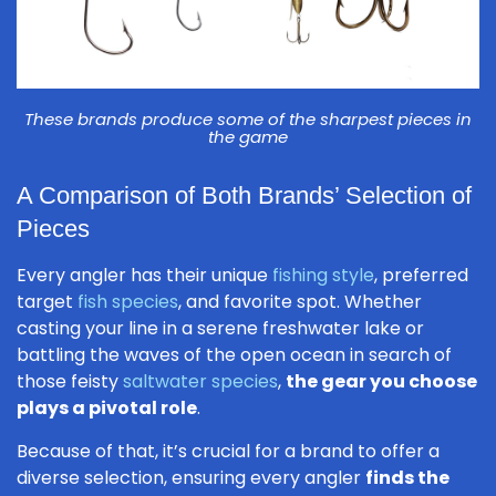
These brands produce some of the sharpest pieces in
the game
A Comparison of Both Brands’ Selection of
Pieces
Every angler has their unique
fishing style
, preferred
target
fish species
, and favorite spot. Whether
casting your line in a serene freshwater lake or
battling the waves of the open ocean in search of
those feisty
saltwater species
,
the gear you choose
plays a pivotal role
.
Because of that, it’s crucial for a brand to offer a
diverse selection, ensuring every angler
finds the