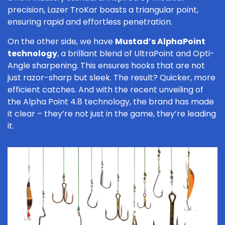
precision, Lazer TroKar boasts a triangular point,
ensuring rapid and effortless penetration.
On the other side, we have
Mustad’s AlphaPoint
technology
, a brilliant blend of UltraPoint and Opti-
Angle sharpening. This ensures hooks that are not
just razor-sharp but sleek. The result? Quicker, more
efficient catches. And with the recent unveiling of
the Alpha Point 4.8 technology, the brand has made
it clear – they’re not just in the game, they’re leading
it.