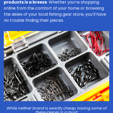
products is a breeze
. Whether you’re shopping
online from the comfort of your home or browsing
the aisles of your local fishing gear store, you’ll have
no trouble finding their pieces.
While neither brand is exactly cheap, having some of
these pieces is a must