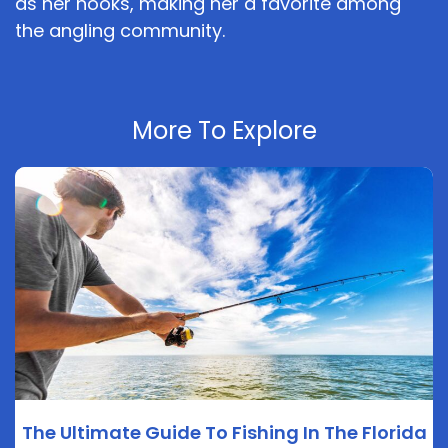
as her hooks, making her a favorite among
the angling community.
More To Explore
The Ultimate Guide To Fishing In The Florida