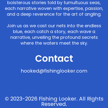
boisterous stories told by tumultuous seas,
each narrative woven with expertise, passion,
and a deep reverence for the art of angling.
Join us as we cast our nets into the endless
blue, each catch a story, each wave a
narrative, unveiling the profound secrets
where the waters meet the sky.
Contact
hooked@fishinglooker.com
© 2023-2026 Fishing Looker. All Rights
Reserved.