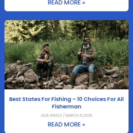
READ MORE »
Best States For Fishing – 10 Choices For All
Fisherman
JULIE GRACE / MARCH 31,2025
READ MORE »