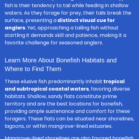
fish is their tendency to tail while feeding in shallow
waters. As they forage for prey, their tails break the
surface, presenting a
distinct visual cue for
anglers
. Yet, approaching a tailing fish without
startling it demands skill and patience, making it a
favorite challenge for seasoned anglers.
Learn More About Bonefish Habitats and
Where to Find Them
These elusive fish predominantly inhabit
tropical
and subtropical coastal waters
, favoring diverse
habitats. Shallow, sandy flats constitute prime
territory and are the best locations for bonefish,
providing ample sustenance and comfort for these
foragers. These flats can be situated near shorelines,
lagoons, or within mangrove-lined estuaries.
Mangrove-lined shorelines are also favored bonefish