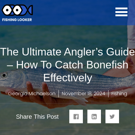
The Ultimate Angler’s Guide
– How To Catch Bonefish
Effectively
Georgia Michaelson
November 18, 2024
Fishing
Share This Post