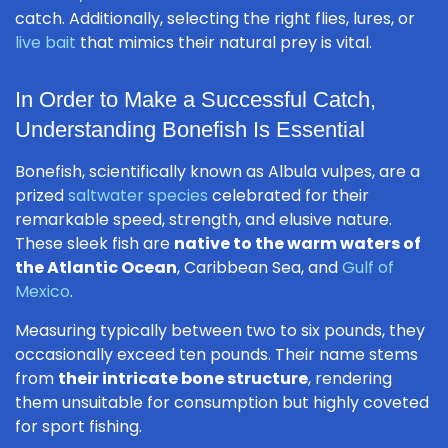
catch. Additionally, selecting the right flies, lures, or
live bait
that mimics their natural prey is vital.
In Order to Make a Successful Catch,
Understanding Bonefish Is Essential
Bonefish, scientifically known as
Albula vulpes
, are a
prized
saltwater species
celebrated for their
remarkable speed, strength, and elusive nature.
These sleek fish are
native to the warm waters of
the Atlantic Ocean
, Caribbean Sea, and
Gulf of
Mexico
.
Measuring typically between two to six pounds, they
occasionally exceed ten pounds. Their name stems
from
their intricate bone structure
, rendering
them unsuitable for consumption but highly coveted
for sport fishing.