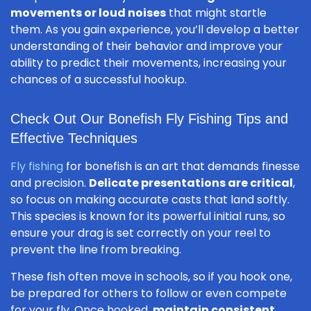
movements or loud noises
that might startle
them. As you gain experience, you’ll develop a better
understanding of their behavior and improve your
ability to predict their movements, increasing your
chances of a successful hookup.
Check Out Our Bonefish Fly Fishing Tips and
Effective Techniques
Fly fishing
for bonefish is an art that demands finesse
and precision.
Delicate presentations are critical
,
so focus on making accurate casts that land softly.
This species is known for its powerful initial runs, so
ensure your drag is set correctly on your reel to
prevent the line from breaking.
These fish often move in schools, so if you hook one,
be prepared for others to follow or even compete
for your fly. Once hooked,
maintain consistent