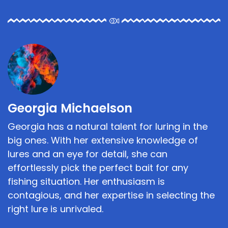
Georgia Michaelson
Georgia has a natural talent for luring in the
big ones. With her extensive knowledge of
lures and an eye for detail, she can
effortlessly pick the perfect bait for any
fishing situation. Her enthusiasm is
contagious, and her expertise in selecting the
right lure is unrivaled.