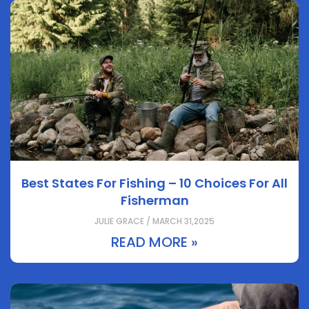
Best States For Fishing – 10 Choices For All
Fisherman
JULIE GRACE / MARCH 31,2025
READ MORE »