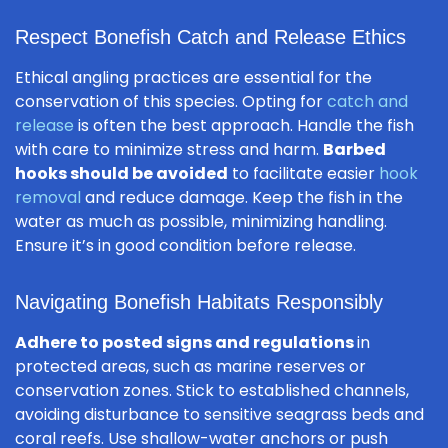
Respect Bonefish Catch and Release Ethics
Ethical angling practices are essential for the
conservation of this species. Opting for
catch and
release
is often the best approach. Handle the fish
with care to minimize stress and harm.
Barbed
hooks should be avoided
to facilitate easier
hook
removal
and reduce damage. Keep the fish in the
water as much as possible, minimizing handling.
Ensure it’s in good condition before release.
Navigating Bonefish Habitats Responsibly
Adhere to posted signs and regulations
in
protected areas, such as marine reserves or
conservation zones. Stick to established channels,
avoiding disturbance to sensitive seagrass beds and
coral reefs. Use shallow-water anchors or push