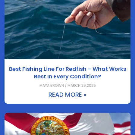
Best Fishing Line For Redfish – What Works
Best In Every Condition?
MAYA BROWN / MARCH 25,2025
READ MORE »