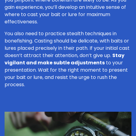
gain experience, you’ll develop an intuitive sense of
where to cast your bait or lure for maximum
effectiveness.
You also need to practice stealth techniques in
bonefishing. Casting should be delicate, with baits or
lures placed precisely in their path. If your initial cast
doesn’t attract their attention, don’t give up.
Stay
vigilant and make subtle adjustments
to your
presentation. Wait for the right moment to present
your bait or lure, and resist the urge to rush the
process.