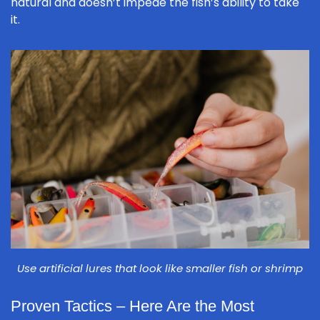
natural and doesn’t impede the fish’s ability to take
it.
Use artificial lures that look like smaller fish or shrimp
Proven Tactics – Here Are the Most