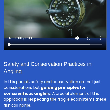
Safety and Conservation Practices in
Angling
In this pursuit, safety and conservation are not just
considerations but
guiding principles for
conscientious anglers
. A crucial element of this
approach is respecting the fragile ecosystems these
fish call home.