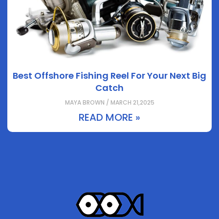
Best Offshore Fishing Reel For Your Next Big
Catch
MAYA BROWN / MARCH 21,2025
READ MORE »