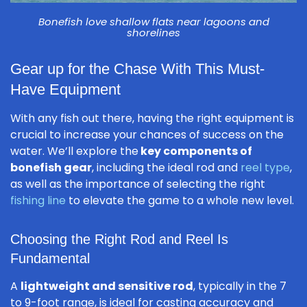
Bonefish love shallow flats near lagoons and
shorelines
Gear up for the Chase With This Must-
Have Equipment
With any fish out there, having the right equipment is
crucial to increase your chances of success on the
water. We’ll explore the
key components of
bonefish gear
, including the ideal rod and
reel type
,
as well as the importance of selecting the right
fishing line
to elevate the game to a whole new level.
Choosing the Right Rod and Reel Is
Fundamental
A
lightweight and sensitive rod
, typically in the 7
to 9-foot range, is ideal for casting accuracy and