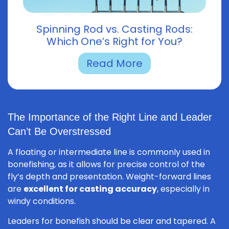
Spinning Rod vs. Casting Rods:
Which One’s Right for You?
Read More
The Importance of the Right Line and Leader
Can’t Be Overstressed
A floating or intermediate line is commonly used in
bonefishing, as it allows for precise control of the
fly’s depth and presentation. Weight-forward lines
are
excellent for casting accuracy
, especially in
windy conditions.
Leaders for bonefish should be clear and tapered. A