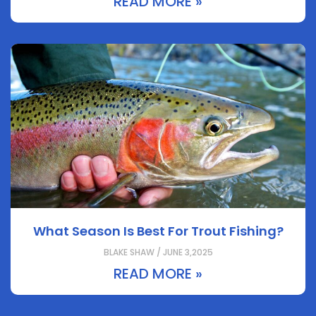
READ MORE »
What Season Is Best For Trout Fishing?
BLAKE SHAW / JUNE 3,2025
READ MORE »