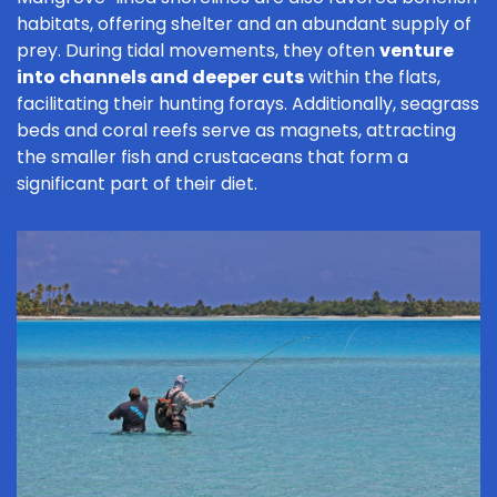
habitats, offering shelter and an abundant supply of
prey. During tidal movements, they often
venture
into channels and deeper cuts
within the flats,
facilitating their hunting forays. Additionally, seagrass
beds and coral reefs serve as magnets, attracting
the smaller fish and crustaceans that form a
significant part of their diet.