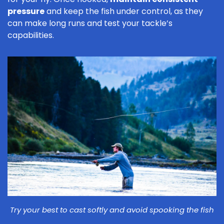
pressure
and keep the fish under control, as they
can make long runs and test your tackle’s
capabilities.
Try your best to cast softly and avoid spooking the fish