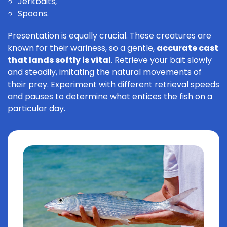
Jerkbaits,
Spoons.
Presentation is equally crucial. These creatures are
known for their wariness, so a gentle,
accurate cast
that lands softly is vital
. Retrieve your bait slowly
and steadily, imitating the natural movements of
their prey. Experiment with different retrieval speeds
and pauses to determine what entices the fish on a
particular day.