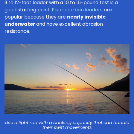
9 to 12-foot leader with a 10 to 16-pound test is a
good starting point.
Fluorocarbon leaders
are
popular because they are
nearly invisible
underwater
and have excellent abrasion
resistance.
Use a light rod with a backing capacity that can handle
their swift movements