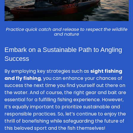
Practice quick catch and release to respect the wildlife
and nature
Embark on a Sustainable Path to Angling
Success
By employing key strategies such as
sight fishing
and fly fishing
, you can enhance your chances of
success the next time you find yourself out there on
the water. And of course, the right gear and bait are
essential for a fulfilling fishing experience. However,
it’s equally important to prioritize sustainable and
responsible practices. So, let’s continue to enjoy the
thrill of bonefishing while safeguarding the future of
this beloved sport and the fish themselves!