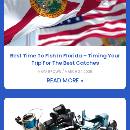
Best Time To Fish In Florida – Timing Your
Trip For The Best Catches
MAYA BROWN / MARCH 24,2025
READ MORE »