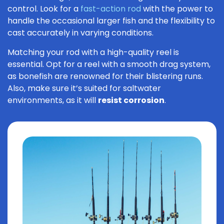
control. Look for a
fast-action rod
with the power to
handle the occasional larger fish and the flexibility to
cast accurately in varying conditions.
Matching your rod with a high-quality reel is
essential. Opt for a reel with a smooth drag system,
as bonefish are renowned for their blistering runs.
Also, make sure it’s suited for saltwater
environments, as it will
resist corrosion
.