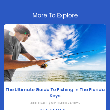
More To Explore
The Ultimate Guide To Fishing In The Florida
Keys
JULIE GRACE / SEPTEMBER 24,2025