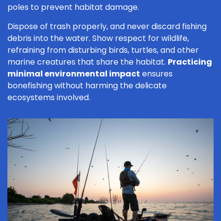
poles to prevent habitat damage.
Dispose of trash properly, and never discard fishing
debris into the water. Show respect for wildlife,
refraining from disturbing birds, turtles, and other
marine creatures that share the habitat.
Practicing
minimal environmental impact
ensures
bonefishing without harming the delicate
ecosystems involved.