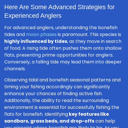
Here Are Some Advanced Strategies for
Experienced Anglers
For advanced anglers, understanding the bonefish
tides and
moon phases
is paramount. This species is
highly influenced by tides
, as they move in search
of food. A rising tide often pushes them onto shallow
flats, presenting prime opportunities for anglers.
Conversely, a falling tide may lead them into deeper
channels.
Observing tidal and bonefish seasonal patterns and
timing your fishing accordingly can significantly
enhance your chances of finding active fish.
Additionally, the ability to read the surrounding
environment is essential for successfully fishing the
flats for bonefish. Identifying
key features like
sandbars, grass beds, and drop-offs
can help
you pinpoint where bonefish are likely to be. As you