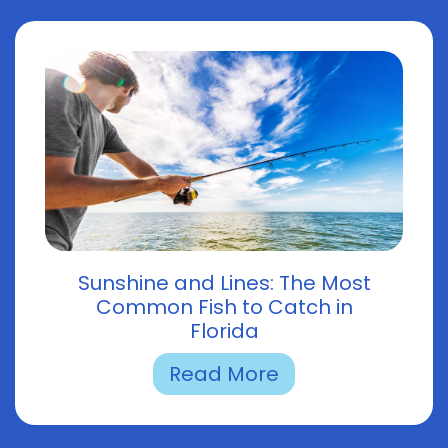
Sunshine and Lines: The Most
Common Fish to Catch in
Florida
Read More