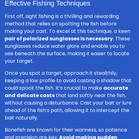
Effective Fishing Techniques
First off, sight fishing is a thrilling and rewarding
method that relies on spotting the fish before
making your cast. To excel at this technique, a keen
pair of polarized sunglasses is necessary
. These
sunglasses reduce water glare and enable you to
see beneath the surface, making it easier to locate
your target.
Once you spot a target, approach it stealthily,
keeping a low profile to avoid casting a shadow that
could spook the fish. It’s crucial to make
accurate
and delicate casts
that land softly near the fish,
without causing a disturbance. Cast your bait or lure
ahead of the fish’s path, allowing it to intercept the
bait naturally.
Bonefish are known for their wariness, so patience
and precision are key.
Avoid making sudden