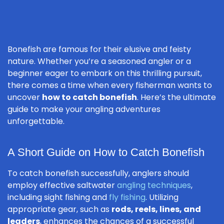
Bonefish are famous for their elusive and feisty
nature. Whether you’re a seasoned angler or a
beginner eager to embark on this thrilling pursuit,
there comes a time when every fisherman wants to
uncover
how to catch bonefish
. Here’s the ultimate
guide to make your angling adventures
unforgettable.
A Short Guide on How to Catch Bonefish
To catch bonefish successfully, anglers should
employ effective saltwater
angling techniques
,
including sight fishing and
fly fishing
. Utilizing
appropriate gear, such as
rods, reels, lines, and
leaders
, enhances the chances of a successful