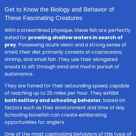
Get to Know the Biology and Behavior of
These Fascinating Creatures
With a streamlined physique, these fish are perfectly
suited for
prowling shallow waters in search of
prey
. Possessing acute vision and a strong sense of
smell, their diet primarily consists of crustaceans,
shrimp, and small fish. They use their elongated
snouts to sift through sand and mud in pursuit of
sustenance.
They are famed for their astounding speed, capable
of reaching up to 25 miles per hour. They exhibit
both solitary and schooling behavior
, based on
factors such as their environment and time of day.
Schooling bonefish can create exhilarating
opportunities for anglers.
One of the most captivating behaviors of this type of