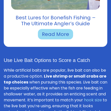
Best Lures for Bonefish Fishing –
The Ultimate Angler’s Guide
Read More
Use Live Bait Options to Score a Catch
While artificial baits are popular, live bait can also be
a productive option.
Live shrimp or small crabs are
top choices
when pursuing this species. Live bait can
be especially effective when the fish are feeding in
shallower water, as it provides an enticing scent and
movement. It’s important to match your
hook size
to
the live bait you’re using, ensuring that it looks