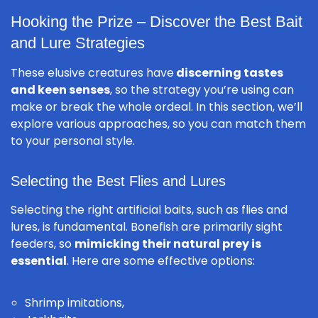
Hooking the Prize – Discover the Best Bait
and Lure Strategies
These elusive creatures have
discerning tastes
and keen senses
, so the strategy you’re using can
make or break the whole ordeal. In this section, we’ll
explore various approaches, so you can match them
to your personal style.
Selecting the Best Flies and Lures
Selecting the right artificial baits, such as flies and
lures, is fundamental. Bonefish are primarily sight
feeders, so
mimicking their natural prey is
essential
. Here are some effective options:
Shrimp imitations,