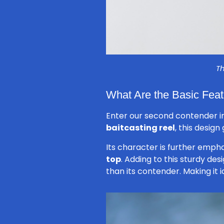
Th
What Are the Basic Feat
Enter our second contender in 
baitcasting reel
, this design
Its character is further empha
top
. Adding to this sturdy desi
than its contender. Making it 