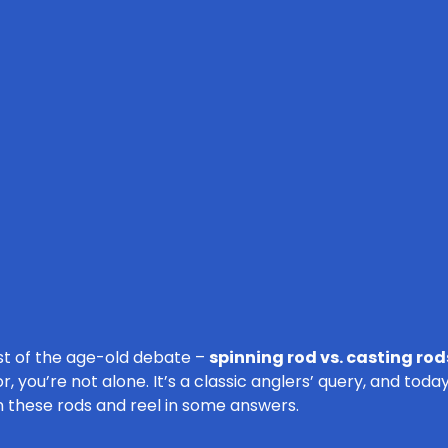
dst of the age-old debate –
spinning rod vs. casting rod
 you’re not alone. It’s a classic anglers’ query, and today,
wn these rods and reel in some answers.