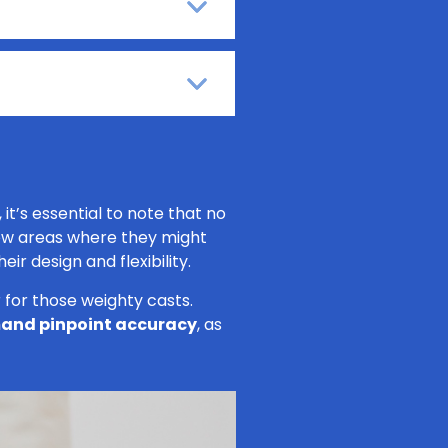
 it’s essential to note that no
 few areas where they might
eir design and flexibility.
 for those weighty casts.
mand pinpoint accuracy
, as