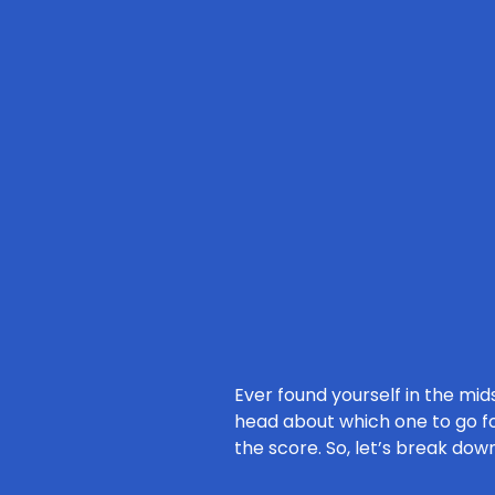
Ever found yourself in the mi
head about which one to go for,
the score. So, let’s break do