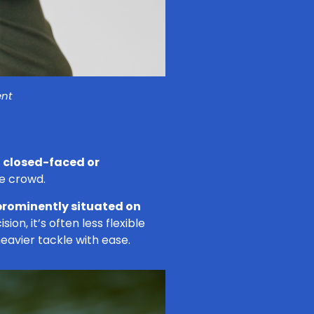
ent
 closed-faced or
he crowd.
prominently situated on
ion, it’s often less flexible
eavier tackle with ease.