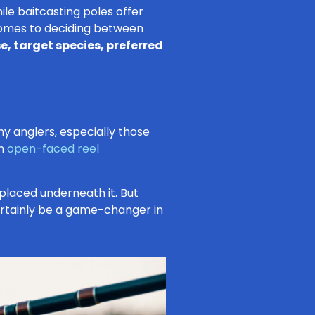
ile baitcasting poles offer
 comes to deciding between
e, target species, preferred
ny anglers, especially those
an
open-faced reel
 placed underneath it. But
ertainly be a game-changer in