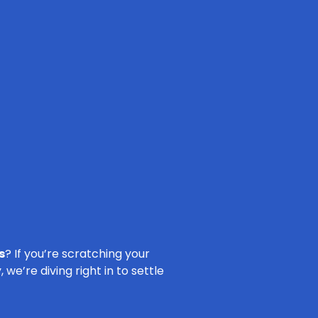
s
? If you’re scratching your
 we’re diving right in to settle