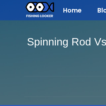
Home
Bl
Spinning Rod Vs