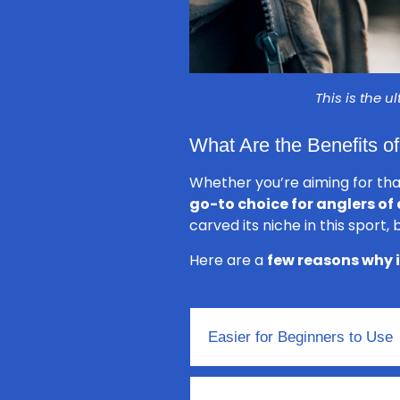
This is the 
What Are the Benefits o
Whether you’re aiming for th
go-to choice for anglers of a
carved its niche in this sport
Here are a
few reasons why 
Easier for Beginners to Use