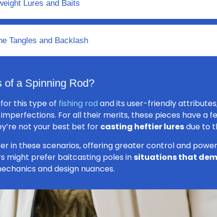
tweight Lures and Baits
ine Tangles and Backlash
 of a Spinning Rod?
for this type of
fishing rod
and its user-friendly attributes,
 imperfections. For all their merits, these pieces have a
hey’re not your best bet for
casting heftier lures
due to th
ter in these scenarios, offering greater control and power
 might prefer baitcasting poles in
situations that de
 mechanics and design nuances.