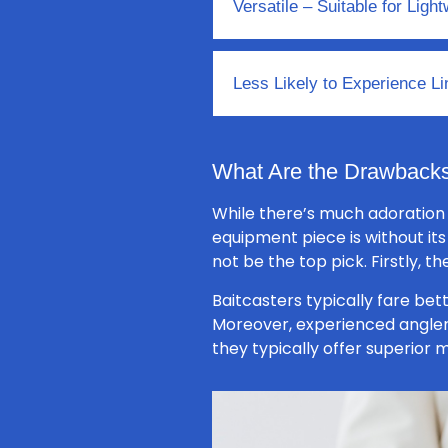
Versatile – Suitable for Ligh
Less Likely to Experience L
What Are the Drawbacks
While there’s much adoration 
equipment piece is without its
not be the top pick. Firstly, t
Baitcasters typically fare bet
Moreover, experienced anglers
they typically offer superior