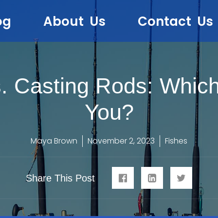
og
About Us
Contact Us
. Casting Rods: Which
You?
Maya Brown
November 2, 2023
Fishes
Share This Post