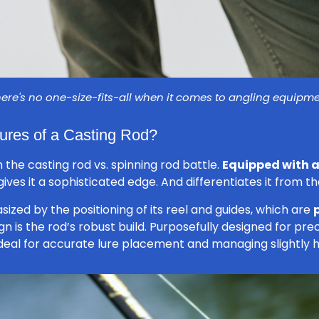
ere's no one-size-fits-all when it comes to angling equipm
ures of a Casting Rod?
the casting rod vs. spinning rod battle.
Equipped with a
 gives it a sophisticated edge. And differentiates it from t
sized by the positioning of its reel and guides, which are
gn is the rod’s robust build. Purposefully designed for precis
ideal for accurate lure placement and managing slightly h