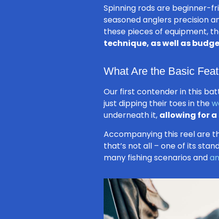
Spinning rods are beginner-fri
seasoned anglers precision and
these pieces of equipment, th
technique, as well as budg
What Are the Basic Feat
Our first contender in this ba
just dipping their toes in the
wo
underneath it,
allowing for a
Accompanying this reel are the
that’s not all – one of its stan
many fishing scenarios and
an