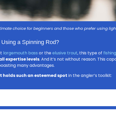
ultimate choice for beginners and those who prefer using ligh
f Using a Spinning Rod?
at
largemouth bass
or the
elusive trout
, this type of
fishin
ll expertise levels
. And it’s not without reason. This c
, boasting many advantages.
it holds such an esteemed spot
in the angler’s toolkit: