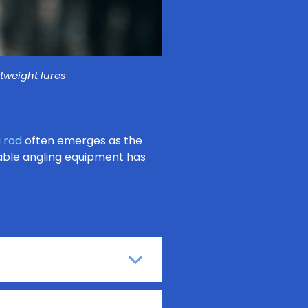
tweight lures
g rod
often emerges as the
apable angling equipment has