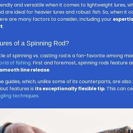
endly and versatile when it comes to lightweight lures, wh
 are ideal for heavier lures and robust fish. So, when it
ere are many factors to consider, including your
expertis
et
.
ures of a Spinning Rod?
ttle of spinning vs. casting rod is a fan-favorite among ma
rld of fishing
. First and foremost, spinning rods feature 
 smooth line release
.
 guides, which, unlike some of its counterparts, are also
dout features is
its exceptionally flexible tip
. This can c
gling techniques
.