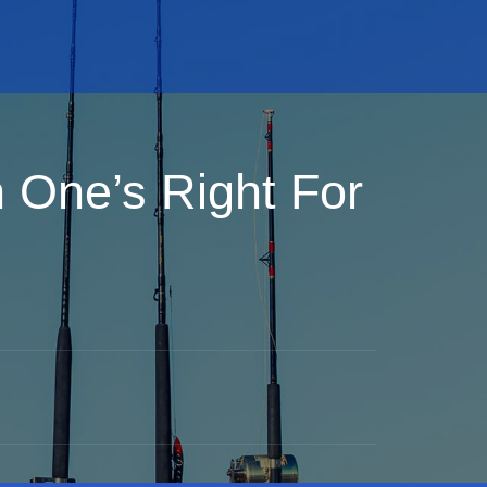
 One’s Right For