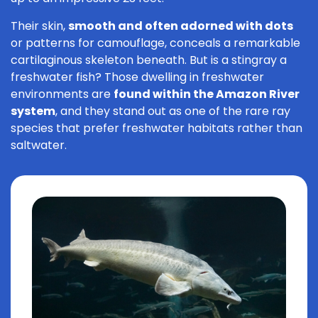
Their skin,
smooth and often adorned with dots
or patterns for camouflage, conceals a remarkable
cartilaginous skeleton beneath. But is a stingray a
freshwater fish? Those dwelling in freshwater
environments are
found within the Amazon River
system
, and they stand out as one of the rare ray
species that prefer freshwater habitats rather than
saltwater.