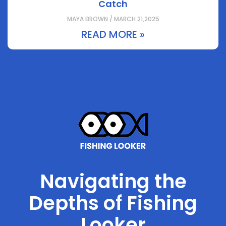
Catch
MAYA BROWN / MARCH 21,2025
READ MORE »
Navigating the
Depths of Fishing
Looker