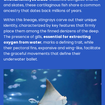
and skates, these cartilaginous fish share a common
ancestry that dates back millions of years.
Within this lineage, stingrays carve out their unique
identity, characterized by key features that firmly
place them among the finned denizens of the deep.
The presence of gills,
essential for extracting
oxygen from water
, marks a defining trait, while
their pectoral fins, expansive and wing-like, facilitate
the graceful movements that define their
underwater ballet.