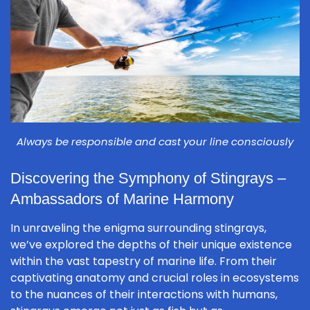
Always be responsible and cast your line consciously
Discovering the Symphony of Stingrays –
Ambassadors of Marine Harmony
In unraveling the enigma surrounding stingrays,
we’ve explored the depths of their unique existence
within the vast tapestry of marine life. From their
captivating anatomy and crucial roles in ecosystems
to the nuances of their interactions with humans,