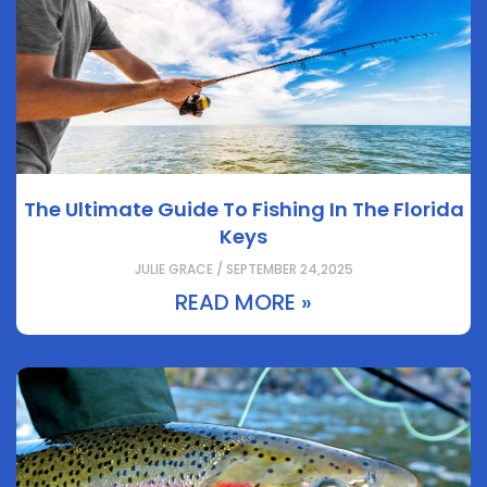
The Ultimate Guide To Fishing In The Florida
Keys
JULIE GRACE / SEPTEMBER 24,2025
READ MORE »