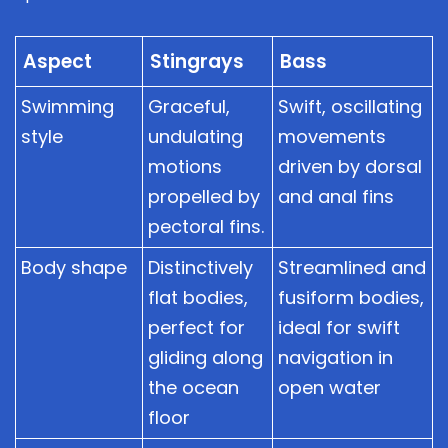
Aspect
Stingrays
Bass
Swimming
Graceful,
Swift, oscillating
style
undulating
movements
motions
driven by dorsal
propelled by
and anal fins
pectoral fins.
Body shape
Distinctively
Streamlined and
flat bodies,
fusiform bodies,
perfect for
ideal for swift
gliding along
navigation in
the ocean
open water
floor