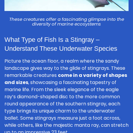
These creatures offer a fascinating glimpse into the
diversity of marine ecosystems
What Type of Fish Is a Stingray –
Understand These Underwater Species
Picture the ocean floor, a realm where the sandy
landscape gives way to the glide of stingrays. These
remarkable creatures
come in a variety of shapes
and sizes
, showcasing a fascinating tapestry of
marine life. From the sleek elegance of the eagle
ray’s diamond-shaped disc to the more common
round appearance of the southern stingray, each
type brings its unique charm to the underwater
ballet. Some stingrays measure just a foot across,
while others, like the majestic manta ray, can stretch
up to an impressive 23 feet.