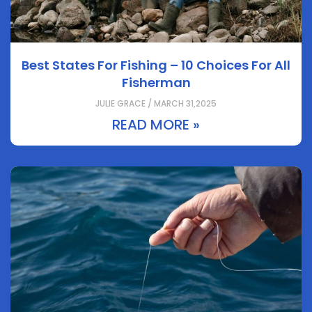
Best States For Fishing – 10 Choices For All
Fisherman
JULIE GRACE / MARCH 31,2025
READ MORE »