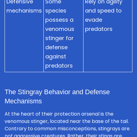
Defensive
Some
Rely on agility
mechanisms
species
and speed to
possess a
evade
venomous
predators
stinger for
defense
against
predators
The Stingray Behavior and Defense
Mechanisms
At the heart of their protection arsenal is the
venomous stinger, located near the base of the tail.
Contrary to common misconceptions, stingrays are
not aggressive creatures. Rather, their stings are