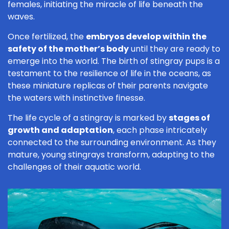
females, initiating the miracle of life beneath the
waves.
Once fertilized, the
embryos develop within the
safety of the mother’s body
until they are ready to
emerge into the world. The birth of stingray pups is a
testament to the resilience of life in the oceans, as
these miniature replicas of their parents navigate
the waters with instinctive finesse.
The life cycle of a stingray is marked by
stages of
growth and adaptation
, each phase intricately
connected to the surrounding environment. As they
mature, young stingrays transform, adapting to the
challenges of their aquatic world.