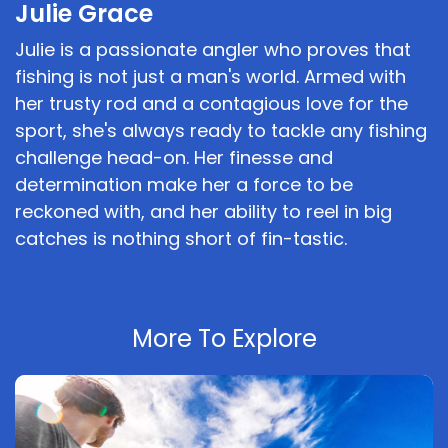
Julie Grace
Julie is a passionate angler who proves that
fishing is not just a man's world. Armed with
her trusty rod and a contagious love for the
sport, she's always ready to tackle any fishing
challenge head-on. Her finesse and
determination make her a force to be
reckoned with, and her ability to reel in big
catches is nothing short of fin-tastic.
More To Explore