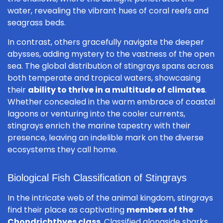
water, revealing the vibrant hues of coral reefs and
seagrass beds.
In contrast, others gracefully navigate the deeper
abysses, adding mystery to the vastness of the open
sea. The global distribution of stingrays spans across
both temperate and tropical waters, showcasing
their
ability to thrive in a multitude of climates
.
Whether concealed in the warm embrace of coastal
lagoons or venturing into the cooler currents,
stingrays enrich the marine tapestry with their
presence, leaving an indelible mark on the diverse
ecosystems they call home.
Biological Fish Classification of Stingrays
In the intricate web of the animal kingdom, stingrays
find their place as captivating
members of the
Chondrichthyes class
. Classified alongside sharks