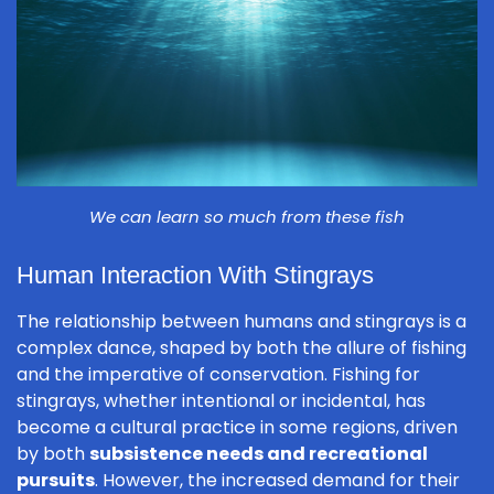
We can learn so much from these fish
Human Interaction With Stingrays
The relationship between humans and stingrays is a
complex dance, shaped by both the allure of fishing
and the imperative of conservation. Fishing for
stingrays, whether intentional or incidental, has
become a cultural practice in some regions, driven
by both
subsistence needs and recreational
pursuits
. However, the increased demand for their