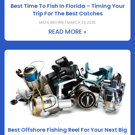
Best Time To Fish In Florida – Timing Your
Trip For The Best Catches
MAYA BROWN / MARCH 24,2025
READ MORE »
Best Offshore Fishing Reel For Your Next Big