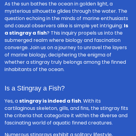
As the sun bathes the ocean in golden light, a
mysterious silhouette glides through the water. The
question echoing in the minds of marine enthusiasts
and casual observers alike is simple yet intriguing:
Is
a stingray a fish
? This inquiry propels us into the
submerged realm where biology and fascination
converge. Join us on a journey to unravel the layers
of marine biology, deciphering the enigma of
whether a stingray truly belongs among the finned
inhabitants of the ocean.
Is a Stingray a Fish?
Yes, a
stingray is indeed a fish
. With its
cartilaginous skeleton, gills, and fins, the stingray fits
the criteria that categorize it within the diverse and
fascinating world of aquatic finned creatures.
Numerous stingrays exhibit a solitary lifestyle,