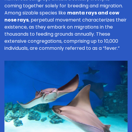
coming together solely for breeding and migration.
Among sizable species like
manta rays and cow
nose rays
, perpetual movement characterizes their
existence, as they embark on migrations in the
thousands to feeding grounds annually. These
extensive congregations, comprising up to 10,000
individuals, are commonly referred to as a “fever.”