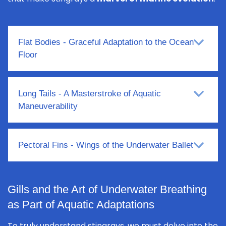
Flat Bodies - Graceful Adaptation to the Ocean
Floor
Long Tails - A Masterstroke of Aquatic
Maneuverability
Pectoral Fins - Wings of the Underwater Ballet
Gills and the Art of Underwater Breathing
as Part of Aquatic Adaptations
To truly understand stingrays, we must delve into the