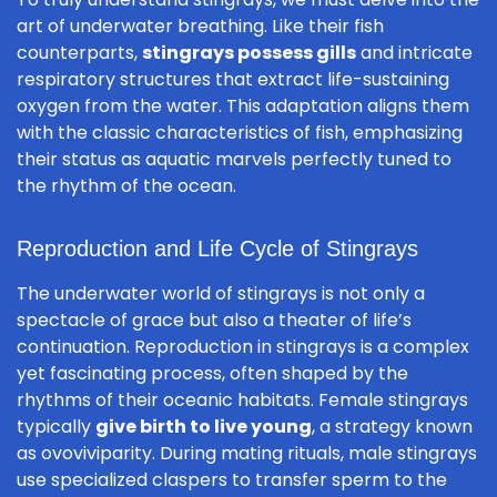
art of underwater breathing. Like their fish
counterparts,
stingrays possess gills
and intricate
respiratory structures that extract life-sustaining
oxygen from the water. This adaptation aligns them
with the classic characteristics of fish, emphasizing
their status as aquatic marvels perfectly tuned to
the rhythm of the ocean.
Reproduction and Life Cycle of Stingrays
The underwater world of stingrays is not only a
spectacle of grace but also a theater of life’s
continuation. Reproduction in stingrays is a complex
yet fascinating process, often shaped by the
rhythms of their oceanic habitats. Female stingrays
typically
give birth to live young
, a strategy known
as ovoviviparity. During mating rituals, male stingrays
use specialized claspers to transfer sperm to the