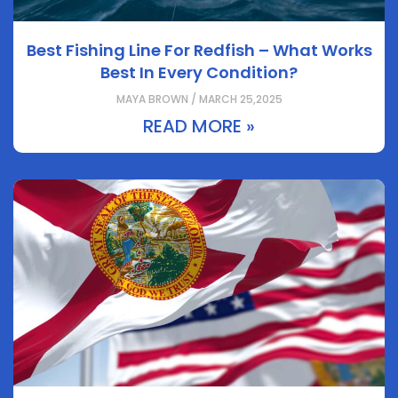
Best Fishing Line For Redfish – What Works
Best In Every Condition?
MAYA BROWN / MARCH 25,2025
READ MORE »