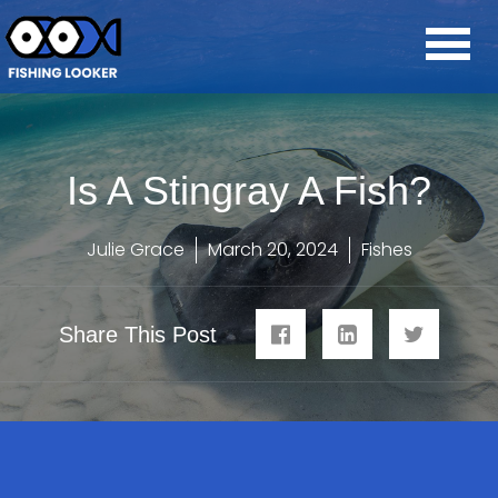
Is A Stingray A Fish?
Julie Grace
March 20, 2024
Fishes
Share This Post