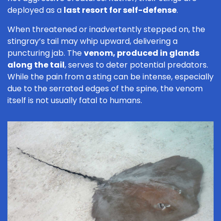
deployed as a
last resort for self-defense
.
When threatened or inadvertently stepped on, the
stingray’s tail may whip upward, delivering a
puncturing jab. The
venom, produced in glands
along the tail
, serves to deter potential predators.
While the pain from a sting can be intense, especially
due to the serrated edges of the spine, the venom
itself is not usually fatal to humans.