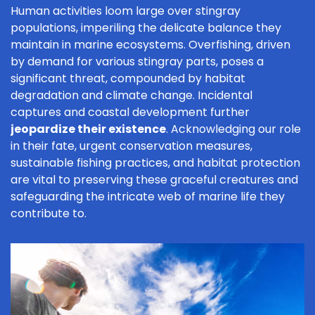
Human activities loom large over stingray
populations, imperiling the delicate balance they
maintain in marine ecosystems. Overfishing, driven
by demand for various stingray parts, poses a
significant threat, compounded by habitat
degradation and climate change. Incidental
captures and coastal development further
jeopardize their existence
. Acknowledging our role
in their fate, urgent conservation measures,
sustainable fishing practices, and habitat protection
are vital to preserving these graceful creatures and
safeguarding the intricate web of marine life they
contribute to.