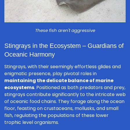
These fish aren't aggressive
Stingrays in the Ecosystem – Guardians of
Oceanic Harmony
Stingrays, with their seemingly effortless glides and
enigmatic presence, play pivotal roles in
maintaining the delicate balance of marine
ecosystems
. Positioned as both predators and prey,
stingrays contribute significantly to the intricate web
of oceanic food chains. They forage along the ocean
floor, feasting on crustaceans, mollusks, and small
fish, regulating the populations of these lower
trophic level organisms.