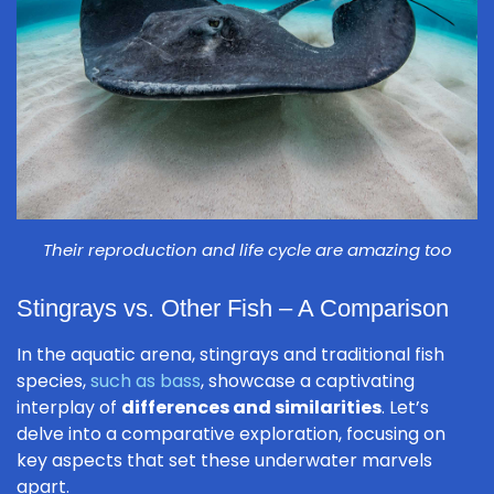
Their reproduction and life cycle are amazing too
Stingrays vs. Other Fish – A Comparison
In the aquatic arena, stingrays and traditional fish
species,
such as bass
, showcase a captivating
interplay of
differences and similarities
. Let’s
delve into a comparative exploration, focusing on
key aspects that set these underwater marvels
apart.