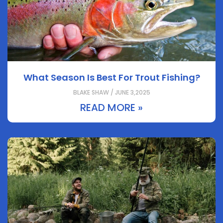
What Season Is Best For Trout Fishing?
BLAKE SHAW / JUNE 3,2025
READ MORE »