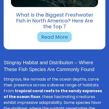
What Is the Biggest Freshwater
Fish in North America? Here Are
the Top 7
Read More
Stingray Habitat and Distribution – Where
These Fish Species Are Commonly Found
Stingrays, like nomads of the ocean depths, carve
their presence across a diverse range of habitats.
From
tropical coral reefs to the sandy expanses
of the ocean floor
, these fascinating creatures
exhibit impressive adaptability. Some species favor
the shallows, where the sunlight penetrates the