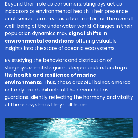
Beyond their role as consumers, stingrays act as
indicators of environmental health. Their presence
or absence can serve as a barometer for the overall
well-being of the underwater world. Changes in their
population dynamics may
signal shifts in
environmental conditions
, offering valuable
insights into the state of oceanic ecosystems.
By studying the behaviors and distribution of
stingrays, scientists gain a deeper understanding of
the
health and resilience of marine
environments
. Thus, these graceful beings emerge
not only as inhabitants of the ocean but as
guardians, silently reflecting the harmony and vitality
of the ecosystems they call home.