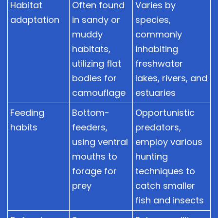
Habitat
Often found
Varies by
adaptation
in sandy or
species,
muddy
commonly
habitats,
inhabiting
utilizing flat
freshwater
bodies for
lakes, rivers, and
camouflage
estuaries
Feeding
Bottom-
Opportunistic
habits
feeders,
predators,
using ventral
employ various
mouths to
hunting
forage for
techniques to
prey
catch smaller
fish and insects