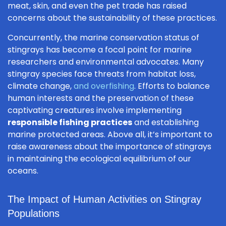
meat, skin, and even the pet trade has raised
concerns about the sustainability of these practices.
Concurrently, the marine conservation status of
stingrays has become a focal point for marine
researchers and environmental advocates. Many
stingray species face threats from habitat loss,
climate change,
and overfishing
. Efforts to balance
human interests and the preservation of these
captivating creatures involve implementing
responsible fishing practices
and establishing
marine protected areas. Above all, it’s important to
raise awareness about the importance of stingrays
in maintaining the ecological equilibrium of our
oceans.
The Impact of Human Activities on Stingray
Populations