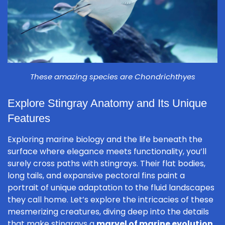
These amazing species are Chondrichthyes
Explore Stingray Anatomy and Its Unique
Features
Exploring marine biology and the life beneath the
surface where elegance meets functionality, you’ll
surely cross paths with stingrays. Their flat bodies,
long tails, and expansive pectoral fins paint a
portrait of unique adaptation to the fluid landscapes
they call home. Let’s explore the intricacies of these
mesmerizing creatures, diving deep into the details
that make stingrays a
marvel of marine evolution
.