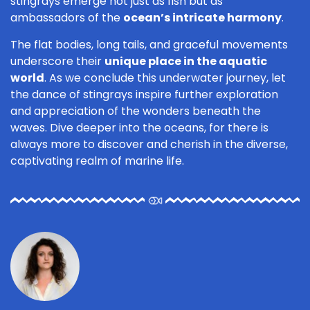
stingrays emerge not just as fish but as
ambassadors of the
ocean’s intricate harmony
.
The flat bodies, long tails, and graceful movements
underscore their
unique place in the aquatic
world
. As we conclude this underwater journey, let
the dance of stingrays inspire further exploration
and appreciation of the wonders beneath the
waves. Dive deeper into the oceans, for there is
always more to discover and cherish in the diverse,
captivating realm of marine life.