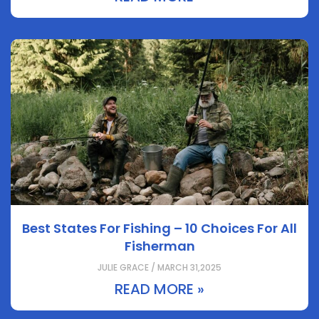
Best States For Fishing – 10 Choices For All
Fisherman
JULIE GRACE / MARCH 31,2025
READ MORE »