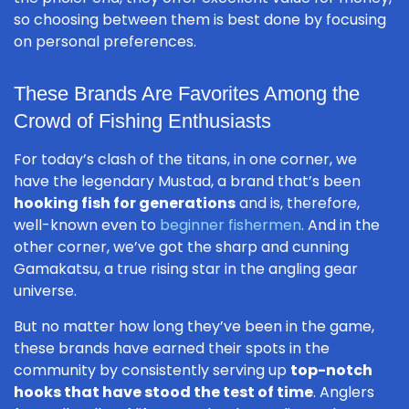
so choosing between them is best done by focusing
on personal preferences.
These Brands Are Favorites Among the
Crowd of Fishing Enthusiasts
For today’s clash of the titans, in one corner, we
have the legendary Mustad, a brand that’s been
hooking fish for generations
and is, therefore,
well-known even to
beginner fishermen
. And in the
other corner, we’ve got the sharp and cunning
Gamakatsu, a true rising star in the angling gear
universe.
But no matter how long they’ve been in the game,
these brands have earned their spots in the
community by consistently serving up
top-notch
hooks that have stood the test of time
. Anglers