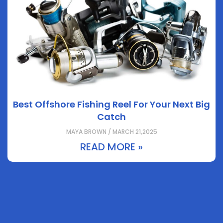
Best Offshore Fishing Reel For Your Next Big
Catch
MAYA BROWN / MARCH 21,2025
READ MORE »