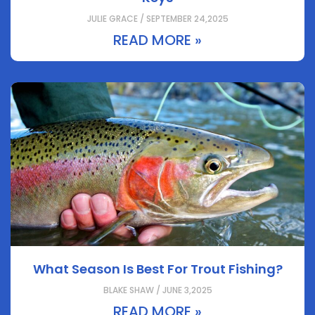
JULIE GRACE / SEPTEMBER 24,2025
READ MORE »
What Season Is Best For Trout Fishing?
BLAKE SHAW / JUNE 3,2025
READ MORE »