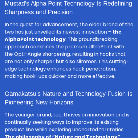
Mustad’s Alpha Point Technology Is Redefining
Sharpness and Precision
In the quest for advancement, the older brand of the
two has just unveiled its newest innovation –
the
AlphaPoint technology
. This groundbreaking
approach combines the premium UltraPoint with
the Opti-Angle sharpening, resulting in hooks that
are not only sharper but also slimmer. This cutting-
edge technology enhances hook penetration,
making hook-ups quicker and more effective.
Gamakatsu’s Nature and Technology Fusion Is
Pioneering New Horizons
The younger brand, too, thrives on innovation and is
continually seeking ways to improve its existing
product line while exploring uncharted territories.
The philosophy of “Nature and Technology”