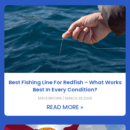
Best Fishing Line For Redfish – What Works
Best In Every Condition?
MAYA BROWN / MARCH 25,2025
READ MORE »