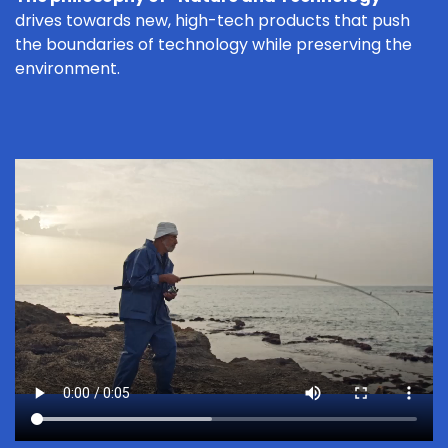
drives towards new, high-tech products that push
the boundaries of technology while preserving the
environment.