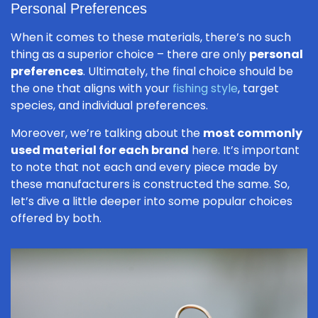
Personal Preferences
When it comes to these materials, there’s no such
thing as a superior choice – there are only
personal
preferences
. Ultimately, the final choice should be
the one that aligns with your
fishing style
, target
species, and individual preferences.
Moreover, we’re talking about the
most commonly
used material for each brand
here. It’s important
to note that not each and every piece made by
these manufacturers is constructed the same. So,
let’s dive a little deeper into some popular choices
offered by both.