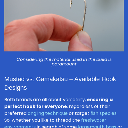
Considering the material used in the build is
paramount
Mustad vs. Gamakatsu – Available Hook
Designs
Both brands are all about versatility,
ensuring a
perfect hook for everyone
, regardless of their
preferred
angling technique
or target
fish species
.
So, whether you like to thread the
freshwater
environments
in search of some
largemouth bass
or