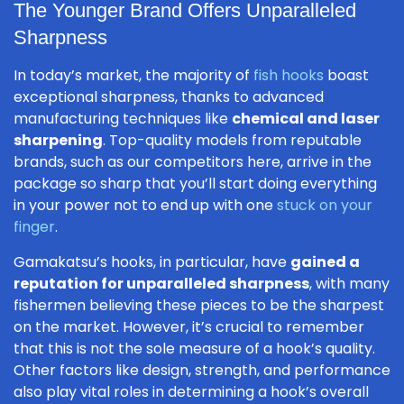
The Younger Brand Offers Unparalleled
Sharpness
In today’s market, the majority of
fish hooks
boast
exceptional sharpness, thanks to advanced
manufacturing techniques like
chemical and laser
sharpening
. Top-quality models from reputable
brands, such as our competitors here, arrive in the
package so sharp that you’ll start doing everything
in your power not to end up with one
stuck on your
finger
.
Gamakatsu’s hooks, in particular, have
gained a
reputation for unparalleled sharpness
, with many
fishermen believing these pieces to be the sharpest
on the market. However, it’s crucial to remember
that this is not the sole measure of a hook’s quality.
Other factors like design, strength, and performance
also play vital roles in determining a hook’s overall