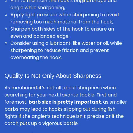
Aim to maintain the hook’s original shape and
angle while sharpening,
Apply light pressure when sharpening to avoid
removing too much material from the hook,
Sharpen both sides of the hook to ensure an
even and balanced edge,
Consider using a lubricant, like water or oil, while
sharpening to reduce friction and prevent
overheating the hook.
Quality Is Not Only About Sharpness
As mentioned, it’s not all about sharpness when
searching for your next favorite tackle. First and
foremost,
barb size is pretty important
, as smaller
barbs may lead to hooks slipping out during fish
fights if the angler’s technique isn’t precise or if the
catch puts up a vigorous battle.