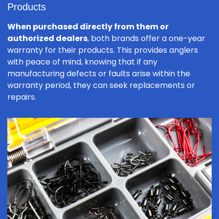
Products
When purchased directly from them or
authorized dealers
, both brands offer a one-year
warranty for their products. This provides anglers
with peace of mind, knowing that if any
manufacturing defects or faults arise within the
warranty period, they can seek replacements or
repairs.