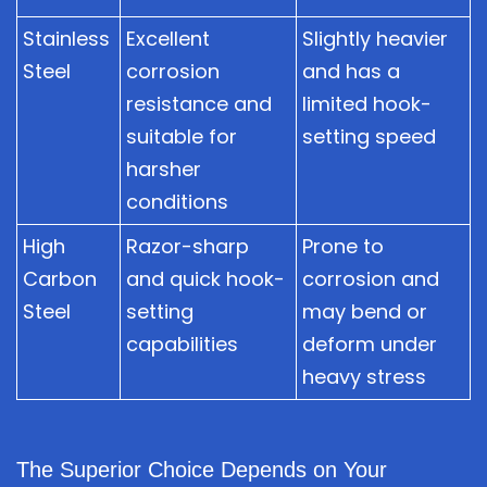
Stainless
Excellent
Slightly heavier
Steel
corrosion
and has a
resistance and
limited hook-
suitable for
setting speed
harsher
conditions
High
Razor-sharp
Prone to
Carbon
and quick hook-
corrosion and
Steel
setting
may bend or
capabilities
deform under
heavy stress
The Superior Choice Depends on Your