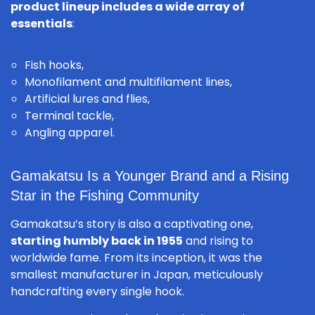
product lineup includes a wide array of
essentials
:
Fish hooks
,
Monofilament and multifilament lines,
Artificial lures and flies,
Terminal tackle,
Angling apparel.
Gamakatsu Is a Younger Brand and a Rising
Star in the Fishing Community
Gamakatsu’s story is also a captivating one,
starting humbly back in 1955
and rising to
worldwide fame. From its inception, it was the
smallest manufacturer in Japan, meticulously
handcrafting every single hook.