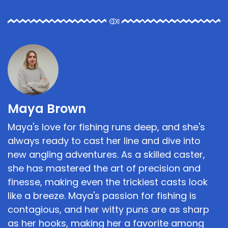
Maya Brown
Maya's love for fishing runs deep, and she's
always ready to cast her line and dive into
new angling adventures. As a skilled caster,
she has mastered the art of precision and
finesse, making even the trickiest casts look
like a breeze. Maya's passion for fishing is
contagious, and her witty puns are as sharp
as her hooks, making her a favorite among