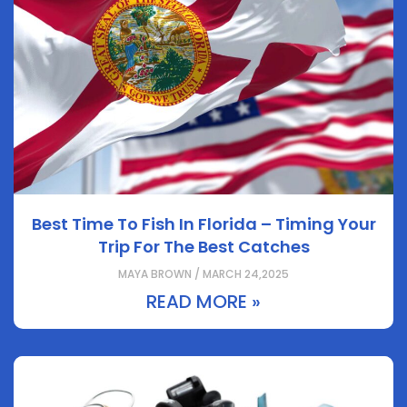
Best Time To Fish In Florida – Timing Your
Trip For The Best Catches
MAYA BROWN / MARCH 24,2025
READ MORE »