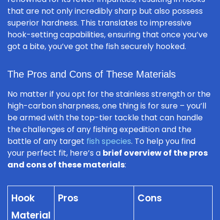
that are not only incredibly sharp but also possess
superior hardness. This translates to impressive
hook-setting capabilities, ensuring that once you’ve
got a bite, you’ve got the fish securely hooked.
The Pros and Cons of These Materials
No matter if you opt for the stainless strength or the
high-carbon sharpness, one thing is for sure – you’ll
be armed with the top-tier tackle that can handle
the challenges of any fishing expedition and the
battle of any target
fish species
. To help you find
your perfect fit, here’s a
brief overview of the pros
and cons of these materials
:
Hook
Pros
Cons
Material