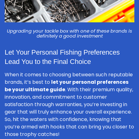
Upgrading your tackle box with one of these brands is
definitely a good investment
Let Your Personal Fishing Preferences
Lead You to the Final Choice
When it comes to choosing between such reputable
brands, it’s best to
let your personal preferences
be your ultimate guide
. With their premium quality,
innovation, and commitment to customer
satisfaction through warranties, you’re investing in
gear that will truly enhance your overall experience.
So, hit the waters with confidence, knowing that
you’re armed with hooks that can bring you closer to
those trophy catches!