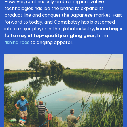
However, continuously embracing innovative
technologies has led the brand to expand its
product line and conquer the Japanese market. Fast
forward to today, and Gamakatsy has blossomed
into a major player in the global industry,
boasting a
full array of top-quality angling gear
, from
fishing rods
to angling apparel.