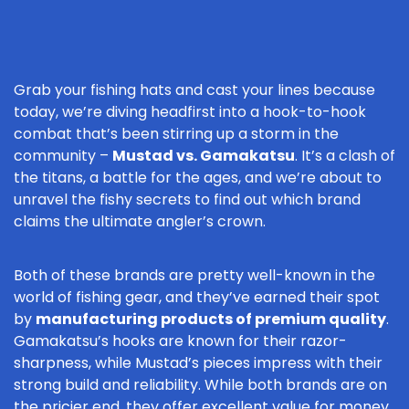
Grab your fishing hats and cast your lines because
today, we’re diving headfirst into a hook-to-hook
combat that’s been stirring up a storm in the
community –
Mustad vs. Gamakatsu
. It’s a clash of
the titans, a battle for the ages, and we’re about to
unravel the fishy secrets to find out which brand
claims the ultimate angler’s crown.
Both of these brands are pretty well-known in the
world of fishing gear, and they’ve earned their spot
by
manufacturing products of premium quality
.
Gamakatsu’s hooks are known for their razor-
sharpness, while Mustad’s pieces impress with their
strong build and reliability. While both brands are on
the pricier end, they offer excellent value for money,