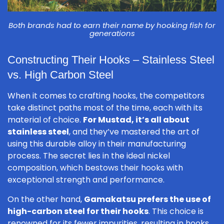
Both brands had to earn their name by hooking fish for
generations
Constructing Their Hooks – Stainless Steel
vs. High Carbon Steel
When it comes to crafting hooks, the competitors
take distinct paths most of the time, each with its
material of choice.
For Mustad, it’s all about
stainless steel
, and they’ve mastered the art of
using this durable alloy in their manufacturing
process. The secret lies in the ideal nickel
composition, which bestows their hooks with
exceptional strength and performance.
On the other hand,
Gamakatsu prefers the use of
high-carbon steel for their hooks
. This choice is
renowned for its fewer impurities, resulting in hooks