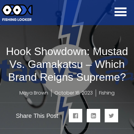
Hook Showdown: Mustad
Vs. Gamakatsu – Which
Brand Reigns Supreme?
Maya Brown
October 16, 2023
Fishing
Share This Post