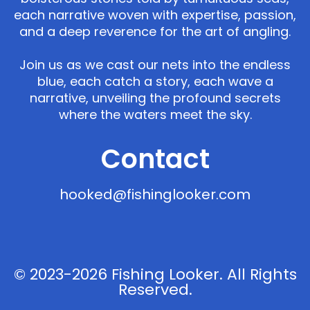
each narrative woven with expertise, passion,
and a deep reverence for the art of angling.
Join us as we cast our nets into the endless
blue, each catch a story, each wave a
narrative, unveiling the profound secrets
where the waters meet the sky.
Contact
hooked@fishinglooker.com
© 2023-2026 Fishing Looker. All Rights
Reserved.