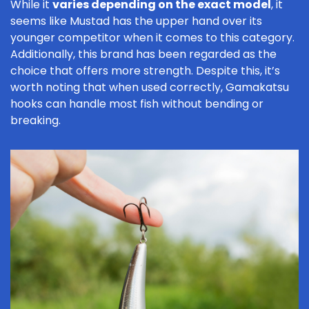
While it
varies depending on the exact model
, it
seems like Mustad has the upper hand over its
younger competitor when it comes to this category.
Additionally, this brand has been regarded as the
choice that offers more strength. Despite this, it’s
worth noting that when used correctly, Gamakatsu
hooks can handle most fish without bending or
breaking.