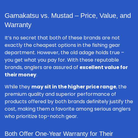
Gamakatsu vs. Mustad – Price, Value, and
Warranty
It’s no secret that both of these brands are not
exactly the cheapest options in the fishing gear
department. However, the old adage holds true –
you get what you pay for. With these reputable
brands, anglers are assured of
excellent value for
their money
.
While they
may sit in the higher price range
, the
premium quality and superior performance of
products offered by both brands definitely justify the
cost, making them a favorite among serious anglers
who prioritize top-notch gear.
Both Offer One-Year Warranty for Their