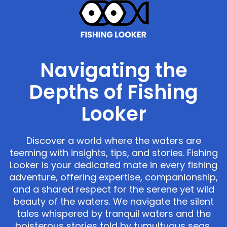
Navigating the
Depths of Fishing
Looker
Discover a world where the waters are
teeming with insights, tips, and stories. Fishing
Looker is your dedicated mate in every fishing
adventure, offering expertise, companionship,
and a shared respect for the serene yet wild
beauty of the waters. We navigate the silent
tales whispered by tranquil waters and the
boisterous stories told by tumultuous seas,