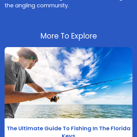
the angling community.
More To Explore
The Ultimate Guide To Fishing In The Florida
Keys