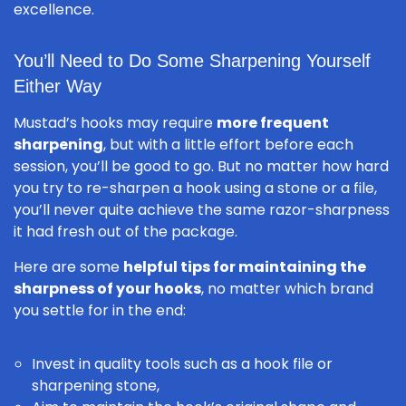
excellence.
You’ll Need to Do Some Sharpening Yourself
Either Way
Mustad’s hooks may require
more frequent
sharpening
, but with a little effort before each
session, you’ll be good to go. But no matter how hard
you try to re-sharpen a hook using a stone or a file,
you’ll never quite achieve the same razor-sharpness
it had fresh out of the package.
Here are some
helpful tips for maintaining the
sharpness of your hooks
, no matter which brand
you settle for in the end:
Invest in quality tools such as a hook file or
sharpening stone,