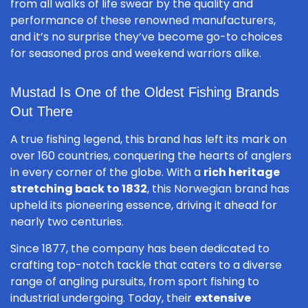
from all walks of life swear by the quality and
performance of these renowned manufacturers,
and it’s no surprise they’ve become go-to choices
for seasoned pros and weekend warriors alike.
Mustad Is One of the Oldest Fishing Brands
Out There
A true fishing legend, this brand has left its mark on
over 160 countries, conquering the hearts of anglers
in every corner of the globe. With a
rich heritage
stretching back to 1832
, this Norwegian brand has
upheld its pioneering essence, driving it ahead for
nearly two centuries.
Since 1877, the company has been dedicated to
crafting top-notch tackle that caters to a diverse
range of angling pursuits, from sport fishing to
industrial undergoing. Today, their
extensive