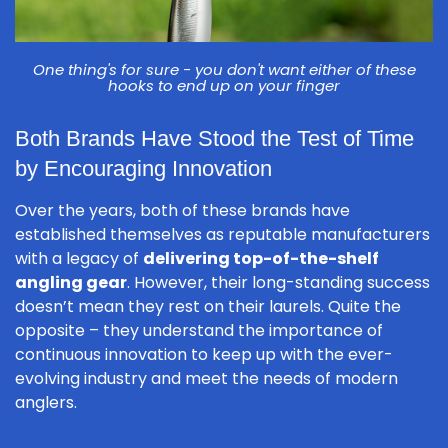
One thing's for sure - you don't want either of these
hooks to end up on your finger
Both Brands Have Stood the Test of Time
by Encouraging Innovation
Over the years, both of these brands have
established themselves as reputable manufacturers
with a legacy of
delivering top-of-the-shelf
angling gear
. However, their long-standing success
doesn’t mean they rest on their laurels. Quite the
opposite – they understand the importance of
continuous innovation to keep up with the ever-
evolving industry and meet the needs of modern
anglers.