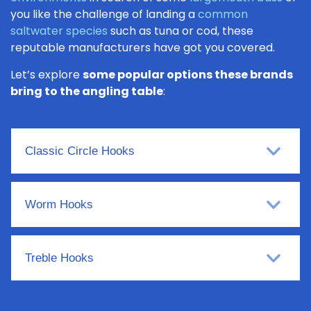
you like the challenge of landing a
common
saltwater species
such as tuna or cod, these
reputable manufacturers have got you covered.
Let’s explore
some popular options these brands
bring to the angling table
:
Classic Circle Hooks
Worm Hooks
Treble Hooks