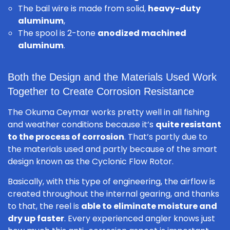
The bail wire is made from solid,
heavy-duty
aluminum
,
The spool is 2-tone
anodized machined
aluminum
.
Both the Design and the Materials Used Work
Together to Create Corrosion Resistance
The Okuma Ceymar works pretty well in all fishing
and weather conditions because it’s
quite resistant
to the process of corrosion
. That’s partly due to
the materials used and partly because of the smart
design known as the Cyclonic Flow Rotor.
Basically, with this type of engineering, the airflow is
created throughout the internal gearing, and thanks
to that, the reel is
able to eliminate moisture and
dry up faster
. Every experienced angler knows just