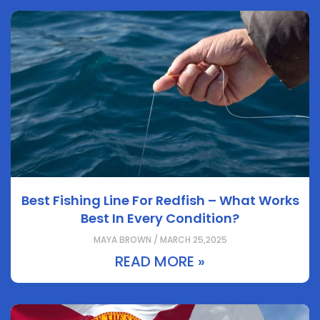
Best Fishing Line For Redfish – What Works
Best In Every Condition?
MAYA BROWN / MARCH 25,2025
READ MORE »