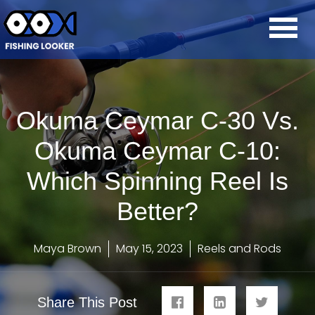
Okuma Ceymar C-30 Vs.
Okuma Ceymar C-10:
Which Spinning Reel Is
Better?
Maya Brown
May 15, 2023
Reels and Rods
Share This Post