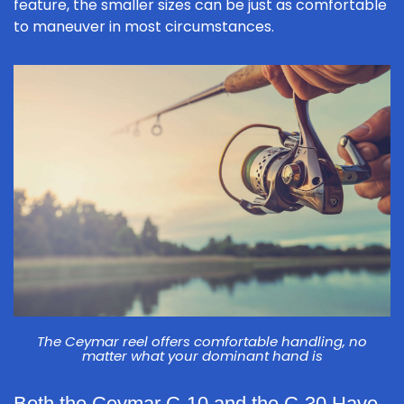
feature, the smaller sizes can be just as comfortable
to maneuver in most circumstances.
The Ceymar reel offers comfortable handling, no
matter what your dominant hand is
Both the Ceymar C-10 and the C-30 Have