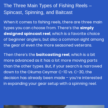
The Three Main Types of Fishing Reels –
Spincast, Spinning, and Baitcast
When it comes to fishing reels, there are three main
types you can choose from. There’s the
simply
designed spincast reel
, which is a favorite choice
of beginner anglers, but also a common sight among
the gear of even the more seasoned veterans.
Then there’s the
baitcasting reel
, which is a bit
more advanced as it has a lot more moving parts
than the other types. But, if your search is narrowed
down to the Okuma Ceymar C-10 vs. C-30, the
decision has already been made – you’re interested
in expanding your gear setup with a spinning reel.