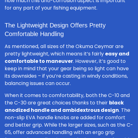
how much this anti-corrosion aspect is important
for any part of your fishing equipment.
The Lightweight Design Offers Pretty
Comfortable Handling
As mentioned, all sizes of the Okuma Ceymar are
pretty lightweight, which means it’s fairly
easy and
comfortable to maneuver
. However, it’s good to
keep in mind that your gear being so light can have
its downsides – if you’re casting in windy conditions,
balancing issues can occur.
When it comes to comfortability, both the C-10 and
the C-30 are great choices thanks to their
black
anodized handle and ambidextrous design
. The
non-slip EVA handle knobs are added for comfort
and better grip. While the larger sizes, such as the C-
65, offer advanced handling with an ergo grip