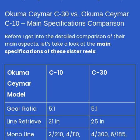
Okuma Ceymar C-30 vs. Okuma Ceymar
C-10 – Main Specifications Comparison
Before I get into the detailed comparison of their
main aspects, let’s take a look at the
main
specifications of these sister reels
:
Okuma
C-10
C-30
Ceymar
Model
Gear Ratio
5:1
5:1
Line Retrieve
21 in
25 in
Mono Line
2/210, 4/110,
4/300, 6/185,