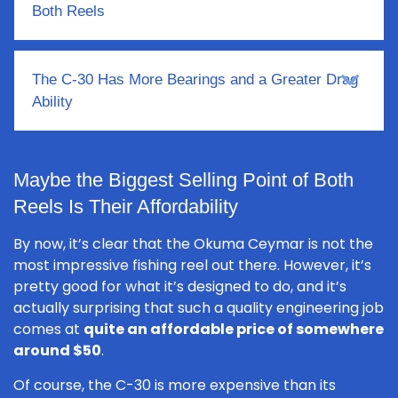
Both Reels
The C-30 Has More Bearings and a Greater Drag
Ability
Maybe the Biggest Selling Point of Both
Reels Is Their Affordability
By now, it’s clear that the Okuma Ceymar is not the
most impressive fishing reel out there. However, it’s
pretty good for what it’s designed to do, and it’s
actually surprising that such a quality engineering job
comes at
quite an affordable price of somewhere
around $50
.
Of course, the C-30 is more expensive than its