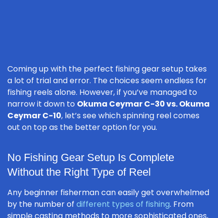
Coming up with the perfect fishing gear setup takes
a lot of trial and error. The choices seem endless for
fishing reels alone. However, if you’ve managed to
narrow it down to
Okuma Ceymar C-30 vs. Okuma
Ceymar C-10
, let’s see which spinning reel comes
out on top as the better option for you.
No Fishing Gear Setup Is Complete
Without the Right Type of Reel
Any beginner fisherman can easily get overwhelmed
by the number of
different types of fishing
. From
simple casting methods to more sophisticated ones,