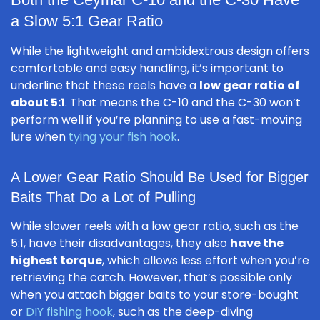
a Slow 5:1 Gear Ratio
While the lightweight and ambidextrous design offers
comfortable and easy handling, it’s important to
underline that these reels have a
low gear ratio of
about 5:1
. That means the C-10 and the C-30 won’t
perform well if you’re planning to use a fast-moving
lure when
tying your fish hook
.
A Lower Gear Ratio Should Be Used for Bigger
Baits That Do a Lot of Pulling
While slower reels with a low gear ratio, such as the
5:1, have their disadvantages, they also
have the
highest torque
, which allows less effort when you’re
retrieving the catch. However, that’s possible only
when you attach bigger baits to your store-bought
or
DIY fishing hook
, such as the deep-diving