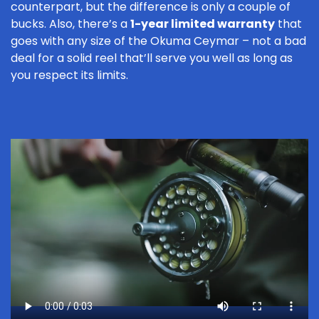
counterpart, but the difference is only a couple of
bucks. Also, there’s a
1-year limited warranty
that
goes with any size of the Okuma Ceymar – not a bad
deal for a solid reel that’ll serve you well as long as
you respect its limits.