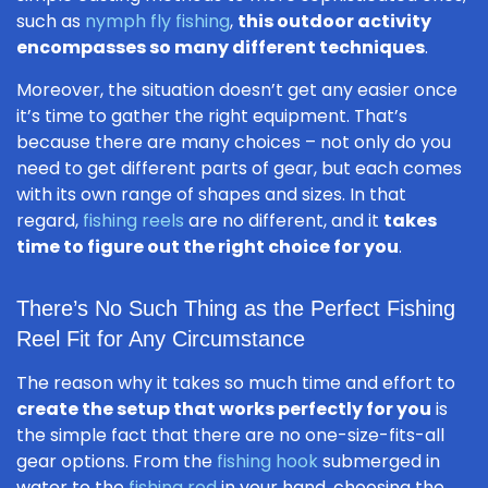
such as
nymph fly fishing
,
this outdoor activity
encompasses so many different techniques
.
Moreover, the situation doesn’t get any easier once
it’s time to gather the right equipment. That’s
because there are many choices – not only do you
need to get different parts of gear, but each comes
with its own range of shapes and sizes. In that
regard,
fishing reels
are no different, and it
takes
time to figure out the right choice for you
.
There’s No Such Thing as the Perfect Fishing
Reel Fit for Any Circumstance
The reason why it takes so much time and effort to
create the setup that works perfectly for you
is
the simple fact that there are no one-size-fits-all
gear options. From the
fishing hook
submerged in
water to the
fishing rod
in your hand, choosing the