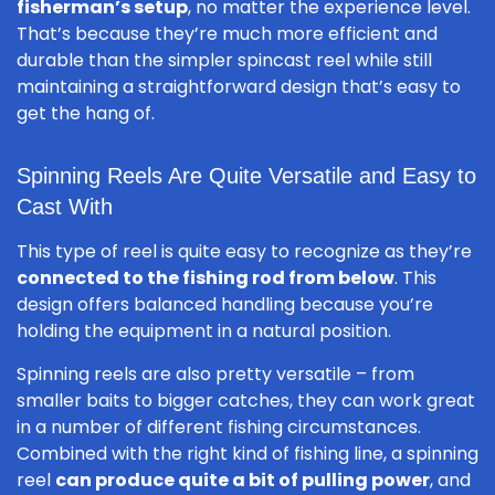
fisherman’s setup
, no matter the experience level.
That’s because they’re much more efficient and
durable than the simpler spincast reel while still
maintaining a straightforward design that’s easy to
get the hang of.
Spinning Reels Are Quite Versatile and Easy to
Cast With
This type of reel is quite easy to recognize as they’re
connected to the fishing rod from below
. This
design offers balanced handling because you’re
holding the equipment in a natural position.
Spinning reels are also pretty versatile – from
smaller baits to bigger catches, they can work great
in a number of different fishing circumstances.
Combined with the right kind of fishing line, a spinning
reel
can produce quite a bit of pulling power
, and