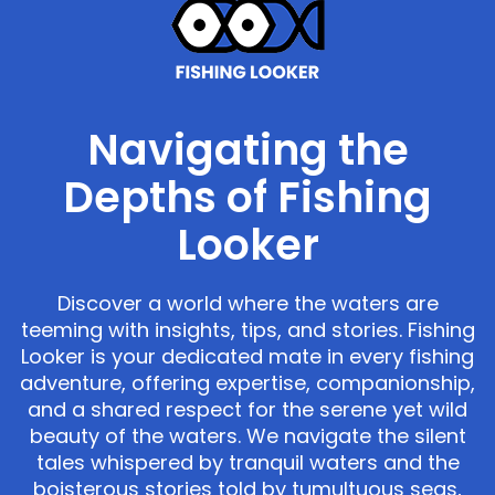
Navigating the
Depths of Fishing
Looker
Discover a world where the waters are
teeming with insights, tips, and stories. Fishing
Looker is your dedicated mate in every fishing
adventure, offering expertise, companionship,
and a shared respect for the serene yet wild
beauty of the waters. We navigate the silent
tales whispered by tranquil waters and the
boisterous stories told by tumultuous seas,