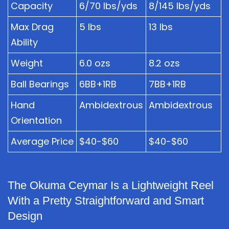
Capacity
6/70 lbs/yds
8/145 lbs/yds
Max Drag
5 lbs
13 lbs
Ability
Weight
6.0 ozs
8.2 ozs
Ball Bearings
6BB+1RB
7BB+1RB
Hand
Ambidextrous
Ambidextrous
Orientation
Average Price
$40-$60
$40-$60
The Okuma Ceymar Is a Lightweight Reel
With a Pretty Straightforward and Smart
Design