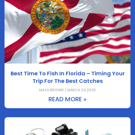
Best Time To Fish In Florida – Timing Your
Trip For The Best Catches
MAYA BROWN / MARCH 24,2025
READ MORE »