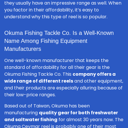
they usually have an impressive range as well. When
you factor in their affordability, it’s easy to
understand why this type of reel is so popular.
Okuma Fishing Tackle Co. Is a Well-Known
Name Among Fishing Equipment
Manufacturers
One well-known manufacturer that keeps the
standard of affordability for all their gear is the
Okuma Fishing Tackle Co. This
company offers a
wide range of different reels
and other equipment,
and their products are especially alluring because of
their low-price ranges.
Based out of Taiwan, Okuma has been
manufacturing
quality gear for both freshwater
and saltwater fishing
for almost 30 years now. The
Okuma Ceymar reel is probably one of their most