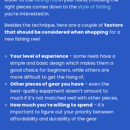
right pieces comes down to the
style of fishing
you’re interested in.
Besides the technique, here are a couple of
factors
that should be considered when shopping
for a
new fishing reel:
Your level of experience
– some reels have a
simple and basic design which makes them a
good choice for beginners, while others are
more difficult to get the hang of,
Other pieces of gear you have
– even the
best-quality equipment doesn’t amount to
much if it’s not matched well with other pieces,
How much you’re willing to spend
– it’s
important to figure out your priority between
affordability and durability of the gear.