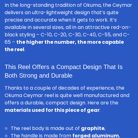
In the long-standing tradition of Okuma, the Ceymar
delivers an ultra-lightweight design that’s quite
precise and accurate when it gets to work. It’s
available in several sizes, all in an attractive red-on-
black styling – C-10, C-20, C-30, C-40, C-55, and C-
65 –
the higher the number, the more capable
the reel
.
This Reel Offers a Compact Design That Is
Both Strong and Durable
Thanks to a couple of decades of experience, the
Okuma Ceymar reel is quite well manufactured and
offers a durable, compact design. Here are the
materials used for this piece of gear
:
The reel body is made out of
graphite
,
The handle is made from
forged aluminum
,