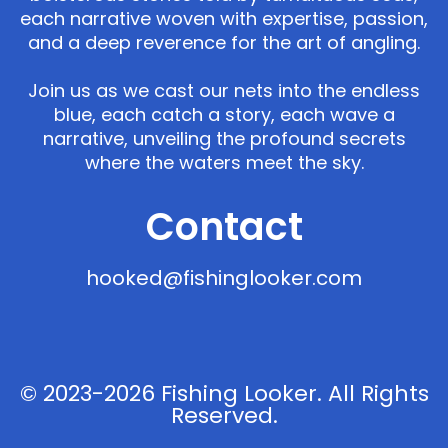
each narrative woven with expertise, passion,
and a deep reverence for the art of angling.
Join us as we cast our nets into the endless
blue, each catch a story, each wave a
narrative, unveiling the profound secrets
where the waters meet the sky.
Contact
hooked@fishinglooker.com
© 2023-2026 Fishing Looker. All Rights
Reserved.