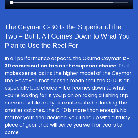
The Ceymar C-30 Is the Superior of the
Two – But It All Comes Down to What You
Plan to Use the Reel For
In all performance aspects, the Okuma Ceymar
C-
30 comes out on top as the superior choice
. That
makes sense, as it’s the higher model of the Ceymar
line. However, that doesn’t mean that the C-10 is an
especially bad choice – it all comes down to what
you’re looking for. If you plan on taking a fishing trip
once in a while and you’re interested in landing the
smaller catches, the C-10 is more than enough. No
matter your final decision, you’ll end up with a trusty
piece of gear that will serve you well for years to
come.