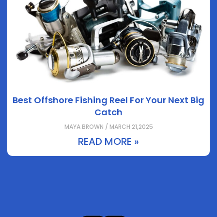
Best Offshore Fishing Reel For Your Next Big
Catch
MAYA BROWN / MARCH 21,2025
READ MORE »