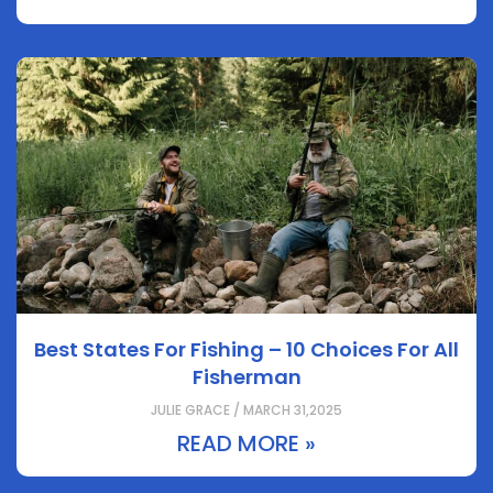
Best States For Fishing – 10 Choices For All
Fisherman
JULIE GRACE / MARCH 31,2025
READ MORE »