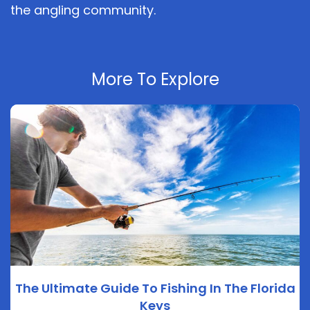
the angling community.
More To Explore
The Ultimate Guide To Fishing In The Florida
Keys