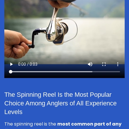
The Spinning Reel Is the Most Popular
Choice Among Anglers of All Experience
Levels
The spinning reel is the
most common part of any