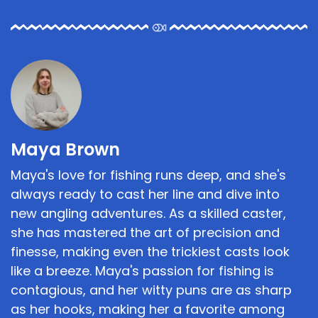
Maya Brown
Maya's love for fishing runs deep, and she's
always ready to cast her line and dive into
new angling adventures. As a skilled caster,
she has mastered the art of precision and
finesse, making even the trickiest casts look
like a breeze. Maya's passion for fishing is
contagious, and her witty puns are as sharp
as her hooks, making her a favorite among