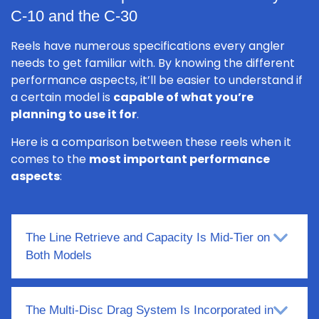
C-10 and the C-30
Reels have numerous specifications every angler
needs to get familiar with. By knowing the different
performance aspects, it’ll be easier to understand if
a certain model is
capable of what you’re
planning to use it for
.
Here is a comparison between these reels when it
comes to the
most important performance
aspects
:
The Line Retrieve and Capacity Is Mid-Tier on
Both Models
The Multi-Disc Drag System Is Incorporated in