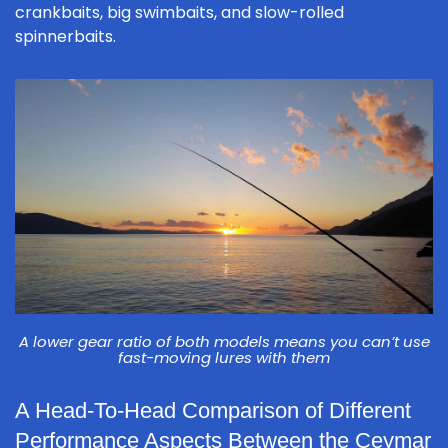
crankbaits, big swimbaits, and slow-rolled
spinnerbaits.
A lower gear ratio of both models means you can’t use
fast-moving lures with them
A Head-To-Head Comparison of Different
Performance Aspects Between the Ceymar