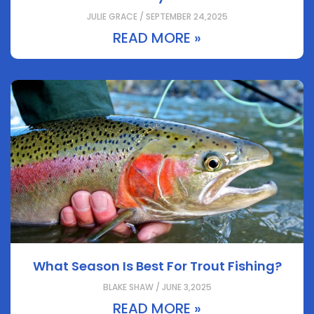
JULIE GRACE / SEPTEMBER 24,2025
READ MORE »
What Season Is Best For Trout Fishing?
BLAKE SHAW / JUNE 3,2025
READ MORE »