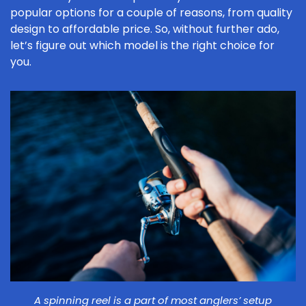
popular options for a couple of reasons, from quality
design to affordable price. So, without further ado,
let’s figure out which model is the right choice for
you.
A spinning reel is a part of most anglers’ setup