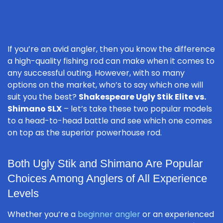
If you’re an avid angler, then you know the difference
a high-quality fishing rod can make when it comes to
any successful outing. However, with so many
options on the market, who’s to say which one will
suit you the best?
Shakespeare Ugly Stik Elite vs.
Shimano SLX
– let’s take these two popular models
to a head-to-head battle and see which one comes
on top as the superior powerhouse rod.
Both Ugly Stik and Shimano Are Popular
Choices Among Anglers of All Experience
Levels
Whether you’re a
beginner angler
or an experienced