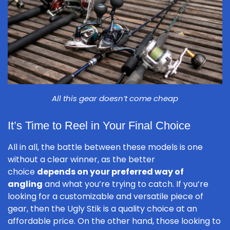
All this gear doesn’t come cheap
It’s Time to Reel in Your Final Choice
All in all, the battle between these models is one
without a clear winner, as the better
choice
depends on your preferred way of
angling
and what you’re trying to catch. If you’re
looking for a customizable and versatile piece of
gear, then the Ugly Stik is a quality choice at an
affordable price. On the other hand, those looking to