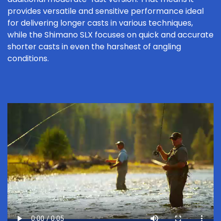
provides versatile and sensitive performance ideal
for delivering longer casts in various techniques,
while the Shimano SLX focuses on quick and accurate
shorter casts in even the harshest of angling
conditions.