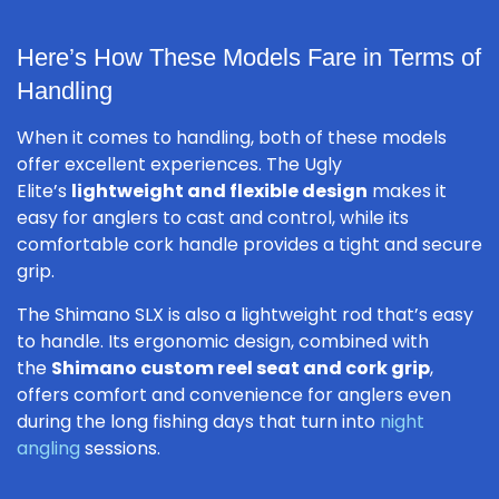
Here’s How These Models Fare in Terms of
Handling
When it comes to handling, both of these models
offer excellent experiences. The Ugly
Elite’s
lightweight and flexible design
makes it
easy for anglers to cast and control, while its
comfortable cork handle provides a tight and secure
grip.
The Shimano SLX is also a lightweight rod that’s easy
to handle. Its ergonomic design, combined with
the
Shimano custom reel seat and cork grip
,
offers comfort and convenience for anglers even
during the long fishing days that turn into
night
angling
sessions.