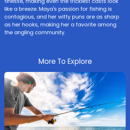
finesse, making even the trickiest casts look
like a breeze. Maya's passion for fishing is
contagious, and her witty puns are as sharp
as her hooks, making her a favorite among
the angling community.
More To Explore