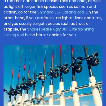
a rod that can handle heavier lines and baits, as well
as fight off larger fish species such as salmon and
catfish, go for the
Shimano SLX Casting Rod
. On the
other hand, if you prefer to use lighter lines and lures,
and you usually target species such as trout or
crappie, the
Shakespeare Ugly Stik Elite Spinning
Fishing Rod
is the better choice for you.