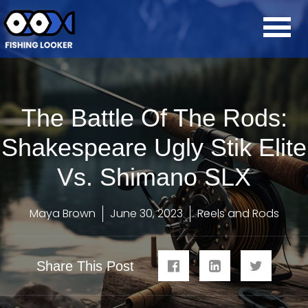
The Battle Of The Rods:
Shakespeare Ugly Stik Elite
Vs. Shimano SLX
Maya Brown
June 30, 2023
Reels and Rods
Share This Post