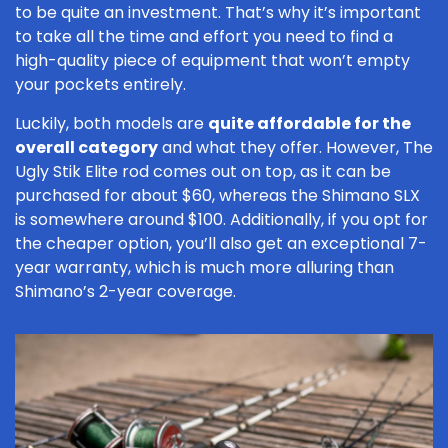
to be quite an investment. That’s why it’s important
to take all the time and effort you need to find a
high-quality piece of equipment that won’t empty
your pockets entirely.
Luckily, both models are
quite affordable for the
overall category
and what they offer. However, The
Ugly Stik Elite rod comes out on top, as it can be
purchased for about $60, whereas the Shimano SLX
is somewhere around $100. Additionally, if you opt for
the cheaper option, you’ll also get an exceptional 7-
year warranty, which is much more alluring than
Shimano’s 2-year coverage.