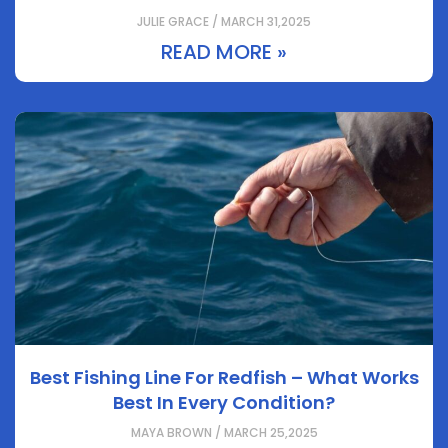
JULIE GRACE / MARCH 31,2025
READ MORE »
Best Fishing Line For Redfish – What Works
Best In Every Condition?
MAYA BROWN / MARCH 25,2025