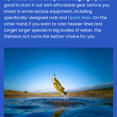
good to start it out with affordable gear before you
invest in some serious equipment, including
specifically-designed rods and
tippet lines
. On the
other hand, if you want to cast heavier lines and
target larger species in big bodies of water, the
Shimano SLX rod is the better choice for you.