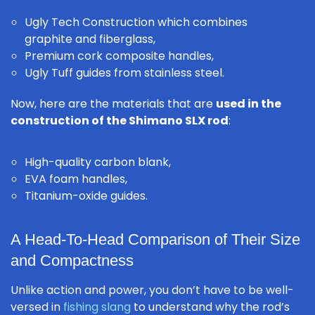
Ugly Tech Construction which combines
graphite and fiberglass,
Premium cork composite handles,
Ugly Tuff guides from stainless steel.
Now, here are the materials that are
used in the
construction of the Shimano SLX rod
:
High-quality carbon blank,
EVA foam handles,
Titanium-oxide guides.
A Head-To-Head Comparison of Their Size
and Compactness
Unlike action and power, you don’t have to be well-
versed in
fishing slang
to understand why the rod’s