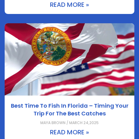
READ MORE »
Best Time To Fish In Florida – Timing Your
Trip For The Best Catches
MAYA BROWN / MARCH 24,2025
READ MORE »