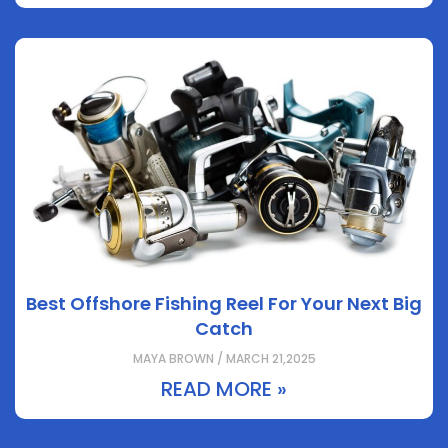
Best Offshore Fishing Reel For Your Next Big
Catch
MAYA BROWN / MARCH 21,2025
READ MORE »