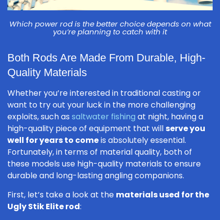
Which power rod is the better choice depends on what
you’re planning to catch with it
Both Rods Are Made From Durable, High-
Quality Materials
Whether you’re interested in traditional casting or
want to try out your luck in the more challenging
exploits, such as
saltwater fishing
at night, having a
high-quality piece of equipment that will
serve you
well for years to come
is absolutely essential.
Fortunately, in terms of material quality, both of
these models use high-quality materials to ensure
durable and long-lasting angling companions.
First, let’s take a look at the
materials used for the
Ugly Stik Elite rod
: