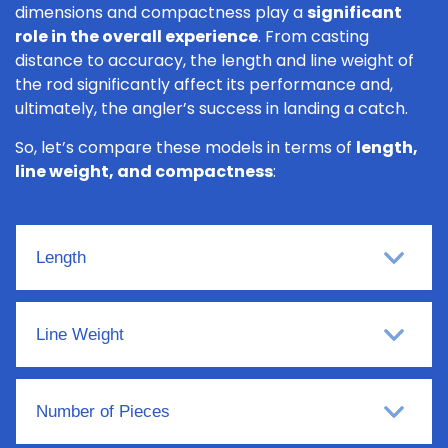
dimensions and compactness play a
significant
role in the overall experience
. From casting
distance to accuracy, the length and line weight of
the rod significantly affect its performance and,
ultimately, the angler’s success in landing a catch.
So, let’s compare these models in terms of
length,
line weight, and compactness
:
Length
Line Weight
Number of Pieces