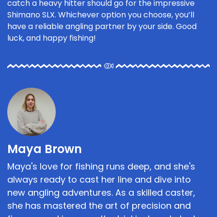
catch a heavy hitter should go for the impressive
Shimano SLX. Whichever option you choose, you’ll
have a reliable angling partner by your side. Good
luck, and happy fishing!
Maya Brown
Maya's love for fishing runs deep, and she's
always ready to cast her line and dive into
new angling adventures. As a skilled caster,
she has mastered the art of precision and