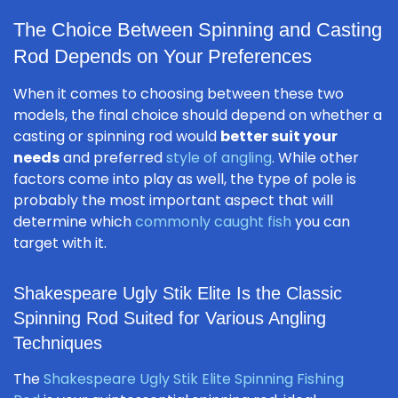
The Choice Between Spinning and Casting
Rod Depends on Your Preferences
When it comes to choosing between these two
models, the final choice should depend on whether a
casting or spinning rod would
better suit your
needs
and preferred
style of angling
. While other
factors come into play as well, the type of pole is
probably the most important aspect that will
determine which
commonly caught fish
you can
target with it.
Shakespeare Ugly Stik Elite Is the Classic
Spinning Rod Suited for Various Angling
Techniques
The
Shakespeare Ugly Stik Elite Spinning Fishing