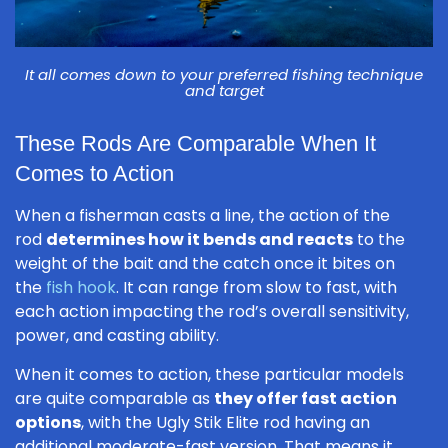
It all comes down to your preferred fishing technique
and target
These Rods Are Comparable When It
Comes to Action
When a fisherman casts a line, the action of the
rod
determines how it bends and reacts
to the
weight of the bait and the catch once it bites on
the
fish hook
. It can range from slow to fast, with
each action impacting the rod’s overall sensitivity,
power, and casting ability.
When it comes to action, these particular models
are quite comparable as
they offer fast action
options
, with the Ugly Stik Elite rod having an
additional moderate-fast version. That means it