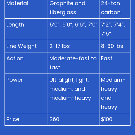
Material
Graphite and
24-ton
fiberglass
carbon
Length
5’0”, 6’0”, 6’6”, 7’0”
7’2”, 7’4”,
7’5”
Line Weight
2-17 lbs
8-30 lbs
Action
Moderate-fast to
Fast
fast
Power
Ultralight, light,
Medium-
medium, and
heavy
medium-heavy
and
heavy
Price
$60
$100