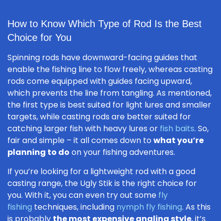
How to Know Which Type of Rod Is the Best
Choice for You
Spinning rods have downward-facing guides that
enable the fishing line to flow freely, whereas casting
rods come equipped with guides facing upward,
which prevents the line from tangling. As mentioned,
the first type is best suited for light lures and smaller
targets, while casting rods are better suited for
catching larger fish with heavy lures or
fish baits
. So,
fair and simple – it all comes down to
what you’re
planning to do
on your fishing adventures.
If you’re looking for a lightweight rod with a good
casting range, the Ugly Stik is the right choice for
you. With it, you can even try out some
fly
fishing
techniques, including
nymph fly fishing
. As this
is probably
the most expensive angling style
, it’s