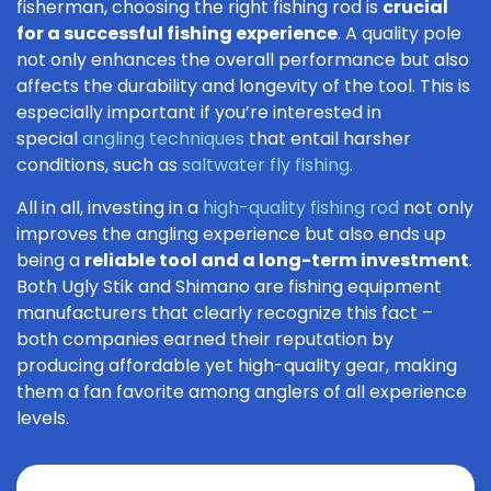
fisherman, choosing the right fishing rod is
crucial
for a successful fishing experience
. A quality pole
not only enhances the overall performance but also
affects the durability and longevity of the tool. This is
especially important if you’re interested in
special
angling techniques
that entail harsher
conditions, such as
saltwater fly fishing
.
All in all, investing in a
high-quality fishing rod
not only
improves the angling experience but also ends up
being a
reliable tool and a long-term investment
.
Both Ugly Stik and Shimano are fishing equipment
manufacturers that clearly recognize this fact –
both companies earned their reputation by
producing affordable yet high-quality gear, making
them a fan favorite among anglers of all experience
levels.