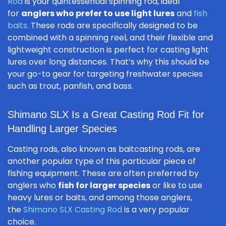
Rod
is your quintessential spinning rod, ideal
for
anglers who prefer to use light lures
and
fish
baits
. These rods are specifically designed to be
combined with a spinning reel, and their flexible and
lightweight construction is perfect for casting light
lures over long distances. That’s why this should be
your go-to gear for targeting freshwater species
such as trout, panfish, and bass.
Shimano SLX Is a Great Casting Rod Fit for
Handling Larger Species
Casting rods, also known as baitcasting rods, are
another popular type of this particular piece of
fishing equipment. These are often preferred by
anglers who
fish for larger species
or like to use
heavy lures or baits, and among those anglers,
the
Shimano SLX Casting Rod
is a very popular
choice.