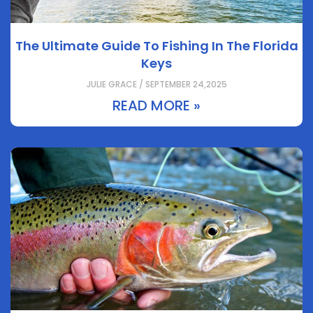
The Ultimate Guide To Fishing In The Florida
Keys
JULIE GRACE / SEPTEMBER 24,2025
READ MORE »