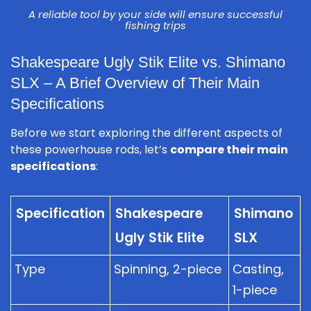
A reliable tool by your side will ensure successful
fishing trips
Shakespeare Ugly Stik Elite vs. Shimano
SLX – A Brief Overview of Their Main
Specifications
Before we start exploring the different aspects of
these powerhouse rods, let’s
compare their main
specifications
:
Specification
Shakespeare
Shimano
Ugly Stik Elite
SLX
Type
Spinning, 2-piece
Casting,
1-piece