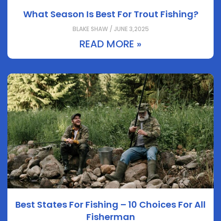
What Season Is Best For Trout Fishing?
BLAKE SHAW / JUNE 3,2025
READ MORE »
Best States For Fishing – 10 Choices For All
Fisherman