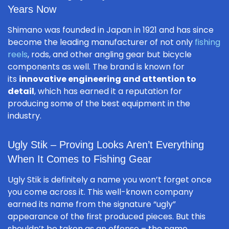
Years Now
Shimano was founded in Japan in 1921 and has since
become the leading manufacturer of not only
fishing
reels
, rods, and other angling gear but bicycle
components as well. The brand is known for
its
innovative engineering and attention to
detail
, which has earned it a reputation for
producing some of the best equipment in the
industry.
Ugly Stik – Proving Looks Aren’t Everything
When It Comes to Fishing Gear
Ugly Stik is definitely a name you won’t forget once
you come across it. This well-known company
earned its name from the signature “ugly”
appearance of the first produced pieces. But this
shouldn’t be taken as an offense – the name