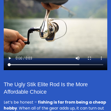
The Ugly Stik Elite Rod Is the More
Affordable Choice
Let’s be honest –
fishing is far from being a cheap
hobby
. When all of the gear adds up, it can turn out