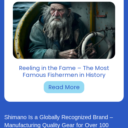
Reeling in the Fame – The Most
Famous Fishermen in History
Read More
Shimano Is a Globally Recognized Brand –
Manufacturing Quality Gear for Over 100