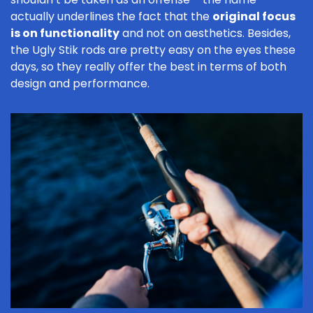
actually underlines the fact that the
original focus
is on functionality
and not on aesthetics. Besides,
the Ugly Stik rods are pretty easy on the eyes these
days, so they really offer the best in terms of both
design and performance.