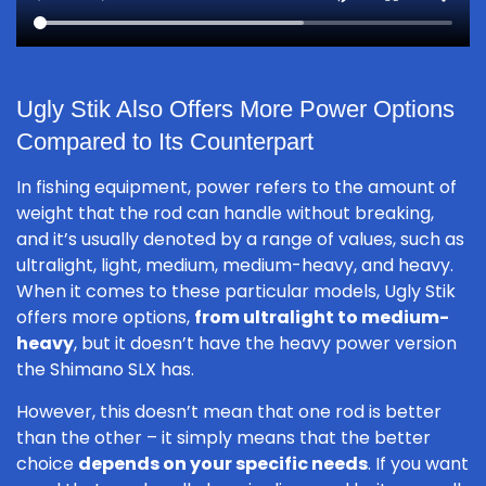
Ugly Stik Also Offers More Power Options
Compared to Its Counterpart
In fishing equipment, power refers to the amount of
weight that the rod can handle without breaking,
and it’s usually denoted by a range of values, such as
ultralight, light, medium, medium-heavy, and heavy.
When it comes to these particular models, Ugly Stik
offers more options,
from ultralight to medium-
heavy
, but it doesn’t have the heavy power version
the Shimano SLX has.
However, this doesn’t mean that one rod is better
than the other – it simply means that the better
choice
depends on your specific needs
. If you want