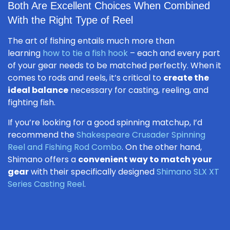
Both Are Excellent Choices When Combined
With the Right Type of Reel
The art of fishing entails much more than
learning
how to tie a fish hook
– each and every part
of your gear needs to be matched perfectly. When it
comes to rods and reels, it’s critical to
create the
ideal balance
necessary for casting, reeling, and
fighting fish.
If you’re looking for a good spinning matchup, I’d
recommend the
Shakespeare Crusader Spinning
Reel and Fishing Rod Combo
. On the other hand,
Shimano offers a
convenient way to match your
gear
with their specifically designed
Shimano SLX XT
Series Casting Reel
.