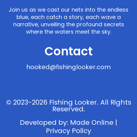
Join us as we cast our nets into the endless
blue, each catch a story, each wave a
narrative, unveiling the profound secrets
where the waters meet the sky.
Contact
hooked@fishinglooker.com
© 2023-2026 Fishing Looker. All Rights
Reserved.
Developed by:
Made Online
|
Privacy Policy