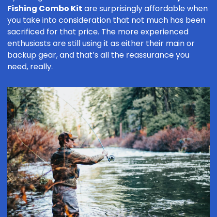
Fishing Combo Kit
are surprisingly affordable when
you take into consideration that not much has been
sacrificed for that price. The more experienced
enthusiasts are still using it as either their main or
backup gear, and that’s all the reassurance you
need, really.