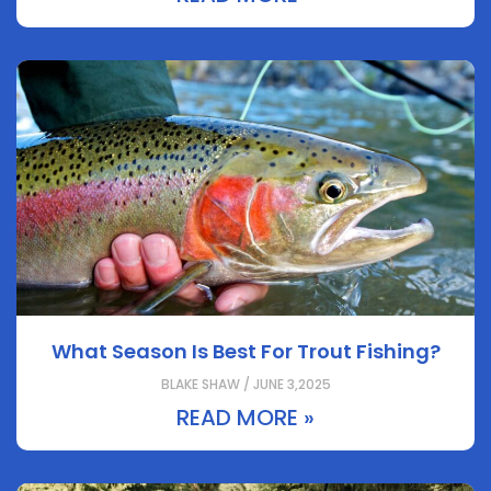
What Season Is Best For Trout Fishing?
BLAKE SHAW / JUNE 3,2025
READ MORE »