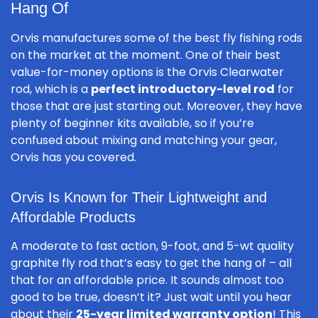
Hang Of
Orvis manufactures some of the best fly fishing rods
on the market at the moment. One of their best
value-for-money options is the Orvis Clearwater
rod, which is a
perfect introductory-level rod
for
those that are just starting out. Moreover, they have
plenty of beginner kits available, so if you’re
confused about mixing and matching your gear,
Orvis has you covered.
Orvis Is Known for Their Lightweight and
Affordable Products
A moderate to fast action, 9-foot, and 5-wt quality
graphite fly rod that’s easy to get the hang of – all
that for an affordable price. It sounds almost too
good to be true, doesn’t it? Just wait until you hear
about their
25-year limited warranty option
! This