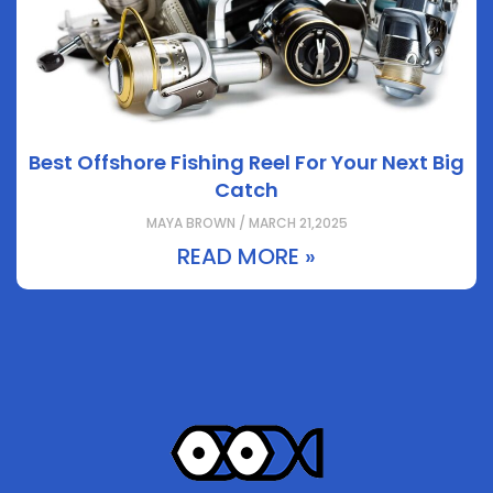
Best Offshore Fishing Reel For Your Next Big
Catch
MAYA BROWN / MARCH 21,2025
READ MORE »