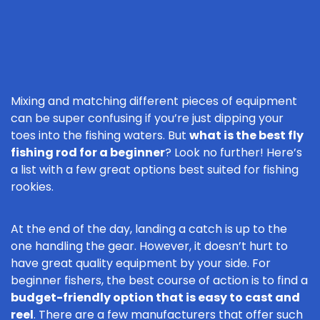
Mixing and matching different pieces of equipment
can be super confusing if you’re just dipping your
toes into the fishing waters. But
what is the best fly
fishing rod for a beginner
? Look no further! Here’s
a list with a few great options best suited for fishing
rookies.
At the end of the day, landing a catch is up to the
one handling the gear. However, it doesn’t hurt to
have great quality equipment by your side. For
beginner fishers, the best course of action is to find a
budget-friendly option that is easy to cast and
reel
. There are a few manufacturers that offer such