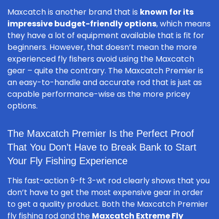
Maxcatch is another brand that is
known for its
impressive budget-friendly options
, which means
they have a lot of equipment available that is fit for
beginners. However, that doesn’t mean the more
experienced fly fishers avoid using the Maxcatch
gear – quite the contrary. The Maxcatch Premier is
an easy-to-handle and accurate rod that is just as
capable performance-wise as the more pricey
options.
The Maxcatch Premier Is the Perfect Proof
That You Don’t Have to Break Bank to Start
Your Fly Fishing Experience
This fast-action 9-ft 3-wt rod clearly shows that you
don’t have to get the most expensive gear in order
to get a quality product. Both the Maxcatch Premier
fly fishing rod and the
Maxcatch Extreme Fly