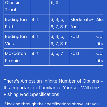
Classic
5, 6
Trout
Redington
9 ft
3, 4, 5,
Moderate-
Alum
Path
6, 7, 8, 9
fast
Redington
9 ft
3, 4, 5,
Fast
Car
Vice
6, 7, 8, 9
fiber
Maxcatch
9 ft
3, 5, 7
Fast
Car
Premier
fiber
There’s Almost an Infinite Number of Options –
It’s Important to Familiarize Yourself With the
Fishing Rod Specifications
If looking through the specifications above left you