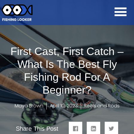
First Cast, First Catch –
What Is The Best Fly
Fishing Rod For A
Beginner?
Maya Brown
April 10, 2023
Reels and Rods
Share This Post