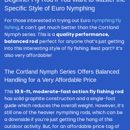
Specific Style of Euro Nymphing
For those interested in trying out Euro
nymphing fly
fishing
, it can’t get much better than the Cortland
Nymph series. This is a
quality performance,
balanced rod
perfect for anyone that’s just getting
into this interesting style of fly fishing. Best part? It’s
also very affordable!
The Cortland Nymph Series Offers Balanced
Handling for a Very Affordable Price
This
10.5-ft, moderate-fast action fly fishing rod
has solid graphite construction and a single-foot
guide which reduces the overall weight. However, it’s
still one of the heavier nymphing rods, which can be
a downside if you’re just getting the hang of this
outdoor activity. But, for an affordable price tag of