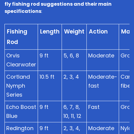
fly fishing rod suggestions and their main
specifications
:
Fishing
Length
Weight
Action
Mate
Rod
Orvis
9 ft
5, 6, 8
Moderate
Grap
Clearwater
Cortland
10.5 ft
2, 3, 4
Moderate-
Car
Nymph
fast
fiber
Series
Echo Boost
9 ft
6, 7, 8,
Fast
Grap
Blue
10, 11, 12
Redington
9 ft
2, 3, 4,
Moderate
Nylo