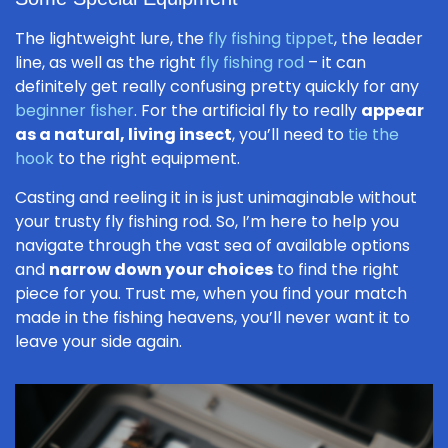
The lightweight lure, the
fly fishing tippet
, the leader
line, as well as the right
fly fishing rod
– it can
definitely get really confusing pretty quickly for any
beginner fisher
. For the artificial fly to really
appear
as a natural, living insect
, you’ll need to
tie the
hook
to the right equipment.
Casting and reeling it in is just unimaginable without
your trusty fly fishing rod. So, I’m here to help you
navigate through the vast sea of available options
and
narrow down your choices
to find the right
piece for you. Trust me, when you find your match
made in the fishing heavens, you’ll never want it to
leave your side again.