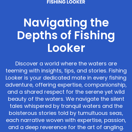
Navigating the
Depths of Fishing
Looker
Discover a world where the waters are
teeming with insights, tips, and stories. Fishing
Looker is your dedicated mate in every fishing
adventure, offering expertise, companionship,
and a shared respect for the serene yet wild
beauty of the waters. We navigate the silent
tales whispered by tranquil waters and the
boisterous stories told by tumultuous seas,
each narrative woven with expertise, passion,
and a deep reverence for the art of angling.