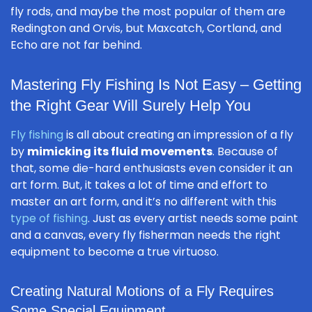
fly rods, and maybe the most popular of them are
Redington and Orvis, but Maxcatch, Cortland, and
Echo are not far behind.
Mastering Fly Fishing Is Not Easy – Getting
the Right Gear Will Surely Help You
Fly fishing
is all about creating an impression of a fly
by
mimicking its fluid movements
. Because of
that, some die-hard enthusiasts even consider it an
art form. But, it takes a lot of time and effort to
master an art form, and it’s no different with this
type of fishing
. Just as every artist needs some paint
and a canvas, every fly fisherman needs the right
equipment to become a true virtuoso.
Creating Natural Motions of a Fly Requires
Some Special Equipment