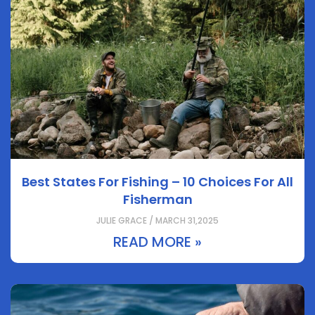
Best States For Fishing – 10 Choices For All
Fisherman
JULIE GRACE / MARCH 31,2025
READ MORE »