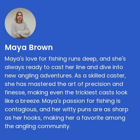
Maya Brown
Maya's love for fishing runs deep, and she's
always ready to cast her line and dive into
new angling adventures. As a skilled caster,
she has mastered the art of precision and
finesse, making even the trickiest casts look
like a breeze. Maya's passion for fishing is
contagious, and her witty puns are as sharp
as her hooks, making her a favorite among
the angling community.