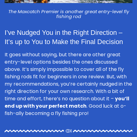
The Maxcatch Premier is another great entry-level fly
fishing rod
I’ve Nudged You in the Right Direction –
It’s up to You to Make the Final Decision
It goes without saying, but there are other great
entry-level options besides the ones discussed
above. It’s simply impossible to cover all of the fly
fishing rods fit for beginners in one review. But, with
my recommendations, you’re certainly nudged in the
right direction for your own research. With a bit of
time and effort, there’s no question about it –
you’ll
end up with your perfect match
. Good luck at o-
fish-ally becoming a fly fishing pro!