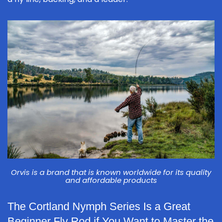
Orvis is a brand that is known worldwide for its quality
and affordable products
The Cortland Nymph Series Is a Great
Beginner Fly Rod if You Want to Master the