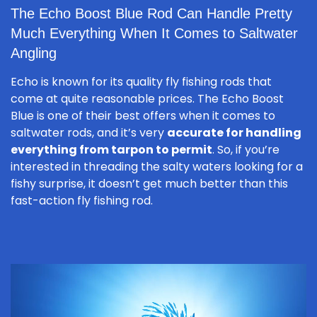
The Echo Boost Blue Rod Can Handle Pretty
Much Everything When It Comes to Saltwater
Angling
Echo is known for its quality fly fishing rods that
come at quite reasonable prices. The Echo Boost
Blue is one of their best offers when it comes to
saltwater rods, and it’s very
accurate for handling
everything from tarpon to permit
. So, if you’re
interested in threading the salty waters looking for a
fishy surprise, it doesn’t get much better than this
fast-action fly fishing rod.