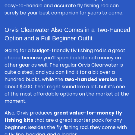
easy-to-handle and accurate fly fishing rod can
surely be your best companion for years to come.
Orvis Clearwater Also Comes in a Two-Handed
Option and a Full Beginner Outfit
Going for a budget-friendly fly fishing rod is a great
choice because you’ll spend additional money on
other gear as well. The regular Orvis Clearwater is
quite a steal, and you can find it for a bit over a
hundred bucks, while the
two-handed version
is
about $400. That might sound like a lot, but it’s one
of the most affordable options on the market at the
moment.
Also, Orvis produces
great value-for-money fly
fishing kits
that are a great starter pack for any
beginner. Besides the fly fishing rod, they come with
a fly line, backing, and a leader.