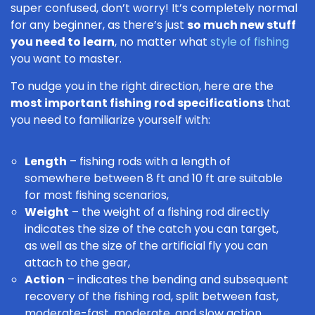
super confused, don’t worry! It’s completely normal
for any beginner, as there’s just
so much new stuff
you need to learn
, no matter what
style of fishing
you want to master.
To nudge you in the right direction, here are the
most important fishing rod specifications
that
you need to familiarize yourself with:
Length
– fishing rods with a length of
somewhere between 8 ft and 10 ft are suitable
for most fishing scenarios,
Weight
– the weight of a fishing rod directly
indicates the size of the catch you can target,
as well as the size of the artificial fly you can
attach to the gear,
Action
– indicates the bending and subsequent
recovery of the fishing rod, split between fast,
moderate-fast, moderate, and slow action.