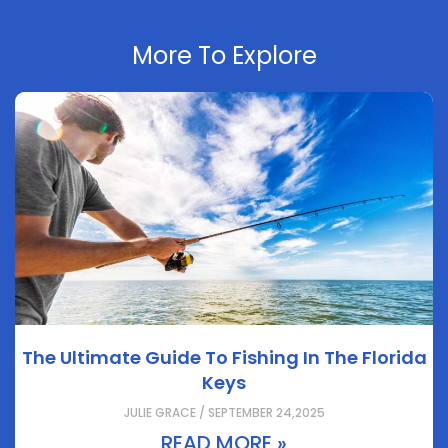
More To Explore
The Ultimate Guide To Fishing In The Florida
Keys
JULIE GRACE / SEPTEMBER 24,2025
READ MORE »