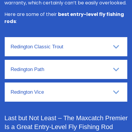
warranty, which certainly can’t be easily overlooked.
Here are some of their
best entry-level fly fishing
rods
:
Redington Classic Trout
Redington Path
Redington Vice
Last but Not Least – The Maxcatch Premier
Is a Great Entry-Level Fly Fishing Rod