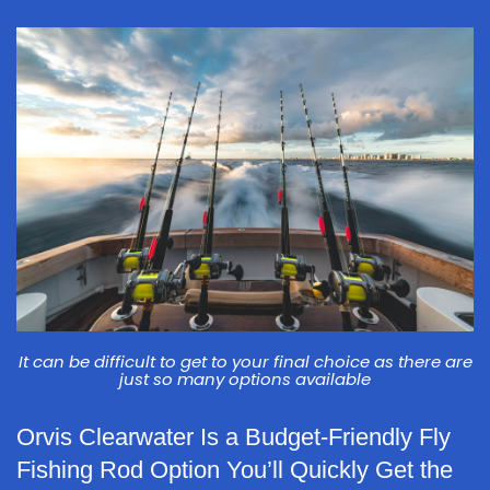
It can be difficult to get to your final choice as there are
just so many options available
Orvis Clearwater Is a Budget-Friendly Fly
Fishing Rod Option You’ll Quickly Get the