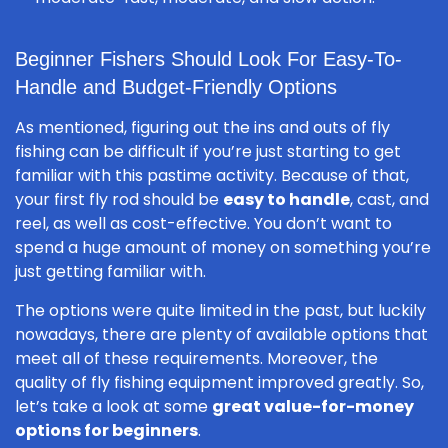
Beginner Fishers Should Look For Easy-To-
Handle and Budget-Friendly Options
As mentioned, figuring out the ins and outs of fly
fishing can be difficult if you’re just starting to get
familiar with this pastime activity. Because of that,
your first fly rod should be
easy to handle
, cast, and
reel, as well as cost-effective. You don’t want to
spend a huge amount of money on something you’re
just getting familiar with.
The options were quite limited in the past, but luckily
nowadays, there are plenty of available options that
meet all of these requirements. Moreover, the
quality of fly fishing equipment improved greatly. So,
let’s take a look at some
great value-for-money
options for beginners
.