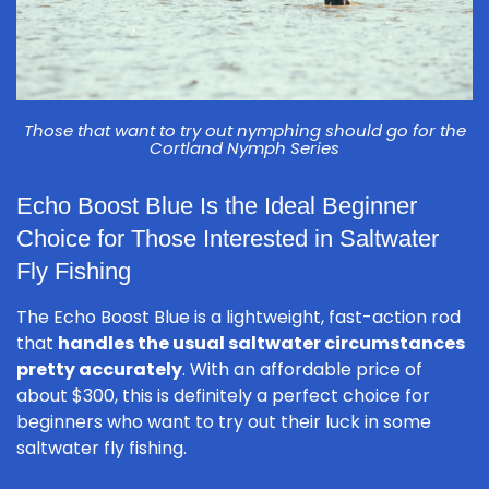
Those that want to try out nymphing should go for the
Cortland Nymph Series
Echo Boost Blue Is the Ideal Beginner
Choice for Those Interested in Saltwater
Fly Fishing
The Echo Boost Blue is a lightweight, fast-action rod
that
handles the usual saltwater circumstances
pretty accurately
. With an affordable price of
about $300, this is definitely a perfect choice for
beginners who want to try out their luck in some
saltwater fly fishing.