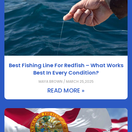
Best Fishing Line For Redfish – What Works
Best In Every Condition?
MAYA BROWN / MARCH 25,2025
READ MORE »