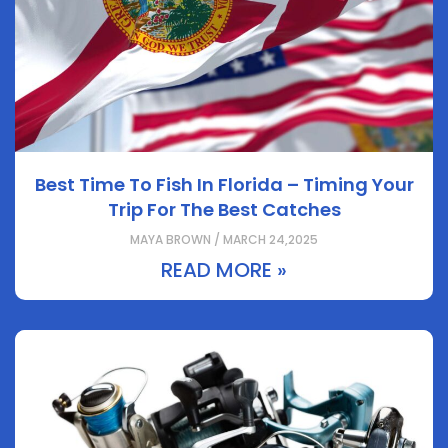
Best Time To Fish In Florida – Timing Your
Trip For The Best Catches
MAYA BROWN / MARCH 24,2025
READ MORE »