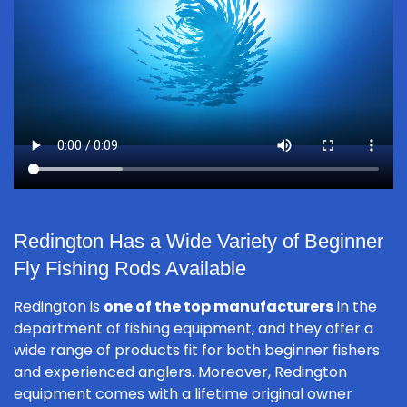
Redington Has a Wide Variety of Beginner
Fly Fishing Rods Available
Redington is
one of the top manufacturers
in the
department of fishing equipment, and they offer a
wide range of products fit for both beginner fishers
and experienced anglers. Moreover, Redington
equipment comes with a lifetime original owner