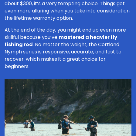
about $300, it’s a very tempting choice. Things get
even more alluring when you take into consideration
the lifetime warranty option.
At the end of the day, you might end up even more
skillful because you’ve
mastered a heavier fly
fishing rod
. No matter the weight, the Cortland
Nymph series is responsive, accurate, and fast to
recover, which makes it a great choice for
beginners.