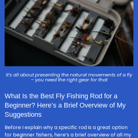
It’s all about presenting the natural movements of a fly
– you need the right gear for that
What Is the Best Fly Fishing Rod for a
Beginner? Here’s a Brief Overview of My
Suggestions
Before I explain why a specific rod is a great option
for beginner fishers, here’s a brief overview of all my