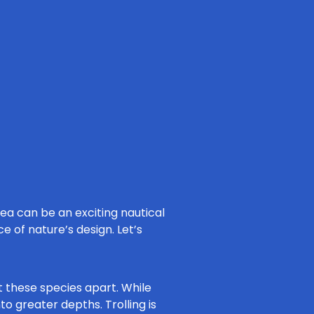
ea can be an exciting nautical
ce of nature’s design. Let’s
t these species apart. While
o greater depths. Trolling is