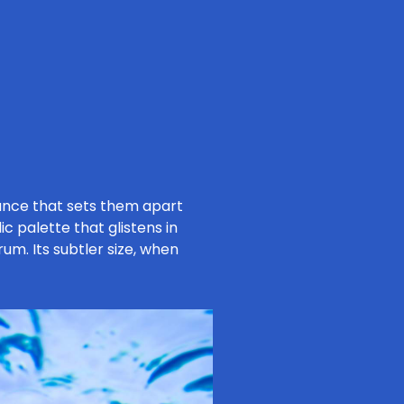
ance that sets them apart
c palette that glistens in
um. Its subtler size, when