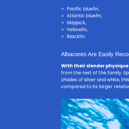
Pacific bluefin,
Atlantic bluefin,
Skipjack,
Yellowfin,
Blackfin.
Albacores Are Easily Recog
With their slender physique
from the rest of the family. Sp
shades of silver and white, thi
compared to its larger relativ