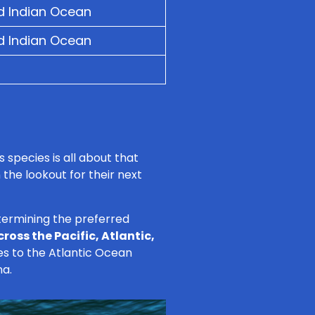
nd Indian Ocean
nd Indian Ocean
 species is all about that
 the lookout for their next
etermining the preferred
cross the Pacific, Atlantic,
es to the Atlantic Ocean
na.