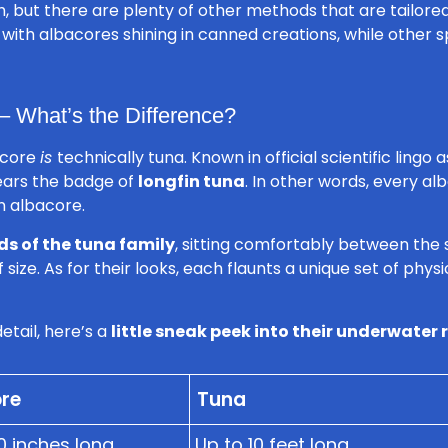
, but there are plenty of other methods that are tailored
r, with albacores shining in canned creations, while other 
– What’s the Difference?
bacore
is
technically tuna. Known in official scientific lingo 
ars the badge of
longfin tuna
. In other words, every alb
an albacore.
ds of the tuna family
, sitting comfortably between the
 size. As for their looks, each flaunts a unique set of phy
etail, here’s a
little sneak peek into their underwater
re
Tuna
0 inches long
Up to 10 feet long