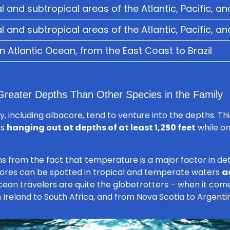
l and subtropical areas of the Atlantic, Pacific, a
l and subtropical areas of the Atlantic, Pacific, a
 Atlantic Ocean, from the East Coast to Brazil
reater Depths Than Other Species in the Family
, including albacore, tend to venture into the depths. This
ts
hanging out at depths of at least 1,250 feet
while on
ms from the fact that temperature is a major factor in d
acores can be spotted in tropical and temperate waters
a
cean travelers are quite the globetrotters – when it com
 Ireland to South Africa, and from Nova Scotia to Argenti