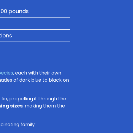
500 pounds
tions
pecies
, each with their own
shades of dark blue to black on
fin, propelling it through the
ing sizes
, making them the
scinating family: