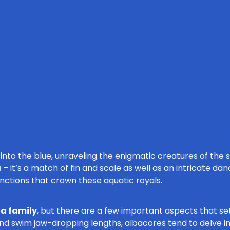
nto the blue, unraveling the enigmatic creatures of the s
a
– it’s a match of fin and scale as well as an intricate dan
inctions that crown these aquatic royals.
na family
, but there are a few important aspects that se
d swim jaw-dropping lengths, albacores tend to delve int