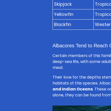
Skipjack
Tropica
Yellowfin
Tropica
Blackfin
Western
Albacores Tend to Reach G
Certain members of this family
deep-sea life, with some adul
meal.
Their love for the depths ste
habitats of this species. Alb
and Indian Oceans
. These o
alone, they can be found from