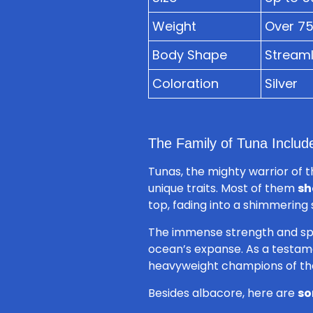
Weight
Over 7
Body Shape
Streaml
Coloration
Silver
The Family of Tuna Includ
Tunas, the mighty warrior of 
unique traits. Most of them
sh
top, fading into a shimmering s
The immense strength and speed
ocean’s expanse. As a testame
heavyweight champions of th
Besides albacore, here are
so