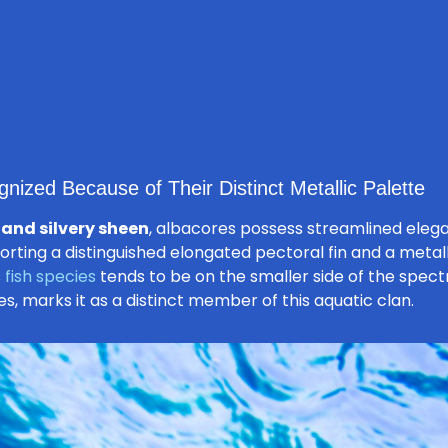
nized Because of Their Distinct Metallic Palette
 and silvery sheen
, albacores possess streamlined eleg
orting a distinguished elongated pectoral fin and a metalli
s
fish species
tends to be on the smaller side of the spectr
es, marks it as a distinct member of this aquatic clan.