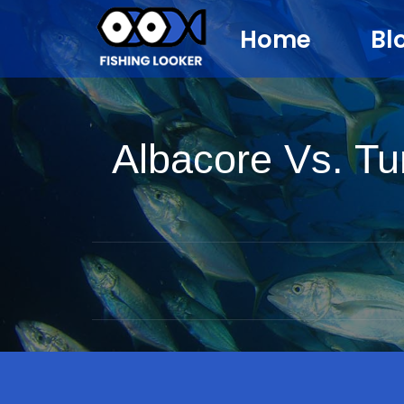
Home
Bl
Albacore Vs. Tu