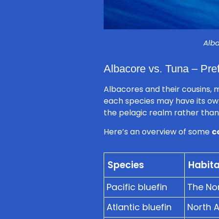
Alba
Albacore vs. Tuna – Pref
Albacores and their cousins, m
each species may have its ow
the pelagic realm rather than 
Here’s an overview of some
c
Species
Habita
Pacific bluefin
The Nor
Atlantic bluefin
North 