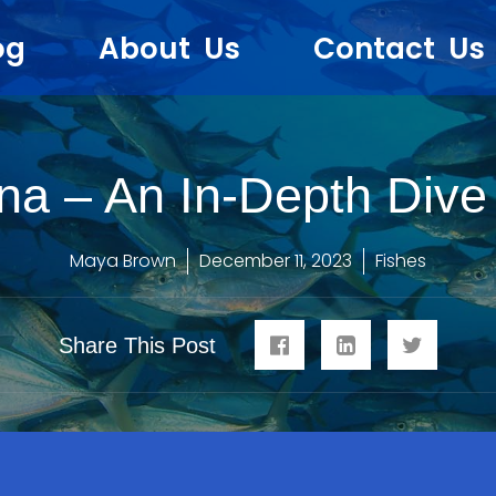
og
About Us
Contact Us
na – An In-Depth Dive 
Maya Brown
December 11, 2023
Fishes
Share This Post