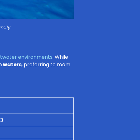
amily
ltwater environments
. While
n waters
, preferring to roam
ia