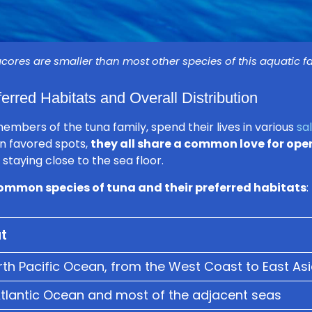
cores are smaller than most other species of this aquatic f
erred Habitats and Overall Distribution
embers of the tuna family, spend their lives in various
sa
n favored spots,
they all share a common love for ope
staying close to the sea floor.
ommon species of tuna and their preferred habitats
:
t
th Pacific Ocean, from the West Coast to East As
Atlantic Ocean and most of the adjacent seas