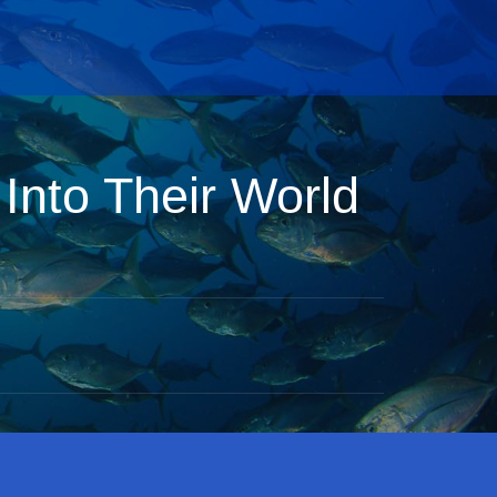
Into Their World