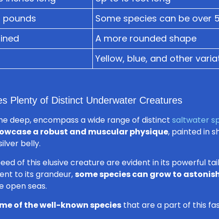
5 pounds
Some species can be over 
ined
A more rounded shape
Yellow, blue, and other varia
es Plenty of Distinct Underwater Creatures
the deep, encompass a wide range of distinct
saltwater s
owcase a robust and muscular physique
, painted in 
ilver belly.
 of this elusive creature are evident in its powerful tail 
nt to its grandeur,
some species can grow to astonish
e open seas.
me of the well-known species
that are a part of this fa