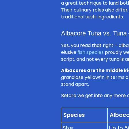
a great technique to land both
Their culinary roles also diffe
traditional sushi ingredients.
Albacore Tuna vs. Tuna 
Yes, you read that right – al
elusive
fish species
proudly we
script, and not every tuna is 
Albacores are the middle ki
grandiose yellowfin in terms of
stand apart.
Before we get into any more d
Species
Albaco
Size
Up to 5