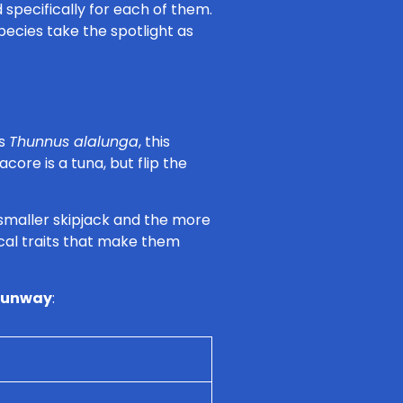
 specifically for each of them.
species take the spotlight as
as
Thunnus alalunga
, this
acore is a tuna, but flip the
 smaller skipjack and the more
sical traits that make them
 runway
: