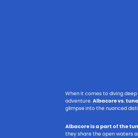
When it comes to diving deep i
adventure.
Albacore vs. tun
glimpse into the nuanced dist
Albacore is a part of the tu
they share the open waters an