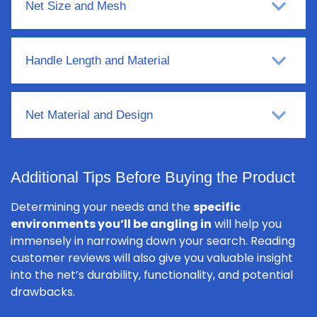
Net Size and Mesh
Handle Length and Material
Net Material and Design
Additional Tips Before Buying the Product
Determining your needs and the
specific
environments you’ll be angling in
will help you
immensely in narrowing down your search. Reading
customer reviews will also give you valuable insight
into the net’s durability, functionality, and potential
drawbacks.