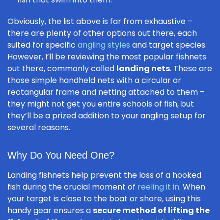
Obviously, the list above is far from exhaustive –
there are plenty of other options out there, each
suited for specific
angling styles
and target species.
However, I’ll be reviewing the most popular fishnets
out there, commonly called
landing nets
. These are
those simple handheld nets with a circular or
rectangular frame and netting attached to them –
they might not get you entire schools of fish, but
they’ll be a prized addition to your angling setup for
several reasons.
Why Do You Need One?
Landing fishnets help prevent the loss of a hooked
fish during the crucial moment of
reeling it in
. When
your target is close to the boat or shore, using this
handy gear ensures a
secure method of lifting the