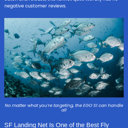
negative customer reviews.
No matter what you’re targeting, the EGO S1 can handle
all
SF Landing Net Is One of the Best Fly