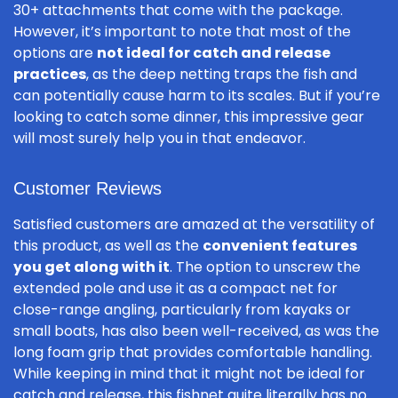
30+ attachments that come with the package.
However, it’s important to note that most of the
options are
not ideal for catch and release
practices
, as the deep netting traps the fish and
can potentially cause harm to its scales. But if you’re
looking to catch some dinner, this impressive gear
will most surely help you in that endeavor.
Customer Reviews
Satisfied customers are amazed at the versatility of
this product, as well as the
convenient features
you get along with it
. The option to unscrew the
extended pole and use it as a compact net for
close-range angling, particularly from kayaks or
small boats, has also been well-received, as was the
long foam grip that provides comfortable handling.
While keeping in mind that it might not be ideal for
catch and release, this fishnet quite literally has no