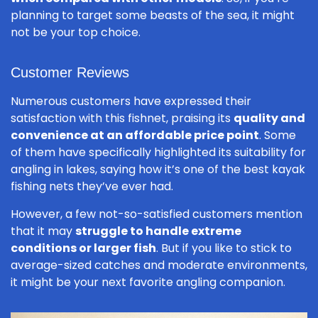
planning to target some beasts of the sea, it might
not be your top choice.
Customer Reviews
Numerous customers have expressed their
satisfaction with this fishnet, praising its
quality and
convenience at an affordable price point
. Some
of them have specifically highlighted its suitability for
angling in lakes, saying how it’s one of the best kayak
fishing nets they’ve ever had.
However, a few not-so-satisfied customers mention
that it may
struggle to handle extreme
conditions or larger fish
. But if you like to stick to
average-sized catches and moderate environments,
it might be your next favorite angling companion.