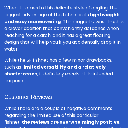
When it comes to this delicate style of angling, the
biggest advantage of this fishnet is its
lightweight
and easy maneuvering
. The magnetic wrist leash is
a clever addition that conveniently detaches when
reaching for a catch, and it has a great floating
design that will help you if you accidentally drop it in
water.
While the SF fishnet has a few minor drawbacks,
such as
limited versatility and a relatively
shorter reach
, it definitely excels at its intended
purpose.
Customer Reviews
While there are a couple of negative comments
regarding the limited use of this particular
fishnet,
the reviews are overwhelmingly positive
.