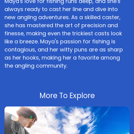
Maya's love for fishing runs deep, and she's
always ready to cast her line and dive into
new angling adventures. As a skilled caster,
she has mastered the art of precision and
finesse, making even the trickiest casts look
like a breeze. Maya's passion for fishing is
contagious, and her witty puns are as sharp
as her hooks, making her a favorite among
the angling community.
More To Explore