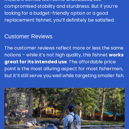
compromised stability and sturdiness. But if you’re
looking for a budget-friendly option or a good
replacement fishnet, you’ll definitely be satisfied.
Customer Reviews
The customer reviews reflect more or less the same
notions – while it’s not high quality, this fishnet
works
great for its intended use
. The affordable price
point is the most alluring aspect for most fishermen,
but it’ll still serve you well while targeting smaller fish.