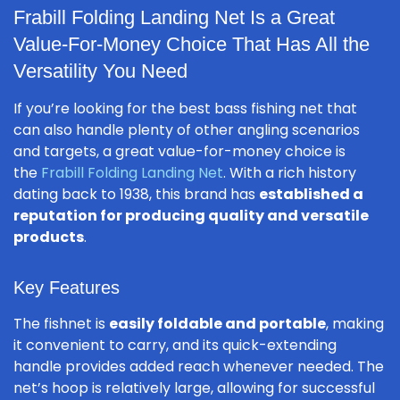
Frabill Folding Landing Net Is a Great
Value-For-Money Choice That Has All the
Versatility You Need
If you’re looking for the best bass fishing net that
can also handle plenty of other angling scenarios
and targets, a great value-for-money choice is
the
Frabill Folding Landing Net
. With a rich history
dating back to 1938, this brand has
established a
reputation for producing quality and versatile
products
.
Key Features
The fishnet is
easily foldable and portable
, making
it convenient to carry, and its quick-extending
handle provides added reach whenever needed. The
net’s hoop is relatively large, allowing for successful