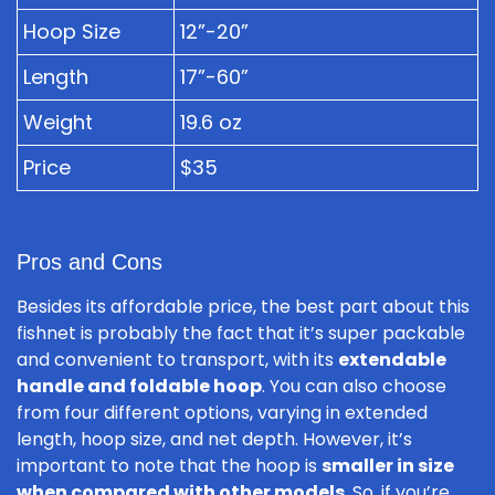
Hoop Size
12”-20”
Length
17”-60”
Weight
19.6 oz
Price
$35
Pros and Cons
Besides its affordable price, the best part about this
fishnet is probably the fact that it’s super packable
and convenient to transport, with its
extendable
handle and foldable hoop
. You can also choose
from four different options, varying in extended
length, hoop size, and net depth. However, it’s
important to note that the hoop is
smaller in size
when compared with other models
. So, if you’re