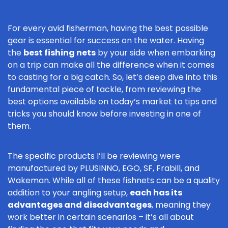
For every avid fisherman, having the best possible
gear is essential for success on the water. Having
the
best fishing nets
by your side when embarking
on a trip can make all the difference when it comes
to casting for a big catch. So, let’s deep dive into this
fundamental piece of tackle, from reviewing the
best options available on today’s market to tips and
tricks you should know before investing in one of
them.
The specific products I’ll be reviewing were
manufactured by PLUSINNO, EGO, SF, Frabill, and
Wakeman. While all of these fishnets can be a quality
addition to your angling setup,
each has its
advantages and disadvantages
, meaning they
work better in certain scenarios – it’s all about