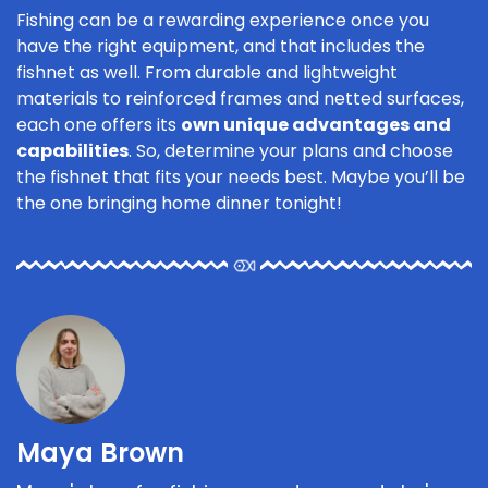
Fishing can be a rewarding experience once you
have the right equipment, and that includes the
fishnet as well. From durable and lightweight
materials to reinforced frames and netted surfaces,
each one offers its
own unique advantages and
capabilities
. So, determine your plans and choose
the fishnet that fits your needs best. Maybe you’ll be
the one bringing home dinner tonight!
Maya Brown