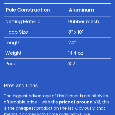
Pole Construction
Aluminum
Netting Material
Rubber mesh
Hoop Size
8” x 10”
Length
24”
Weight
14.4 oz
Price
$12
Pros and Cons
The biggest advantage of this fishnet is definitely its
affordable price – with the
price of around $12
, this
is the cheapest product on the list. Obviously, that
means it comes with some drawbacks, like