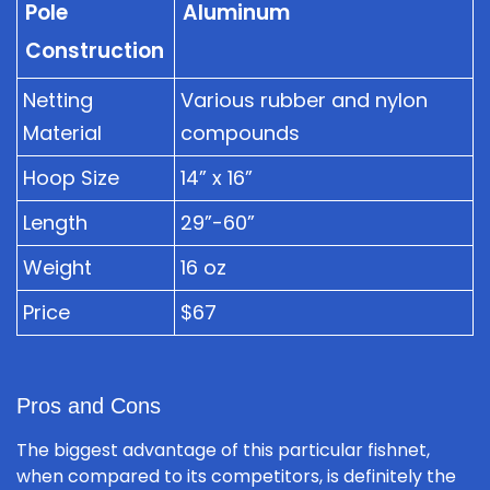
Pole
Aluminum
Construction
Netting
Various rubber and nylon
Material
compounds
Hoop Size
14” x 16”
Length
29”-60”
Weight
16 oz
Price
$67
Pros and Cons
The biggest advantage of this particular fishnet,
when compared to its competitors, is definitely the