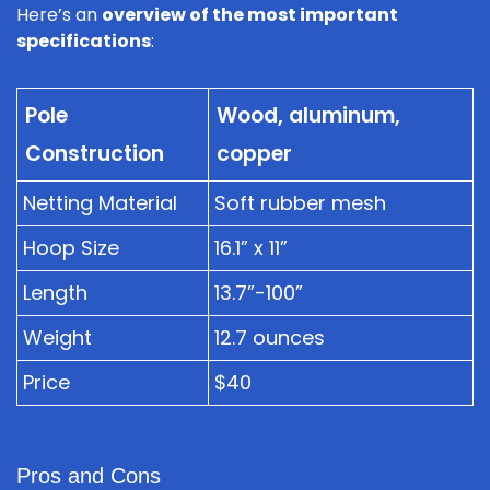
Here’s an
overview of the most important
specifications
:
Pole
Wood, aluminum,
Construction
copper
Netting Material
Soft rubber mesh
Hoop Size
16.1” x 11”
Length
13.7”-100”
Weight
12.7 ounces
Price
$40
Pros and Cons