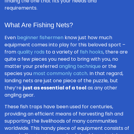
finding the one that fits your needs and
requirements.
What Are Fishing Nets?
Even
beginner fishermen
know just how much
equipment comes into play for this beloved sport –
from
quality rods
to a variety of
fish hooks
, there are
quite a few pieces you need to bring with you, no
matter your preferred
angling technique
or the
species you
most commonly catch
. In that regard,
landing nets are just one piece of the puzzle, but
they’re
just as essential of a tool
as any other
angling gear.
These fish traps have been used for centuries,
providing an efficient means of harvesting fish and
supporting the livelihoods of many communities
worldwide. This handy piece of equipment consists of