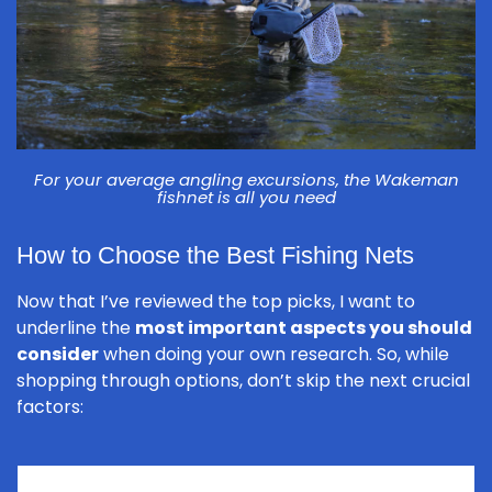
For your average angling excursions, the Wakeman
fishnet is all you need
How to Choose the Best Fishing Nets
Now that I’ve reviewed the top picks, I want to
underline the
most important aspects you should
consider
when doing your own research. So, while
shopping through options, don’t skip the next crucial
factors: