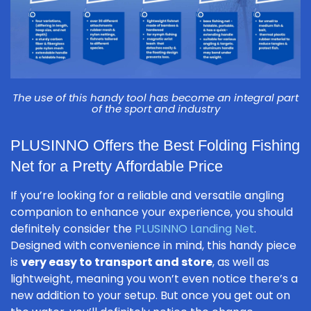
The use of this handy tool has become an integral part
of the sport and industry
PLUSINNO Offers the Best Folding Fishing
Net for a Pretty Affordable Price
If you’re looking for a reliable and versatile angling
companion to enhance your experience, you should
definitely consider the
PLUSINNO Landing Net
.
Designed with convenience in mind, this handy piece
is
very easy to transport and store
, as well as
lightweight, meaning you won’t even notice there’s a
new addition to your setup. But once you get out on