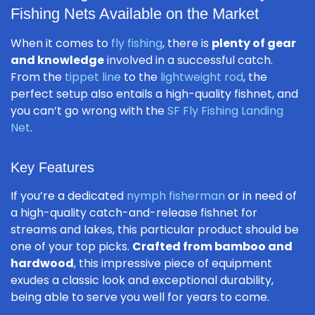
Fishing Nets Available on the Market
When it comes to
fly fishing
, there is
plenty of gear
and knowledge
involved in a successful catch.
From the
tippet line
to the
lightweight rod
, the
perfect setup also entails a high-quality fishnet, and
you can’t go wrong with the
SF Fly Fishing Landing
Net
.
Key Features
If you’re a dedicated
nymph fisherman
or in need of
a high-quality catch-and-release fishnet for
streams and lakes, this particular product should be
one of your top picks.
Crafted from bamboo and
hardwood
, this impressive piece of equipment
exudes a classic look and exceptional durability,
being able to serve you well for years to come.