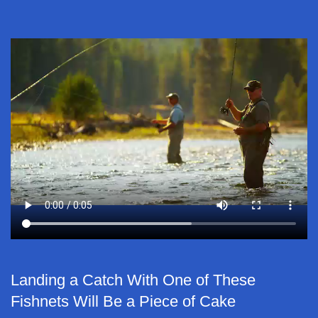
Landing a Catch With One of These
Fishnets Will Be a Piece of Cake