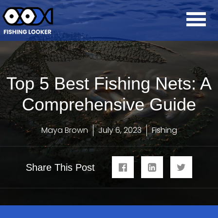
Top 5 Best Fishing Nets: A
Comprehensive Guide
Maya Brown
July 6, 2023
Fishing
Share This Post