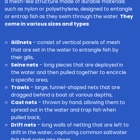
a mesh-like structure made of durable materials
such as nylon or polyethylene, designed to entangle
or entrap fish as they swim through the water.
They
come in various sizes and types
:
Gillnets
– consist of vertical panels of mesh
that are set in the water to entangle fish by
their gills,
Seine nets
– long pieces that are deployed in
the water and then pulled together to encircle
a specific area,
Trawls
– large, funnel-shaped nets that are
dragged behind a boat at various depths,
Cast nets
– thrown by hand, allowing them to
spread out in the water and trap fish when
pulled back,
Drift nets
– long walls of netting that are left to
drift in the water, capturing
common saltwater
fish
that swim into them.