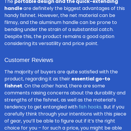
The
portable design and the quick-extending
handle
are definitely the biggest advantages of this
handy fishnet. However, the net material can be
flimsy, and the aluminum handle can be prone to
bending under the strain of a substantial catch.
Despite this, the product remains a good option
considering its versatility and price point.
Customer Reviews
The majority of buyers are quite satisfied with the
product, regarding it as their
essential go-to
fishnet
. On the other hand, there are some
comments raising concerns about the durability and
strengths of the fishnet, as well as the material’s
tendency to get entangled with
fish hooks
. But if you
carefully think through your intentions with this piece
of gear, you’ll be able to figure out if it’s the right
choice for you – for such a price, you might be able