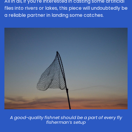
All in all, if you’re interested in casting some artificial
flies into rivers or lakes, this piece will undoubtedly be
a reliable partner in landing some catches.
A good-quality fishnet should be a part of every fly
fisherman’s setup