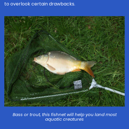
to overlook certain drawbacks.
Bass or trout, this fishnet will help you land most
aquatic creatures