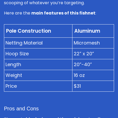
scooping of whatever you’re targeting.
Here are the
main features of this fishnet
:
Pole Construction
Aluminum
Netting Material
Micromesh
Hoop Size
22” x 20”
Length
20”-40”
Weight
16 oz
Price
$31
Pros and Cons