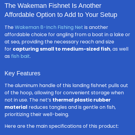
The Wakeman Fishnet Is Another
Affordable Option to Add to Your Setup
The
Wakeman 8-Inch Fishing Net
is another
affordable choice for angling from a boat in a lake or
at sea, providing the necessary reach and size
for
capturing small to medium-sized fish
, as well
as
fish bait
.
Key Features
The aluminum handle of this landing fishnet pulls out
of the hoop, allowing for convenient storage when
not in use. The net’s
thermal plastic rubber
material
reduces tangles and is gentle on fish,
prioritizing their well-being.
Here are the main specifications of this product: