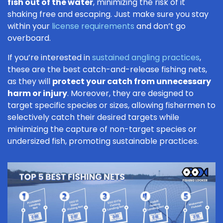
fish out of the water
, minimizing the risk of it
shaking free and escaping. Just make sure you stay
within your
license requirements
and don’t go
overboard.
If you’re interested in
sustained angling practices
,
these are the best catch-and-release fishing nets,
as they will
protect your catch from unnecessary
harm or injury
. Moreover, they are designed to
target specific species or sizes, allowing fishermen to
selectively catch their desired targets while
minimizing the capture of non-target species or
undersized fish, promoting sustainable practices.