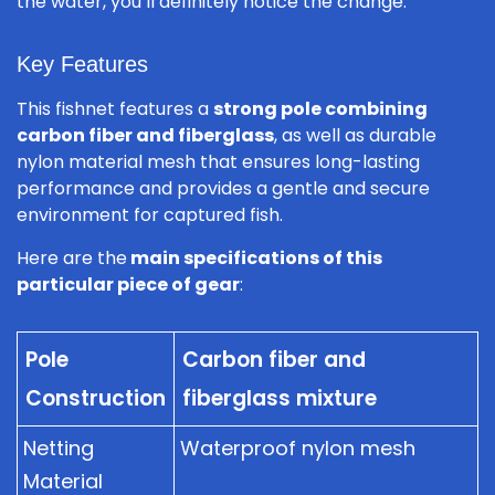
the water, you’ll definitely notice the change.
Key Features
This fishnet features a
strong pole combining
carbon fiber and fiberglass
, as well as durable
nylon material mesh that ensures long-lasting
performance and provides a gentle and secure
environment for captured fish.
Here are the
main specifications of this
particular piece of gear
:
Pole
Carbon fiber and
Construction
fiberglass mixture
Netting
Waterproof nylon mesh
Material