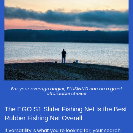
For your average angler, PLUSINNO can be a great
affordable choice
The EGO S1 Slider Fishing Net Is the Best
Rubber Fishing Net Overall
If versatility is what you’re looking for, your search