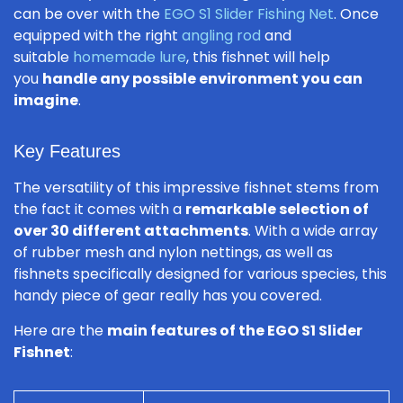
can be over with the
EGO S1 Slider Fishing Net
. Once
equipped with the right
angling rod
and
suitable
homemade lure
, this fishnet will help
you
handle any possible environment you can
imagine
.
Key Features
The versatility of this impressive fishnet stems from
the fact it comes with a
remarkable selection of
over 30 different attachments
. With a wide array
of rubber mesh and nylon nettings, as well as
fishnets specifically designed for various species, this
handy piece of gear really has you covered.
Here are the
main features of the EGO S1 Slider
Fishnet
: