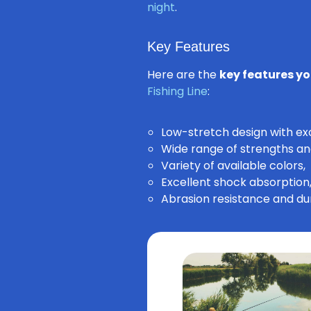
night
.
Key Features
Here are the
key features yo
Fishing Line
:
Low-stretch design with exce
Wide range of strengths an
Variety of available colors,
Excellent shock absorption
Abrasion resistance and dur