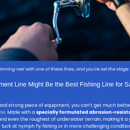
pinning reel with one of these lines, and you've set the stage
ment Line Might Be the Best Fishing Line for 
le and strong piece of equipment, you can’t get much bett
ine
. Made with a
specially formulated abrasion-resist
nd even the roughest of underwater terrain, making it a 
r luck at nymph fly fishing or in more challenging conditi