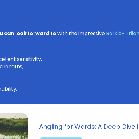
u can look forward to
with the impressive
Berkley Tril
llent sensitivity,
d lengths,
,
ability.
Angling for Words: A Deep Dive I