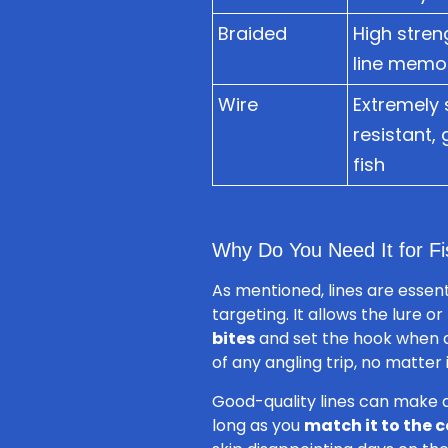
Braided
High stren
line memor
Wire
Extremely 
resistant,
fish
Why Do You Need It for Fi
As mentioned, lines are essenti
targeting. It allows the lure o
bites
and set the hook when a 
of any angling trip, no matter i
Good-quality lines can make 
long as you
match it to the c