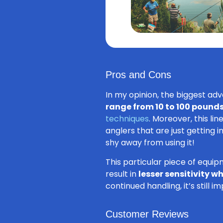
Pros and Cons
In my opinion, the biggest adva
range from 10 to 100 pound
techniques
. Moreover, this li
anglers that are just getting 
shy away from using it!
This particular piece of equip
result in
lesser sensitivity 
continued handling, it’s still 
Customer Reviews