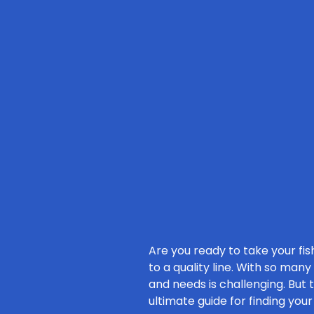
Are you ready to take your fish
to a quality line. With so many
and needs is challenging. But 
ultimate guide for finding you