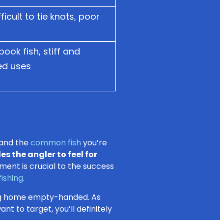
fficult to tie knots, poor
pook fish, stiff and
ted uses
and the
common fish
you’re
es the angler to feel for
ment is crucial to the success
 fishing
.
ing home empty-handed. As
nt to target, you’ll definitely