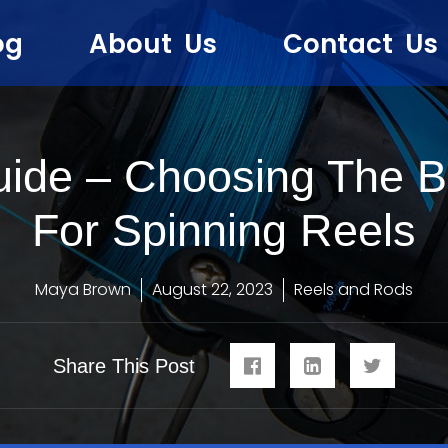
og
About Us
Contact Us
uide – Choosing The Be
For Spinning Reels
Maya Brown
August 22, 2023
Reels and Rods
Share This Post