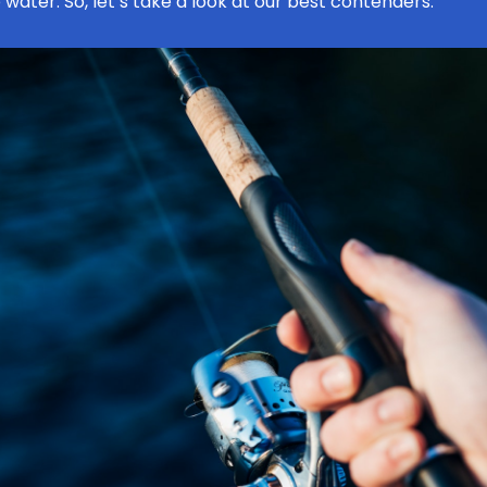
 water. So, let’s take a look at our best contenders.