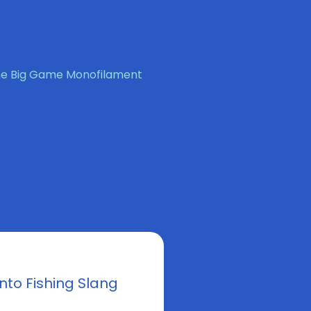
ene Big Game Monofilament
nto Fishing Slang