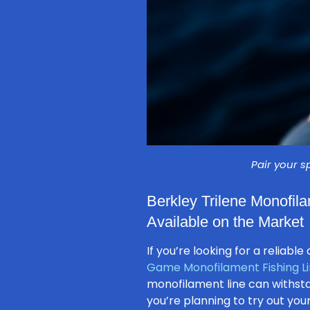
Pair your s
Berkley Trilene Monofila
Available on the Market
If you’re looking for a reliab
Game Monofilament Fishing L
monofilament line can withsta
you’re planning to try out you