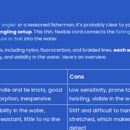
 angler
or a seasoned fisherman, it’s probably clear to you 
angling setup
. This thin, flexible cord connects the
fishin
lure or bait
into the water.
, including nylon, fluorocarbon, and braided lines,
each w
y, and visibility in the water. Here’s an overview:
Cons
ndle and tie knots, good
Low sensitivity, prone 
rption, inexpensive
twisting, visible in the 
bility in the water,
Stiff and difficult to ha
sistant, little to no line
stretched, which makes i
detect