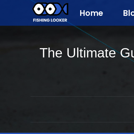
Home
Bl
The Ultimate G