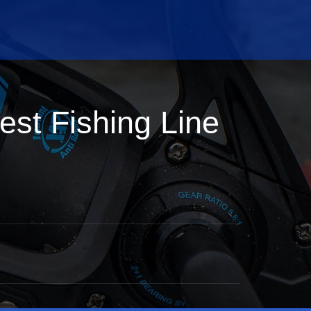
st Fishing Line