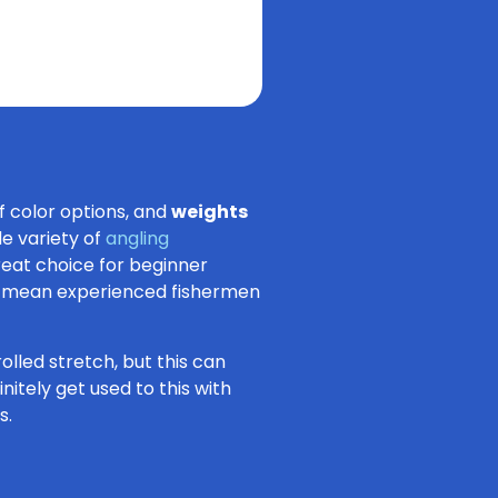
of color options, and
weights
de variety of
angling
great choice for beginner
n’t mean experienced fishermen
olled stretch, but this can
nitely get used to this with
s.