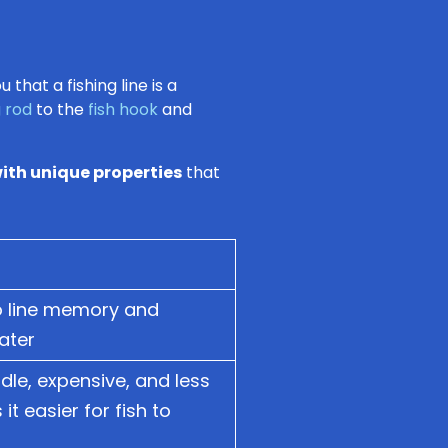
that a fishing line is a
g rod
to the
fish hook
and
ith unique properties
that
to line memory and
water
ndle, expensive, and less
t easier for fish to