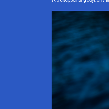
skip disappointing days on the