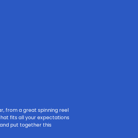
ar, from a great spinning reel
hat fits all your expectations
 and put together this