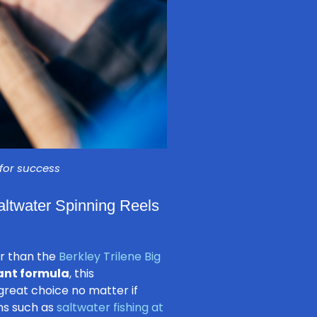
 for success
Saltwater Spinning Reels
er than the
Berkley Trilene Big
ant formula
, this
great choice no matter if
ons such as
saltwater fishing at