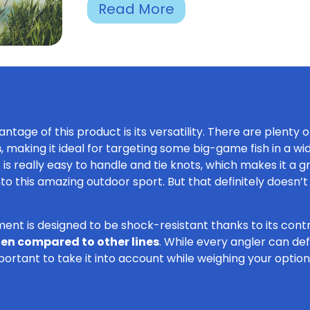
Read More
ntage of this product is its versatility. There are plenty 
s
, making it ideal for targeting some big-game fish in a wi
ne is really easy to handle and tie knots, which makes it a 
into this amazing outdoor sport. But that definitely does
ment is designed to be shock-resistant thanks to its contr
when compared to other lines
. While every angler can defi
important to take it into account while weighing your option