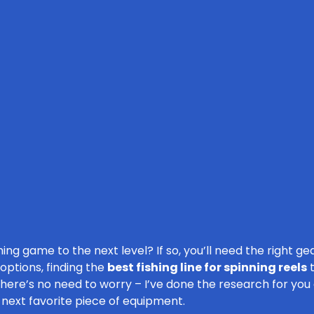
ing game to the next level? If so, you’ll need the right ge
 options, finding the
best fishing line for spinning reels
t
there’s no need to worry – I’ve done the research for you
r next favorite piece of equipment.