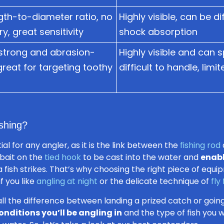
gth-to-diameter ratio, no
Highly visible, can be di
y, great sensitivity
shock absorption
strong and abrasion-
Highly visible and can s
 great for targeting toothy
difficult to handle, limi
shing?
al for any angler, as it is the link between the
fishing rod
r bait on the
tied hook
to be cast into the water and
enabl
fish strikes. That’s why choosing the right piece of equip
f you like
angling at night
or the delicate technique of
fly
all the difference between landing a prized catch or go
onditions you’ll be angling in
and the type of fish you wa