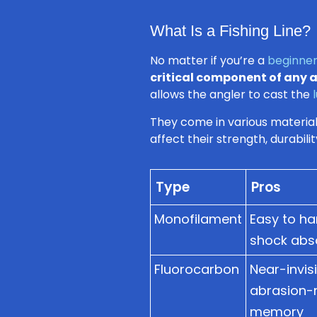
What Is a Fishing Line?
No matter if you’re a
beginner
critical component of any 
allows the angler to cast the
They come in various materials
affect their strength, durabilit
Type
Pros
Monofilament
Easy to ha
shock abso
Fluorocarbon
Near-invisi
abrasion-re
memory