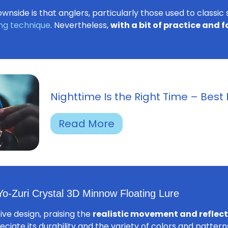
wnside is that anglers, particularly those used to classic
ing technique
. Nevertheless,
with a bit of practice and 
Nighttime Is the Right Time – Best 
Read More
o-Zuri Crystal 3D Minnow Floating Lure
tive design, praising the
realistic movement and reflecti
eciate its durability and the variety of colors and patter