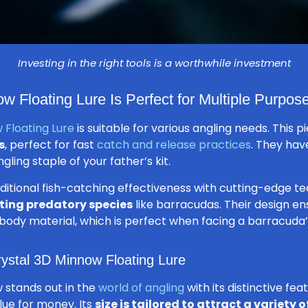
Investing in the right tools is a worthwhile investment
w Floating Lure Is Perfect for Multiple Purpos
 Floating Lure
is suitable for various angling needs. This p
s
, perfect for fast
catch and release practices
. They hav
ling staple of your father’s kit.
aditional fish-catching effectiveness with cutting-edge t
cting predatory species
like barracudas. Their design ens
 body material, which is perfect when facing a barracuda’
rystal 3D Minnow Floating Lure
 stands out in the
world of angling
with its distinctive fea
alue for money. Its
size is tailored to attract a variety o