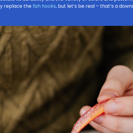
ly replace the
fish hooks
, but let’s be real – that’s a down