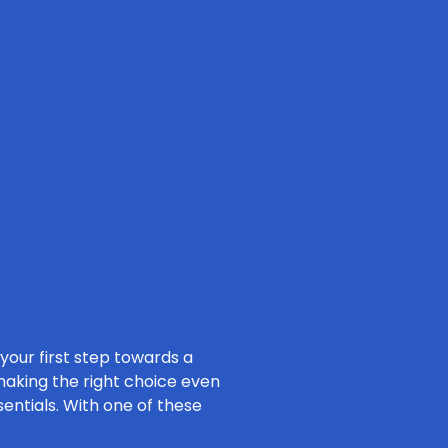
 your first step towards a
 making the right choice even
sentials. With one of these