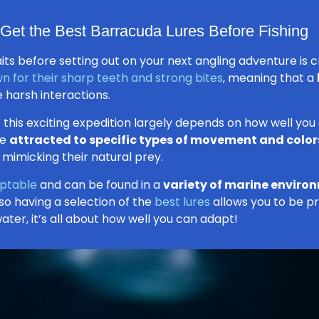
Get the Best Barracuda Lures Before Fishing
ts before setting out on your next angling adventure is cr
n for their sharp teeth and strong bites
, meaning that a
 harsh interactions.
 this exciting expedition largely depends on how well you
re
attracted to specific types of movement and color
 mimicking their natural prey.
aptable
and can be found in a
variety of marine enviro
 so having a selection of the
best lures
allows you to be pr
ter, it’s all about how well you can adapt!