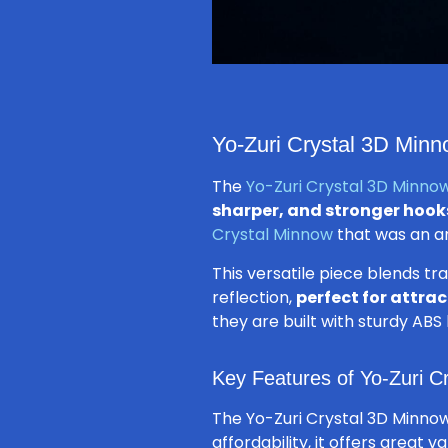
Yo-Zuri Crystal 3D Minno
The
Yo-Zuri Crystal 3D Minnow
sharper, and stronger hook
Crystal Minnow
that was an ang
This versatile piece blends tr
reflection,
perfect for attra
they are built with sturdy ABS
Key Features of Yo-Zuri C
The Yo-Zuri Crystal 3D Minnow
affordability, it offers great v