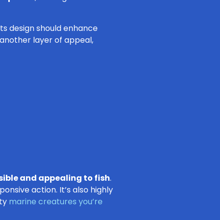
 Its design should enhance
 another layer of appeal,
sible and appealing to fish
.
onsive action. It’s also highly
sty
marine creatures you’re