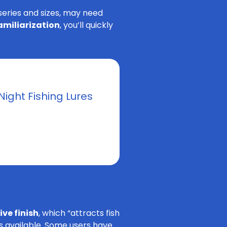
 series and sizes, may need
familiarization
, you’ll quickly
Night Fishing Lures
ve finish
, which “attracts fish
ns available. Some users have