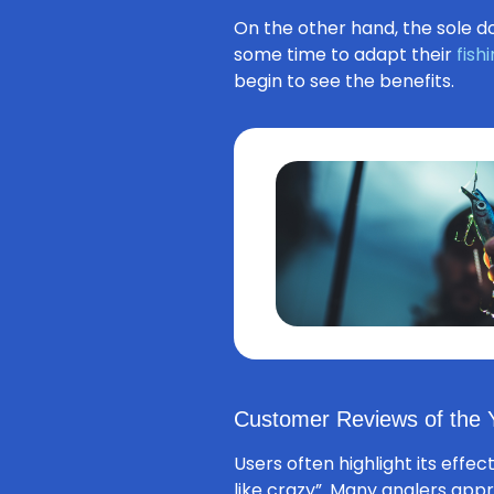
On the other hand, the sole do
some time to adapt their
fish
begin to see the benefits.
Customer Reviews of the Y
Users often highlight its effec
like crazy”. Many anglers appr