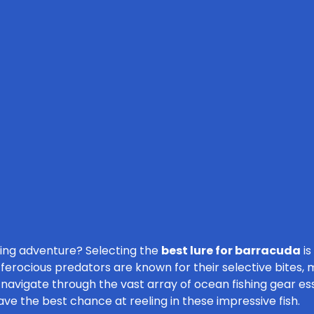
ling adventure? Selecting the
best lure for barracuda
is
d ferocious predators are known for their selective bites,
u navigate through the vast array of ocean fishing gear es
ave the best chance at reeling in these impressive fish.