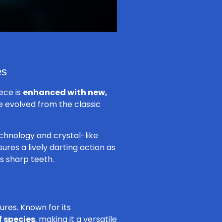
es
iece is
enhanced with new,
e evolved from the classic
echnology and crystal-like
ures a lively darting action as
s sharp teeth.
tures. Known for its
f species
, making it a versatile