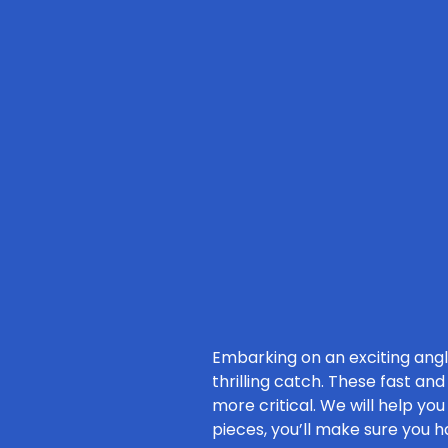
Embarking on an exciting ang
thrilling catch. These fast an
more critical. We will help yo
pieces, you’ll make sure you h