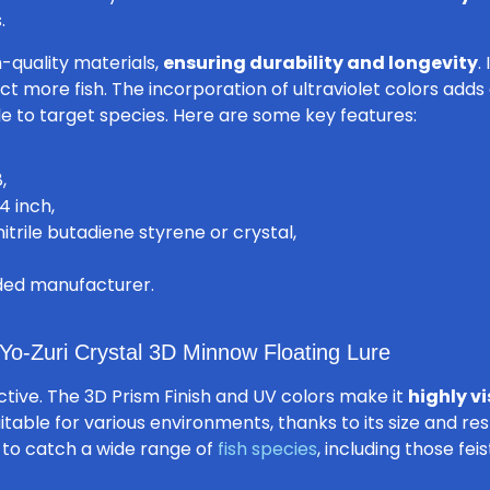
.
h-quality materials,
ensuring durability and longevity
.
act more fish. The incorporation of ultraviolet colors adds
le to target species. Here are some key features:
,
4 inch,
itrile butadiene styrene or crystal,
rded manufacturer.
Yo-Zuri Crystal 3D Minnow Floating Lure
tractive. The 3D Prism Finish and UV colors make it
highly vi
uitable for various environments, thanks to its size and resp
 to catch a wide range of
fish species
, including those fei