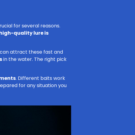
ucial for several reasons.
high-quality lure is
 can attract these fast and
s
in the water. The right pick
nments
. Different baits work
epared for any situation you