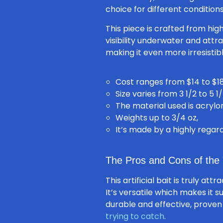
choice for different conditions
This piece is crafted from hig
visibility underwater and attr
making it even more irresistib
Cost ranges from $14 to $18
Size varies from 3 1/2 to 5 1/
The material used is acrylon
Weights up to 3/4 oz,
It’s made by a highly rega
The Pros and Cons of the 
This artificial bait is truly at
It’s versatile which makes it s
durable and effective, proven
trying to catch
.