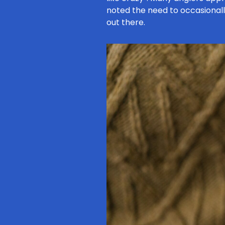
noted the need to occasional
out there.