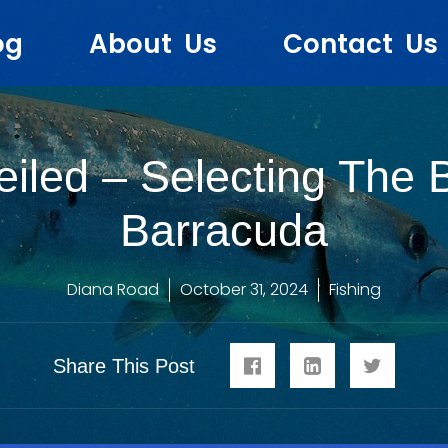
og
About Us
Contact Us
iled – Selecting The 
Barracuda
Diana Road
October 31, 2024
Fishing
Share This Post