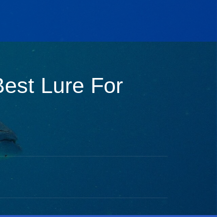
Best Lure For