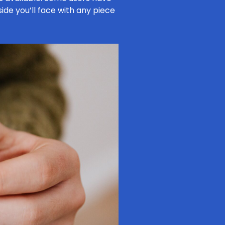
side you’ll face with any piece