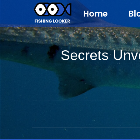
Home
Bl
Secrets Unve