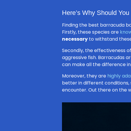
Here’s Why Should You 
Finding the best barracuda bai
Firstly, these species are
know
necessary
to withstand these
Secondly, the effectiveness of
aggressive fish. Barracudas a
can make all the difference in
Moreover, they are
highly ad
better in different conditions,
encounter. Out there on the wa