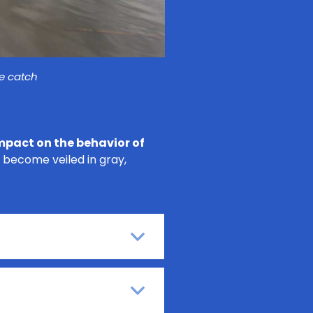
he catch
mpact on the behavior of
 become veiled in gray,