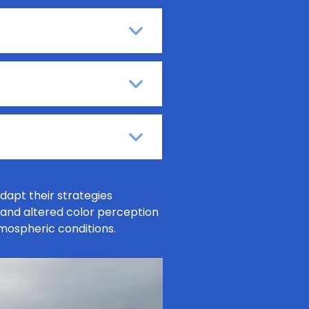
dapt their strategies
, and altered color perception
tmospheric conditions.