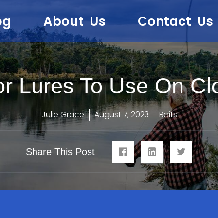
og
About Us
Contact Us
or Lures To Use On Cl
Julie Grace
August 7, 2023
Baits
Share This Post