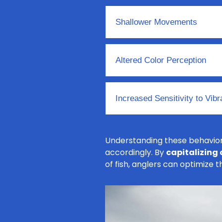
Shallower Movements
Altered Color Perception
Increased Sensitivity to Vibr
Understanding these behaviora
accordingly. By
capitalizing
of fish, anglers can optimize 