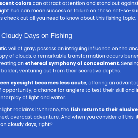
scent colors
can attract attention and stand out again
right hue can mean success or failure on those not-so-s
t’s check out all you need to know about this fishing topic.
f Cloudy Days on Fishing
tic veil of gray, possess an intriguing influence on the an
opy of clouds, a remarkable transformation occurs benea
reating an
ethereal symphony of concealment
. Sensin
 bolder, venturing out from their secretive depths.
keen eyesight becomes less acute
, offering an advanta
pportunity, a chance for anglers to test their skill and in
nterplay of light and water.
light reclaims its throne, the
fish return to their elusiv
ext overcast adventure. And when you consider all this, i
 on cloudy days, right?