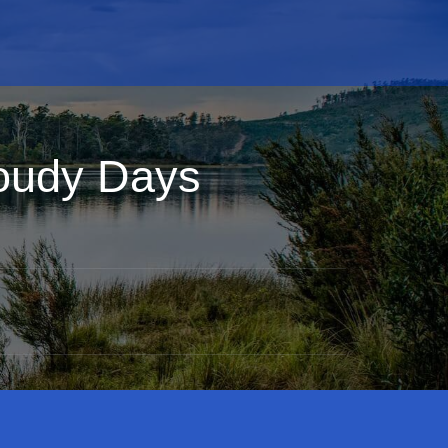
oudy Days