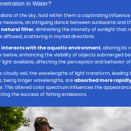
enetration in Water?
ans of the sky, hold within them a captivating influence 
the heavens, an intriguing dance between sunbeams and 
natural filter
, diminishing the intensity of sunlight that
diffused, scattering in myriad directions.
t
interacts with the aquatic environment
, altering it
ow below, enhancing the visibility of objects submerged ben
light available, affecting the perception and behavior of a
 cloudy veil, the wavelengths of light transform, leading 
, being longer wavelengths, are
absorbed more rapidl
 This altered color spectrum influences the appearance o
ting the success of fishing endeavors.