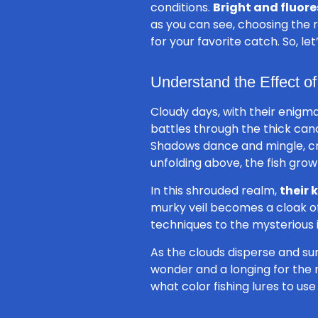
conditions.
Bright and fluore
as you can see, choosing the 
for your favorite catch. So, le
Understand the Effect o
Cloudy days, with their enigma
battles through the thick can
Shadows dance and mingle, c
unfolding above, the fish grow
In this shrouded realm,
their 
murky veil becomes a cloak of o
techniques to the mysterious i
As the clouds disperse and sun
wonder and a longing for the n
what color fishing lures to use