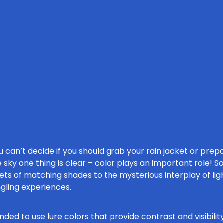
can’t decide if you should grab your rain jacket or prepa
 sky one thing is clear – color plays an important role! S
rets of matching shades to the mysterious interplay of lig
ngling experiences.
ded to use lure colors that provide contrast and visibility