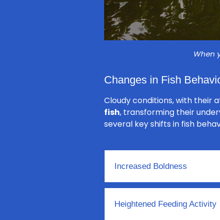
When yo
Changes in Fish Behavio
Cloudy conditions, with their 
fish
, transforming their unde
several key shifts in fish beha
Increased Boldness
Heightened Feeding Activity