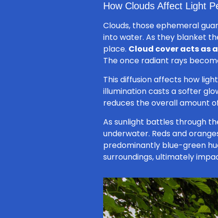
How Clouds Affect Light P
Clouds, those ephemeral guardi
into water. As they blanket 
place.
Cloud cover acts as a 
The once radiant rays become 
This diffusion affects how ligh
illumination casts a softer gl
reduces the overall amount of 
As sunlight battles through the
underwater. Reds and oranges
predominantly blue-green hue.
surroundings, ultimately impac