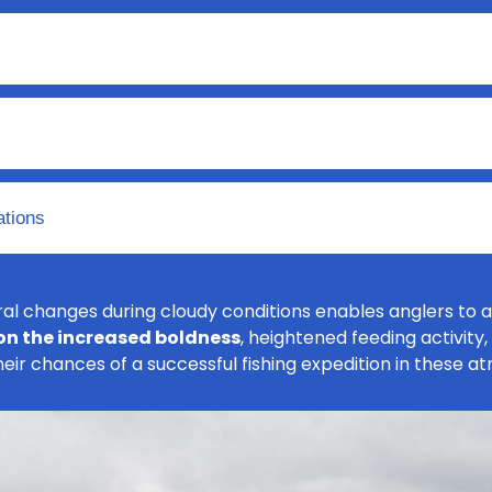
ations
l changes during cloudy conditions enables anglers to a
 on the increased boldness
, heightened feeding activity
their chances of a successful fishing expedition in these a