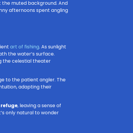
st the muted background. And
unny afternoons spent angling
cient
art of fishing
. As sunlight
th the water’s surface.
g the celestial theater
ge to the patient angler. The
tuition, adapting their
e refuge
, leaving a sense of
t’s only natural to wonder