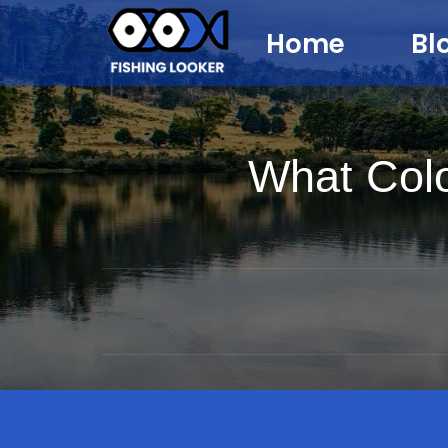
Home
Bl
What Col