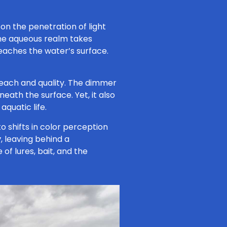
on the penetration of light
the aqueous realm takes
 reaches the water’s surface.
s reach and quality. The dimmer
eath the surface. Yet, it also
quatic life.
to shifts in color perception
y
, leaving behind a
f lures, bait, and the