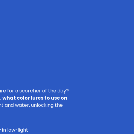
re for a scorcher of the day?
o,
what color lures to use on
ht and water, unlocking the
 in low-light