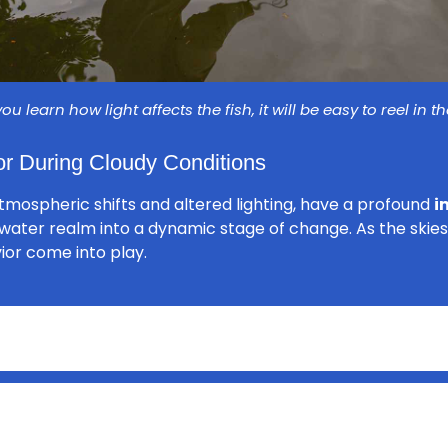
u learn how light affects the fish, it will be easy to reel in t
r During Cloudy Conditions
atmospheric shifts and altered lighting, have a profound
i
rwater realm into a dynamic stage of change. As the skies
vior come into play.