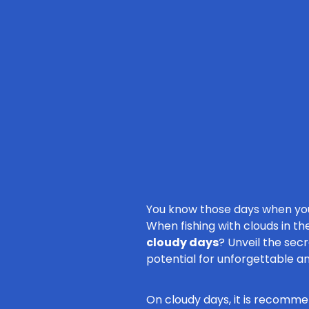
You know those days when you 
When fishing with clouds in the
cloudy days
? Unveil the sec
potential for unforgettable a
On cloudy days, it is recommen