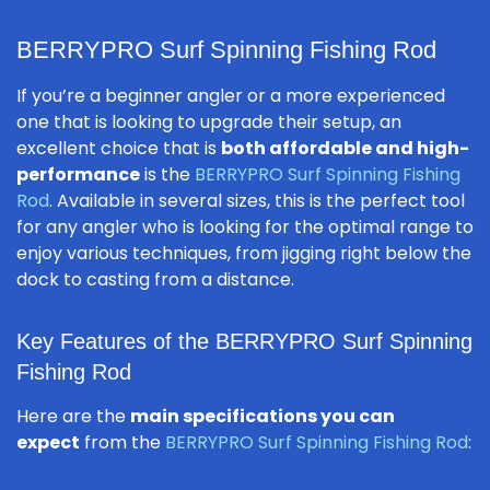
BERRYPRO Surf Spinning Fishing Rod
If you’re a beginner angler or a more experienced
one that is looking to upgrade their setup, an
excellent choice that is
both affordable and high-
performance
is the
BERRYPRO Surf Spinning Fishing
Rod
. Available in several sizes, this is the perfect tool
for any angler who is looking for the optimal range to
enjoy various techniques, from jigging right below the
dock to casting from a distance.
Key Features of the BERRYPRO Surf Spinning
Fishing Rod
Here are the
main specifications you can
expect
from the
BERRYPRO Surf Spinning Fishing Rod
: