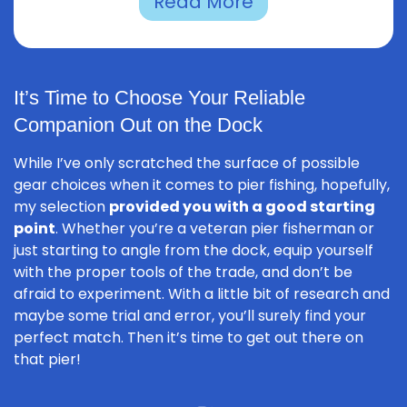
Read More
It’s Time to Choose Your Reliable
Companion Out on the Dock
While I’ve only scratched the surface of possible
gear choices when it comes to pier fishing, hopefully,
my selection
provided you with a good starting
point
. Whether you’re a veteran pier fisherman or
just starting to angle from the dock, equip yourself
with the proper tools of the trade, and don’t be
afraid to experiment. With a little bit of research and
maybe some trial and error, you’ll surely find your
perfect match. Then it’s time to get out there on
that pier!