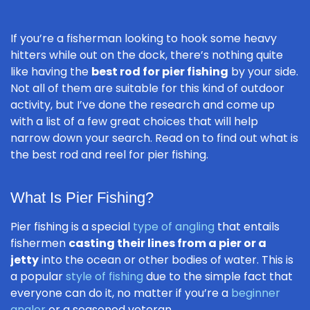
If you’re a fisherman looking to hook some heavy
hitters while out on the dock, there’s nothing quite
like having the
best rod for pier fishing
by your side.
Not all of them are suitable for this kind of outdoor
activity, but I’ve done the research and come up
with a list of a few great choices that will help
narrow down your search. Read on to find out what is
the best rod and reel for pier fishing.
What Is Pier Fishing?
Pier fishing is a special
type of angling
that entails
fishermen
casting their lines from a pier or a
jetty
into the ocean or other bodies of water. This is
a popular
style of fishing
due to the simple fact that
everyone can do it, no matter if you’re a
beginner
angler
or a seasoned veteran.