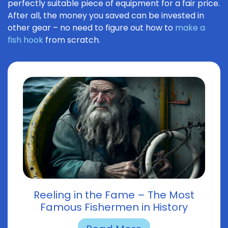
perfectly suitable piece of equipment for a fair price.
After all, the money you saved can be invested in
other gear – no need to figure out how to
make a
fish hook
from scratch.
Reeling in the Fame – The Most
Famous Fishermen in History