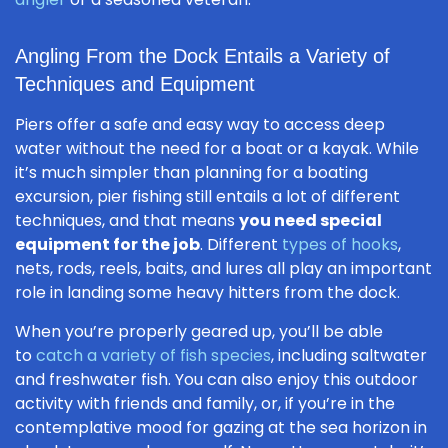
Angling From the Dock Entails a Variety of
Techniques and Equipment
Piers offer a safe and easy way to access deep
water without the need for a boat or a kayak. While
it’s much simpler than planning for a boating
excursion, pier fishing still entails a lot of different
techniques, and that means
you need special
equipment for the job
. Different
types of hooks
,
nets, rods, reels, baits, and lures all play an important
role in landing some heavy hitters from the dock.
When you’re properly geared up, you’ll be able
to
catch a variety of fish species
, including saltwater
and freshwater fish. You can also enjoy this outdoor
activity with friends and family, or, if you’re in the
contemplative mood for gazing at the sea horizon in