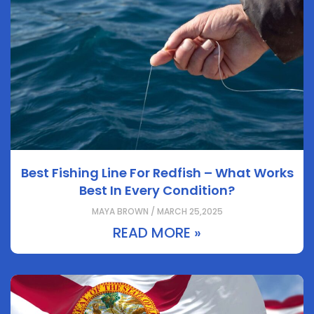
Best Fishing Line For Redfish – What Works
Best In Every Condition?
MAYA BROWN / MARCH 25,2025
READ MORE »