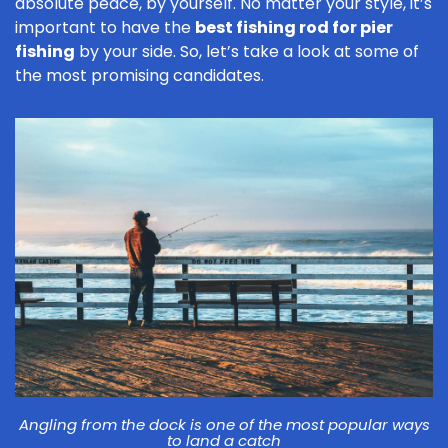
absolute peace, by yourself. No matter your style, it’s
important to have the
best fishing rod for pier
fishing
by your side. So, let’s take a look at some of
the most promising candidates.
Angling from the dock is one of the most popular ways
to land a catch