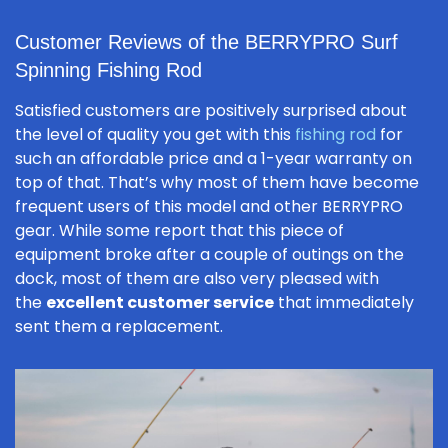
Customer Reviews of the BERRYPRO Surf
Spinning Fishing Rod
Satisfied customers are positively surprised about
the level of quality you get with this
fishing rod
for
such an affordable price and a 1-year warranty on
top of that. That’s why most of them have become
frequent users of this model and other BERRYPRO
gear. While some report that this piece of
equipment broke after a couple of outings on the
dock, most of them are also very pleased with
the
excellent customer service
that immediately
sent them a replacement.