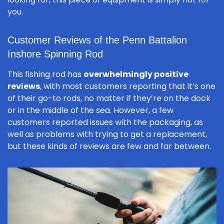
you.
Customer Reviews of the Penn Battalion
Inshore Spinning Rod
This fishing rod has
overwhelmingly positive
reviews
, with most customers reporting that it’s one
of their go-to rods, no matter if they’re on the dock
or in the middle of the sea. However, a few
customers reported issues with the packaging, as
well as problems with trying to get a replacement,
but these kinds of reviews are few and far between.