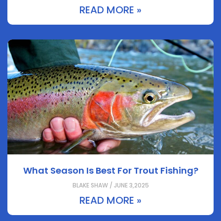
READ MORE »
What Season Is Best For Trout Fishing?
BLAKE SHAW / JUNE 3,2025
READ MORE »