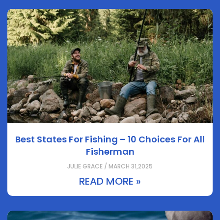
Best States For Fishing – 10 Choices For All
Fisherman
JULIE GRACE / MARCH 31,2025
READ MORE »