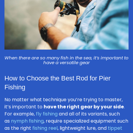
When there are so many fish in the sea, it’s important to
have a versatile gear
How to Choose the Best Rod for Pier
Fishing
No matter what technique you’re trying to master,
it’s important to
have the right gear by your side
.
For example,
fly fishing
and all of its variants, such
as
nymph fishing
, require specialized equipment such
as the right
fishing reel
, lightweight lure, and
tippet