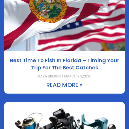
Best Time To Fish In Florida – Timing Your
Trip For The Best Catches
MAYA BROWN / MARCH 24,2025
READ MORE »