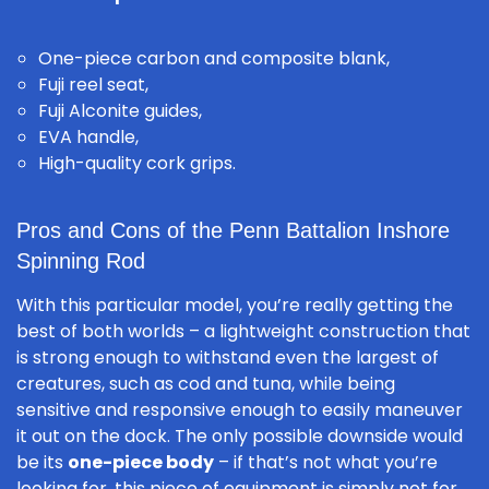
One-piece carbon and composite blank,
Fuji reel seat,
Fuji Alconite guides,
EVA handle,
High-quality cork grips.
Pros and Cons of the Penn Battalion Inshore
Spinning Rod
With this particular model, you’re really getting the
best of both worlds – a lightweight construction that
is strong enough to withstand even the largest of
creatures, such as cod and tuna, while being
sensitive and responsive enough to easily maneuver
it out on the dock. The only possible downside would
be its
one-piece body
– if that’s not what you’re
looking for, this piece of equipment is simply not for