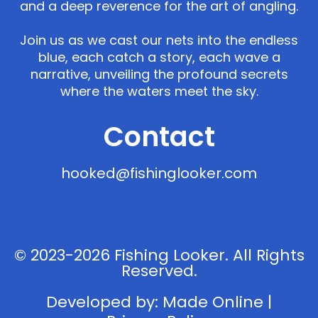
and a deep reverence for the art of angling.
Join us as we cast our nets into the endless
blue, each catch a story, each wave a
narrative, unveiling the profound secrets
where the waters meet the sky.
Contact
hooked@fishinglooker.com
© 2023-2026 Fishing Looker. All Rights
Reserved.
Developed by:
Made Online
|