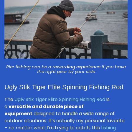
Pier fishing can be a rewarding experience if you have
the right gear by your side
Ugly Stik Tiger Elite Spinning Fishing Rod
The
Ugly Stik Tiger Elite Spinning Fishing Rod
is
a
versatile and durable piece of
equipment
designed to handle a wide range of
outdoor situations. It’s actually my personal favorite
– no matter what I’m trying to catch, this
fishing