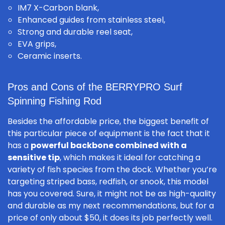
IM7 X-Carbon blank,
Enhanced guides from stainless steel,
Strong and durable reel seat,
EVA grips,
Ceramic inserts.
Pros and Cons of the BERRYPRO Surf
Spinning Fishing Rod
Besides the affordable price, the biggest benefit of
this particular piece of equipment is the fact that it
has a
powerful backbone combined with a
sensitive tip
, which makes it ideal for catching a
variety of fish species from the dock. Whether you’re
targeting striped bass, redfish, or snook, this model
has you covered. Sure, it might not be as high-quality
and durable as my next recommendations, but for a
price of only about $50, it does its job perfectly well.