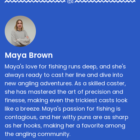
Maya Brown
Maya's love for fishing runs deep, and she's
always ready to cast her line and dive into
new angling adventures. As a skilled caster,
she has mastered the art of precision and
finesse, making even the trickiest casts look
like a breeze. Maya's passion for fishing is
contagious, and her witty puns are as sharp
as her hooks, making her a favorite among
the angling community.