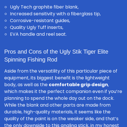
Ugly Tech graphite fiber blank,
Increased sensitivity with a fiberglass tip,
Corrosive-resistant guides,
Quality Ugly Tuff inserts,
EVA handle and reel seat.
Pros and Cons of the Ugly Stik Tiger Elite
Spinning Fishing Rod
Aside from the versatility of this particular piece of
equipment, its biggest benefit is the lightweight
body, as well as the
comfortable grip design
,
which makes it the perfect companion even if you’re
planning to spend the whole day out on the dock.
While the blank and other parts are made from
durable, high-quality materials, it seems like the
quality of the paint is on the weaker side, and that’s
the only downside to this angling stick, in my honest