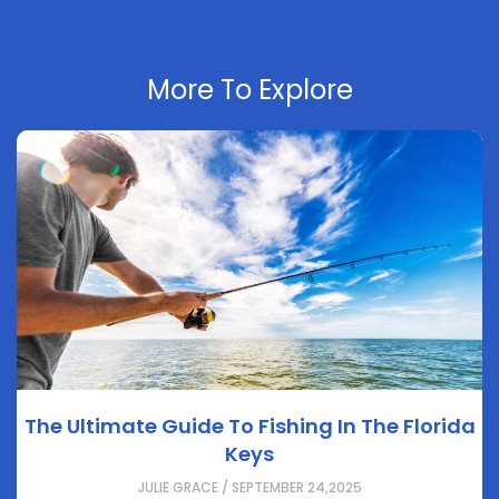
More To Explore
The Ultimate Guide To Fishing In The Florida
Keys
JULIE GRACE / SEPTEMBER 24,2025