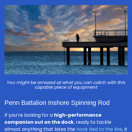
You might be amazed at what you can catch with this
capable piece of equipment
Penn Battalion Inshore Spinning Rod
If you’re looking for a
high-performance
companion out on the dock
, ready to tackle
almost anything that bites the
hook tied to the line
, it