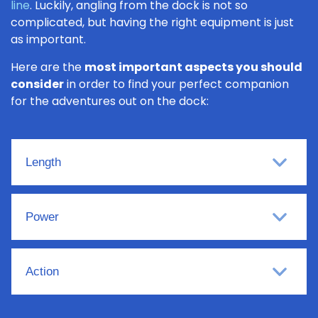
line
. Luckily, angling from the dock is not so
complicated, but having the right equipment is just
as important.
Here are the
most important aspects you should
consider
in order to find your perfect companion
for the adventures out on the dock:
Length
Power
Action