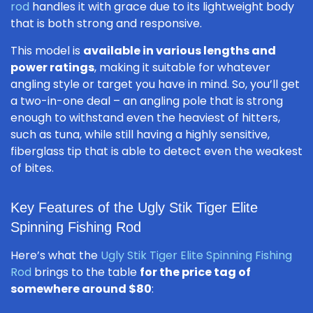
rod
handles it with grace due to its lightweight body
that is both strong and responsive.
This model is
available in various lengths and
power ratings
, making it suitable for whatever
angling style or target you have in mind. So, you’ll get
a two-in-one deal – an angling pole that is strong
enough to withstand even the heaviest of hitters,
such as tuna, while still having a highly sensitive,
fiberglass tip that is able to detect even the weakest
of bites.
Key Features of the Ugly Stik Tiger Elite
Spinning Fishing Rod
Here’s what the
Ugly Stik Tiger Elite Spinning Fishing
Rod
brings to the table
for the price tag of
somewhere around $80
: