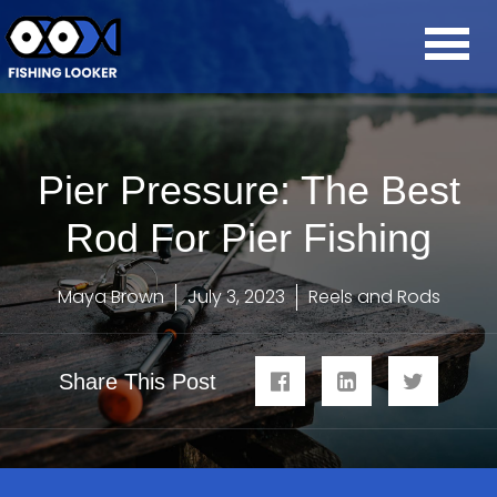
Pier Pressure: The Best
Rod For Pier Fishing
Maya Brown
July 3, 2023
Reels and Rods
Share This Post