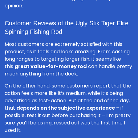
opinion.
Customer Reviews of the Ugly Stik Tiger Elite
Spinning Fishing Rod
Most customers are extremely satisfied with this
product, as it feels and looks amazing. From casting
long ranges to targeting larger fish, it seems like
this
great value-for-money rod
can handle pretty
much anything from the dock.
On the other hand, some customers report that the
action feels more like it’s medium, while it’s being
advertised as fast-action. But at the end of the day,
that
depends on the subjective experience
– if
possible, test it out before purchasing it – I’m pretty
sure you’ll be as impressed as I was the first time I
used it.