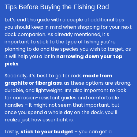
Tips Before Buying the Fishing Rod
Let’s end this guide with a couple of additional tips
you should keep in mind when shopping for your next
dock companion. As already mentioned, it’s
important to stick to the type of fishing you’re
planning to do and the species you wish to target, as
it will help you a lot in
narrowing down your top
picks
.
Secondly, it’s best to go for rods
made from
graphite or fiberglass
, as these options are strong,
durable, and lightweight. It’s also important to look
for corrosion-resistant guides and comfortable
handles – it might not seem that important, but
once you spend a whole day on the dock, you’ll
realize just how essential it is.
Lastly,
stick to your budget
– you can get a