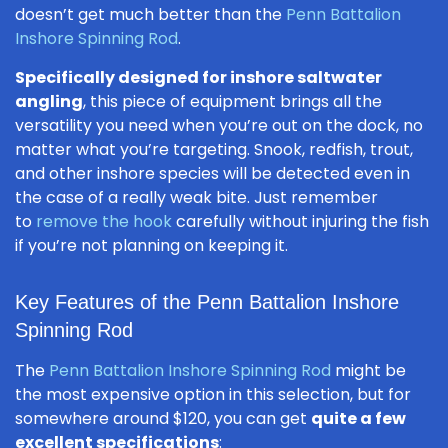
doesn’t get much better than the
Penn Battalion
Inshore Spinning Rod
.
Specifically designed for inshore saltwater
angling
, this piece of equipment brings all the
versatility you need when you’re out on the dock, no
matter what you’re targeting. Snook, redfish, trout,
and other inshore species will be detected even in
the case of a really weak bite. Just remember
to
remove the hook
carefully without injuring the fish
if you’re not planning on keeping it.
Key Features of the Penn Battalion Inshore
Spinning Rod
The
Penn Battalion Inshore Spinning Rod
might be
the most expensive option in this selection, but for
somewhere around $120, you can get
quite a few
excellent specifications
: