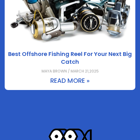
Best Offshore Fishing Reel For Your Next Big
Catch
MAYA BROWN / MARCH 21,2025
READ MORE »