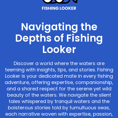
Navigating the
Depths of Fishing
Looker
Discover a world where the waters are
teeming with insights, tips, and stories. Fishing
Looker is your dedicated mate in every fishing
adventure, offering expertise, companionship,
and a shared respect for the serene yet wild
beauty of the waters. We navigate the silent
tales whispered by tranquil waters and the
boisterous stories told by tumultuous seas,
each narrative woven with expertise, passion,