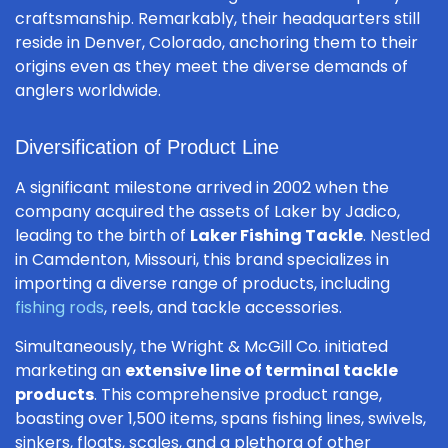
craftsmanship. Remarkably, their headquarters still
reside in Denver, Colorado, anchoring them to their
origins even as they meet the diverse demands of
anglers worldwide.
Diversification of Product Line
A significant milestone arrived in 2002 when the
company acquired the assets of Laker by Jadico,
leading to the birth of
Laker Fishing Tackle
. Nestled
in Camdenton, Missouri, this brand specializes in
importing a diverse range of products, including
fishing rods
, reels, and tackle accessories.
Simultaneously, the Wright & McGill Co. initiated
marketing an
extensive line of terminal tackle
products
. This comprehensive product range,
boasting over 1,500 items, spans fishing lines, swivels,
sinkers, floats, scales, and a plethora of other