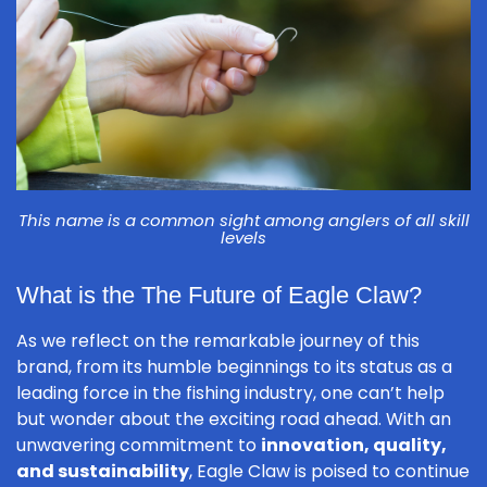
This name is a common sight among anglers of all skill
levels
What is the The Future of Eagle Claw?
As we reflect on the remarkable journey of this
brand, from its humble beginnings to its status as a
leading force in the fishing industry, one can’t help
but wonder about the exciting road ahead. With an
unwavering commitment to
innovation, quality,
and sustainability
, Eagle Claw is poised to continue