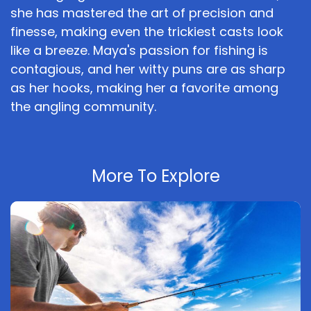
she has mastered the art of precision and
finesse, making even the trickiest casts look
like a breeze. Maya's passion for fishing is
contagious, and her witty puns are as sharp
as her hooks, making her a favorite among
the angling community.
More To Explore