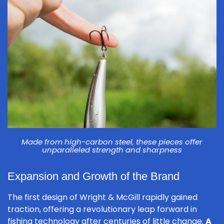
Made from high-carbon steel, these pieces offer
unparalleled strength and sharpness
Expansion and Growth of the Brand
The first design of Wright & McGill rapidly gained
traction, offering a revolutionary leap forward in
fishing technology after centuries of little change.
A