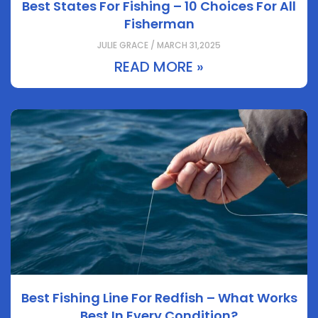
Best States For Fishing – 10 Choices For All
Fisherman
JULIE GRACE / MARCH 31,2025
READ MORE »
Best Fishing Line For Redfish – What Works
Best In Every Condition?