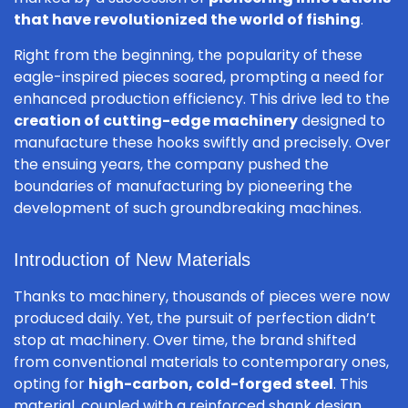
that have revolutionized the world of fishing
.
Right from the beginning, the popularity of these
eagle-inspired pieces soared, prompting a need for
enhanced production efficiency. This drive led to the
creation of cutting-edge machinery
designed to
manufacture these hooks swiftly and precisely. Over
the ensuing years, the company pushed the
boundaries of manufacturing by pioneering the
development of such groundbreaking machines.
Introduction of New Materials
Thanks to machinery, thousands of pieces were now
produced daily. Yet, the pursuit of perfection didn’t
stop at machinery. Over time, the brand shifted
from conventional materials to contemporary ones,
opting for
high-carbon, cold-forged steel
. This
material, coupled with a reinforced shank design,