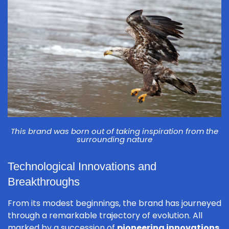
This brand was born out of taking inspiration from the
surrounding nature
Technological Innovations and
Breakthroughs
From its modest beginnings, the brand has journeyed
through a remarkable trajectory of evolution. All
marked by a succession of
pioneering innovations