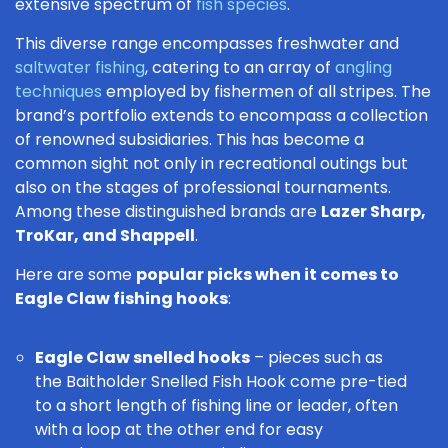
extensive spectrum of
fish species
.
This diverse range encompasses freshwater and
saltwater fishing
, catering to an array of
angling
techniques
employed by fishermen of all stripes. The
brand’s portfolio extends to encompass a collection
of renowned subsidiaries. This has become a
common sight not only in recreational outings but
also on the stages of professional tournaments.
Among these distinguished brands are
Lazer Sharp,
TroKar, and Shappell
.
Here are some
popular picks when it comes to
Eagle Claw fishing hooks
:
Eagle Claw snelled hooks
– pieces such as
the
Baitholder Snelled Fish Hook
come pre-tied
to a short length of fishing line or leader, often
with a loop at the other end for easy