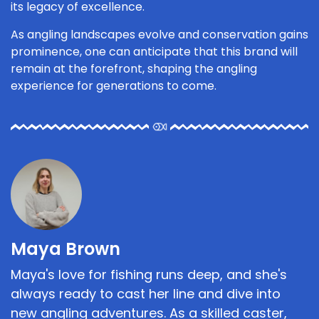
its legacy of excellence.
As angling landscapes evolve and conservation gains
prominence, one can anticipate that this brand will
remain at the forefront, shaping the angling
experience for generations to come.
Maya Brown
Maya's love for fishing runs deep, and she's
always ready to cast her line and dive into
new angling adventures. As a skilled caster,