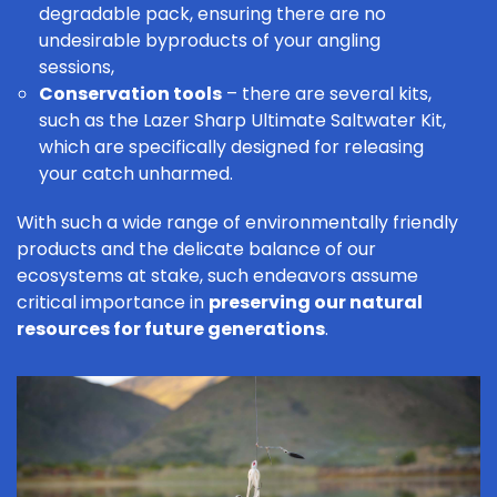
degradable pack, ensuring there are no
undesirable byproducts of your angling
sessions,
Conservation tools
– there are several kits,
such as the
Lazer Sharp Ultimate Saltwater Kit
,
which are specifically designed for releasing
your catch unharmed.
With such a wide range of environmentally friendly
products and the delicate balance of our
ecosystems at stake, such endeavors assume
critical importance in
preserving our natural
resources for future generations
.