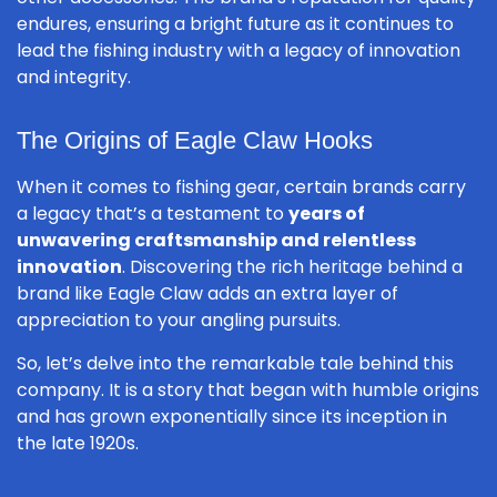
endures, ensuring a bright future as it continues to
lead the fishing industry with a legacy of innovation
and integrity.
The Origins of Eagle Claw Hooks
When it comes to fishing gear, certain brands carry
a legacy that’s a testament to
years of
unwavering craftsmanship and relentless
innovation
. Discovering the rich heritage behind a
brand like Eagle Claw adds an extra layer of
appreciation to your angling pursuits.
So, let’s delve into the remarkable tale behind this
company. It is a story that began with humble origins
and has grown exponentially since its inception in
the late 1920s.