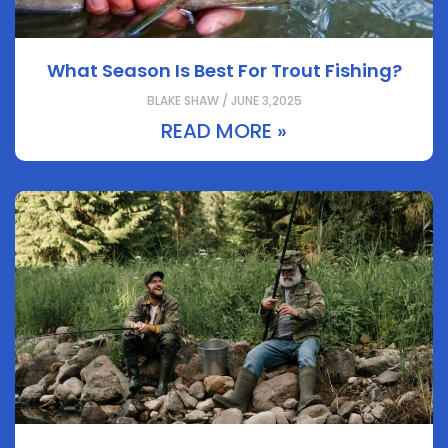
What Season Is Best For Trout Fishing?
BLAKE SHAW / JUNE 3,2025
READ MORE »