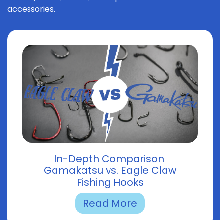
accessories.
In-Depth Comparison:
Gamakatsu vs. Eagle Claw
Fishing Hooks
Read More