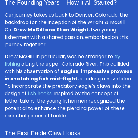
The Founding Years – How it All Started?
Our journey takes us back to Denver, Colorado, the
backdrop for the inception of the Wright & McGill
Co.
Drew McGill and Stan Wright
, two young
fishermen with a shared passion, embarked on this
journey together.
Drew McGill, in particular, was no stranger to
fly
fishing
along the upper Colorado River. This collided
with his observation of
eagles’ impressive prowess
in snatching fish mid-flight
, sparking a novel idea.
To incorporate the predatory eagle’s claws into the
design of
fish hooks
. Inspired by the concept of
lethal talons, the young fishermen recognized the
potential to enhance the piercing power of these
essential pieces of tackle.
The First Eagle Claw Hooks