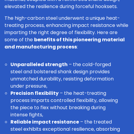
elevated the resilience during forceful hooksets.
The high-carbon steel underwent a unique heat-
treating process, enhancing impact resistance while
imparting the right degree of flexibility. Here are
some of the
benefits of this pioneering material
and manufacturing process
:
Unparalleled strength
– the cold-forged
steel and bolstered shank design provides
unmatched durability, resisting deformation
under pressure,
Precision flexibility
– the heat-treating
process imparts controlled flexibility, allowing
the piece to flex without breaking during
intense fights,
Reliable impact resistance
– the treated
steel exhibits exceptional resilience, absorbing