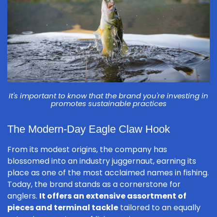
It's important to know that the brand you're investing in
promotes sustainable practices
The Modern-Day Eagle Claw Hook
From its modest origins, the company has
blossomed into an industry juggernaut, earning its
place as one of the most acclaimed names in fishing.
Today, the brand stands as a cornerstone for
anglers.
It offers an extensive assortment of
pieces and terminal tackle
tailored to an equally