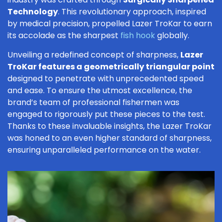
Technology
. This revolutionary approach, inspired
by medical precision, propelled Lazer TroKar to earn
its accolade as the sharpest
fish hook
globally.
Unveiling a redefined concept of sharpness,
Lazer
TroKar features a geometrically triangular point
designed to penetrate with unprecedented speed
and ease. To ensure the utmost excellence, the
brand’s team of professional fishermen was
engaged to rigorously put these pieces to the test.
Thanks to these invaluable insights, the Lazer TroKar
was honed to an even higher standard of sharpness,
ensuring unparalleled performance on the water.