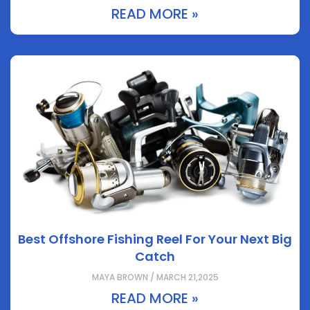
READ MORE »
Best Offshore Fishing Reel For Your Next Big
Catch
MAYA BROWN / MARCH 21,2025
READ MORE »