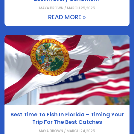
MAYA BROWN / MARCH 25,2025
READ MORE »
Best Time To Fish In Florida – Timing Your
Trip For The Best Catches
MAYA BROWN / MARCH 24,2025