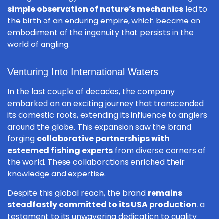
simple observation of nature’s mechanics
led to
the birth of an enduring empire, which became an
embodiment of the ingenuity that persists in the
world of angling.
Venturing Into International Waters
In the last couple of decades, the company
embarked on an exciting journey that transcended
its domestic roots, extending its influence to anglers
around the globe. This expansion saw the brand
forging
collaborative partnerships with
esteemed fishing experts
from diverse corners of
the world. These collaborations enriched their
knowledge and expertise.
Despite this global reach, the brand
remains
steadfastly committed to its USA production
, a
testament to its unwavering dedication to quality