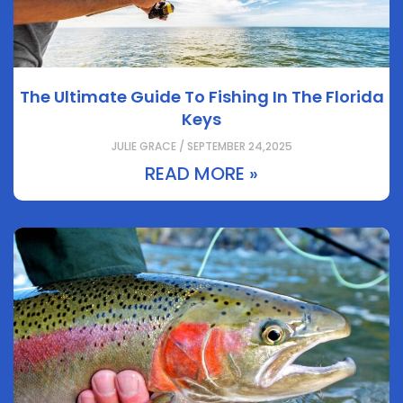
The Ultimate Guide To Fishing In The Florida
Keys
JULIE GRACE / SEPTEMBER 24,2025
READ MORE »