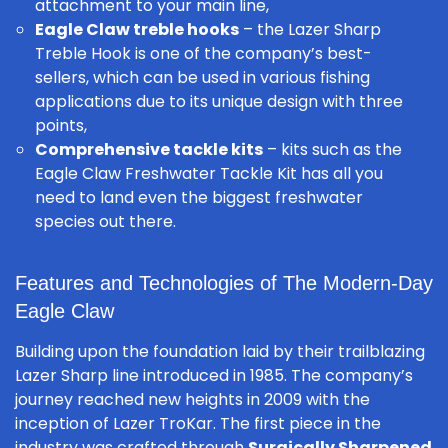
attachment to your main line,
Eagle Claw treble hooks
– the
Lazer Sharp
Treble Hook
is one of the company’s best-
sellers, which can be used in various fishing
applications due to its unique design with three
points,
Comprehensive tackle kits
– kits such as the
Eagle Claw Freshwater Tackle Kit
has all you
need to land even the
biggest freshwater
species
out there.
Features and Technologies of The Modern-Day
Eagle Claw
Building upon the foundation laid by their trailblazing
Lazer Sharp line introduced in 1985. The company’s
journey reached new heights in 2009 with the
inception of Lazer TroKar. The first piece in the
industry was crafted through
Surgically Sharpened