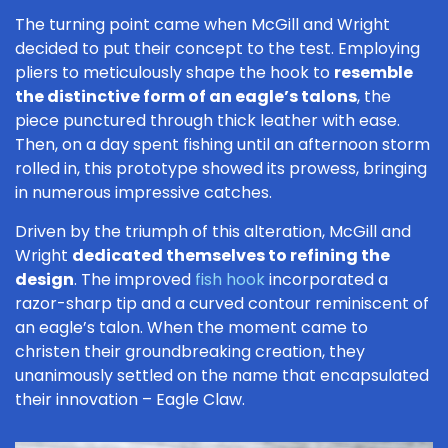
The turning point came when McGill and Wright
decided to put their concept to the test. Employing
pliers to meticulously shape the hook to
resemble
the distinctive form of an eagle’s talons
, the
piece punctured through thick leather with ease.
Then, on a day spent fishing until an afternoon storm
rolled in, this prototype showed its prowess, bringing
in numerous impressive catches.
Driven by the triumph of this alteration, McGill and
Wright
dedicated themselves to refining the
design
. The improved
fish hook
incorporated a
razor-sharp tip and a curved contour reminiscent of
an eagle’s talon. When the moment came to
christen their groundbreaking creation, they
unanimously settled on the name that encapsulated
their innovation – Eagle Claw.