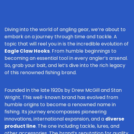
Diving into the world of angling gear, we’re about to
embark on a journey through time and tackle. A
topic that will reel you in is the incredible evolution of
Eagle Claw Hooks
. From humble beginnings to
becoming an essential tool in every angler’s arsenal.
So, grab your bait, and let’s dive into the rich legacy
of this renowned fishing brand.
Founded in the late 1920s by Drew McGill and Stan
Wright. This well-known brand has evolved from
humble origins to become a renowned name in
fishing. Its journey encompasses pioneering
innovations, international expansion, and a
diverse
product line
. The one including tackle, lures, and
other accessories. The brand’s reputation for quality