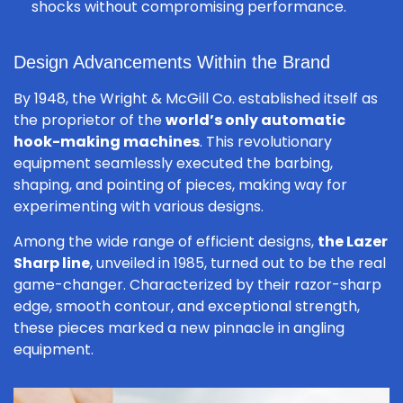
shocks without compromising performance.
Design Advancements Within the Brand
By 1948, the Wright & McGill Co. established itself as
the proprietor of the
world’s only automatic
hook-making machines
. This revolutionary
equipment seamlessly executed the barbing,
shaping, and pointing of pieces, making way for
experimenting with various designs.
Among the wide range of efficient designs,
the Lazer
Sharp line
, unveiled in 1985, turned out to be the real
game-changer. Characterized by their razor-sharp
edge, smooth contour, and exceptional strength,
these pieces marked a new pinnacle in angling
equipment.