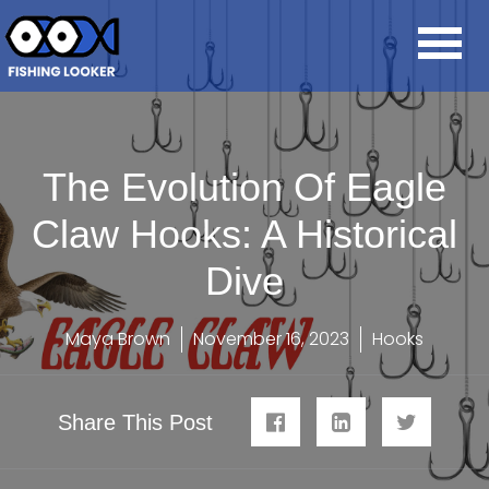
The Evolution Of Eagle
Claw Hooks: A Historical
Dive
Maya Brown
November 16, 2023
Hooks
Share This Post