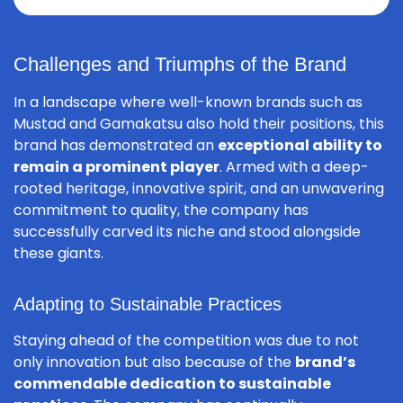
Challenges and Triumphs of the Brand
In a landscape where well-known brands such as
Mustad and Gamakatsu also hold their positions, this
brand has demonstrated an
exceptional ability to
remain a prominent player
. Armed with a deep-
rooted heritage, innovative spirit, and an unwavering
commitment to quality, the company has
successfully carved its niche and stood alongside
these giants.
Adapting to Sustainable Practices
Staying ahead of the competition was due to not
only innovation but also because of the
brand’s
commendable dedication to sustainable