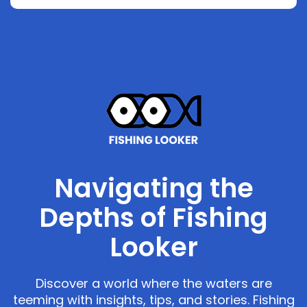
Navigating the
Depths of Fishing
Looker
Discover a world where the waters are
teeming with insights, tips, and stories. Fishing