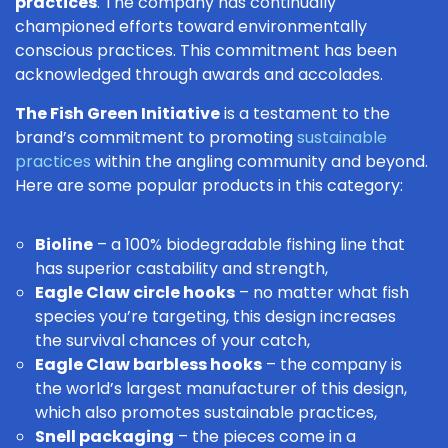
practices
. The company has continually
championed efforts toward environmentally
conscious practices. This commitment has been
acknowledged through awards and accolades.
The Fish Green Initiative
is a testament to the
brand’s commitment to promoting
sustainable
practices
within the angling community and beyond.
Here are some popular products in this category:
Bioline
– a 100% biodegradable fishing line that
has superior castability and strength,
Eagle Claw circle hooks
– no matter what
fish
species
you’re targeting, this design increases
the survival chances of your catch,
Eagle Claw barbless hooks
– the company is
the world’s largest manufacturer of this design,
which also promotes sustainable practices,
Snell packaging
– the pieces come in a