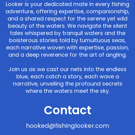
Looker is your dedicated mate in every fishing
adventure, offering expertise, companionship,
and a shared respect for the serene yet wild
beauty of the waters. We navigate the silent
tales whispered by tranquil waters and the
boisterous stories told by tumultuous seas,
each narrative woven with expertise, passion,
and a deep reverence for the art of angling.
Join us as we cast our nets into the endless
blue, each catch a story, each wave a
narrative, unveiling the profound secrets
where the waters meet the sky.
Contact
hooked@fishinglooker.com