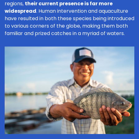
regions,
their current presence is far more
widespread
. Human intervention and aquaculture
have resulted in both these species being introduced
to various corners of the globe, making them both
familiar and prized catches in a myriad of waters.