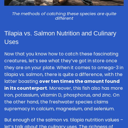
The methods of catching these species are quite
different
Tilapia vs. Salmon Nutrition and Culinary
Uses
Now that you know how to catch these fascinating
creatures, let’s see what they’ve got in store once
they are on your plate. When it comes to omega-3 in
tilapia vs. salmon, there is quite a difference, with the
latter boasting
over ten times the amount found
in its counterpart
. Moreover, this fish also has more
iron, potassium, vitamin D, phosphorus, and zinc. On
the other hand, the freshwater species claims
supremacy in calcium, magnesium, and selenium.
But enough of the salmon vs. tilapia nutrition values –
let’s talk about the culinary uses. The richness of