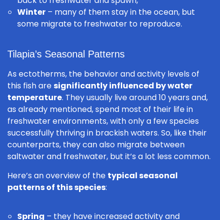
back to freshwater and spawn,
Winter
– many of them stay in the ocean, but
some migrate to freshwater to reproduce.
Tilapia’s Seasonal Patterns
As ectotherms, the behavior and activity levels of
this fish are
significantly influenced by water
temperature
. They usually live around 10 years and,
as already mentioned, spend most of their life in
freshwater environments, with only a few species
successfully thriving in brackish waters. So, like their
counterparts, they can also migrate between
saltwater and freshwater, but it’s a lot less common.
Here’s an overview of the
typical seasonal
patterns of this species
:
Spring
– they have increased activity and