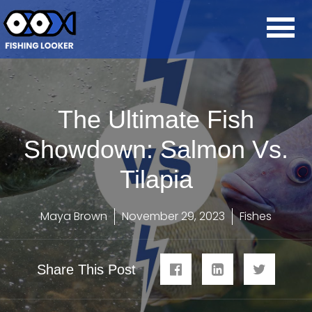
The Ultimate Fish
Showdown: Salmon Vs.
Tilapia
Maya Brown
November 29, 2023
Fishes
Share This Post