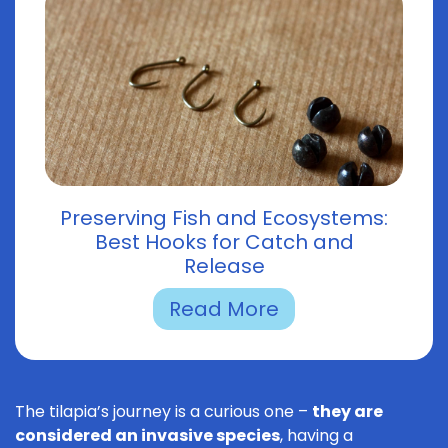
Preserving Fish and Ecosystems:
Best Hooks for Catch and
Release
Read More
The tilapia’s journey is a curious one –
they are
considered an invasive species
, having a