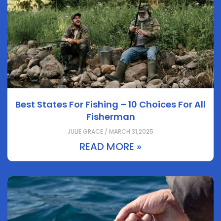
Best States For Fishing – 10 Choices For All
Fisherman
JULIE GRACE / MARCH 31,2025
READ MORE »