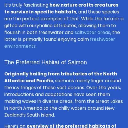
It’s truly fascinating
how nature crafts creatures
to survive in specific habitats
, and these species
are the perfect examples of that. While the former is
gifted with euryhaline attributes, allowing them to
flourish in both freshwater and
saltwater areas
, the
latter is primarily found enjoying calm
freshwater
environments
.
The Preferred Habitat of Salmon
Originally hailing from tributaries of the North
Atlantic and Pacific
, salmons mainly linger around
the icy fringes of these vast oceans. Over the years,
introductions and adaptations have seen them
making waves in diverse areas, from the Great Lakes
in North America to the chilly waters around New
Zealand’s South Island.
Here’s an
overview of the preferred habitats of