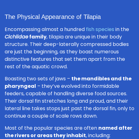
The Physical Appearance of Tilapia
Encompassing almost a hundred
fish species
in the
Cichlidae
family
, tilapia are unique in their body
structure. Their deep-laterally compressed bodies
are just the beginning, as they boast numerous
distinctive features that set them apart from the
rest of the aquatic crowd.
Boasting two sets of jaws –
the mandibles and the
pharyngeal
– they’ve evolved into formidable
feeders, capable of handling diverse food sources.
Their dorsal fin stretches long and proud, and their
lateral line takes stops just past the dorsal fin, only to
continue a couple of scale rows down.
Most of the popular species are often
named after
the rivers or areas they inhabit
, including: