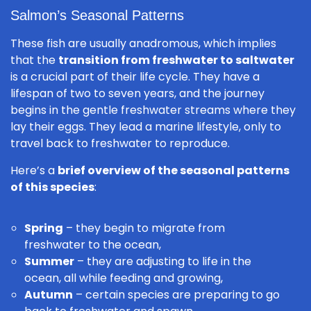
Salmon’s Seasonal Patterns
These fish are usually anadromous, which implies
that the
transition from freshwater to saltwater
is a crucial part of their life cycle. They have a
lifespan of two to seven years, and the journey
begins in the gentle freshwater streams where they
lay their eggs. They lead a marine lifestyle, only to
travel back to freshwater to reproduce.
Here’s a
brief overview of the seasonal patterns
of this species
:
Spring
– they begin to migrate from
freshwater to the ocean,
Summer
– they are adjusting to life in the
ocean, all while feeding and growing,
Autumn
– certain species are preparing to go