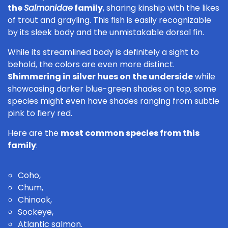
the
Salmonidae
family
, sharing kinship with the likes
of trout and grayling. This fish is easily recognizable
by its sleek body and the unmistakable dorsal fin.
While its streamlined body is definitely a sight to
behold, the colors are even more distinct.
Shimmering in silver hues on the underside
while
showcasing darker blue-green shades on top, some
species might even have shades ranging from subtle
pink to fiery red.
Here are the
most common species from this
family
:
Coho,
Chum,
Chinook,
Sockeye,
Atlantic salmon.