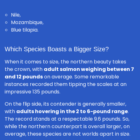
Nile,
Mozambique,
Blue tilapia.
Which Species Boasts a Bigger Size?
When it comes to size, the northern beauty takes
the crown, with
adult salmon weighing between 7
and 12 pounds
on average. Some remarkable
instances recorded them tipping the scales at an
impressive 135 pounds.
On the flip side, its contender is generally smaller,
with
adults hovering in the 2 to 6-pound range
.
The record stands at a respectable 9.6 pounds. So,
while the northern counterpart is overall larger, on
average, these species are not worlds apart in size.