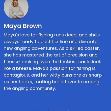
Maya Brown
Maya's love for fishing runs deep, and she's
always ready to cast her line and dive into
new angling adventures. As a skilled caster,
she has mastered the art of precision and
finesse, making even the trickiest casts look
like a breeze. Maya's passion for fishing is
contagious, and her witty puns are as sharp
as her hooks, making her a favorite among
the angling community.