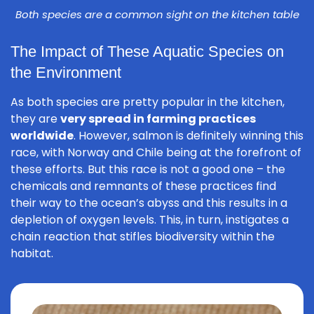
Both species are a common sight on the kitchen table
The Impact of These Aquatic Species on
the Environment
As both species are pretty popular in the kitchen,
they are
very spread in farming practices
worldwide
. However, salmon is definitely winning this
race, with Norway and Chile being at the forefront of
these efforts. But this race is not a good one – the
chemicals and remnants of these practices find
their way to the ocean’s abyss and this results in a
depletion of oxygen levels. This, in turn, instigates a
chain reaction that stifles biodiversity within the
habitat.