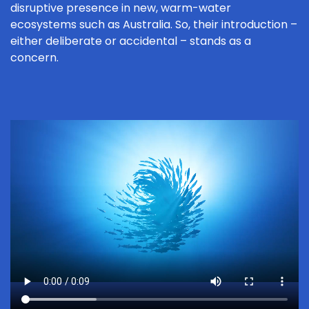
disruptive presence in new, warm-water
ecosystems such as Australia. So, their introduction –
either deliberate or accidental – stands as a
concern.