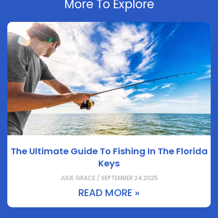
More To Explore
The Ultimate Guide To Fishing In The Florida
Keys
JULIE GRACE / SEPTEMBER 24,2025
READ MORE »