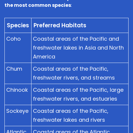
the most common species
:
Species
Preferred Habitats
Coho
Coastal areas of the Pacific and
freshwater lakes in Asia and North
America
Chum
Coastal areas of the Pacific,
freshwater rivers, and streams
Chinook
Coastal areas of the Pacific, large
freshwater rivers, and estuaries
Sockeye
Coastal areas of the Pacific,
freshwater lakes and rivers
Atlantic
Coastal areas of the Atlantic,