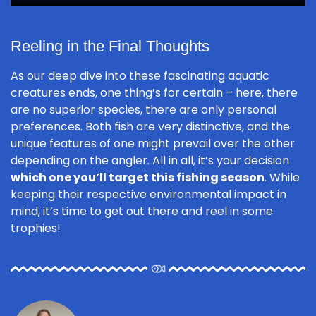
Reeling in the Final Thoughts
As our deep dive into these fascinating aquatic
creatures ends, one thing’s for certain – here, there
are no superior species, there are only personal
preferences. Both fish are very distinctive, and the
unique features of one might prevail over the other
depending on the angler. All in all, it’s your decision
which one you’ll target this fishing season
. While
keeping their respective environmental impact in
mind, it’s time to get out there and reel in some
trophies!