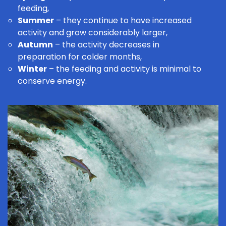
feeding,
Summer
– they continue to have increased
activity and grow considerably larger,
Autumn
– the activity decreases in
preparation for colder months,
Winter
– the feeding and activity is minimal to
conserve energy.