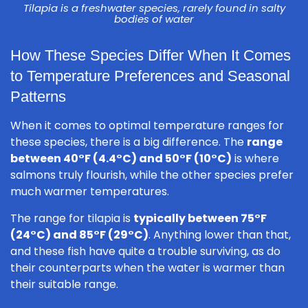
Tilapia is a freshwater species, rarely found in salty
bodies of water
How These Species Differ When It Comes
to Temperature Preferences and Seasonal
Patterns
When it comes to optimal temperature ranges for
these species, there is a big difference. The
range
between 40°F (4.4°C) and 50°F (10°C)
is where
salmons truly flourish, while the other species prefer
much warmer temperatures.
The range for tilapia is
typically between 75°F
(24°C) and 85°F (29°C)
. Anything lower than that,
and these fish have quite a trouble surviving, as do
their counterparts when the water is warmer than
their suitable range.