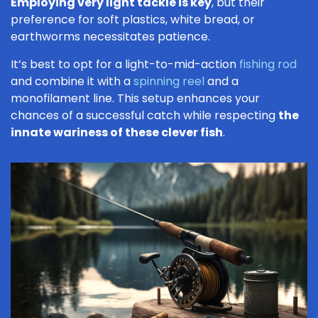
Employing very light tackle is key
, but their
preference for soft plastics, white bread, or
earthworms necessitates patience.
It’s best to opt for a light-to-mid-action
fishing rod
and combine it with a
spinning reel
and a
monofilament line. This setup enhances your
chances of a successful catch while respecting
the
innate wariness of these clever fish
.