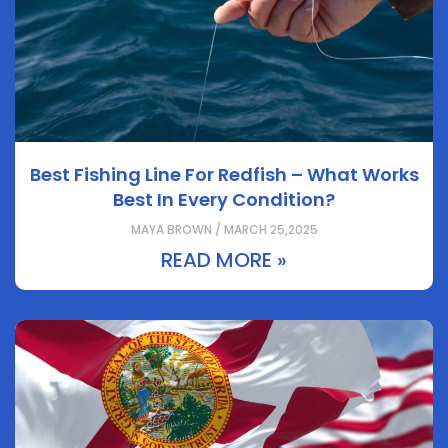
Best Fishing Line For Redfish – What Works
Best In Every Condition?
MAYA BROWN / MARCH 25,2025
READ MORE »