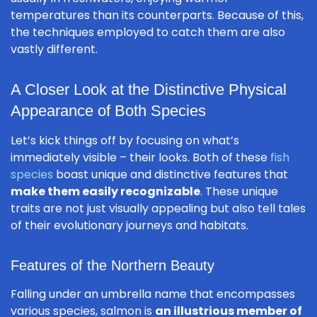
temperatures than its counterparts. Because of this,
the techniques employed to catch them are also
vastly different.
A Closer Look at the Distinctive Physical
Appearance of Both Species
Let’s kick things off by focusing on what’s
immediately visible – their looks. Both of these
fish
species
boast unique and distinctive features that
make them easily recognizable
. These unique
traits are not just visually appealing but also tell tales
of their evolutionary journeys and habitats.
Features of the Northern Beauty
Falling under an umbrella name that encompasses
various species, salmon is
an illustrious member of