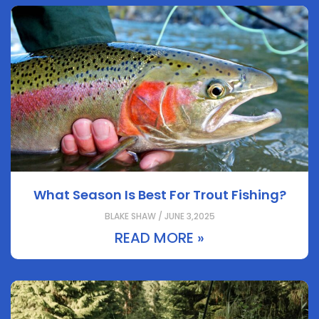
What Season Is Best For Trout Fishing?
BLAKE SHAW / JUNE 3,2025
READ MORE »