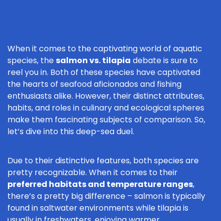
When it comes to the captivating world of aquatic
species, the
salmon vs. tilapia
debate is sure to
reel you in. Both of these species have captivated
the hearts of seafood aficionados and fishing
enthusiasts alike. However, their distinct attributes,
habits, and roles in culinary and ecological spheres
make them fascinating subjects of comparison. So,
let’s dive into this deep-sea duel.
Due to their distinctive features, both species are
pretty recognizable. When it comes to their
preferred habitats and temperature ranges
,
there’s a pretty big difference – salmon is typically
found in saltwater environments while tilapia is
usually in freshwaters, enjoying warmer