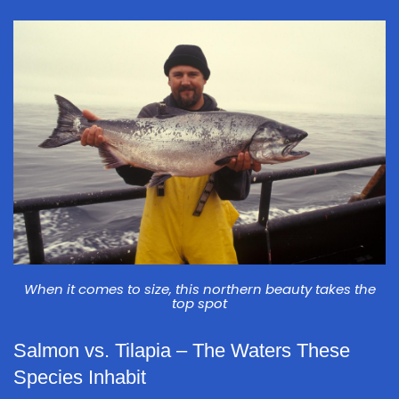
When it comes to size, this northern beauty takes the
top spot
Salmon vs. Tilapia – The Waters These
Species Inhabit