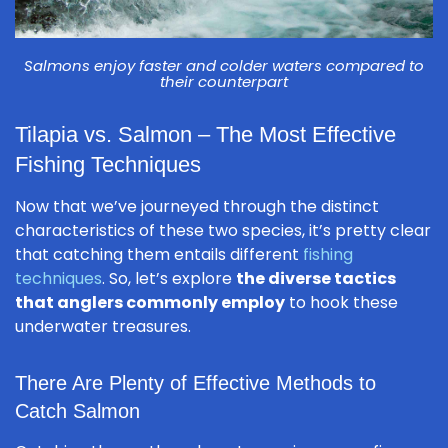
Salmons enjoy faster and colder waters compared to
their counterpart
Tilapia vs. Salmon – The Most Effective
Fishing Techniques
Now that we’ve journeyed through the distinct
characteristics of these two species, it’s pretty clear
that catching them entails different
fishing
techniques
. So, let’s explore
the diverse tactics
that anglers commonly employ
to hook these
underwater treasures.
There Are Plenty of Effective Methods to
Catch Salmon