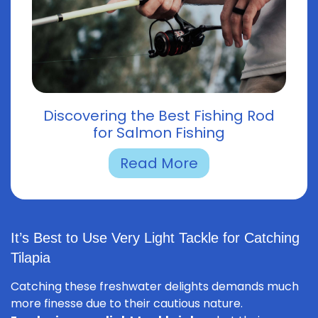
Discovering the Best Fishing Rod
for Salmon Fishing
Read More
It’s Best to Use Very Light Tackle for Catching
Tilapia
Catching these freshwater delights demands much
more finesse due to their cautious nature.