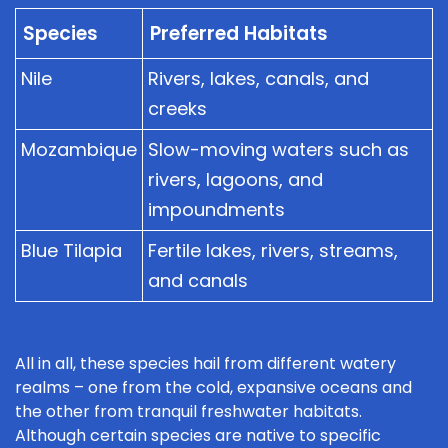
Species
Preferred Habitats
Nile
Rivers, lakes, canals, and
creeks
Mozambique
Slow-moving waters such as
rivers, lagoons, and
impoundments
Blue Tilapia
Fertile lakes, rivers, streams,
and canals
All in all, these species hail from different watery
realms – one from the cold, expansive oceans and
the other from tranquil freshwater habitats.
Although certain species are native to specific