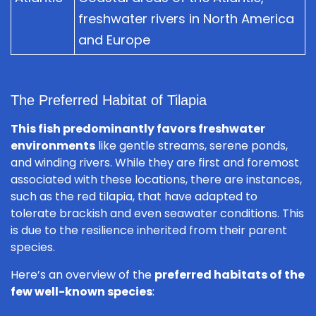
freshwater rivers in North America
and Europe
The Preferred Habitat of Tilapia
This fish predominantly favors freshwater
environments
like gentle streams, serene ponds,
and winding rivers. While they are first and foremost
associated with these locations, there are instances,
such as the red tilapia, that have adapted to
tolerate brackish and even seawater conditions. This
is due to the resilience inherited from their parent
species.
Here’s an overview of the
preferred habitats of the
few well-known species
: