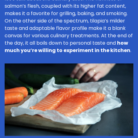
salmon’s flesh, coupled with its higher fat content,
makes it a favorite for grilling, baking, and smoking.
On the other side of the spectrum, tilapia’s milder
taste and adaptable flavor profile make it a blank
canvas for various culinary treatments. At the end of
the day, it all boils down to personal taste and
how
much you’re willing to experiment in the kitchen
.