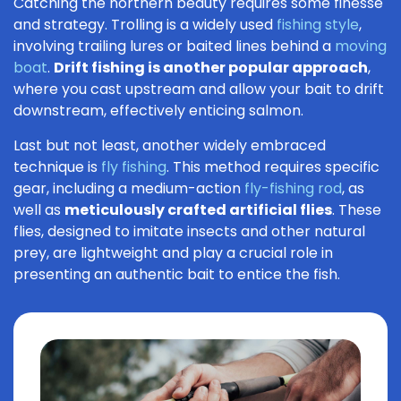
Catching the northern beauty requires some finesse
and strategy. Trolling is a widely used
fishing style
,
involving trailing lures or baited lines behind a
moving
boat
.
Drift fishing is another popular approach
,
where you cast upstream and allow your bait to drift
downstream, effectively enticing salmon.
Last but not least, another widely embraced
technique is
fly fishing
. This method requires specific
gear, including a medium-action
fly-fishing rod
, as
well as
meticulously crafted artificial flies
. These
flies, designed to imitate insects and other natural
prey, are lightweight and play a crucial role in
presenting an authentic bait to entice the fish.