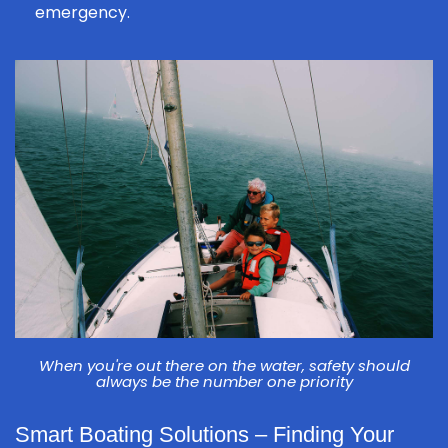
emergency.
When you're out there on the water, safety should
always be the number one priority
Smart Boating Solutions – Finding Your