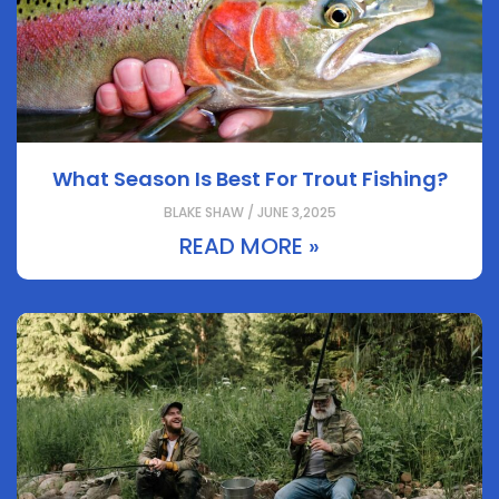
What Season Is Best For Trout Fishing?
BLAKE SHAW / JUNE 3,2025
READ MORE »