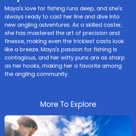
Maya's love for fishing runs deep, and she's
always ready to cast her line and dive into
new angling adventures. As a skilled caster,
she has mastered the art of precision and
finesse, making even the trickiest casts look
like a breeze. Maya's passion for fishing is
contagious, and her witty puns are as sharp
as her hooks, making her a favorite among
the angling community.
More To Explore