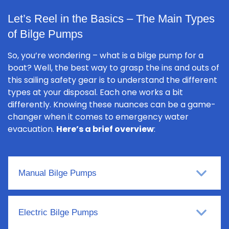
Let’s Reel in the Basics – The Main Types
of Bilge Pumps
So, you’re wondering – what is a bilge pump for a
boat? Well, the best way to grasp the ins and outs of
this sailing safety gear is to understand the different
types at your disposal. Each one works a bit
differently. Knowing these nuances can be a game-
changer when it comes to emergency water
evacuation.
Here’s a brief overview
:
Manual Bilge Pumps
Electric Bilge Pumps