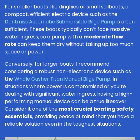
For smaller boats like dinghies or small sailboats, a
compact, efficient electric device such as the
Dontmiss Automatic Submersible Bilge Pump
is often
sufficient. These boats typically don’t face massive
water ingress, so a pump with a
moderate flow
rate
can keep them dry without taking up too much
space or power.
Conversely, for larger boats, I recommend
considering a robust non-electronic device such as
the
Whale Gusher Titan Manual Bilge Pump
. In
situations where power is compromised or you’re
dealing with significant water ingress, having a high-
performing manual device can be a true lifesaver.
Consider it one of the
most crucial boating safety
essentials
, providing peace of mind that you have a
reliable solution even in the toughest situations.