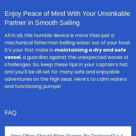
Enjoy Peace of Mind With Your Unsinkable
Partner in Smooth Sailing
All in all, this humble device is more than just a
mechanical fisherman bailing water out of your boat.
It’s your first mate in
maintaining a dry and safe
vessel
, a guardian against the unexpected waves of
challenges. So, keep these tips in your captain’s hat,
and you’ll be all set for many safe and enjoyable
adventures on the high seas. Here’s to calm waters
and functioning pumps!
FAQ