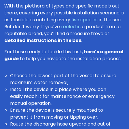
With the plethora of types and specific models out
there, covering every possible installation scenario is
as feasible as catching every
fish species
in the sea.
But don’t worry. If you’ve
reeled in
a product from a
reputable brand, you’ll find a treasure trove of
detailed instructions in the box
.
For those ready to tackle this task,
here’s a general
guide
to help you navigate the installation process:
Choose the lowest part of the vessel to ensure
maximum water removal,
Install the device in a place where you can
easily reach it for maintenance or emergency
manual operation,
Ensure the device is securely mounted to
prevent it from moving or tipping over,
Route the discharge hose upward and out of