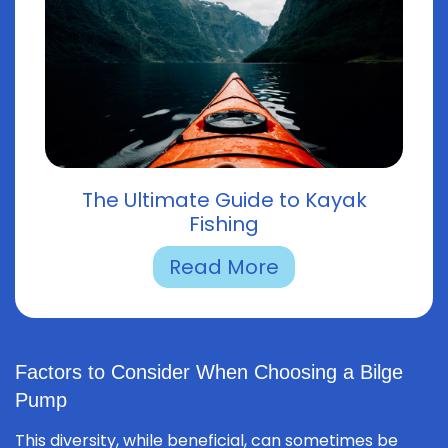
The Ultimate Guide to Kayak
Fishing
Read More
Factors to Consider When Choosing a Bilge
Pump
This diversity, while beneficial, can sometimes be