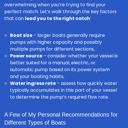
overwhelming when you’re trying to find your
perfect match. Let’s walk through the key factors
that can
lead you to the right catch
:
Boat size
– larger boats generally require
pumps with higher capacity and possibly
multiple pumps for different sections,
Power source
– consider whether your vessel is
better suited for a manual, electric, or
automatic pump based on its power system
and your boating habits,
Water ingress rate
– assess how quickly water
typically accumulates in this part of your vessel
to determine the pump’s required flow rate.
A Few of My Personal Recommendations for
Different Types of Boats