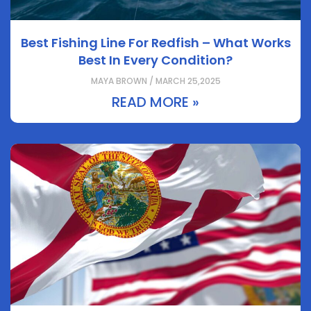
Best Fishing Line For Redfish – What Works
Best In Every Condition?
MAYA BROWN / MARCH 25,2025
READ MORE »