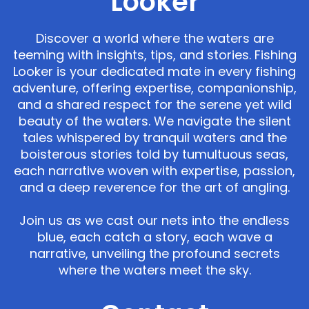
Looker
Discover a world where the waters are
teeming with insights, tips, and stories. Fishing
Looker is your dedicated mate in every fishing
adventure, offering expertise, companionship,
and a shared respect for the serene yet wild
beauty of the waters. We navigate the silent
tales whispered by tranquil waters and the
boisterous stories told by tumultuous seas,
each narrative woven with expertise, passion,
and a deep reverence for the art of angling.
Join us as we cast our nets into the endless
blue, each catch a story, each wave a
narrative, unveiling the profound secrets
where the waters meet the sky.