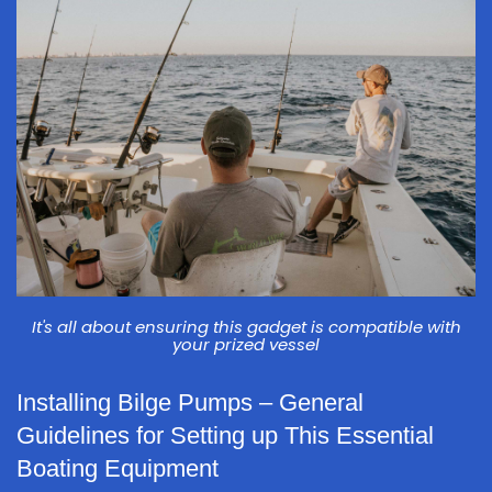
It's all about ensuring this gadget is compatible with
your prized vessel
Installing Bilge Pumps – General
Guidelines for Setting up This Essential
Boating Equipment