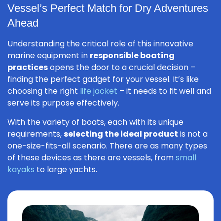
Vessel’s Perfect Match for Dry Adventures
Ahead
Understanding the critical role of this innovative
marine equipment in
responsible boating
practices
opens the door to a crucial decision –
finding the perfect gadget for your vessel. It’s like
choosing the right
life jacket
– it needs to fit well and
serve its purpose effectively.
With the variety of boats, each with its unique
requirements,
selecting the ideal product
is not a
one-size-fits-all scenario. There are as many types
of these devices as there are vessels, from
small
kayaks
to large yachts.