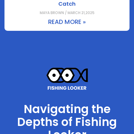
Catch
MAYA BROWN / MARCH 21,2025
READ MORE »
Navigating the
Depths of Fishing