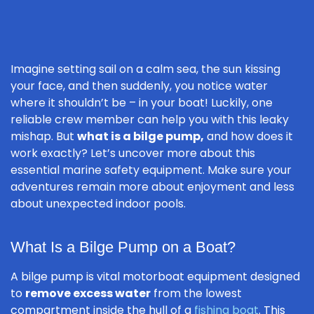
Imagine setting sail on a calm sea, the sun kissing
your face, and then suddenly, you notice water
where it shouldn’t be – in your boat! Luckily, one
reliable crew member can help you with this leaky
mishap. But
what is a bilge pump,
and how does it
work exactly? Let’s uncover more about this
essential marine safety equipment. Make sure your
adventures remain more about enjoyment and less
about unexpected indoor pools.
What Is a Bilge Pump on a Boat?
A bilge pump is vital motorboat equipment designed
to
remove excess water
from the lowest
compartment inside the hull of a
fishing boat
. This