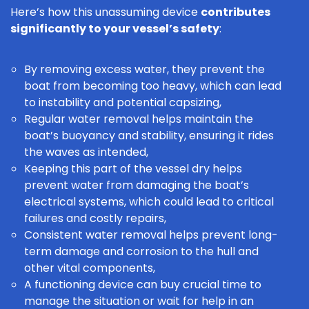
Here’s how this unassuming device
contributes
significantly to your vessel’s safety
:
By removing excess water, they prevent the
boat from becoming too heavy, which can lead
to instability and potential capsizing,
Regular water removal helps maintain the
boat’s buoyancy and stability, ensuring it rides
the waves as intended,
Keeping this part of the vessel dry helps
prevent water from damaging the boat’s
electrical systems, which could lead to critical
failures and costly repairs,
Consistent water removal helps prevent long-
term damage and corrosion to the hull and
other vital components,
A functioning device can buy crucial time to
manage the situation or wait for help in an