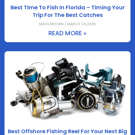
Best Time To Fish In Florida – Timing Your
Trip For The Best Catches
MAYA BROWN / MARCH 24,2025
READ MORE »
Best Offshore Fishing Reel For Your Next Big