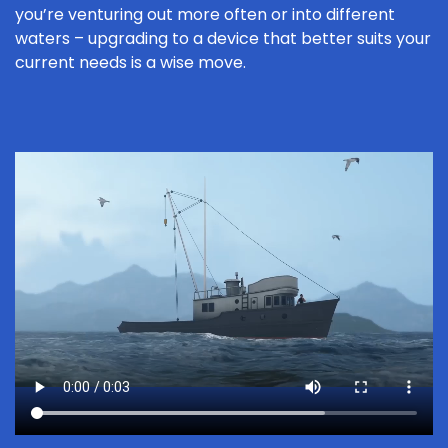
you’re venturing out more often or into different
waters – upgrading to a device that better suits your
current needs is a wise move.