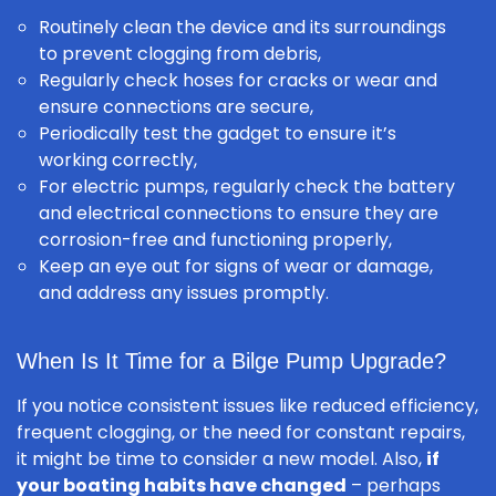
Routinely clean the device and its surroundings
to prevent clogging from debris,
Regularly check hoses for cracks or wear and
ensure connections are secure,
Periodically test the gadget to ensure it’s
working correctly,
For electric pumps, regularly check the battery
and electrical connections to ensure they are
corrosion-free and functioning properly,
Keep an eye out for signs of wear or damage,
and address any issues promptly.
When Is It Time for a Bilge Pump Upgrade?
If you notice consistent issues like reduced efficiency,
frequent clogging, or the need for constant repairs,
it might be time to consider a new model. Also,
if
your boating habits have changed
– perhaps