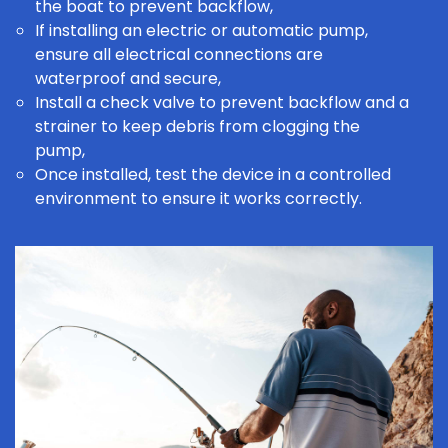
the boat to prevent backflow,
If installing an electric or automatic pump,
ensure all electrical connections are
waterproof and secure,
Install a check valve to prevent backflow and a
strainer to keep debris from clogging the
pump,
Once installed, test the device in a controlled
environment to ensure it works correctly.