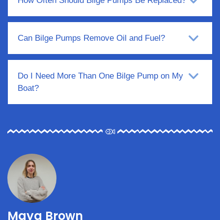
How Often Should Bilge Pumps Be Replaced?
Can Bilge Pumps Remove Oil and Fuel?
Do I Need More Than One Bilge Pump on My
Boat?
Maya Brown