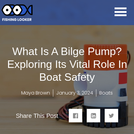
What Is A Bilge Pump?
Exploring Its Vital Role In
Boat Safety
Maya Brown
January 3, 2024
Boats
Share This Post