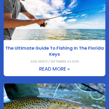
The Ultimate Guide To Fishing In The Florida
Keys
JULIE GRACE / SEPTEMBER 24,2025
READ MORE »