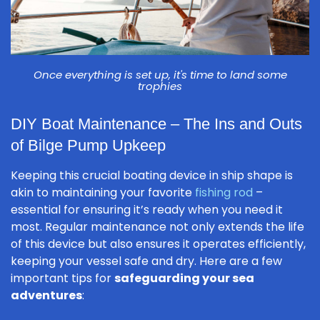
Once everything is set up, it's time to land some
trophies
DIY Boat Maintenance – The Ins and Outs
of Bilge Pump Upkeep
Keeping this crucial boating device in ship shape is
akin to maintaining your favorite
fishing rod
–
essential for ensuring it’s ready when you need it
most. Regular maintenance not only extends the life
of this device but also ensures it operates efficiently,
keeping your vessel safe and dry. Here are a few
important tips for
safeguarding your sea
adventures
: