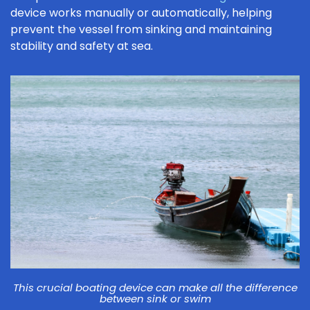
device works manually or automatically, helping
prevent the vessel from sinking and maintaining
stability and safety at sea.
This crucial boating device can make all the difference
between sink or swim