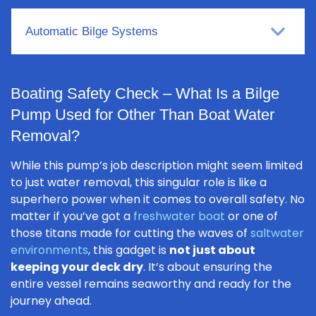
Automatic Bilge Systems
Boating Safety Check – What Is a Bilge
Pump Used for Other Than Boat Water
Removal?
While this pump’s job description might seem limited
to just water removal, this singular role is like a
superhero power when it comes to overall safety. No
matter if you’ve got a
freshwater boat
or one of
those titans made for cutting the waves of
saltwater
environments
, this gadget is
not just about
keeping your deck dry
. It’s about ensuring the
entire vessel remains seaworthy and ready for the
journey ahead.