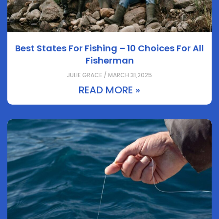
Best States For Fishing – 10 Choices For All
Fisherman
JULIE GRACE / MARCH 31,2025
READ MORE »