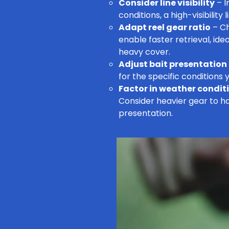
Consider line visibility
– I
conditions, a high-visibility
Adapt reel gear ratio
– Ch
enable faster retrieval, ide
heavy cover.
Adjust bait presentation
for the specific conditions y
Factor in weather condit
Consider heavier gear to ha
presentation.