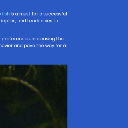
 fish
is a must for a successful
 depths, and tendencies to
 preferences, increasing the
 behavior and pave the way for a