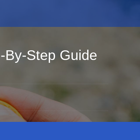
p-By-Step Guide