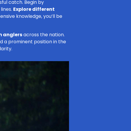
sful catch. Begin by
lines.
Explore different
hensive knowledge, you’ll be
n anglers
across the nation.
old a prominent position in the
arity.