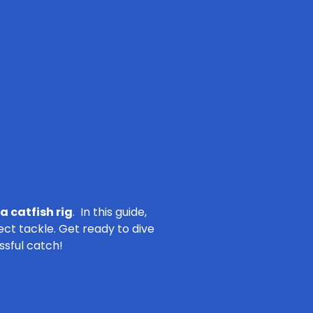
a catfish rig
. In this guide,
ect tackle. Get ready to dive
ssful catch!