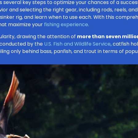
ves several key steps to optimize your chances of a succes
or and selecting the right gear, including rods, reels, and 
p sinker rig, and learn when to use each. With this compre
that maximize your
fishing experience
.
larity, drawing the attention of
more than seven millio
 conducted by the
U.S. Fish and Wildlife Service
, catfish h
ling only behind bass, panfish, and trout in terms of popul