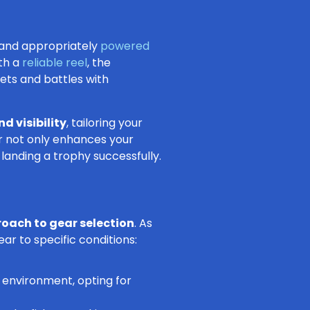
y and appropriately
powered
ith a
reliable reel
, the
ets and battles with
nd visibility
, tailoring your
ar not only enhances your
landing a trophy successfully.
roach to gear selection
. As
ear to specific conditions:
 environment, opting for