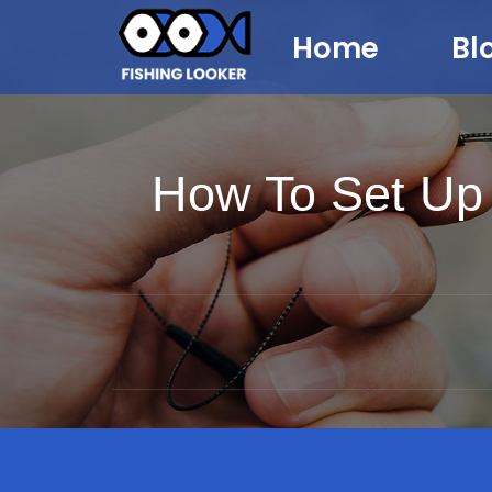
Home
Bl
How To Set Up 