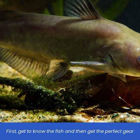
First, get to know the fish and then get the perfect gear