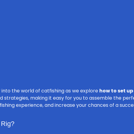
 into the world of catfishing as we explore
how to set up 
d strategies, making it easy for you to assemble the perf
 fishing experience, and increase your chances of a succe
 Rig?