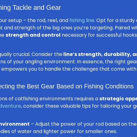
hing Tackle and Gear
our setup – the rod, reel, and
fishing line
. Opt for a sturd
 and strength of the big ones you’re targeting. Paired w
the
strength and control
necessary for successful hooks
ually crucial. Consider the
line’s strength, durability, a
ons of your angling environment. In essence, the right ge
lso empowers you to handle the challenges that come with 
ecting the Best Gear Based on Fishing Conditions
ions of catfishing environments requires a
strategic app
adventure
, consider these valuable tips for tailoring your g
environment
– Adjust the power of your rod based on the
dies of water and lighter power for smaller ones.