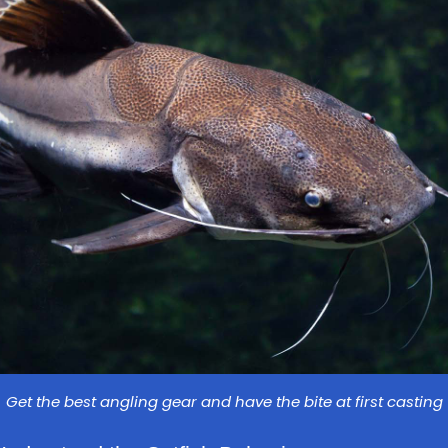
Get the best angling gear and have the bite at first casting