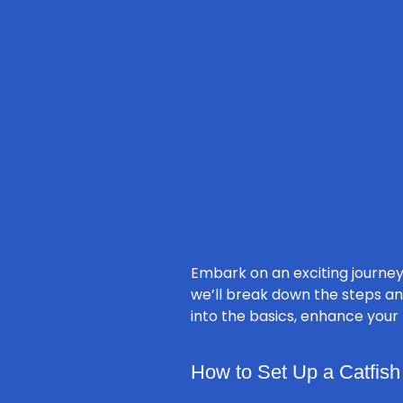
Embark on an exciting journey
we’ll break down the steps an
into the basics, enhance your
How to Set Up a Catfish