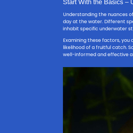
Start With the Basics –
Understanding the nuances of
day at the water. Different s
inhabit specific underwater st
Examining these factors, you 
likelihood of a fruitful catch.
well-informed and effective a