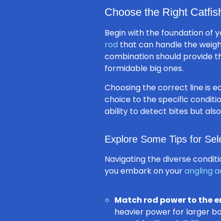
Choose the Right Catfis
Begin with the foundation of y
rod
that can handle the weight
combination should provide 
formidable big ones.
Choosing the correct line is eq
choice to the specific conditi
ability to detect bites but a
Explore Some Tips for Sel
Navigating the diverse condit
you embark on your
angling 
Match rod power to the 
heavier power for larger bo