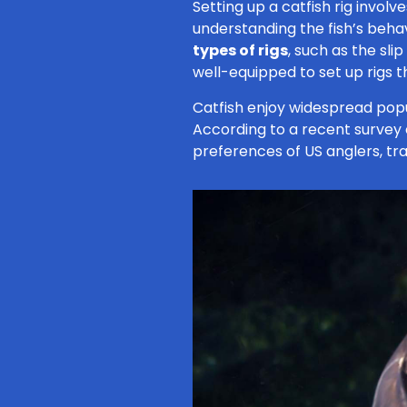
Setting up a catfish rig invol
understanding the fish’s behavi
types of rigs
, such as the sli
well-equipped to set up rigs 
Catfish enjoy widespread popu
According to a recent survey
preferences of US anglers, trai