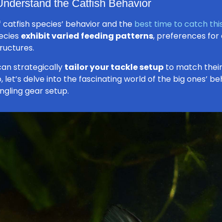
 Understand the Catfish Behavior
 catfish species’ behavior and the
best time to catch this
pecies
exhibit varied feeding patterns
, preferences for
ructures.
can strategically
tailor your tackle setup
to match their
 So, let’s delve into the fascinating world of the big ones’
ngling gear setup.