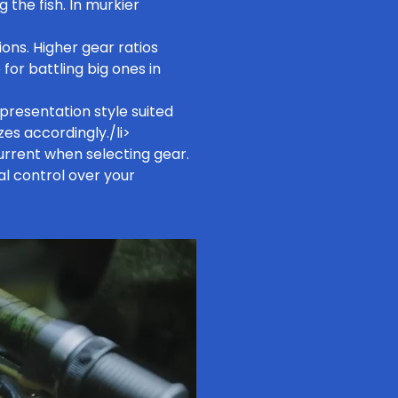
g the fish. In murkier
ons. Higher gear ratios
for battling big ones in
presentation style suited
zes accordingly./li>
rrent when selecting gear.
al control over your