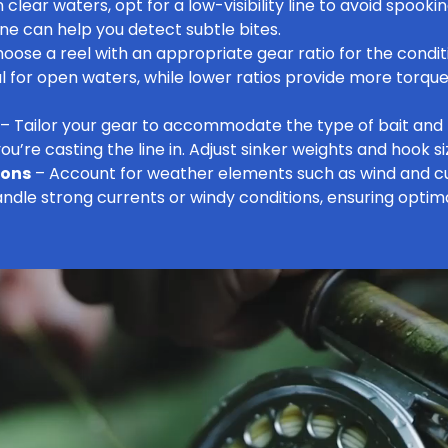
n clear waters, opt for a low-visibility line to avoid spookin
 line can help you detect subtle bites.
oose a reel with an appropriate gear ratio for the conditi
al for open waters, while lower ratios provide more torque 
– Tailor your gear to accommodate the type of bait and 
ou’re casting the line in. Adjust sinker weights and hook si
ions
– Account for weather elements such as wind and cu
ndle strong currents or windy conditions, ensuring optim