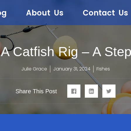
og
About Us
Contact Us
A Catfish Rig – A Ste
Julie Grace
January 31, 2024
Fishes
Share This Post