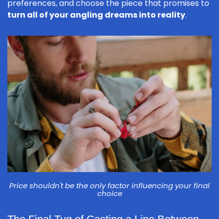
preferences, and choose the piece that promises to
turn all of your angling dreams into reality
.
Price shouldn't be the only factor influencing your final
choice