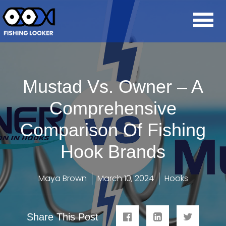
Mustad Vs. Owner – A
Comprehensive
Comparison Of Fishing
Hook Brands
Maya Brown
March 10, 2024
Hooks
Share This Post