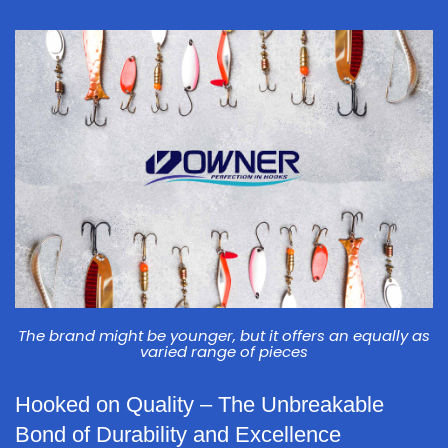
The brand might be younger, but it offers an equally as
varied range of pieces
Hooked on Quality – The Unbreakable
Bond of Durability and Excellence