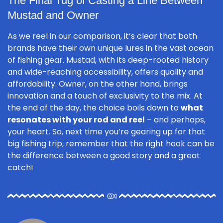
The Final Tug of Casting a Line Between
Mustad and Owner
As we reel in our comparison, it’s clear that both
brands have their own unique lures in the vast ocean
of fishing gear. Mustad, with its deep-rooted history
and wide-reaching accessibility, offers quality and
affordability. Owner, on the other hand, brings
innovation and a touch of exclusivity to the mix. At
the end of the day, the choice boils down to
what
resonates with your rod and reel
– and perhaps,
your heart. So, next time you’re gearing up for that
big fishing trip, remember that the right hook can be
the difference between a good story and a great
catch!