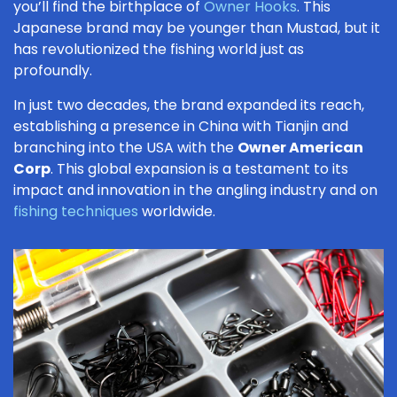
you’ll find the birthplace of
Owner Hooks
. This
Japanese brand may be younger than Mustad, but it
has revolutionized the fishing world just as
profoundly.
In just two decades, the brand expanded its reach,
establishing a presence in China with Tianjin and
branching into the USA with the
Owner American
Corp
. This global expansion is a testament to its
impact and innovation in the angling industry and on
fishing techniques
worldwide.