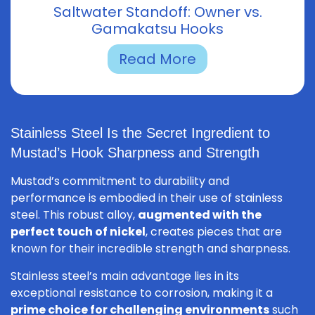
Saltwater Standoff: Owner vs.
Gamakatsu Hooks
Read More
Stainless Steel Is the Secret Ingredient to
Mustad’s Hook Sharpness and Strength
Mustad’s commitment to durability and
performance is embodied in their use of stainless
steel. This robust alloy,
augmented with the
perfect touch of nickel
, creates pieces that are
known for their incredible strength and sharpness.
Stainless steel’s main advantage lies in its
exceptional resistance to corrosion, making it a
prime choice for challenging environments
such