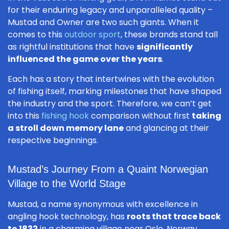
for their enduring legacy and unparalleled quality –
Mustad and Owner are two such giants. When it
comes to this
outdoor sport
, these brands stand tall
as rightful institutions that have
significantly
influenced the game over the years
.
Each has a story that intertwines with the evolution
of fishing itself, marking milestones that have shaped
the industry and the sport. Therefore, we can’t get
into this
fishing hook
comparison without first
taking
a stroll down memory lane
and glancing at their
respective beginnings.
Mustad’s Journey From a Quaint Norwegian
Village to the World Stage
Mustad, a name synonymous with excellence in
angling hook technology, has
roots that trace back
to 1832
in a charming village near Oslo, Norway.