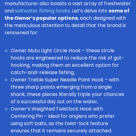
manufacturer also boasts a vast array of freshwater
and
saltwater fishing hooks
. Let’s delve into
some of
the Owner’s popular options
, each designed with
the meticulous attention to detail that the brand is
renowned for:
Owner Mutu Light Circle Hook
– these
circle
hooks
are engineered to reduce the risk of gut-
hooking, making them an excellent option for
catch-and-release fishing
,
Owner Treble Super Needle Point Hook
– with
three sharp points emerging from a single
shank, these pieces literally triple your chances
of a successful day out on the water,
Owner’s Weighted Twistlock Hook with
Centering Pin
– ideal for anglers who prefer
using
soft baits
, as the twist-lock feature
ensures that it remains securely attached.