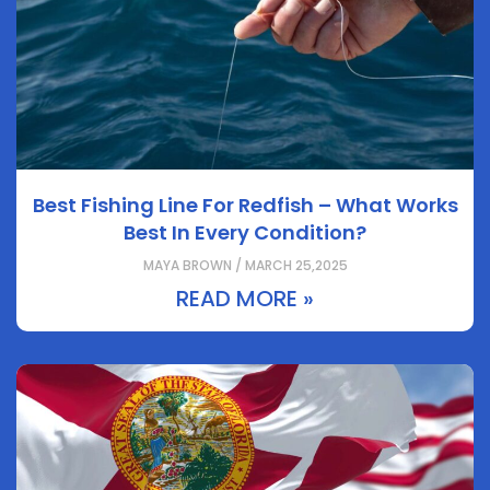
Best Fishing Line For Redfish – What Works
Best In Every Condition?
MAYA BROWN / MARCH 25,2025
READ MORE »