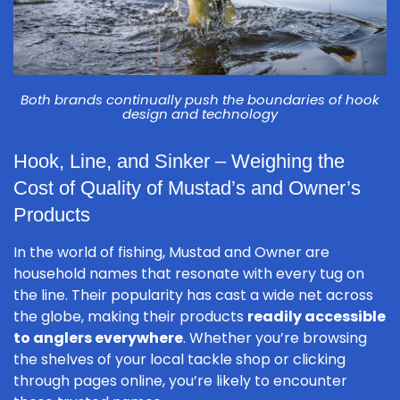
Both brands continually push the boundaries of hook
design and technology
Hook, Line, and Sinker – Weighing the
Cost of Quality of Mustad’s and Owner’s
Products
In the world of fishing, Mustad and Owner are
household names that resonate with every tug on
the line. Their popularity has cast a wide net across
the globe, making their products
readily accessible
to anglers everywhere
. Whether you’re browsing
the shelves of your local tackle shop or clicking
through pages online, you’re likely to encounter