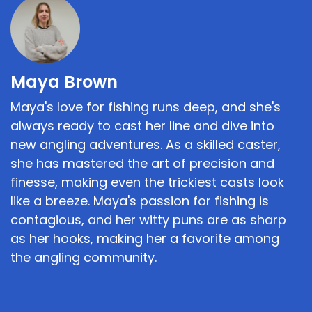
Maya Brown
Maya's love for fishing runs deep, and she's
always ready to cast her line and dive into
new angling adventures. As a skilled caster,
she has mastered the art of precision and
finesse, making even the trickiest casts look
like a breeze. Maya's passion for fishing is
contagious, and her witty puns are as sharp
as her hooks, making her a favorite among
the angling community.