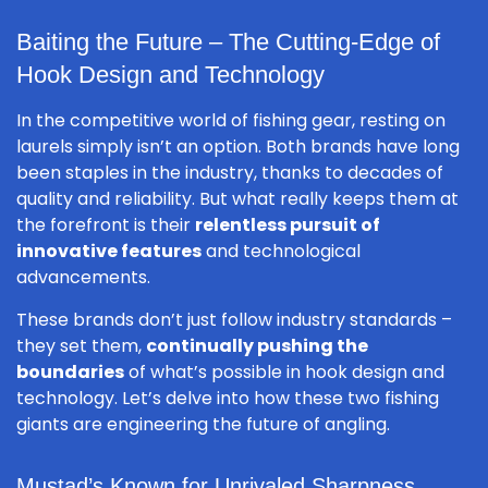
Baiting the Future – The Cutting-Edge of
Hook Design and Technology
In the competitive world of fishing gear, resting on
laurels simply isn’t an option. Both brands have long
been staples in the industry, thanks to decades of
quality and reliability. But what really keeps them at
the forefront is their
relentless pursuit of
innovative features
and technological
advancements.
These brands don’t just follow industry standards –
they set them,
continually pushing the
boundaries
of what’s possible in hook design and
technology. Let’s delve into how these two fishing
giants are engineering the future of angling.
Mustad’s Known for Unrivaled Sharpness