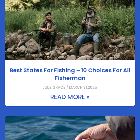
Best States For Fishing – 10 Choices For All
Fisherman
JULIE GRACE / MARCH 31,2025
READ MORE »