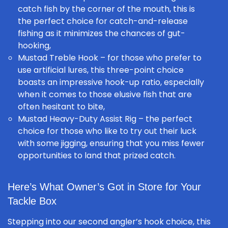
catch fish by the corner of the mouth, this is
the perfect choice for
catch-and-release
fishing
as it minimizes the chances of gut-
hooking,
Mustad Treble Hook
– for those who prefer to
use artificial lures, this three-point choice
boasts an impressive hook-up ratio, especially
when it comes to those elusive fish that are
often hesitant to bite,
Mustad Heavy-Duty Assist Rig
– the perfect
choice for those who like to try out their luck
with some jigging, ensuring that you miss fewer
opportunities to land that prized catch.
Here’s What Owner’s Got in Store for Your
Tackle Box
Stepping into our second angler’s hook choice, this