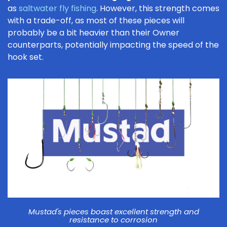
as
saltwater fly fishing
. However, this strength comes
with a trade-off, as most of these pieces will
probably be a bit heavier than their Owner
counterparts, potentially impacting the speed of the
hook set.
Mustad's pieces boast excellent strength and
resistance to corrosion