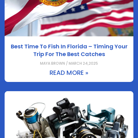
Best Time To Fish In Florida – Timing Your
Trip For The Best Catches
MAYA BROWN / MARCH 24,2025
READ MORE »