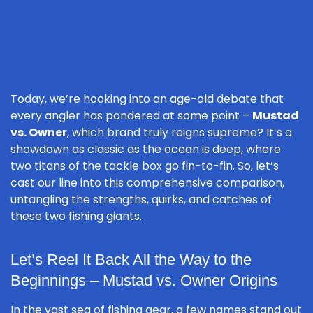
Today, we’re hooking into an age-old debate that
every angler has pondered at some point –
Mustad
vs. Owner
, which brand truly reigns supreme? It’s a
showdown as classic as the ocean is deep, where
two titans of the tackle box go fin-to-fin. So, let’s
cast our line into this comprehensive comparison,
untangling the strengths, quirks, and catches of
these two fishing giants.
Let’s Reel It Back All the Way to the
Beginnings – Mustad vs. Owner Origins
In the vast sea of fishing gear, a few names stand out