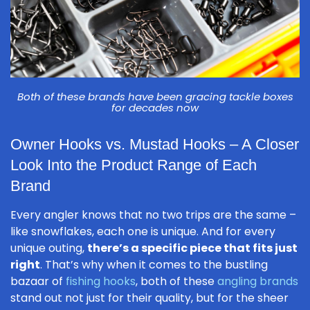
Both of these brands have been gracing tackle boxes
for decades now
Owner Hooks vs. Mustad Hooks – A Closer
Look Into the Product Range of Each
Brand
Every angler knows that no two trips are the same –
like snowflakes, each one is unique. And for every
unique outing,
there’s a specific piece that fits just
right
. That’s why when it comes to the bustling
bazaar of
fishing hooks
, both of these
angling brands
stand out not just for their quality, but for the sheer