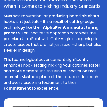
When It Comes to Fishing Industry Standards
Mustad’s reputation for producing incredibly sharp
hooks isn’t just talk – it’s a result of cutting-edge
technology like their
AlphaPoint manufacturing
process
. This innovative approach combines the
premium UltraPoint with Opti-Angle sharpening to
create pieces that are not just razor-sharp but also
sleeker in design.
This technological advancement significantly
enhances hook setting, making your catches faster
and more efficient. It’s this kind of innovation that
cements Mustad’s place at the top, ensuring each
and every piece is a testament to their
commitment to excellence
.