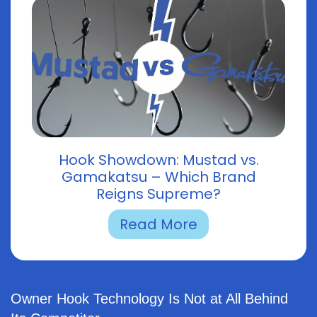
Hook Showdown: Mustad vs.
Gamakatsu – Which Brand
Reigns Supreme?
Read More
Owner Hook Technology Is Not at All Behind