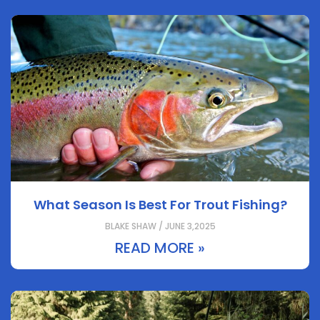
What Season Is Best For Trout Fishing?
BLAKE SHAW / JUNE 3,2025
READ MORE »