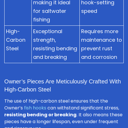
making it ideal
hook-setting
for saltwater
speed
fishing
High-
Exceptional
Requires more
Carbon
strength,
maintenance to
Steel
resisting bending
prevent rust
and breaking
and corrosion
Owner’s Pieces Are Meticulously Crafted With
High-Carbon Steel
The use of high-carbon steel ensures that the
Owner’s
fish hooks
can withstand significant stress,
resisting bending or breaking
. It also means these
pieces have a longer lifespan, even under frequent