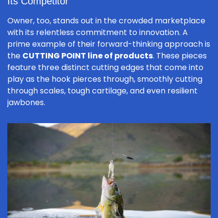
Its Competitor
Owner, too, stands out in the crowded marketplace
with its relentless commitment to innovation. A
prime example of their forward-thinking approach is
the
CUTTING POINT line of products
. These pieces
feature three distinct cutting edges that come into
play as the hook pierces through, smoothly cutting
through scales, tough cartilage, and even resilient
jawbones.