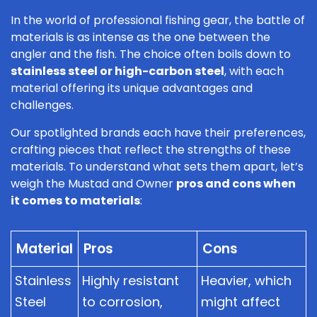
In the world of professional fishing gear, the battle of
materials is as intense as the one between the
angler and the fish. The choice often boils down to
stainless steel or high-carbon steel
, with each
material offering its unique advantages and
challenges.
Our spotlighted brands each have their preferences,
crafting pieces that reflect the strengths of these
materials. To understand what sets them apart, let’s
weigh the Mustad and Owner
pros and cons when
it comes to materials
:
Material
Pros
Cons
Stainless
Highly resistant
Heavier, which
Steel
to corrosion,
might affect