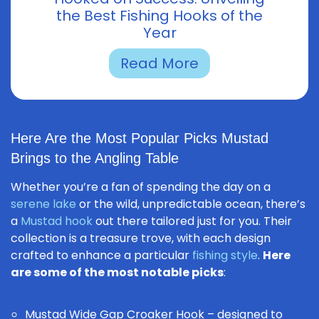
the Best Fishing Hooks of the
Year
Read More
Here Are the Most Popular Picks Mustad
Brings to the Angling Table
Whether you’re a fan of spending the day on a
serene lake
or the wild, unpredictable ocean, there’s
a
Mustad hook
out there tailored just for you. Their
collection is a treasure trove, with each design
crafted to enhance a particular
fishing style
.
Here
are some of the most notable picks
:
Mustad Wide Gap Croaker Hook
– designed to