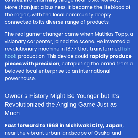
More than just a business, it became the lifeblood of
the region, with the local community deeply
connected to its diverse range of products.
The real game-changer came when Mathias Topp, a
visionary carpenter, joined the scene. He invented a
revolutionary machine in 1877 that transformed
fish
hook
production. This device could
rapidly produce
pieces with precision
, catapulting the brand from a
beloved local enterprise to an international
powerhouse.
Owner’s History Might Be Younger but It’s
Revolutionized the Angling Game Just as
Much
Fast forward to 1968 in Nishiwaki City, Japan
,
near the vibrant urban landscape of Osaka, and