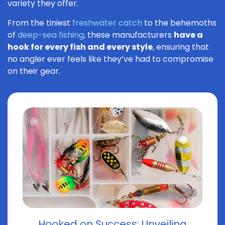
variety they offer.
From the tiniest
freshwater catch
to the behemoths
of
deep-sea fishing
, these manufacturers
have a
hook for every fish and every style
, ensuring that
no angler ever feels like they’ve had to compromise
on their gear.
Hooked on Success: Unveiling