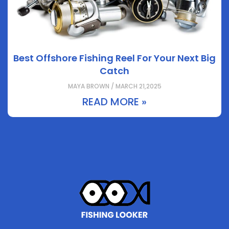
Best Offshore Fishing Reel For Your Next Big
Catch
MAYA BROWN / MARCH 21,2025
READ MORE »