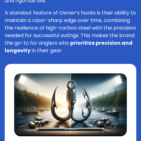
and rigorous use.
A standout feature of Owner’s hooks is their ability to
maintain a razor-sharp edge over time, combining
the resilience of high-carbon steel with the precision
needed for successful outings. This makes the brand
the go-to for anglers who
prioritize precision and
longevity
in their gear.