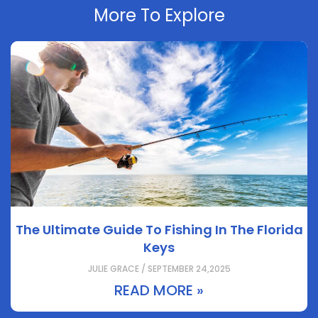
More To Explore
The Ultimate Guide To Fishing In The Florida
Keys
JULIE GRACE / SEPTEMBER 24,2025
READ MORE »