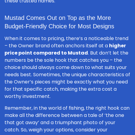
these trusted names.
Mustad Comes Out on Top as the More
Budget-Friendly Choice for Most Designs
When it comes to pricing, there’s a noticeable trend
– the Owner brand often anchors itself at a
higher
price point compared to Mustad
. But don’t let the
numbers be the sole hook that catches you – the
choice should always come down to what suits your
needs best. Sometimes, the unique characteristics of
the Owner’s pieces might be exactly what you need
for that specific catch, making the extra cost a
worthy investment.
Remember, in the world of fishing, the right hook can
make all the difference between a tale of ‘the one
that got away’ and a triumphant photo of your
catch. So, weigh your options, consider your